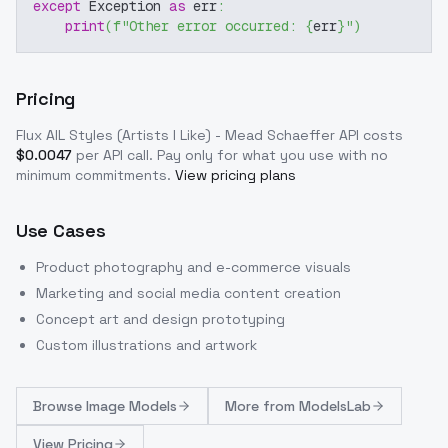
except
 Exception 
as
 err
:
print
(
f"Other error occurred: 
{
err
}
"
)
Pricing
Flux AIL Styles (Artists I Like) - Mead Schaeffer
API costs
$
0.0047
per API call
. Pay only for what you use with no
minimum commitments.
View pricing plans
Use Cases
Product photography and e-commerce visuals
Marketing and social media content creation
Concept art and design prototyping
Custom illustrations and artwork
Browse
Image Models
More from
ModelsLab
View Pricing