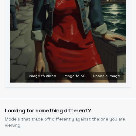
Image to Video
Image to 3D
Upscale Image
Looking for something different?
Models that trade off differently against the one you are
viewing