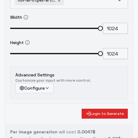
flux-ail-styles-artists-i-like-mead-schaeffer
Width
Height
Advanced Settings
Customize your input with more control.
Configure
Login to Generate
Per image generation
will cost
0.0047$