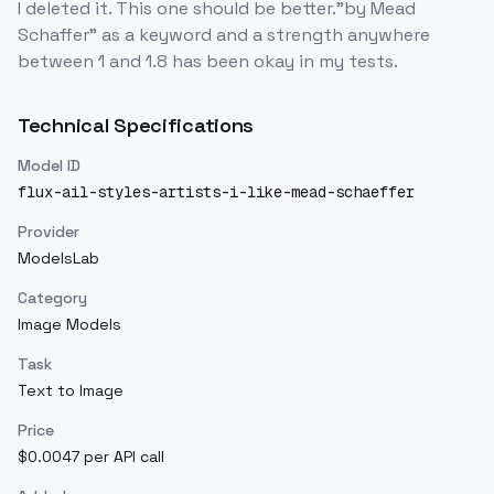
I deleted it. This one should be better."by Mead
Schaffer" as a keyword and a strength anywhere
between 1 and 1.8 has been okay in my tests.
Technical Specifications
Model ID
flux-ail-styles-artists-i-like-mead-schaeffer
Provider
ModelsLab
Category
Image Models
Task
Text to Image
Price
$0.0047 per API call