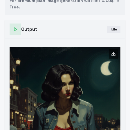
For premium plan image generation
will cost
0.00$
i.e
Free.
Output
Idle