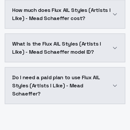
You can integrate Flux AIL Styles (Artists I Like) - M
How much does Flux AIL Styles (Artists I
Like) - Mead Schaeffer cost?
Flux AIL Styles (Artists I Like) - Mead Schaeffer co
What is the Flux AIL Styles (Artists I
Like) - Mead Schaeffer model ID?
The model ID for Flux AIL Styles (Artists I Like) - Mead
Do I need a paid plan to use Flux AIL
Styles (Artists I Like) - Mead
Schaeffer?
Yes. ModelsLab is subscription-based with no free ti