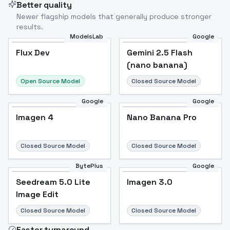
Better quality
Newer flagship models that generally produce stronger
results.
ModelsLab
Google
Flux Dev
Flux Dev
Popular
Gemini 2.5 Flash
(nano banana)
Open Source Model
Closed Source Model
Google
Google
Imagen 4
Nano Banana Pro
Closed Source Model
Closed Source Model
BytePlus
Google
Seedream 5.0 Lite
Imagen 3.0
Image Edit
Closed Source Model
Closed Source Model
Faster turnaround