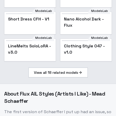
ModelsLab
ModelsLab
Short Dress CFH - V1
Nano Alcohol Dark -
Flux
ModelsLab
ModelsLab
Clothing Style 047 -
LineMelts SoloLoRA -
Clothing Style 047 -
v1.0
v3.0
v1.0
View all
18
related models
About
Flux AIL Styles (Artists I Like) - Mead
Schaeffer
The first version of Schaeffer I put up had an issue, so