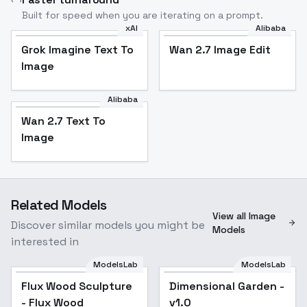
Built for speed when you are iterating on a prompt.
xAI
Alibaba
Grok Imagine Text To
Wan 2.7 Image Edit
Image
Alibaba
Wan 2.7 Text To
Image
Related Models
View all Image
Discover similar models you might be
Models
interested in
ModelsLab
ModelsLab
Dimensional Garden -
Flux Wood Sculpture
Dimensional Garden -
v1.0
- Flux Wood
v1.0