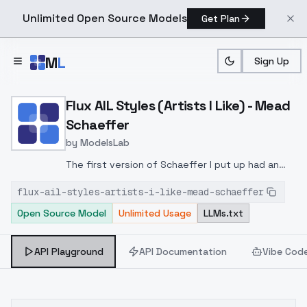
Unlimited Open Source Models
Get Plan
Skip to main content
M
L
Sign Up
Home
>
Models
>
ModelsLab
>
Flux AIL Styles (Artists I
Flux AIL Styles (Artists I Like) - Mead
Schaeffer
by
ModelsLab
The first version of Schaeffer I put up had an
issue, so I deleted it. This one should be
flux-ail-styles-artists-i-like-mead-schaeffer
better."by Mead Schaffer" as a keyword and a
Open Source Model
Unlimited Usage
LLMs.txt
strength anywhere between 1 and 1.8 has been
okay in my tests.
API Playground
API Documentation
Vibe Cod