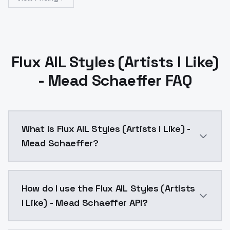
Flux AIL Styles (Artists I Like)
- Mead Schaeffer FAQ
What is Flux AIL Styles (Artists I Like) -
Mead Schaeffer?
The first version of Schaeffer I put up had an issue,
How do I use the Flux AIL Styles (Artists
I Like) - Mead Schaeffer API?