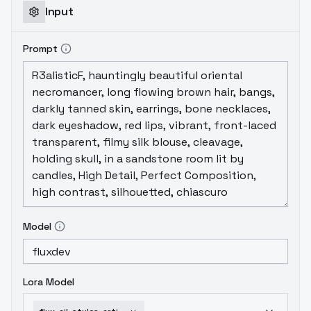
Input
Prompt
Model
Lora Model