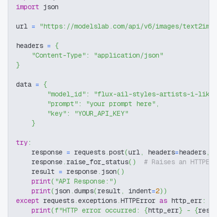
import
 json
url 
=
"https://modelslab.com/api/v6/images/text2img
headers 
=
{
"Content-Type"
:
"application/json"
}
data 
=
{
"model_id"
:
"flux-ail-styles-artists-i-like
"prompt"
:
"your prompt here"
,
"key"
:
"YOUR_API_KEY"
}
try
:
    response 
=
 requests
.
post
(
url
,
 headers
=
headers
,
 
    response
.
raise_for_status
(
)
# Raises an HTTPEr
    result 
=
 response
.
json
(
)
print
(
"API Response:"
)
print
(
json
.
dumps
(
result
,
 indent
=
2
)
)
except
 requests
.
exceptions
.
HTTPError 
as
 http_err
:
print
(
f"HTTP error occurred: 
{
http_err
}
 - 
{
resp