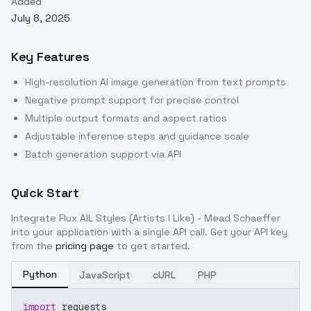
Added
July 8, 2025
Key Features
High-resolution AI image generation from text prompts
Negative prompt support for precise control
Multiple output formats and aspect ratios
Adjustable inference steps and guidance scale
Batch generation support via API
Quick Start
Integrate
Flux AIL Styles (Artists I Like) - Mead Schaeffer
into your application with a single API call. Get your API key
from the
pricing page
to get started.
Python
JavaScript
cURL
PHP
import
 requests