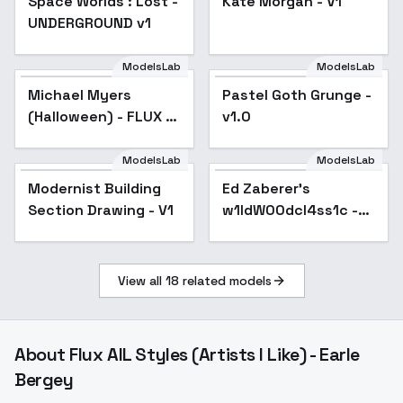
Space Worlds : Lost -
Kate Morgan - V1
UNDERGROUND v1
ModelsLab
ModelsLab
Michael Myers
Pastel Goth Grunge -
(Halloween) - FLUX -
v1.0
V1
ModelsLab
ModelsLab
Ed Zaberer's
w1ldW00dcl4ss1c -
Modernist Building
Ed Zaberer's
vintage swanky
Section Drawing - V1
w1ldW00dcl4ss1c -
dining and lounge
style - v1.0
vintage swanky
dining and lounge
style - v1.0
View all
18
related models
About
Flux AIL Styles (Artists I Like) - Earle
Bergey