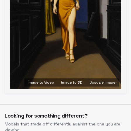
Image to Video
Image to 3D
Upscale Image
Looking for something different?
Models that trade off differently against the one you are
viewing