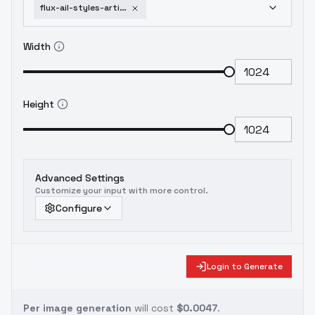
flux-ail-styles-artists-i-like-earle-bergey
Width
Height
Advanced Settings
Customize your input with more control.
Configure
Login to Generate
Per image generation
will cost
$0.0047
.