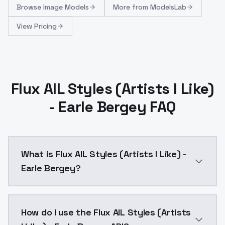
Browse
Image Models
More from
ModelsLab
View Pricing
Flux AIL Styles (Artists I Like)
- Earle Bergey FAQ
What is Flux AIL Styles (Artists I Like) -
Earle Bergey?
Flux AIL Styles (Artists I Like) - Earle Bergey is a 
How do I use the Flux AIL Styles (Artists