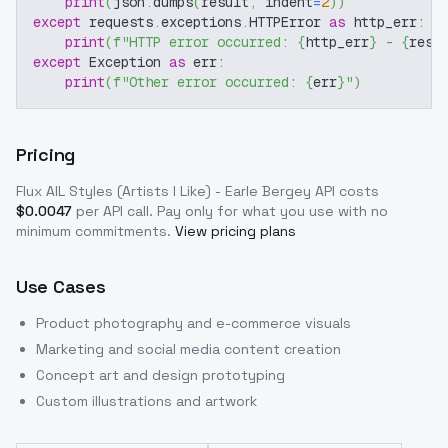
print
(
json
.
dumps
(
result
,
 indent
=
2
)
)
except
 requests
.
exceptions
.
HTTPError 
as
 http_err
:
print
(
f"HTTP error occurred: 
{
http_err
}
 - 
{
resp
except
 Exception 
as
 err
:
print
(
f"Other error occurred: 
{
err
}
"
)
Pricing
Flux AIL Styles (Artists I Like) - Earle Bergey
API costs
$
0.0047
per API call
. Pay only for what you use with no
minimum commitments.
View pricing plans
Use Cases
Product photography and e-commerce visuals
Marketing and social media content creation
Concept art and design prototyping
Custom illustrations and artwork