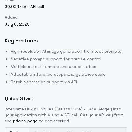
$0.0047 per API call
Added
July 8, 2025
Key Features
High-resolution AI image generation from text prompts
Negative prompt support for precise control
Multiple output formats and aspect ratios
Adjustable inference steps and guidance scale
Batch generation support via API
Quick Start
Integrate
Flux AIL Styles (Artists I Like) - Earle Bergey
into
your application with a single API call. Get your API key from
the
pricing page
to get started.