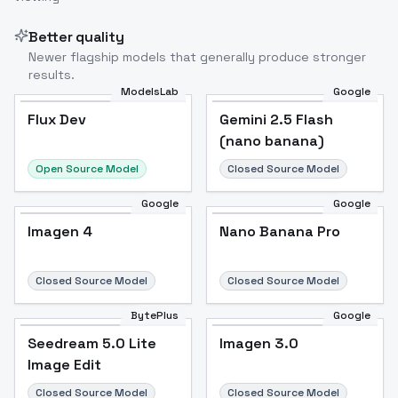
Better quality
Newer flagship models that generally produce stronger
results.
ModelsLab
Google
Flux Dev
Flux Dev
Popular
Gemini 2.5 Flash
(nano banana)
Open Source Model
Closed Source Model
Google
Google
Imagen 4
Nano Banana Pro
Closed Source Model
Closed Source Model
BytePlus
Google
Seedream 5.0 Lite
Imagen 3.0
Image Edit
Closed Source Model
Closed Source Model