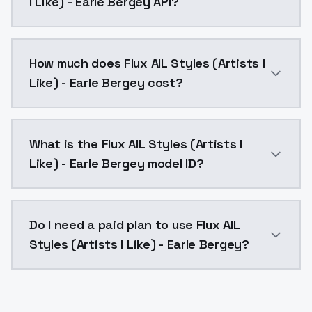
I Like) - Earle Bergey API?
You can integrate Flux AIL Styles (Artists I Like) - E
How much does Flux AIL Styles (Artists I
Like) - Earle Bergey cost?
Flux AIL Styles (Artists I Like) - Earle Bergey costs
What is the Flux AIL Styles (Artists I
Like) - Earle Bergey model ID?
The model ID for Flux AIL Styles (Artists I Like) - Earle
Do I need a paid plan to use Flux AIL
Styles (Artists I Like) - Earle Bergey?
Yes. ModelsLab is subscription-based with no free ti