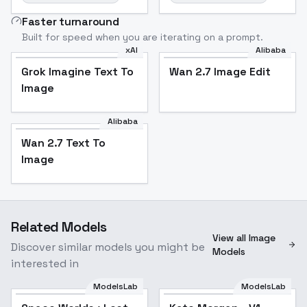
Faster turnaround
Built for speed when you are iterating on a prompt.
xAI
Alibaba
Grok Imagine Text To
Wan 2.7 Image Edit
Image
Alibaba
Wan 2.7 Text To
Image
Related Models
View all Image
Discover similar models you might be
Models
interested in
ModelsLab
ModelsLab