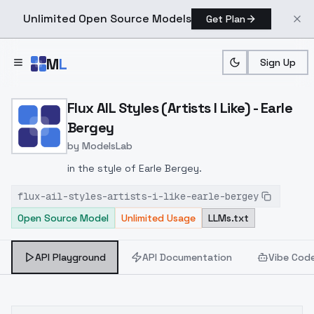
Unlimited Open Source Models
Get Plan
Skip to main content
M
L
Sign Up
Home
>
Models
>
ModelsLab
>
Flux AIL Styles (Artists I 
Flux AIL Styles (Artists I Like) - Earle
Bergey
by
ModelsLab
in the style of Earle Bergey.
flux-ail-styles-artists-i-like-earle-bergey
Open Source Model
Unlimited Usage
LLMs.txt
API Playground
API Documentation
Vibe Cod