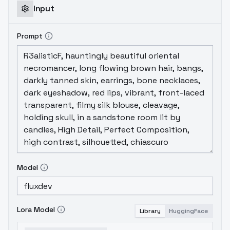
Input
Prompt
Model
Lora Model
Library
HuggingFace