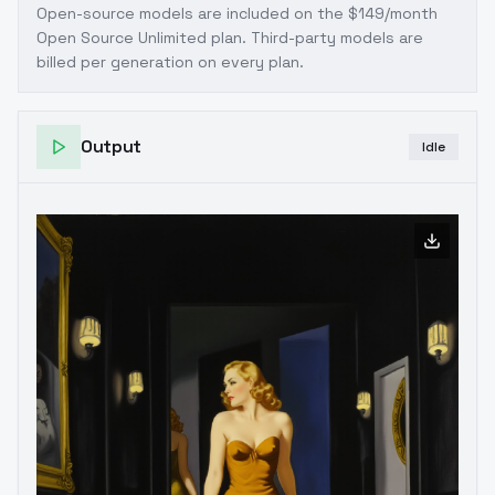
Open-source models are included on the
$149/month
Open Source Unlimited plan
. Third-party models are
billed per generation on every plan.
Output
Idle