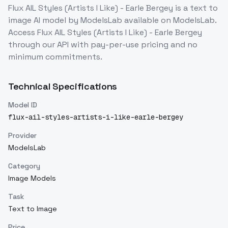
Flux AIL Styles (Artists I Like) - Earle Bergey
is a
text to
image
AI model
by ModelsLab
available on ModelsLab.
Access
Flux AIL Styles (Artists I Like) - Earle Bergey
through our API with pay-per-use pricing and no
minimum commitments.
Technical Specifications
Model ID
flux-ail-styles-artists-i-like-earle-bergey
Provider
ModelsLab
Category
Image Models
Task
Text to Image
Price