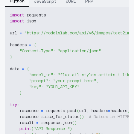
Python
JavaScript
cURL
PHP
import
 requests
import
 json
url 
=
"https://modelslab.com/api/v6/images/text2img
headers 
=
{
"Content-Type"
:
"application/json"
}
data 
=
{
"model_id"
:
"flux-ail-styles-artists-i-like
"prompt"
:
"your prompt here"
,
"key"
:
"YOUR_API_KEY"
}
try
:
    response 
=
 requests
.
post
(
url
,
 headers
=
headers
,
 
    response
.
raise_for_status
(
)
# Raises an HTTPEr
    result 
=
 response
.
json
(
)
print
(
"API Response:"
)