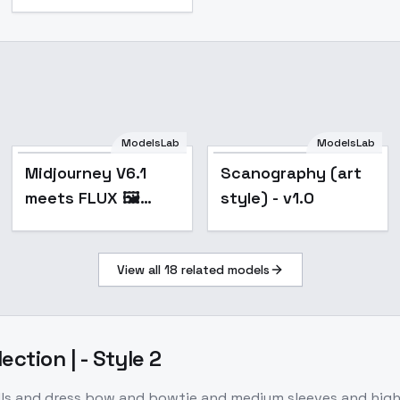
Midjourney V6.1
ModelsLab
ModelsLab
meets FLUX 🖼️
Popular
Midjourney V6.1
Scanography (art
[+ILLUSTRIOUS /
meets FLUX 🖼️
style) - v1.0
SDXL] - FLUX v0.4
[+ILLUSTRIOUS /
SDXL] - FLUX v0.4
View all
18
related models
lection | - Style 2
rills and dress bow and bowtie and medium sleeves and high