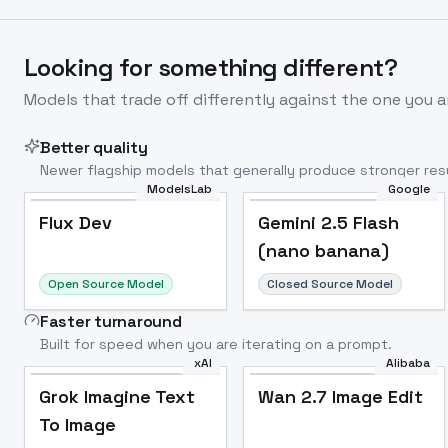
Looking for something different?
Models that trade off differently against the one you a
Better quality
Newer flagship models that generally produce stronger resu
ModelsLab
Google
Flux Dev
Popular
Flux Dev
Gemini 2.5 Flash
(nano banana)
Open Source Model
Closed Source Model
Faster turnaround
Built for speed when you are iterating on a prompt.
xAI
Alibaba
Grok Imagine Text
Wan 2.7 Image Edit
To Image