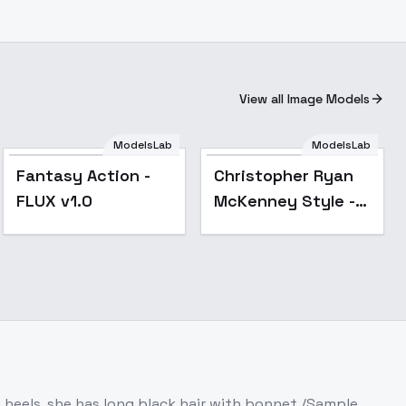
View all Image Models
ModelsLab
ModelsLab
Popular
Fantasy Action -
Christopher Ryan
FLUX v1.0
McKenney Style -
FLUX
 heels, she has long black hair with bonnet /Sample