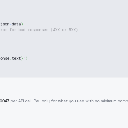
 json
=
data
)
rror for bad responses (4XX or 5XX)
ponse
.
text
}
"
)
.0047
per API call
. Pay only for what you use with no minimum com