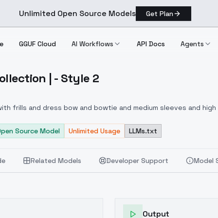
Unlimited Open Source Models
Get Plan
e
GGUF Cloud
AI Workflows
API Docs
Agents
ollection | - Style 2
ress Collection | Style 2
 with frills and dress bow and bowtie and medium sleeves and high 
 dress with frills and dress bow and bowtie and medium sleeves an
 flowers and trees and water, detailed background, full length shot
Open Source Model
Unlimited Usage
LLMs.txt
de
Related Models
Developer Support
Model 
Output