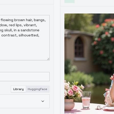
Library
HuggingFace