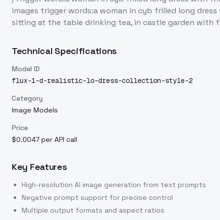
images trigger words:a woman in cyb frilled long dress
sitting at the table drinking tea, in castle garden with
Technical Specifications
Model ID
flux-1-d-realistic-lo-dress-collection-style-2
Category
Image Models
Price
$0.0047 per API call
Key Features
High-resolution AI image generation from text prompts
Negative prompt support for precise control
Multiple output formats and aspect ratios