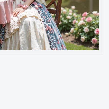
Image to Video
Image to 3D
Upscale Image