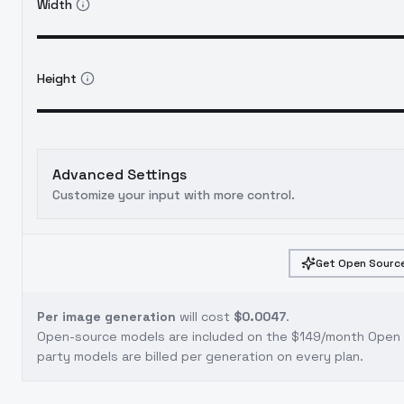
Width
Height
Advanced Settings
Customize your input with more control.
Get Open Source
Per image generation
will cost
$0.0047
.
Open-source models are included on the
$149/month Open S
party models are billed per generation on every plan.