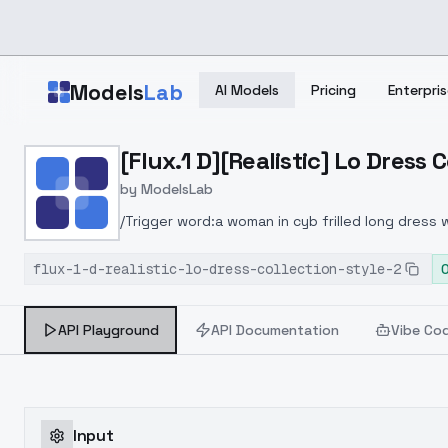
Skip to main content
Models
Lab
AI Models
Pricing
Enterpris
Home
>
Models
[Flux.1 D][Realistic] Lo Dress C
>
ModelsLab
>
[Flux.1 D][Realistic] Lo D
by
ModelsLab
/Trigger word:a woman in cyb frilled long dress
images trigger words:a woman in cyb frilled long
flux-1-d-realistic-lo-dress-collection-style-2
at the table drinking tea, in castle garden with
API Playground
API Documentation
Vibe Co
Input