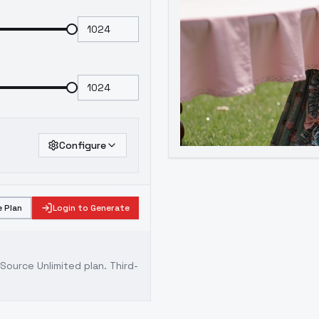
Configure
 Plan
Login to Generate
ource Unlimited plan
. Third-