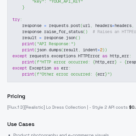
"key"
:
"YOUR_API_KEY"
}
try
:
    response 
=
 requests
.
post
(
url
,
 headers
=
headers
,
    response
.
raise_for_status
(
)
# Raises an HTTPE
    result 
=
 response
.
json
(
)
print
(
"API Response:"
)
print
(
json
.
dumps
(
result
,
 indent
=
2
)
)
except
 requests
.
exceptions
.
HTTPError 
as
 http_err
:
print
(
f"HTTP error occurred: 
{
http_err
}
 - 
{
res
except
 Exception 
as
 err
:
print
(
f"Other error occurred: 
{
err
}
"
)
Pricing
[Flux.1 D][Realistic] Lo Dress Collection | - Style 2
API costs
$
0
Use Cases
Product photography and e-commerce visuals