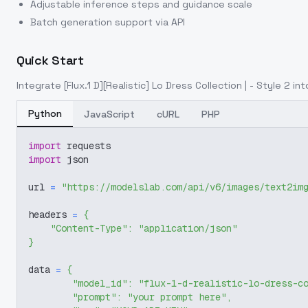
Adjustable inference steps and guidance scale
Batch generation support via API
Quick Start
Integrate
[Flux.1 D][Realistic] Lo Dress Collection | - Style 2
int
Python
JavaScript
cURL
PHP
import
 requests
import
 json
url 
=
"https://modelslab.com/api/v6/images/text2im
headers 
=
{
"Content-Type"
:
"application/json"
}
data 
=
{
"model_id"
:
"flux-1-d-realistic-lo-dress-c
"prompt"
:
"your prompt here"
,