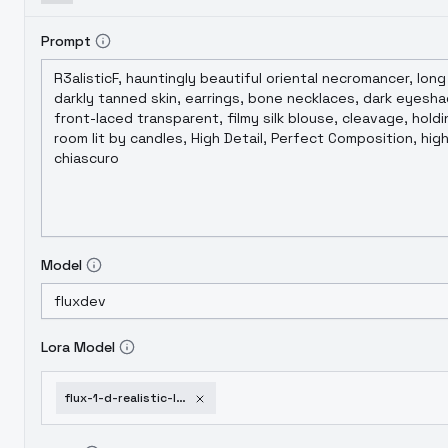
Prompt
Model
Lora Model
flux-1-d-realistic-lo-dress-collection-style-2