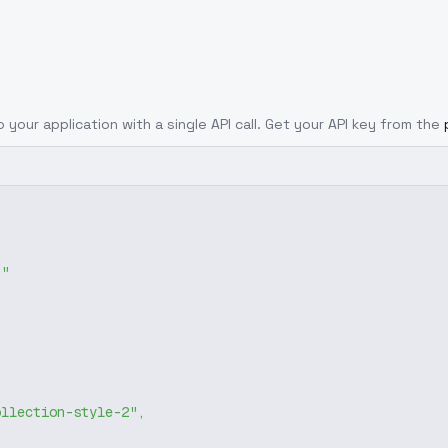
o your application with a single API call. Get your API key from the
g"
ollection-style-2"
,