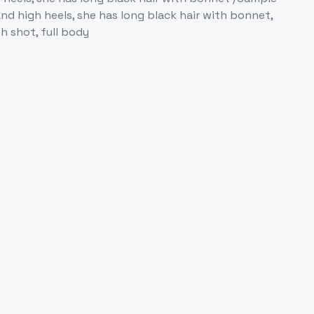
nd high heels, she has long black hair with bonnet,
th shot, full body