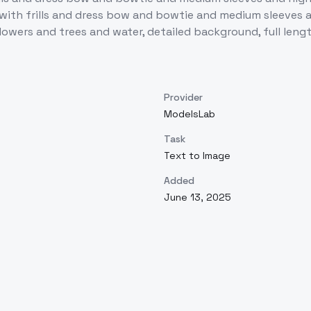
 with frills and dress bow and bowtie and medium sleeves a
 flowers and trees and water, detailed background, full leng
Provider
ModelsLab
Task
Text to Image
Added
June 13, 2025