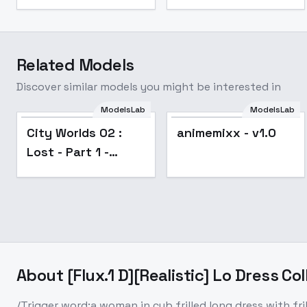
Related Models
Discover similar models you might be interested in
ModelsLab
ModelsLab
City Worlds 02 :
animemixx - v1.0
Lost - Part 1 -
OPERA
About
[Flux.1 D][Realistic] Lo Dress Col
/Trigger word:a woman in cyb frilled long dress with f