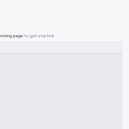
pricing page
to get started.