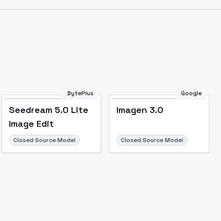
BytePlus
Google
Seedream 5.0 Lite
Imagen 3.0
Image Edit
Closed Source Model
Closed Source Model