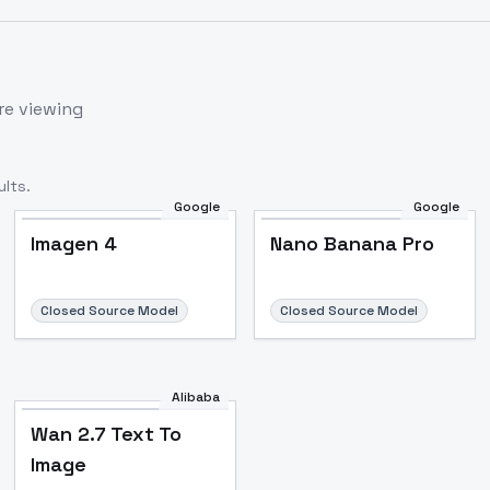
re viewing
lts.
Google
Google
Imagen 4
Nano Banana Pro
Closed Source Model
Closed Source Model
Alibaba
Wan 2.7 Text To
Image