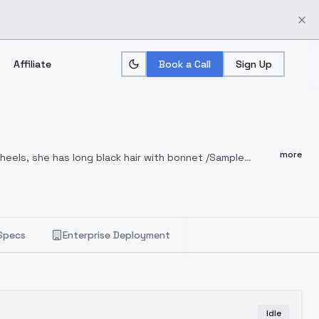
Affiliate
Book a Call
Sign Up
more
heels, she has long black hair with bonnet /Sample
d high heels, she has long black hair with bonnet, sitting
, full body
Specs
Enterprise Deployment
Idle