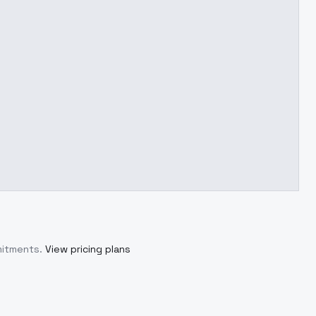
mitments.
View pricing plans