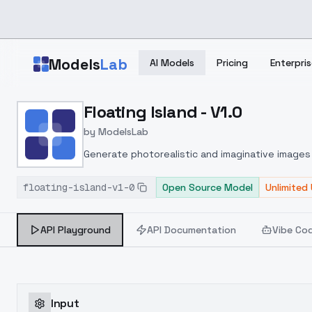
Skip to main content
Models
Lab
AI Models
Pricing
Enterpris
Home
>
Models
Floating Island - V1.0
>
ModelsLab
>
Floating Island V1.0
by
ModelsLab
Generate photorealistic and imaginative images 
marketers.
floating-island-v1-0
Open Source Model
Unlimited
API Playground
API Documentation
Vibe Co
Input