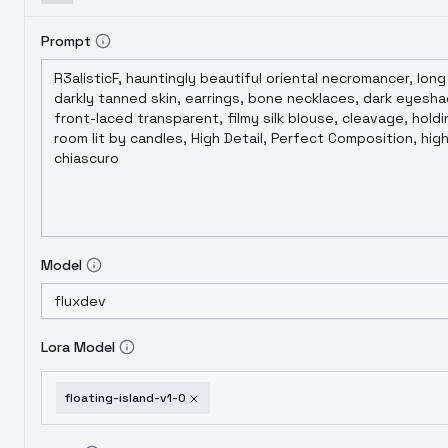
Prompt
Model
Lora Model
floating-island-v1-0