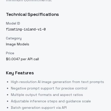
Technical Specifications
Model ID
floating-island-v1-0
Category
Image Models
Price
$0.0047 per API call
Key Features
High-resolution AI image generation from text prompts
Negative prompt support for precise control
Multiple output formats and aspect ratios
Adjustable inference steps and guidance scale
Batch generation support via API