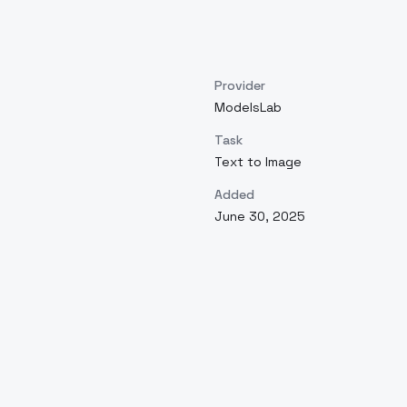
Provider
ModelsLab
Task
Text to Image
Added
June 30, 2025