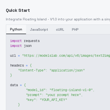
Quick Start
Integrate
Floating Island - V1.0
into your application with a sin
Python
JavaScript
cURL
PHP
import
 requests
import
 json
url 
=
"https://modelslab.com/api/v6/images/text2im
headers 
=
{
"Content-Type"
:
"application/json"
}
data 
=
{
"model_id"
:
"floating-island-v1-0"
,
"prompt"
:
"your prompt here"
,
"key"
:
"YOUR_API_KEY"
}