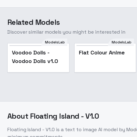
Related Models
Discover similar models you might be interested in
ModelsLab
ModelsLab
Voodoo Dolls -
Flat Colour Anime
Voodoo Dolls -
Flat Colour Anime
Voodoo Dolls v1.0
Voodoo Dolls v1.0
About
Floating Island - V1.0
Floating Island - V1.0
is a
text to image
AI model
by Mod
minimum commitments.