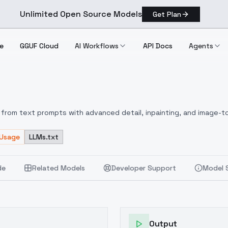
Unlimited Open Source Models
Get Plan
e
GGUF Cloud
AI Workflows
API Docs
Agents
from text prompts with advanced detail, inpainting, and image-to
 Usage
LLMs.txt
de
Related Models
Developer Support
Model 
Output