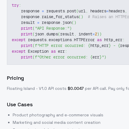
try
:
    response 
=
 requests
.
post
(
url
,
 headers
=
headers
,
    response
.
raise_for_status
(
)
# Raises an HTTPE
    result 
=
 response
.
json
(
)
print
(
"API Response:"
)
print
(
json
.
dumps
(
result
,
 indent
=
2
)
)
except
 requests
.
exceptions
.
HTTPError 
as
 http_err
:
print
(
f"HTTP error occurred: 
{
http_err
}
 - 
{
res
except
 Exception 
as
 err
:
print
(
f"Other error occurred: 
{
err
}
"
)
Pricing
Floating Island - V1.0
API costs
$
0.0047
per API call
. Pay only 
Use Cases
Product photography and e-commerce visuals
Marketing and social media content creation