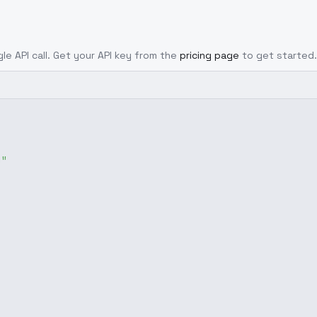
gle API call. Get your API key from the
pricing page
to get started.
g"