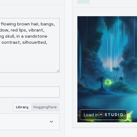
Library
HuggingFace
Load in