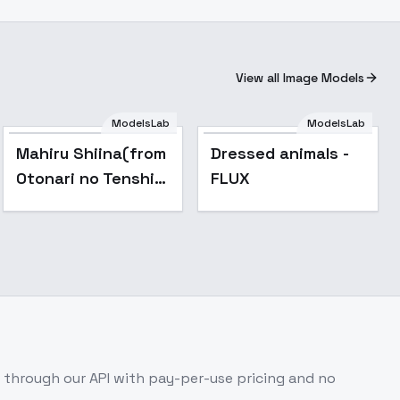
View all Image Models
ModelsLab
ModelsLab
Popular
Mahiru Shiina(from
Dressed animals -
Otonari no Tenshi-
FLUX
sama ni
Itsunomanika Dame
Ningen ni Sareteita
Ken) - for flux
through our API with pay-per-use pricing and no