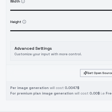
Width
Height
Advanced Settings
Customize your input with more control.
Get Open Source
Per image generation
will cost
0.0047$
For premium plan image generation
will cost
0.00$
i.e
Fre