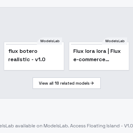
ModelsLab
ModelsLab
flux botero
Flux lora lora | Flux
realistic - v1.0
e-commerce
apparel products
lora customized
View all
18
related models
one suit one lora -
Flux lora lora
elsLab
available on ModelsLab. Access
Floating Island - V1.0