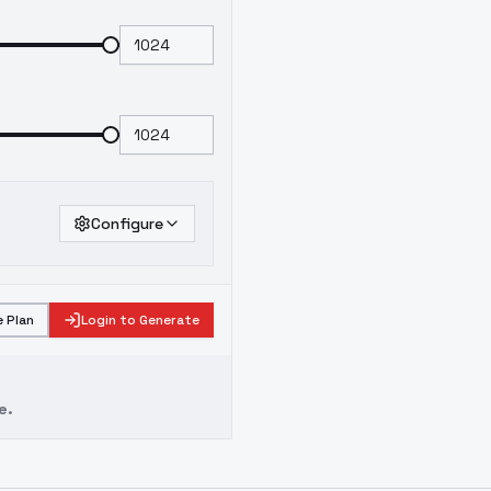
Configure
 Plan
Login to Generate
e.