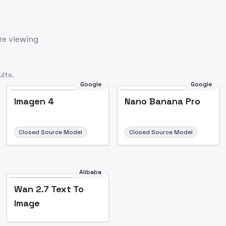
re viewing
lts.
Google
Google
Imagen 4
Nano Banana Pro
Closed Source Model
Closed Source Model
Alibaba
Wan 2.7 Text To
Image