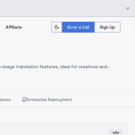
Affiliate
Book a Call
Sign Up
-image translation features, ideal for creatives and
Specs
Enterprise Deployment
Idle