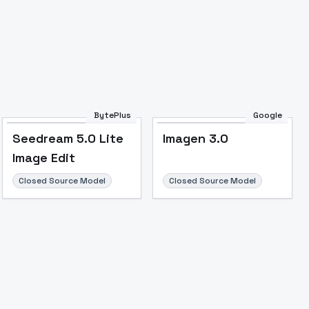
BytePlus
Google
Seedream 5.0 Lite
Imagen 3.0
Image Edit
Closed Source Model
Closed Source Model