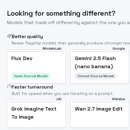
Looking for something different?
Models that trade off differently against the one you a
Better quality
Newer flagship models that generally produce stronger resu
ModelsLab
Google
Flux Dev
Popular
Flux Dev
Gemini 2.5 Flash
(nano banana)
Open Source Model
Closed Source Model
Faster turnaround
Built for speed when you are iterating on a prompt.
xAI
Alibaba
Grok Imagine Text
Wan 2.7 Image Edit
To Image