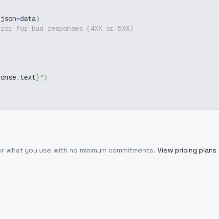
 json
=
data
)
rror for bad responses (4XX or 5XX)
ponse
.
text
}
"
)
for what you use with no minimum commitments.
View pricing plans