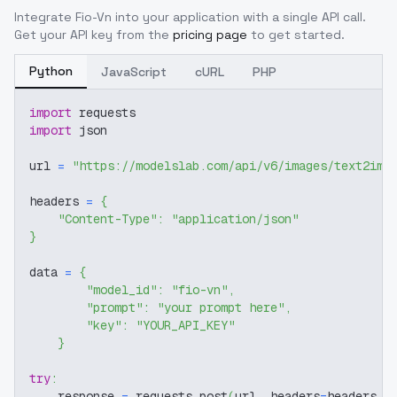
Integrate
Fio-Vn
into your application with a single API call.
Get your API key from the
pricing page
to get started.
Python
JavaScript
cURL
PHP
import
 requests
import
 json
url 
=
"https://modelslab.com/api/v6/images/text2img
headers 
=
{
"Content-Type"
:
"application/json"
}
data 
=
{
"model_id"
:
"fio-vn"
,
"prompt"
:
"your prompt here"
,
"key"
:
"YOUR_API_KEY"
}
try
:
    response 
=
 requests
.
post
(
url
,
 headers
=
headers
,
 