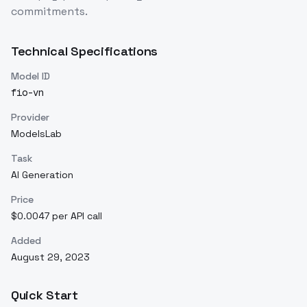
commitments.
Technical Specifications
Model ID
fio-vn
Provider
ModelsLab
Task
AI Generation
Price
$0.0047 per API call
Added
August 29, 2023
Quick Start