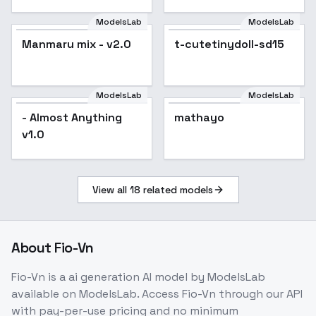
ModelsLab
ModelsLab
Manmaru mix - v2.0
Popular
t-cutetinydoll-sd15
ModelsLab
ModelsLab
- Almost Anything
mathayo
v1.0
View all
18
related models
About
Fio-Vn
Fio-Vn
is a
ai generation
AI model
by ModelsLab
available on ModelsLab. Access
Fio-Vn
through our API
with pay-per-use pricing and no minimum