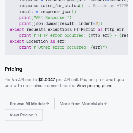
    response
.
raise_for_status
(
)
# Raises an HTTPEr
    result 
=
 response
.
json
(
)
print
(
"API Response:"
)
print
(
json
.
dumps
(
result
,
 indent
=
2
)
)
except
 requests
.
exceptions
.
HTTPError 
as
 http_err
:
print
(
f"HTTP error occurred: 
{
http_err
}
 - 
{
resp
except
 Exception 
as
 err
:
print
(
f"Other error occurred: 
{
err
}
"
)
Pricing
Fio-Vn
API costs
$
0.0047
per API call
. Pay only for what you
use with no minimum commitments.
View pricing plans
Browse
All Models
More from
ModelsLab
View Pricing