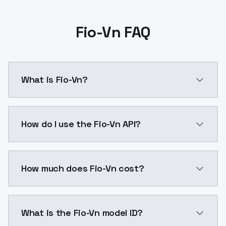
Fio-Vn FAQ
What is Fio-Vn?
Fio-Vn is a ai generation AI model by ModelsLab ava
How do I use the Fio-Vn API?
You can integrate Fio-Vn into your application with a
How much does Fio-Vn cost?
Fio-Vn costs $0.0047 per API call. ModelsLab plans 
What is the Fio-Vn model ID?