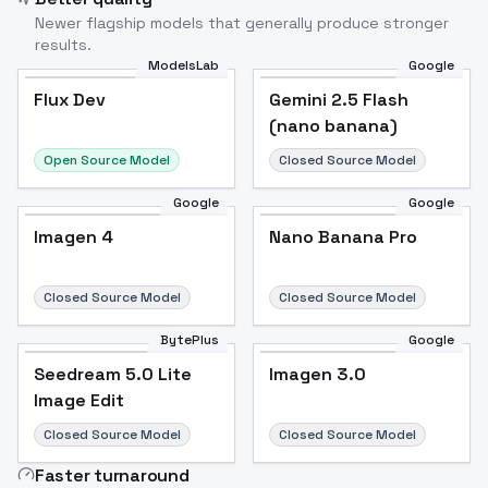
Newer flagship models that generally produce stronger
results.
ModelsLab
Google
Flux Dev
Flux Dev
Popular
Gemini 2.5 Flash
(nano banana)
Open Source Model
Closed Source Model
Google
Google
Imagen 4
Nano Banana Pro
Closed Source Model
Closed Source Model
BytePlus
Google
Seedream 5.0 Lite
Imagen 3.0
Image Edit
Closed Source Model
Closed Source Model
Faster turnaround