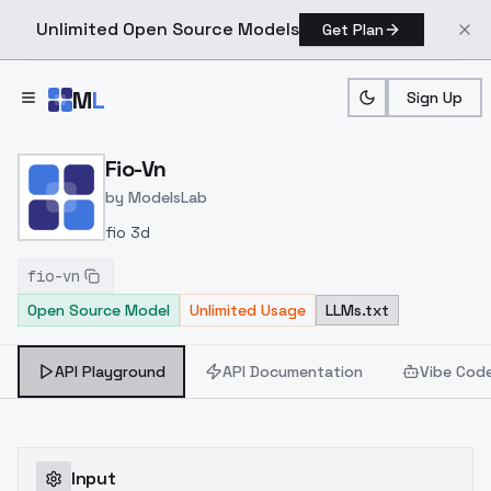
Unlimited Open Source Models
Get Plan
Skip to main content
M
L
Sign Up
Home
>
Models
>
ModelsLab
>
Fio Vn
Fio-Vn
by
ModelsLab
fio 3d
fio-vn
Open Source Model
Unlimited Usage
LLMs.txt
API Playground
API Documentation
Vibe Cod
Input