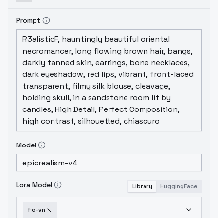
Prompt
Model
Lora Model
Library
HuggingFace
fio-vn