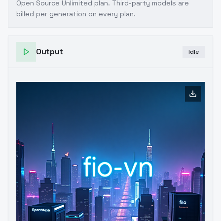
Open Source Unlimited plan
. Third-party models are
billed per generation on every plan.
Output
Idle