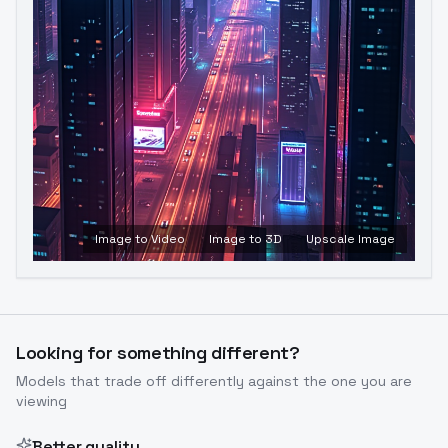
Image to Video
Image to 3D
Upscale Image
Looking for something different?
Models that trade off differently against the one you are
viewing
Better quality