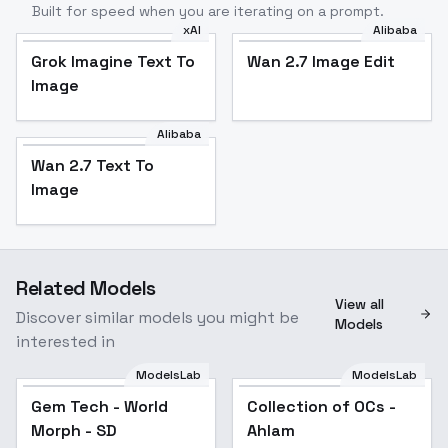
Built for speed when you are iterating on a prompt.
xAI
Alibaba
Grok Imagine Text To
Wan 2.7 Image Edit
Image
Alibaba
Wan 2.7 Text To
Image
Related Models
View all
Discover similar models you might be
Models
interested in
ModelsLab
ModelsLab
Gem Tech - World
Popular
Collection of OCs -
Popular
Morph - SD
Ahlam