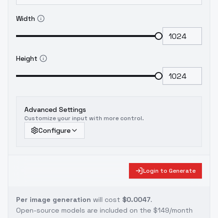
Width
Height
Advanced Settings
Customize your input with more control.
Configure
Login to Generate
Per image generation
will cost
$0.0047
.
Open-source models are included on the
$149/month