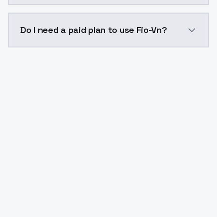
The model ID for Fio-Vn is "fio-vn". Use this ID in you
Do I need a paid plan to use Fio-Vn?
Yes. ModelsLab is subscription-based with no free ti