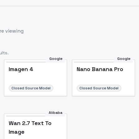
re viewing
lts.
Google
Google
Imagen 4
Nano Banana Pro
Closed Source Model
Closed Source Model
Alibaba
Wan 2.7 Text To
Image