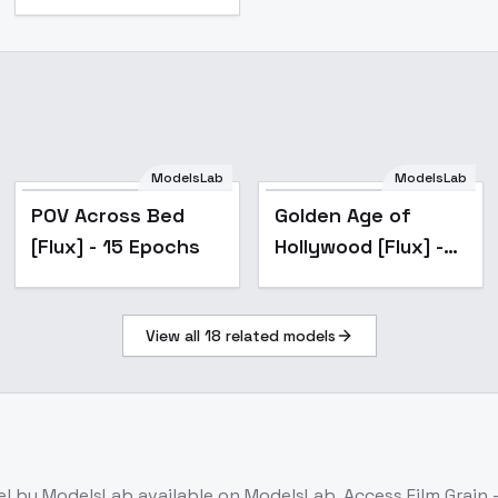
ModelsLab
ModelsLab
POV Across Bed
Golden Age of
[Flux] - 15 Epochs
Hollywood [Flux] -
Hollywood glamour
View all
18
related models
el
by ModelsLab
available on ModelsLab. Access
Film Grain 