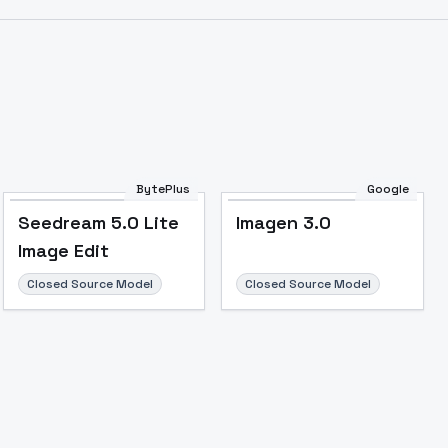
BytePlus
Google
Seedream 5.0 Lite
Imagen 3.0
Image Edit
Closed Source Model
Closed Source Model