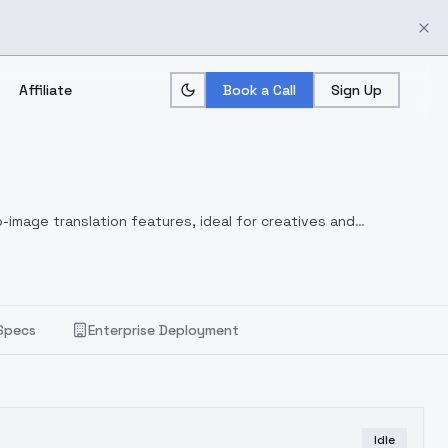
Affiliate
Book a Call
Sign Up
-image translation features, ideal for creatives and
Specs
Enterprise Deployment
Idle