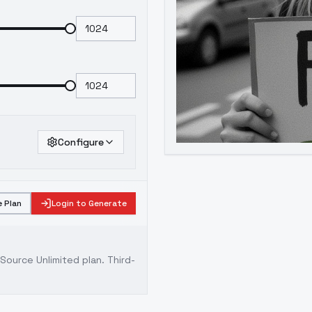
Configure
 Plan
Login to Generate
ource Unlimited plan
. Third-