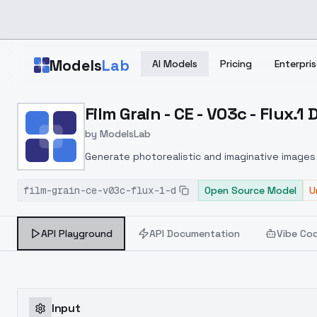
Skip to main content
Models
Lab
AI Models
Pricing
Enterpris
Home
>
Models
Film Grain - CE - V03c - Flux.1 
>
ModelsLab
>
Film Grain CE V03c Flux.1 
by
ModelsLab
Generate photorealistic and imaginative images 
marketers.
film-grain-ce-v03c-flux-1-d
Open Source Model
U
API Playground
API Documentation
Vibe Co
Input