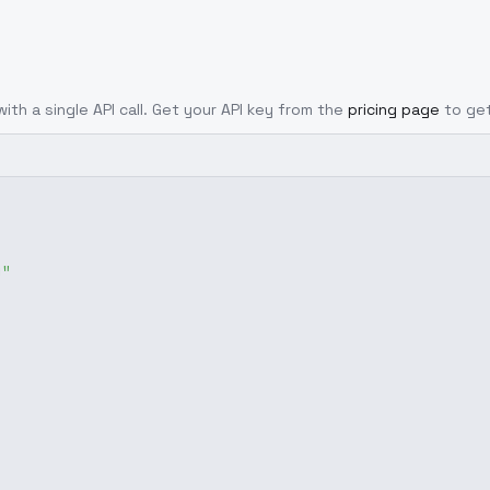
ith a single API call. Get your API key from the
pricing page
to ge
g"