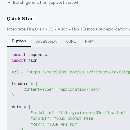
Batch generation support via API
Quick Start
Integrate
Film Grain - CE - V03c - Flux.1 D
into your application w
Python
JavaScript
cURL
PHP
import
 requests
import
 json
url 
=
"https://modelslab.com/api/v6/images/text2im
headers 
=
{
"Content-Type"
:
"application/json"
}
data 
=
{
"model_id"
:
"film-grain-ce-v03c-flux-1-d"
,
"prompt"
:
"your prompt here"
,
"key"
:
"YOUR_API_KEY"