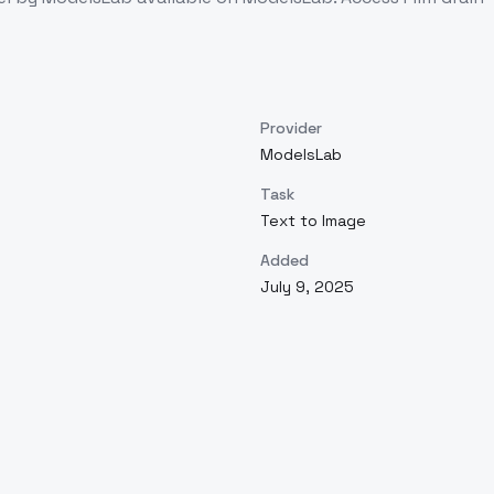
Provider
ModelsLab
Task
Text to Image
Added
July 9, 2025