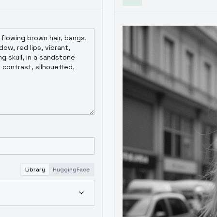
Library
HuggingFace