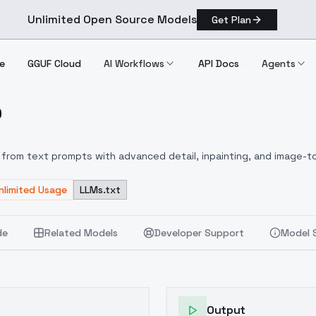
Unlimited Open Source Models
Get Plan
e
GGUF Cloud
AI Workflows
API Docs
Agents
D
D
from text prompts with advanced detail, inpainting, and image-to
nlimited Usage
LLMs.txt
de
Related Models
Developer Support
Model 
Output