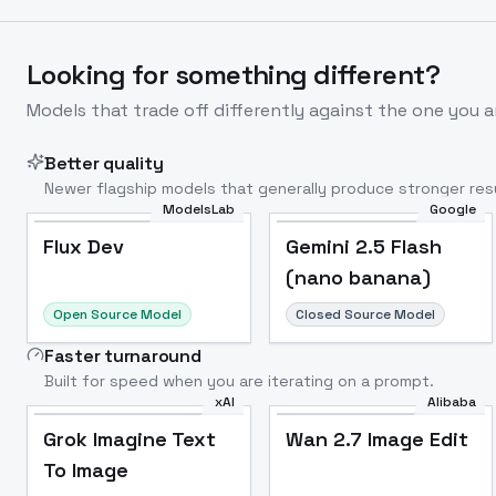
Looking for something different?
Models that trade off differently against the one you a
Better quality
Newer flagship models that generally produce stronger resu
ModelsLab
Google
Flux Dev
Popular
Flux Dev
Gemini 2.5 Flash
(nano banana)
Open Source Model
Closed Source Model
Faster turnaround
Built for speed when you are iterating on a prompt.
xAI
Alibaba
Grok Imagine Text
Wan 2.7 Image Edit
To Image