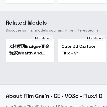
Related Models
Discover similar models you might be interested in
ModelsLab
ModelsLab
Cute 3d Cartoon
Popular
X林紫玥linziyue克金
Cute 3d Cartoon
Flux - V1
玩家Wealth and
Flux - V1
Wonder(TS) - v0.9
About
Film Grain - CE - V03c - Flux.1 D
Film Grain - CE - V03c - Flux.1 D
is a
text to image
AI mod