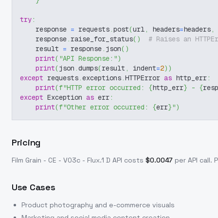
}
try
:
    response 
=
 requests
.
post
(
url
,
 headers
=
headers
,
    response
.
raise_for_status
(
)
# Raises an HTTPE
    result 
=
 response
.
json
(
)
print
(
"API Response:"
)
print
(
json
.
dumps
(
result
,
 indent
=
2
)
)
except
 requests
.
exceptions
.
HTTPError 
as
 http_err
:
print
(
f"HTTP error occurred: 
{
http_err
}
 - 
{
res
except
 Exception 
as
 err
:
print
(
f"Other error occurred: 
{
err
}
"
)
Pricing
Film Grain - CE - V03c - Flux.1 D
API costs
$
0.0047
per API call
. 
Use Cases
Product photography and e-commerce visuals
Marketing and social media content creation