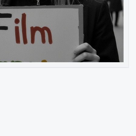
Image to Video
Image to 3D
Upscale Image