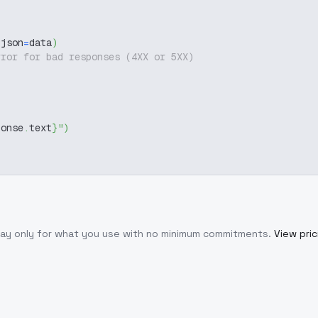
 json
=
data
)
rror for bad responses (4XX or 5XX)
ponse
.
text
}
"
)
Pay only for what you use with no minimum commitments.
View pric