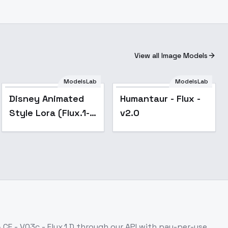
View all Image Models
ModelsLab
ModelsLab
Popular
Disney Animated
Humantaur - Flux -
Style Lora (Flux.1-
v2.0
Dev) -
DisneyStyleV1
- CE - V03c - Flux.1 D
through our API with pay-per-use