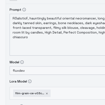
Prompt
Model
Lora Model
film-grain-ce-v03c-flux-1-d