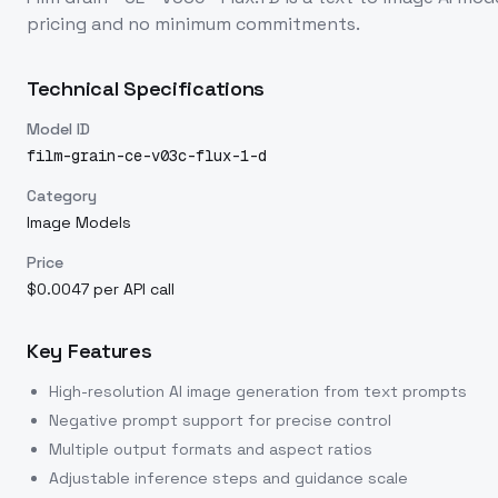
pricing and no minimum commitments.
Technical Specifications
Model ID
film-grain-ce-v03c-flux-1-d
Category
Image Models
Price
$0.0047 per API call
Key Features
High-resolution AI image generation from text prompts
Negative prompt support for precise control
Multiple output formats and aspect ratios
Adjustable inference steps and guidance scale