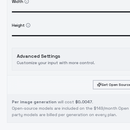
Width
Height
Advanced Settings
Customize your input with more control.
Get Open Source
Per image generation
will cost
$0.0047
.
Open-source models are included on the
$149/month Open S
party models are billed per generation on every plan.