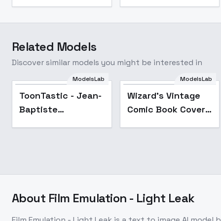
Related Models
Discover similar models you might be interested in
ModelsLab
ModelsLab
Popular
ToonTastic - Jean-
Wizard's Vintage
Baptiste
Comic Book Cover -
Vendamme
Sci-fi Pulp – FLUX
About
Film Emulation - Light Leak
Film Emulation - Light Leak
is a
text to image
AI model
b