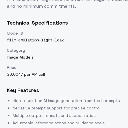
and no minimum commitments.
Technical Specifications
Model ID
film-emulation-light-leak
Category
Image Models
Price
$0.0047 per API call
Key Features
High-resolution AI image generation from text prompts
Negative prompt support for precise control
Multiple output formats and aspect ratios
Adjustable inference steps and guidance scale