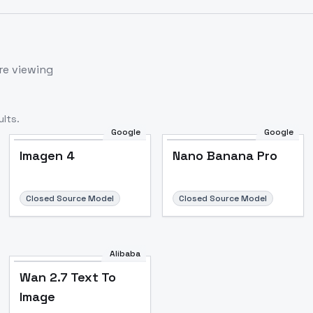
re viewing
lts.
Google
Google
Imagen 4
Nano Banana Pro
Closed Source Model
Closed Source Model
Alibaba
Wan 2.7 Text To
Image