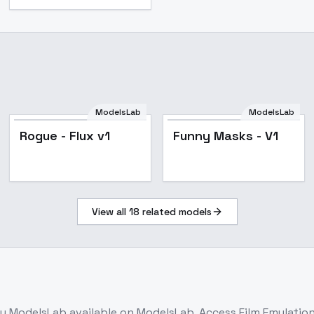
ModelsLab
ModelsLab
Rogue - Flux v1
Funny Masks - V1
View all
18
related models
y ModelsLab
available on ModelsLab. Access
Film Emulation