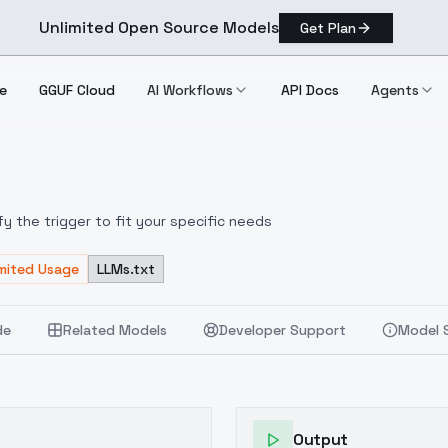
Unlimited Open Source Models
Get Plan
e
GGUF Cloud
AI Workflows
API Docs
Agents
fy the trigger to fit your specific needs
imited Usage
LLMs.txt
de
Related Models
Developer Support
Model 
Output