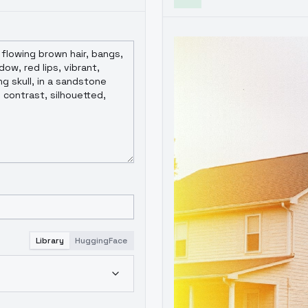
Library
HuggingFace