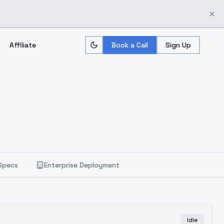
Affiliate
Book a Call
Sign Up
Specs
Enterprise Deployment
Idle