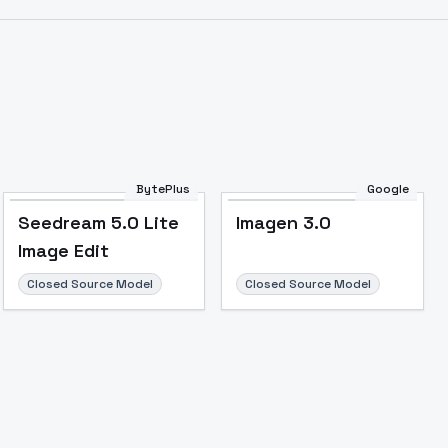
Image to Video
Image to 3D
Upscale Image
BytePlus
Google
Seedream 5.0 Lite
Imagen 3.0
Image Edit
Closed Source Model
Closed Source Model