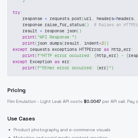
}
try
:
    response 
=
 requests
.
post
(
url
,
 headers
=
headers
,
    response
.
raise_for_status
(
)
# Raises an HTTPE
    result 
=
 response
.
json
(
)
print
(
"API Response:"
)
print
(
json
.
dumps
(
result
,
 indent
=
2
)
)
except
 requests
.
exceptions
.
HTTPError 
as
 http_err
:
print
(
f"HTTP error occurred: 
{
http_err
}
 - 
{
res
except
 Exception 
as
 err
:
print
(
f"Other error occurred: 
{
err
}
"
)
Pricing
Film Emulation - Light Leak
API costs
$
0.0047
per API call
. Pay 
Use Cases
Product photography and e-commerce visuals
Marketing and social media content creation