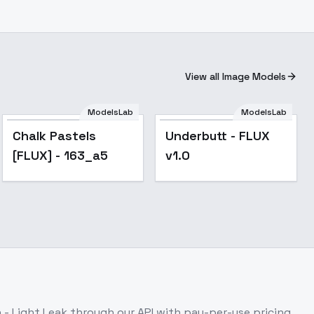
View all Image Models
ModelsLab
ModelsLab
Chalk Pastels
Underbutt - FLUX
[FLUX] - 163_a5
v1.0
 - Light Leak
through our API with pay-per-use pricing