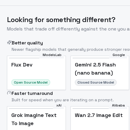
Looking for something different?
Models that trade off differently against the one you a
Better quality
Newer flagship models that generally produce stronger resu
ModelsLab
Google
Flux Dev
Popular
Flux Dev
Gemini 2.5 Flash
(nano banana)
Open Source Model
Closed Source Model
Faster turnaround
Built for speed when you are iterating on a prompt.
xAI
Alibaba
Grok Imagine Text
Wan 2.7 Image Edit
To Image