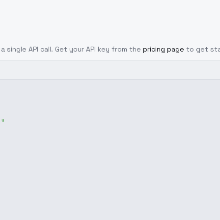
a single API call. Get your API key from the
pricing page
to get st
g"