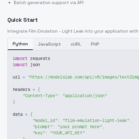
Batch generation support via API
Quick Start
Integrate
Film Emulation - Light Leak
into your application with 
Python
JavaScript
cURL
PHP
import
 requests
import
 json
url 
=
"https://modelslab.com/api/v6/images/text2im
headers 
=
{
"Content-Type"
:
"application/json"
}
data 
=
{
"model_id"
:
"film-emulation-light-leak"
,
"prompt"
:
"your prompt here"
,
"key"
:
"YOUR_API_KEY"