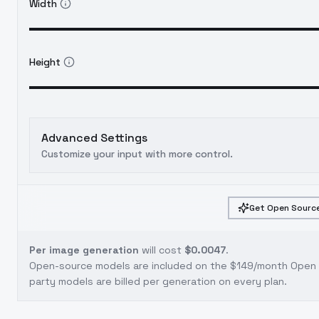
Width
Height
Advanced Settings
Customize your input with more control.
Get Open Source
Per image generation
will cost
$0.0047
.
Open-source models are included on the
$149/month Open S
party models are billed per generation on every plan.