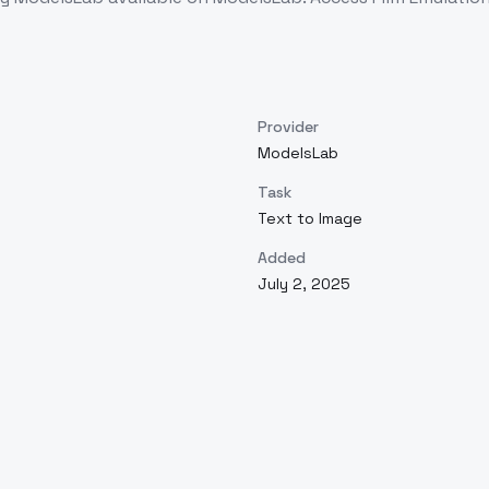
Provider
ModelsLab
Task
Text to Image
Added
July 2, 2025