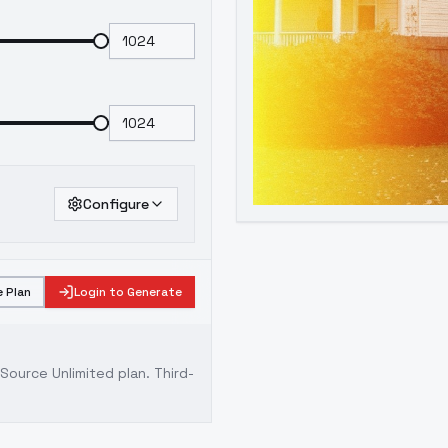
Configure
 Plan
Login to Generate
ource Unlimited plan
. Third-