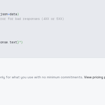
 json
=
data
)
rror for bad responses (4XX or 5XX)
ponse
.
text
}
"
)
only for what you use with no minimum commitments.
View pricing 