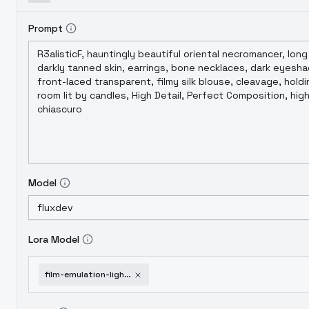
Prompt
Model
Lora Model
film-emulation-light-leak