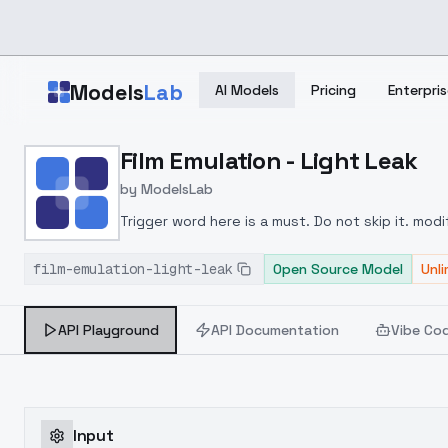
Skip to main content
Models
Lab
AI Models
Pricing
Enterpris
Home
>
Models
Film Emulation - Light Leak
>
ModelsLab
>
Film Emulation Light Leak
by
ModelsLab
Trigger word here is a must. Do not skip it. modi
film-emulation-light-leak
Open Source Model
Unl
API Playground
API Documentation
Vibe Co
Input