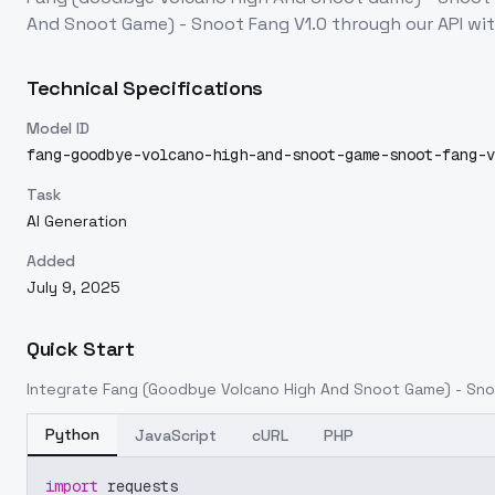
And Snoot Game) - Snoot Fang V1.0
through our API wi
Technical Specifications
Model ID
fang-goodbye-volcano-high-and-snoot-game-snoot-fang-v
Task
AI Generation
Added
July 9, 2025
Quick Start
Integrate
Fang (Goodbye Volcano High And Snoot Game) - Sno
Python
JavaScript
cURL
PHP
import
 requests