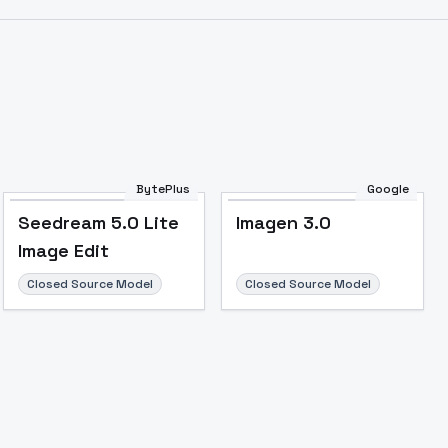
Image to Video
Image to 3D
Upscale Image
BytePlus
Google
Seedream 5.0 Lite
Imagen 3.0
Image Edit
Closed Source Model
Closed Source Model