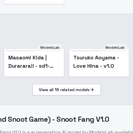
ModelsLab
ModelsLab
Masaomi Kida |
Tsuruko Aoyama -
Durarara!! - sd1-
Love Hina - v1.0
v1.0
View all
18
related models
d Snoot Game) - Snoot Fang V1.0
Fang V1.0
is a
ai generation
AI model
by ModelsLab
availab