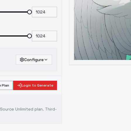
Configure
 Plan
Login to Generate
ource Unlimited plan
. Third-