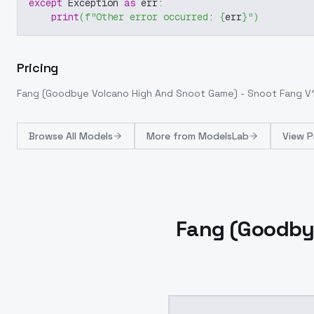
except
 Exception 
as
 err
:
print
(
f"Other error occurred: 
{
err
}
"
)
Pricing
Fang (Goodbye Volcano High And Snoot Game) - Snoot Fang V
Browse
All Models
More from
ModelsLab
View P
Fang (Goodby