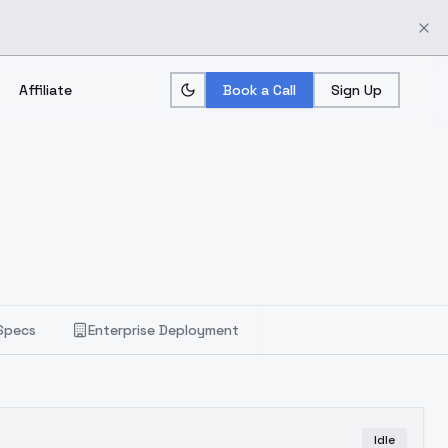
Affiliate
Book a Call
Sign Up
Specs
Enterprise Deployment
Idle