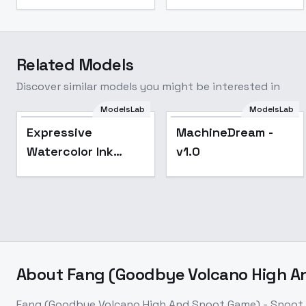
Related Models
Discover similar models you might be interested in
ModelsLab
ModelsLab
Popular
Expressive
MachineDream -
Watercolor Ink
v1.0
wash - SD1
About
Fang (Goodbye Volcano High An
Fang (Goodbye Volcano High And Snoot Game) - Snoot 