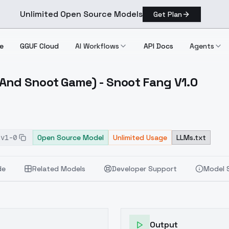
Unlimited Open Source Models
Get Plan
e
GGUF Cloud
AI Workflows
API Docs
Agents
And Snoot Game) - Snoot Fang V1.0
High And Snoot Game) Snoot Fang V1.0
-v1-0
Open Source Model
Unlimited Usage
LLMs.txt
de
Related Models
Developer Support
Model 
Output