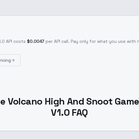
1.0
API costs
$
0.0047
per API call
. Pay only for what you use with
ricing
e Volcano High And Snoot Game)
V1.0 FAQ