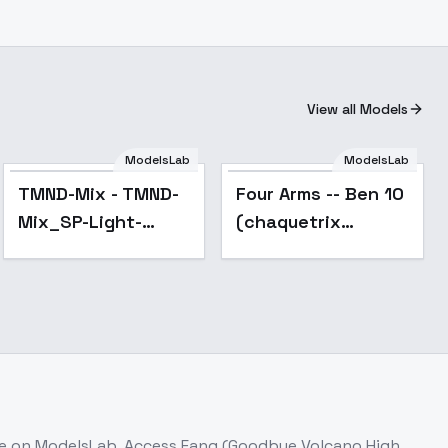
View all Models
ModelsLab
ModelsLab
Popular
TMND-Mix - TMND-
Four Arms -- Ben 10
Mix_SP-Light-
(chaquetrix
Pruned
support) Illust + 1.5
- A
le on ModelsLab. Access
Fang (Goodbye Volcano High