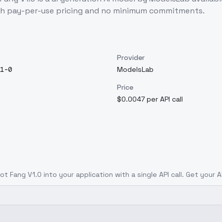
th pay-per-use pricing and no minimum commitments.
Provider
1-0
ModelsLab
Price
$0.0047 per API call
ot Fang V1.0
into your application with a single API call. Get your 