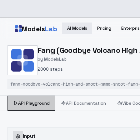
Skip to main content
Models
Lab
AI Models
Pricing
Enterpris
Home
>
Models
Fang (Goodbye Volcano High 
>
ModelsLab
>
Fang (Goodbye Volcano 
by
ModelsLab
2000 steps
fang-goodbye-volcano-high-and-snoot-game-snoot-fang
API Playground
API Documentation
Vibe Co
Input