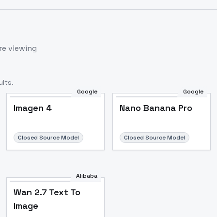
re viewing
lts.
Google
Google
Imagen 4
Nano Banana Pro
Closed Source Model
Closed Source Model
Alibaba
Wan 2.7 Text To
Image