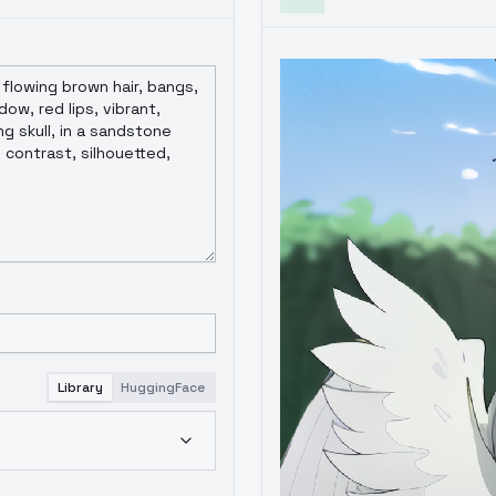
Library
HuggingFace