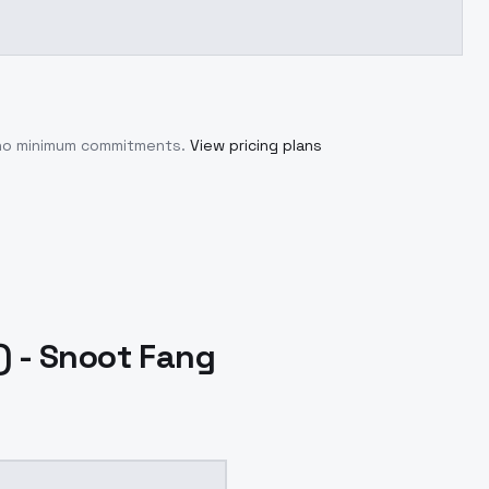
 no minimum commitments.
View pricing plans
 - Snoot Fang