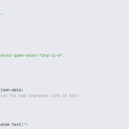
g"
-snoot-game-snoot-fang-v1-0"
,
 json
=
data
)
rror for bad responses (4XX or 5XX)
ponse
.
text
}
"
)