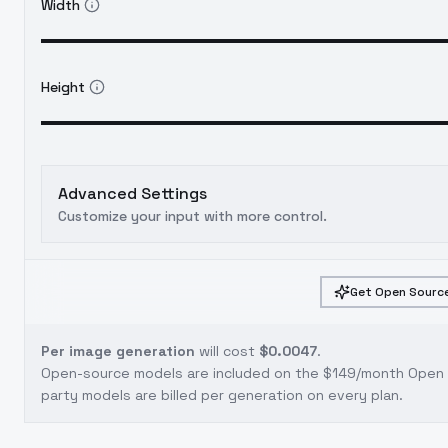
Width
Height
Advanced Settings
Customize your input with more control.
Get Open Source
Per image generation
will cost
$0.0047
.
Open-source models are included on the
$149/month Open S
party models are billed per generation on every plan.