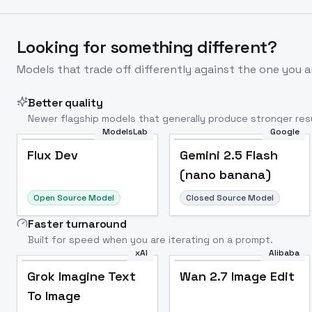
Looking for something different?
Models that trade off differently against the one you a
Better quality
Newer flagship models that generally produce stronger resu
ModelsLab
Google
Flux Dev
Popular
Flux Dev
Gemini 2.5 Flash
(nano banana)
Open Source Model
Closed Source Model
Faster turnaround
Built for speed when you are iterating on a prompt.
xAI
Alibaba
Grok Imagine Text
Wan 2.7 Image Edit
To Image