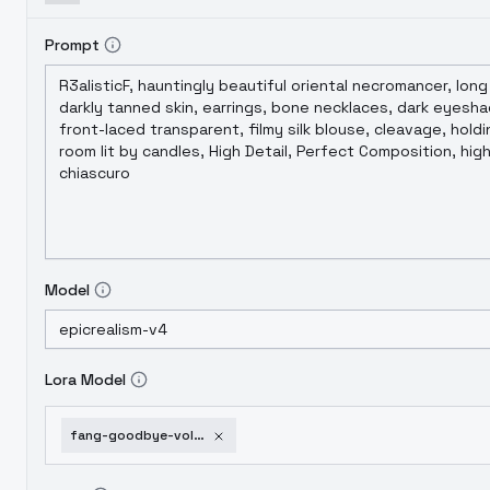
Prompt
Model
Lora Model
fang-goodbye-volcano-high-and-snoot-game-snoot-fang-v1-0