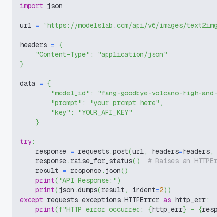
import
 json
url 
=
"https://modelslab.com/api/v6/images/text2im
headers 
=
{
"Content-Type"
:
"application/json"
}
data 
=
{
"model_id"
:
"fang-goodbye-volcano-high-and
"prompt"
:
"your prompt here"
,
"key"
:
"YOUR_API_KEY"
}
try
:
    response 
=
 requests
.
post
(
url
,
 headers
=
headers
,
    response
.
raise_for_status
(
)
# Raises an HTTPE
    result 
=
 response
.
json
(
)
print
(
"API Response:"
)
print
(
json
.
dumps
(
result
,
 indent
=
2
)
)
except
 requests
.
exceptions
.
HTTPError 
as
 http_err
:
print
(
f"HTTP error occurred: 
{
http_err
}
 - 
{
res