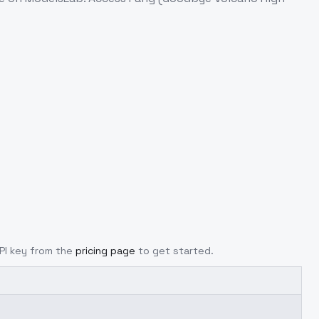
API key from the
pricing page
to get started.