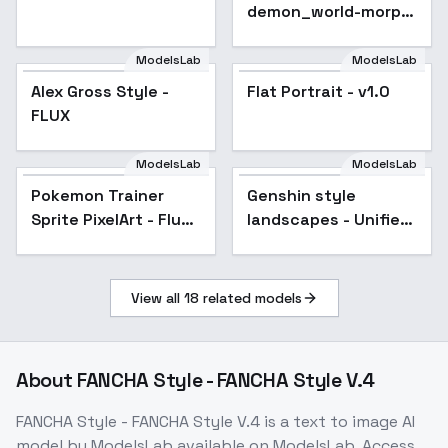
demon_world-morph
- v1.0
ModelsLab
ModelsLab
Alex Gross Style -
Popular
Flat Portrait - v1.0
FLUX
ModelsLab
ModelsLab
Pokemon Trainer
Popular
Genshin style
Popular
Sprite PixelArt - Flux
landscapes - Unified
v1
TEST v1.0
View all
18
related models
About
FANCHA Style - FANCHA Style V.4
FANCHA Style - FANCHA Style V.4
is a
text to image
AI
model
by ModelsLab
available on ModelsLab. Access