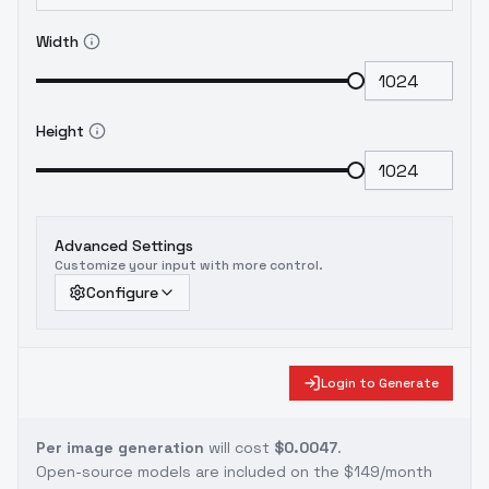
Width
Height
Advanced Settings
Customize your input with more control.
Configure
Login to Generate
Per image generation
will cost
$0.0047
.
Open-source models are included on the
$149/month