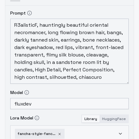
Prompt
Model
Lora Model
Library
HuggingFace
fancha-style-fancha-style-v-4