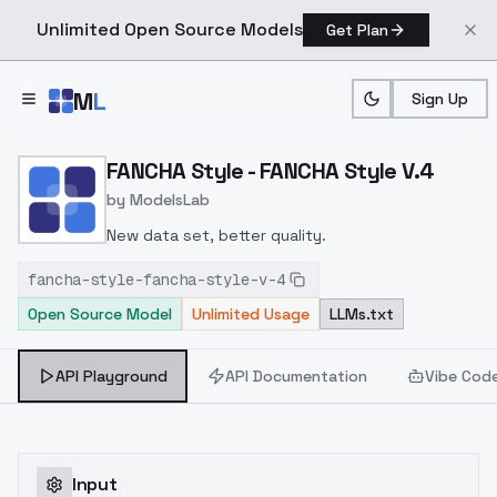
Unlimited Open Source Models
Get Plan
Skip to main content
M
L
Sign Up
Home
>
Models
>
ModelsLab
>
FANCHA Style FANCHA Styl
FANCHA Style - FANCHA Style V.4
by
ModelsLab
New data set, better quality.
fancha-style-fancha-style-v-4
Open Source Model
Unlimited Usage
LLMs.txt
API Playground
API Documentation
Vibe Cod
Input