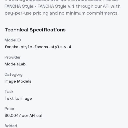
FANCHA Style - FANCHA Style V.4
through our API with
pay-per-use pricing and no minimum commitments.
Technical Specifications
Model ID
fancha-style-fancha-style-v-4
Provider
ModelsLab
Category
Image Models
Task
Text to Image
Price
$0.0047 per API call
Added