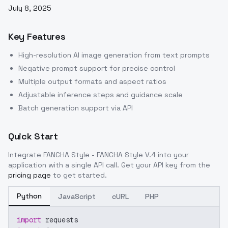
July 8, 2025
Key Features
High-resolution AI image generation from text prompts
Negative prompt support for precise control
Multiple output formats and aspect ratios
Adjustable inference steps and guidance scale
Batch generation support via API
Quick Start
Integrate
FANCHA Style - FANCHA Style V.4
into your
application with a single API call. Get your API key from the
pricing page
to get started.
Python
JavaScript
cURL
PHP
import
 requests