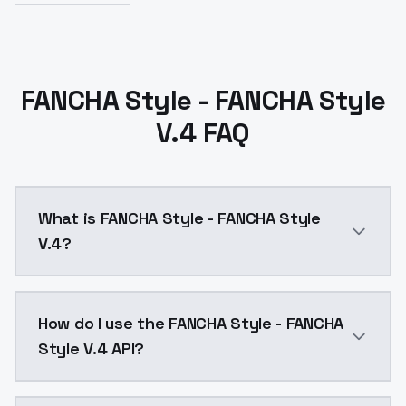
FANCHA Style - FANCHA Style
V.4 FAQ
What is FANCHA Style - FANCHA Style
V.4?
FANCHA Style - FANCHA Style V.4 is a text to image 
How do I use the FANCHA Style - FANCHA
Style V.4 API?