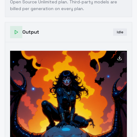
Open Source Unlimited plan
. Third-party models are
billed per generation on every plan.
Output
Idle