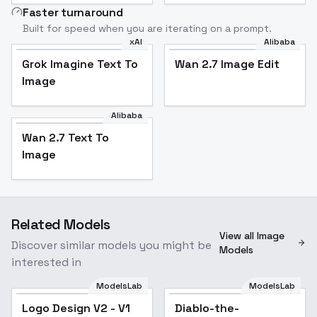
Faster turnaround
Built for speed when you are iterating on a prompt.
xAI
Alibaba
Grok Imagine Text To
Wan 2.7 Image Edit
Image
Alibaba
Wan 2.7 Text To
Image
Related Models
View all Image
Discover similar models you might be
Models
interested in
ModelsLab
ModelsLab
Logo Design V2 - V1
Diablo-the-