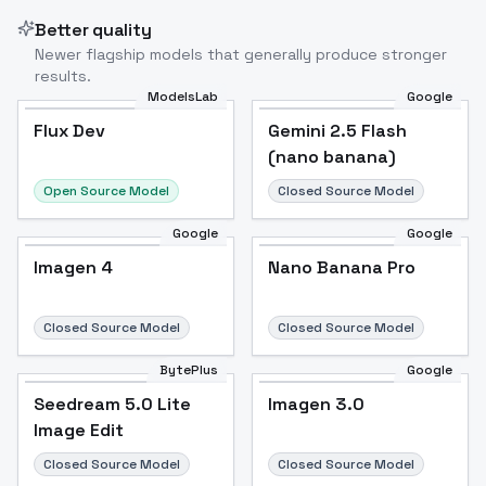
Better quality
Newer flagship models that generally produce stronger
results.
ModelsLab
Google
Flux Dev
Flux Dev
Popular
Gemini 2.5 Flash
(nano banana)
Open Source Model
Closed Source Model
Google
Google
Imagen 4
Nano Banana Pro
Closed Source Model
Closed Source Model
BytePlus
Google
Seedream 5.0 Lite
Imagen 3.0
Image Edit
Closed Source Model
Closed Source Model