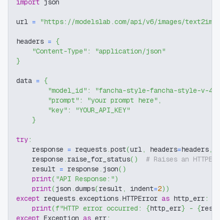
import
 json
url 
=
"https://modelslab.com/api/v6/images/text2img
headers 
=
{
"Content-Type"
:
"application/json"
}
data 
=
{
"model_id"
:
"fancha-style-fancha-style-v-4"
"prompt"
:
"your prompt here"
,
"key"
:
"YOUR_API_KEY"
}
try
:
    response 
=
 requests
.
post
(
url
,
 headers
=
headers
,
 
    response
.
raise_for_status
(
)
# Raises an HTTPEr
    result 
=
 response
.
json
(
)
print
(
"API Response:"
)
print
(
json
.
dumps
(
result
,
 indent
=
2
)
)
except
 requests
.
exceptions
.
HTTPError 
as
 http_err
:
print
(
f"HTTP error occurred: 
{
http_err
}
 - 
{
resp
except
 Exception 
as
 err
: