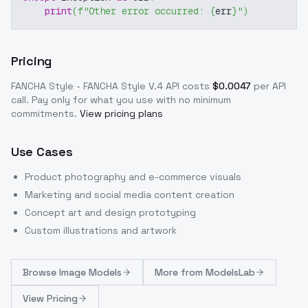
print
(
f"Other error occurred: 
{
err
}
"
)
Pricing
FANCHA Style - FANCHA Style V.4
API costs
$
0.0047
per API
call
. Pay only for what you use with no minimum
commitments.
View pricing plans
Use Cases
Product photography and e-commerce visuals
Marketing and social media content creation
Concept art and design prototyping
Custom illustrations and artwork
Browse
Image Models
More from
ModelsLab
View Pricing