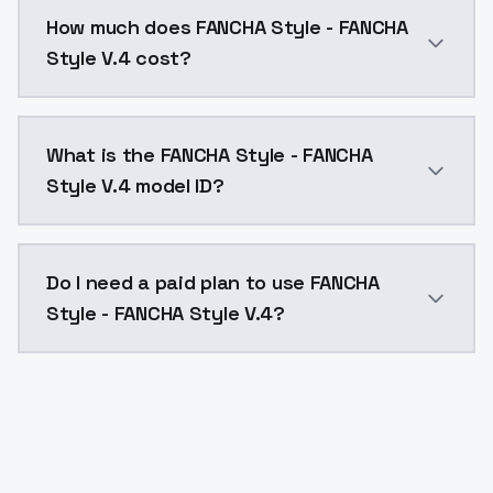
You can integrate FANCHA Style - FANCHA Style V.4 in
How much does FANCHA Style - FANCHA
Style V.4 cost?
FANCHA Style - FANCHA Style V.4 costs $0.0047 per A
What is the FANCHA Style - FANCHA
Style V.4 model ID?
The model ID for FANCHA Style - FANCHA Style V.4 is "
Do I need a paid plan to use FANCHA
Style - FANCHA Style V.4?
Yes. ModelsLab is subscription-based with no free ti