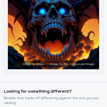
Image to Video
Image to 3D
Upscale Image
Looking for something different?
Models that trade off differently against the one you are
viewing