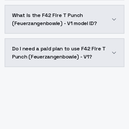
F42 Fire T Punch (Feuerzangenbowle) - V1 costs $0.0
What is the F42 Fire T Punch
(Feuerzangenbowle) - V1 model ID?
The model ID for F42 Fire T Punch (Feuerzangenbowle)
Do I need a paid plan to use F42 Fire T
Punch (Feuerzangenbowle) - V1?
Yes. ModelsLab is subscription-based with no free ti