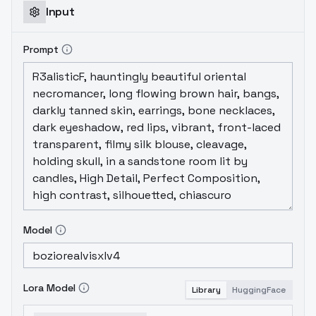
Input
Prompt
Model
Lora Model
Library
HuggingFace