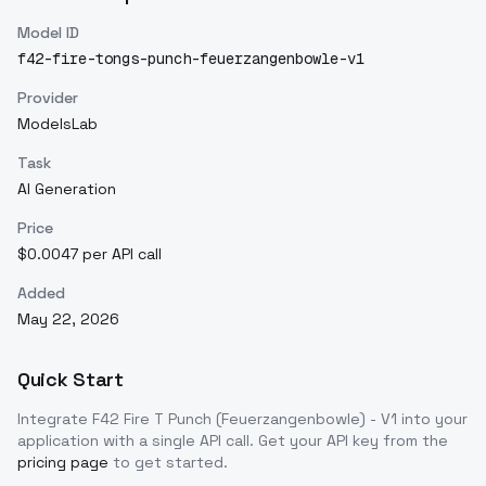
Model ID
f42-fire-tongs-punch-feuerzangenbowle-v1
Provider
ModelsLab
Task
AI Generation
Price
$0.0047 per API call
Added
May 22, 2026
Quick Start
Integrate
F42 Fire T Punch (Feuerzangenbowle) - V1
into your
application with a single API call. Get your API key from the
pricing page
to get started.