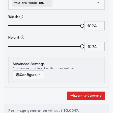
f42-fire-tongs-punch-feuerzangenbowle-v1
Width
Height
Advanced Settings
Customize your input with more control.
Configure
Login to Generate
Per image generation
will cost
$0.0047
.