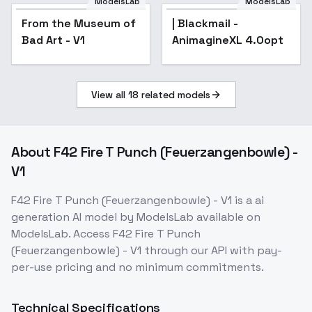
ModelsLab
ModelsLab
From the Museum of
| Blackmail -
Bad Art - V1
AnimagineXL 4.0opt
View all
18
related models
About
F42 Fire T Punch (Feuerzangenbowle) -
V1
F42 Fire T Punch (Feuerzangenbowle) - V1
is a
ai
generation
AI model
by ModelsLab
available on
ModelsLab. Access
F42 Fire T Punch
(Feuerzangenbowle) - V1
through our API with pay-
per-use pricing and no minimum commitments.
Technical Specifications