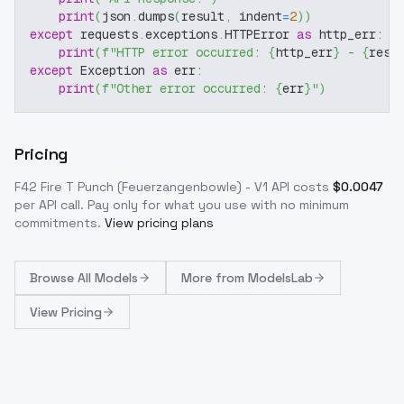
print
(
json
.
dumps
(
result
,
 indent
=
2
)
)
except
 requests
.
exceptions
.
HTTPError 
as
 http_err
:
print
(
f"HTTP error occurred: 
{
http_err
}
 - 
{
resp
except
 Exception 
as
 err
:
print
(
f"Other error occurred: 
{
err
}
"
)
Pricing
F42 Fire T Punch (Feuerzangenbowle) - V1
API costs
$
0.0047
per API call
. Pay only for what you use with no minimum
commitments.
View pricing plans
Browse
All Models
More from
ModelsLab
View Pricing