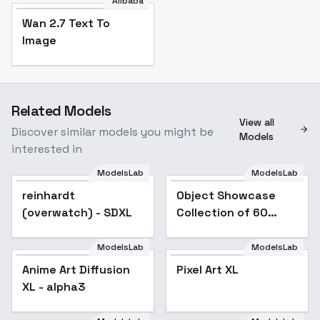
Alibaba
Wan 2.7 Text To
Image
Related Models
View all
Discover similar models you might be
Models
interested in
ModelsLab
ModelsLab
reinhardt
Popular
Object Showcase
Popular
(overwatch) - SDXL
Collection of 60
Items [XL] - 57 Soap
Showcase
ModelsLab
ModelsLab
Anime Art Diffusion
Popular
Pixel Art XL
Popular
XL - alpha3