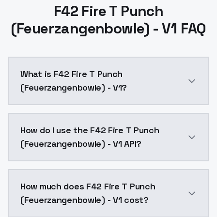
F42 Fire T Punch
(Feuerzangenbowle) - V1 FAQ
What is F42 Fire T Punch
(Feuerzangenbowle) - V1?
F42 Fire T Punch (Feuerzangenbowle) - V1 is a ai ge
How do I use the F42 Fire T Punch
(Feuerzangenbowle) - V1 API?
You can integrate F42 Fire T Punch (Feuerzangenbowle
How much does F42 Fire T Punch
(Feuerzangenbowle) - V1 cost?