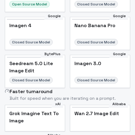
Open Source Model
Closed Source Model
Google
Google
Imagen 4
Nano Banana Pro
Closed Source Model
Closed Source Model
BytePlus
Google
Seedream 5.0 Lite
Imagen 3.0
Image Edit
Closed Source Model
Closed Source Model
Faster turnaround
Built for speed when you are iterating on a prompt.
xAI
Alibaba
Grok Imagine Text To
Wan 2.7 Image Edit
Image