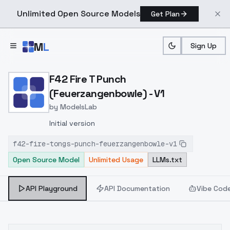
Unlimited Open Source Models
Get Plan
Skip to main content
M
L
Sign Up
Home
>
Models
>
ModelsLab
>
F42 Fire T Punch (Feuerz
F42 Fire T Punch
(Feuerzangenbowle) - V1
by
ModelsLab
Initial version
f42-fire-tongs-punch-feuerzangenbowle-v1
Open Source Model
Unlimited Usage
LLMs.txt
API Playground
API Documentation
Vibe Cod