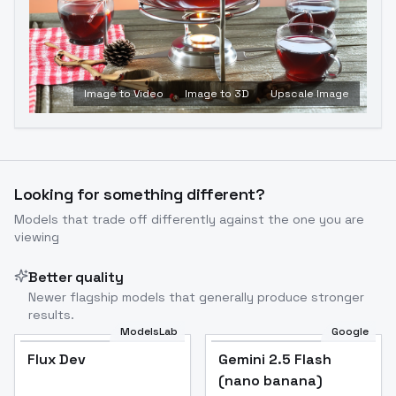
Image to Video
Image to 3D
Upscale Image
Looking for something different?
Models that trade off differently against the one you are
viewing
Better quality
Newer flagship models that generally produce stronger
results.
ModelsLab
Google
Flux Dev
Flux Dev
Popular
Gemini 2.5 Flash
(nano banana)