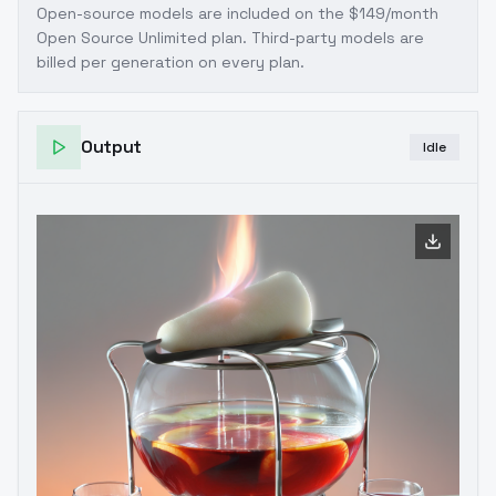
Open-source models are included on the
$149/month
Open Source Unlimited plan
. Third-party models are
billed per generation on every plan.
Output
Idle