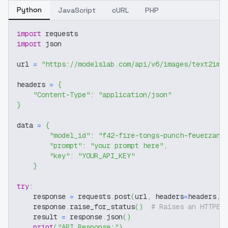
Python
JavaScript
cURL
PHP
import
 requests
import
 json
url 
=
"https://modelslab.com/api/v6/images/text2img
headers 
=
{
"Content-Type"
:
"application/json"
}
data 
=
{
"model_id"
:
"f42-fire-tongs-punch-feuerzang
"prompt"
:
"your prompt here"
,
"key"
:
"YOUR_API_KEY"
}
try
:
    response 
=
 requests
.
post
(
url
,
 headers
=
headers
,
 
    response
.
raise_for_status
(
)
# Raises an HTTPEr
    result 
=
 response
.
json
(
)
print
(
"API Response:"
)