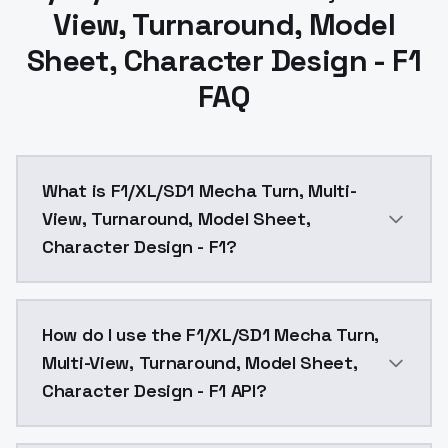
View, Turnaround, Model
Sheet, Character Design - F1
FAQ
What is F1/XL/SD1 Mecha Turn, Multi-
View, Turnaround, Model Sheet,
Character Design - F1?
F1/XL/SD1 Mecha Turn, Multi-View, Turnaround, Model
How do I use the F1/XL/SD1 Mecha Turn,
Multi-View, Turnaround, Model Sheet,
Character Design - F1 API?