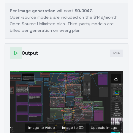
Per image generation
will cost
$0.0047
.
Open-source models are included on the
$149/month
Open Source Unlimited plan
. Third-party models are
billed per generation on every plan.
Output
Idle
Image to Video
Image to 3D
Upscale Image