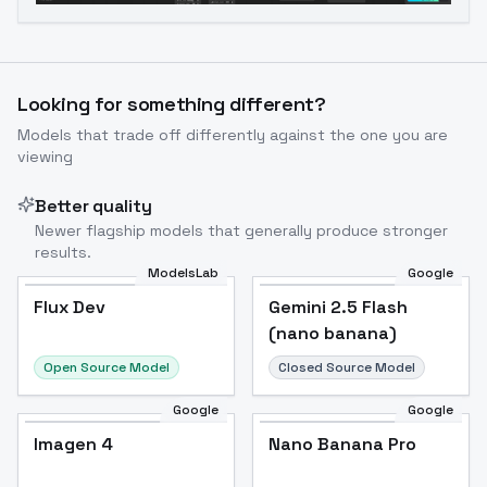
Looking for something different?
Models that trade off differently against the one you are
viewing
Better quality
Newer flagship models that generally produce stronger
results.
ModelsLab
Google
Flux Dev
Flux Dev
Popular
Gemini 2.5 Flash
(nano banana)
Open Source Model
Closed Source Model
Google
Google
Imagen 4
Nano Banana Pro