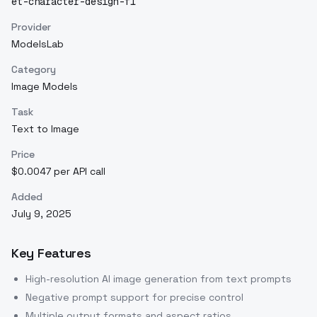
et-character-design-f1
Provider
ModelsLab
Category
Image Models
Task
Text to Image
Price
$0.0047 per API call
Added
July 9, 2025
Key Features
High-resolution AI image generation from text prompts
Negative prompt support for precise control
Multiple output formats and aspect ratios