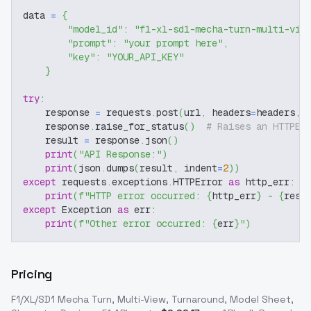
data 
=
{
"model_id"
:
"f1-xl-sd1-mecha-turn-multi-vie
"prompt"
:
"your prompt here"
,
"key"
:
"YOUR_API_KEY"
}
try
:
    response 
=
 requests
.
post
(
url
,
 headers
=
headers
,
 
    response
.
raise_for_status
(
)
# Raises an HTTPEr
    result 
=
 response
.
json
(
)
print
(
"API Response:"
)
print
(
json
.
dumps
(
result
,
 indent
=
2
)
)
except
 requests
.
exceptions
.
HTTPError 
as
 http_err
:
print
(
f"HTTP error occurred: 
{
http_err
}
 - 
{
resp
except
 Exception 
as
 err
:
print
(
f"Other error occurred: 
{
err
}
"
)
Pricing
F1/XL/SD1 Mecha Turn, Multi-View, Turnaround, Model Sheet,