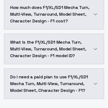
You can integrate F1/XL/SD1 Mecha Turn, Multi-View, 
How much does F1/XL/SD1 Mecha Turn,
Multi-View, Turnaround, Model Sheet,
Character Design - F1 cost?
F1/XL/SD1 Mecha Turn, Multi-View, Turnaround, Model 
What is the F1/XL/SD1 Mecha Turn,
Multi-View, Turnaround, Model Sheet,
Character Design - F1 model ID?
The model ID for F1/XL/SD1 Mecha Turn, Multi-View, T
Do I need a paid plan to use F1/XL/SD1
Mecha Turn, Multi-View, Turnaround,
Model Sheet, Character Design - F1?
Yes. ModelsLab is subscription-based with no free ti