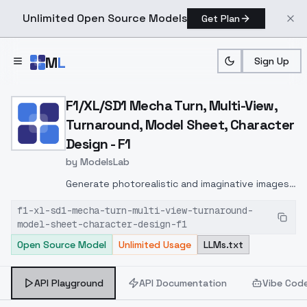
Unlimited Open Source Models
Get Plan
Skip to main content
M
L
Sign Up
Home
>
Models
>
ModelsLab
>
F1/XL/SD1 Mecha Turn, Mul
F1/XL/SD1 Mecha Turn, Multi-View,
Turnaround, Model Sheet, Character
Design - F1
by
ModelsLab
Generate photorealistic and imaginative images
from text prompts with advanced detail,
f1-xl-sd1-mecha-turn-multi-view-turnaround-
inpainting, and image-to-image translation
model-sheet-character-design-f1
features, ideal for creatives and marketers.
Open Source Model
Unlimited Usage
LLMs.txt
API Playground
API Documentation
Vibe Cod