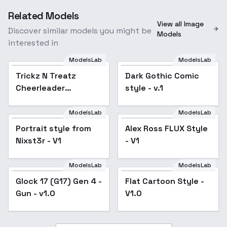
Related Models
View all Image
Discover similar models you might be
Models
interested in
ModelsLab
ModelsLab
Trickz N Treatz
Popular
Dark Gothic Comic
Popular
Cheerleader
style - v.1
Costume
[SDXL,Flux,Illustrious]
ModelsLab
ModelsLab
- Devils 666 [Flux]
Portrait style from
Alex Ross FLUX Style
Nixst3r - V1
- V1
ModelsLab
ModelsLab
Glock 17 (G17) Gen 4 -
Glock 17 (G17) Gen 4 -
Flat Cartoon Style -
Gun - v1.0
Gun - v1.0
V1.0