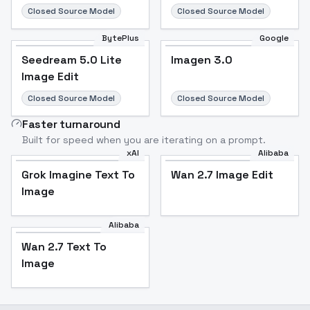
Closed Source Model
Closed Source Model
BytePlus
Google
Seedream 5.0 Lite
Imagen 3.0
Image Edit
Closed Source Model
Closed Source Model
Faster turnaround
Built for speed when you are iterating on a prompt.
xAI
Alibaba
Grok Imagine Text To
Wan 2.7 Image Edit
Image
Alibaba
Wan 2.7 Text To
Image