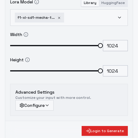
Lora Model
Library
HuggingFace
f1-xl-sd1-mecha-turn-multi-view-turnaround-model-sheet-character-design-f1
Width
Height
Advanced Settings
Customize your input with more control.
Configure
Login to Generate