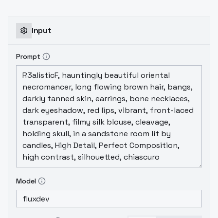
Input
Prompt
Model