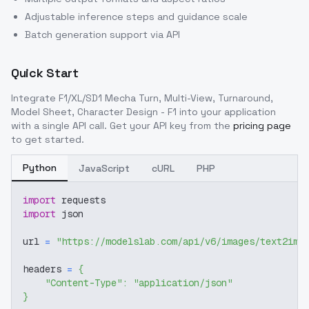
Adjustable inference steps and guidance scale
Batch generation support via API
Quick Start
Integrate
F1/XL/SD1 Mecha Turn, Multi-View, Turnaround,
Model Sheet, Character Design - F1
into your application
with a single API call. Get your API key from the
pricing page
to get started.
Python
JavaScript
cURL
PHP
import
 requests
import
 json
url 
=
"https://modelslab.com/api/v6/images/text2img
headers 
=
{
"Content-Type"
:
"application/json"
}