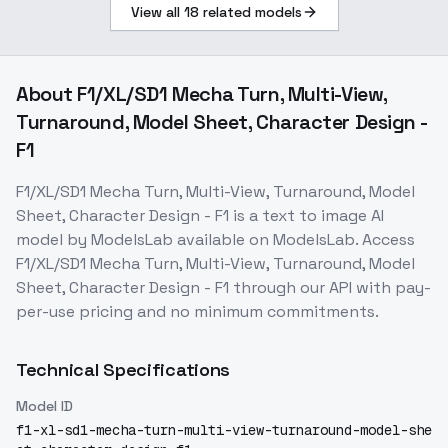
View all
18
related models
About
F1/XL/SD1 Mecha Turn, Multi-View,
Turnaround, Model Sheet, Character Design -
F1
F1/XL/SD1 Mecha Turn, Multi-View, Turnaround, Model
Sheet, Character Design - F1
is a
text to image
AI
model
by ModelsLab
available on ModelsLab. Access
F1/XL/SD1 Mecha Turn, Multi-View, Turnaround, Model
Sheet, Character Design - F1
through our API with pay-
per-use pricing and no minimum commitments.
Technical Specifications
Model ID
f1-xl-sd1-mecha-turn-multi-view-turnaround-model-she