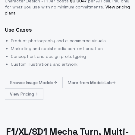
Character Design - F1
API costs
$
0.0047
per API call
. Pay only
for what you use with no minimum commitments.
View pricing
plans
Use Cases
Product photography and e-commerce visuals
Marketing and social media content creation
Concept art and design prototyping
Custom illustrations and artwork
Browse
Image Models
More from
ModelsLab
View Pricing
F1/XL/SD1 Mecha Turn, Multi-