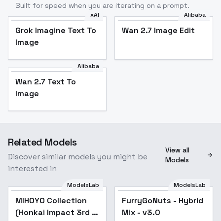
Built for speed when you are iterating on a prompt.
xAI
Alibaba
Grok Imagine Text To
Wan 2.7 Image Edit
Image
Alibaba
Wan 2.7 Text To
Image
Related Models
View all
Discover similar models you might be
Models
interested in
ModelsLab
ModelsLab
MIHOYO Collection
Popular
FurryGoNuts - Hybrid
Popular
(Honkai Impact 3rd |
Mix - v3.0