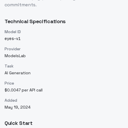
commitments.
Technical Specifications
Model ID
eyes-v1
Provider
ModelsLab
Task
AI Generation
Price
$0.0047 per API call
Added
May 19, 2024
Quick Start