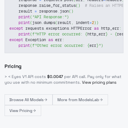
    response
.
raise_for_status
(
)
# Raises an HTTPEr
    result 
=
 response
.
json
(
)
print
(
"API Response:"
)
print
(
json
.
dumps
(
result
,
 indent
=
2
)
)
except
 requests
.
exceptions
.
HTTPError 
as
 http_err
:
print
(
f"HTTP error occurred: 
{
http_err
}
 - 
{
resp
except
 Exception 
as
 err
:
print
(
f"Other error occurred: 
{
err
}
"
)
Pricing
> < Eyes V1
API costs
$
0.0047
per API call
. Pay only for what
you use with no minimum commitments.
View pricing plans
Browse
All Models
More from
ModelsLab
View Pricing