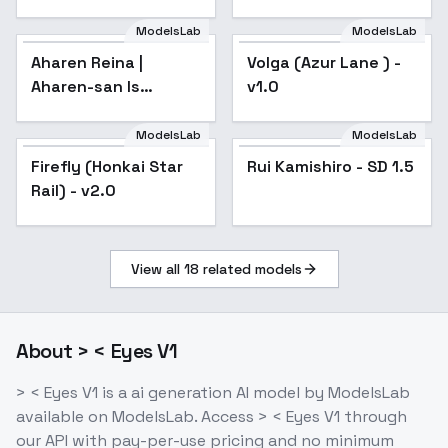
Honkai Star Rail |
Genshin Impact |
ModelsLab
ModelsLab
Zenless Zone Zero) -
Aharen Reina |
Volga (Azur Lane ) -
-jin
Aharen-san Is
v1.0
Indecipherable | -
v1.0
ModelsLab
ModelsLab
Firefly (Honkai Star
Rui Kamishiro - SD 1.5
Rail) - v2.0
View all
18
related models
About
> < Eyes V1
> < Eyes V1
is a
ai generation
AI model
by ModelsLab
available on ModelsLab. Access
> < Eyes V1
through
our API with pay-per-use pricing and no minimum