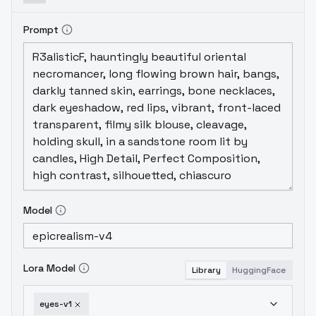
Prompt
Model
Lora Model
Library
HuggingFace
eyes-v1