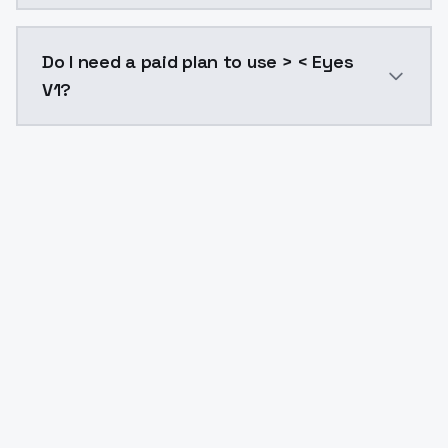
The model ID for > < Eyes V1 is "eyes-v1". Use this ID 
Do I need a paid plan to use > < Eyes
V1?
Yes. ModelsLab is subscription-based with no free ti