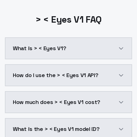
> < Eyes V1 FAQ
What is > < Eyes V1?
> < Eyes V1 is a ai generation AI model by ModelsLa
How do I use the > < Eyes V1 API?
You can integrate > < Eyes V1 into your application w
How much does > < Eyes V1 cost?
> < Eyes V1 costs $0.0047 per API call. ModelsLab p
What is the > < Eyes V1 model ID?