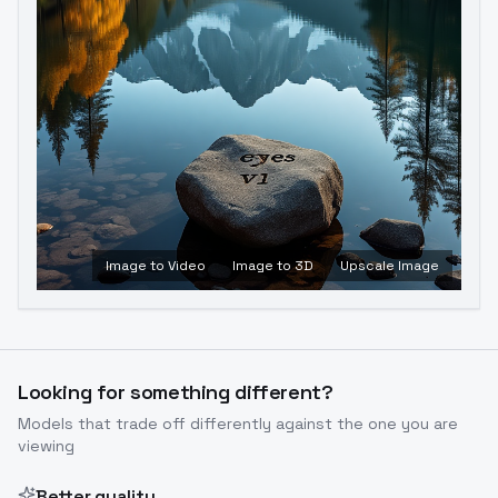
Image to Video
Image to 3D
Upscale Image
Looking for something different?
Models that trade off differently against the one you are
viewing
Better quality