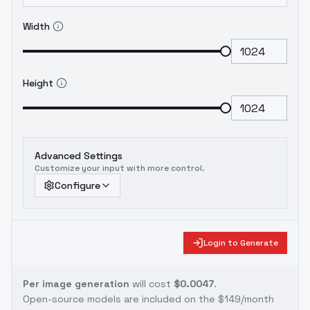
Width
Height
Advanced Settings
Customize your input with more control.
Configure
Login to Generate
Per image generation
will cost
$0.0047
.
Open-source models are included on the
$149/month