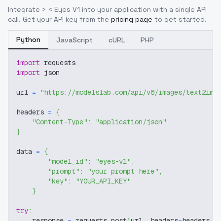
Integrate
> < Eyes V1
into your application with a single API
call. Get your API key from the
pricing page
to get started.
Python
JavaScript
cURL
PHP
import
 requests
import
 json
url 
=
"https://modelslab.com/api/v6/images/text2img
headers 
=
{
"Content-Type"
:
"application/json"
}
data 
=
{
"model_id"
:
"eyes-v1"
,
"prompt"
:
"your prompt here"
,
"key"
:
"YOUR_API_KEY"
}
try
:
    response 
=
 requests
.
post
(
url
,
 headers
=
headers
,
 