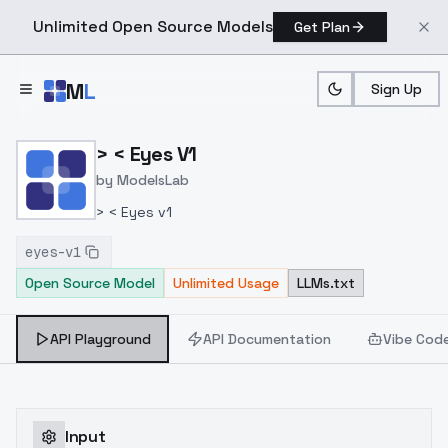
Unlimited Open Source Models
Get Plan
Skip to main content
M
L
Sign Up
Home
>
Models
>
ModelsLab
>
> < Eyes V1
> < Eyes V1
by
ModelsLab
> < Eyes v1
eyes-v1
Open Source Model
Unlimited Usage
LLMs.txt
API Playground
API Documentation
Vibe Cod
Input