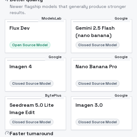
Newer flagship models that generally produce stronger
results.
ModelsLab
Google
Flux Dev
Flux Dev
Popular
Gemini 2.5 Flash
(nano banana)
Open Source Model
Closed Source Model
Google
Google
Imagen 4
Nano Banana Pro
Closed Source Model
Closed Source Model
BytePlus
Google
Seedream 5.0 Lite
Imagen 3.0
Image Edit
Closed Source Model
Closed Source Model
Faster turnaround