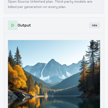
Open Source Unlimited plan
. Third-party models are
billed per generation on every plan.
Output
Idle