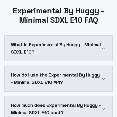
Experimental By Huggy -
Minimal SDXL E10 FAQ
What is Experimental By Huggy - Minimal
SDXL E10?
Experimental By Huggy - Minimal SDXL E10 is a ai ge
How do I use the Experimental By Huggy
- Minimal SDXL E10 API?
You can integrate Experimental By Huggy - Minimal SD
How much does Experimental By Huggy -
Minimal SDXL E10 cost?