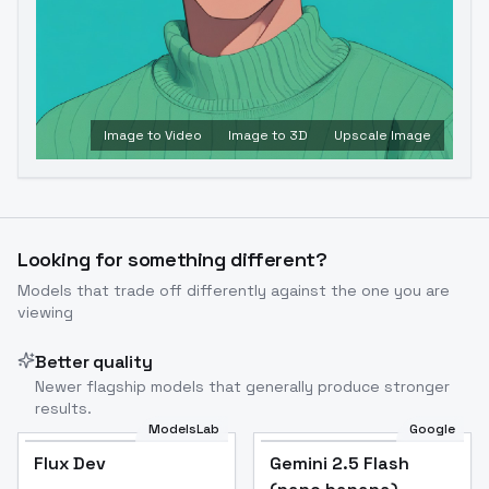
Image to Video
Image to 3D
Upscale Image
Looking for something different?
Models that trade off differently against the one you are
viewing
Better quality
Newer flagship models that generally produce stronger
results.
ModelsLab
Google
Flux Dev
Flux Dev
Popular
Gemini 2.5 Flash