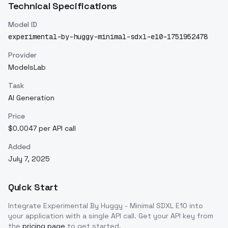
Technical Specifications
Model ID
experimental-by-huggy-minimal-sdxl-e10-1751952478
Provider
ModelsLab
Task
AI Generation
Price
$0.0047 per API call
Added
July 7, 2025
Quick Start
Integrate
Experimental By Huggy - Minimal SDXL E10
into
your application with a single API call. Get your API key from
the
pricing page
to get started.