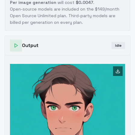
Per image generation
will cost
$0.0047
.
Open-source models are included on the
$149/month
Open Source Unlimited plan
. Third-party models are
billed per generation on every plan.
Output
Idle