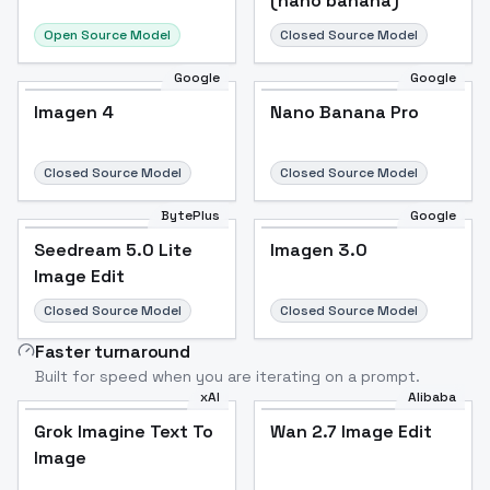
(nano banana)
Open Source Model
Closed Source Model
Google
Google
Imagen 4
Nano Banana Pro
Closed Source Model
Closed Source Model
BytePlus
Google
Seedream 5.0 Lite
Imagen 3.0
Image Edit
Closed Source Model
Closed Source Model
Faster turnaround
Built for speed when you are iterating on a prompt.
xAI
Alibaba
Grok Imagine Text To
Wan 2.7 Image Edit
Image