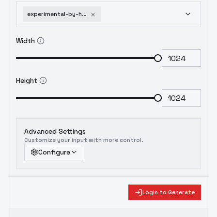
experimental-by-huggy-minimal-sdxl-e10-1751952478
Width
Height
Advanced Settings
Customize your input with more control.
Configure
Login to Generate