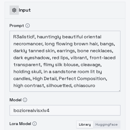
Input
Prompt
Model
Lora Model
Library
HuggingFace