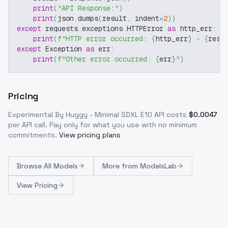
print
(
"API Response:"
)
print
(
json
.
dumps
(
result
,
 indent
=
2
)
)
except
 requests
.
exceptions
.
HTTPError 
as
 http_err
:
print
(
f"HTTP error occurred: 
{
http_err
}
 - 
{
resp
except
 Exception 
as
 err
:
print
(
f"Other error occurred: 
{
err
}
"
)
Pricing
Experimental By Huggy - Minimal SDXL E10
API costs
$
0.0047
per API call
. Pay only for what you use with no minimum
commitments.
View pricing plans
Browse
All Models
More from
ModelsLab
View Pricing