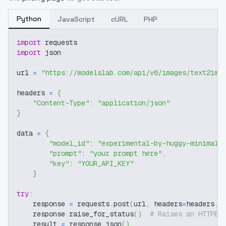
Python
JavaScript
cURL
PHP
import
 requests
import
 json
url 
=
"https://modelslab.com/api/v6/images/text2img
headers 
=
{
"Content-Type"
:
"application/json"
}
data 
=
{
"model_id"
:
"experimental-by-huggy-minimal-
"prompt"
:
"your prompt here"
,
"key"
:
"YOUR_API_KEY"
}
try
:
    response 
=
 requests
.
post
(
url
,
 headers
=
headers
,
 
    response
.
raise_for_status
(
)
# Raises an HTTPEr
    result 
=
 response
.
json
(
)