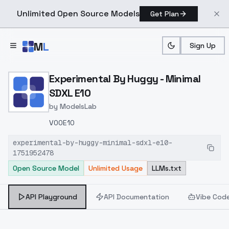
Unlimited Open Source Models
Get Plan
Skip to main content
M
L
Sign Up
Home
>
Models
>
ModelsLab
>
Experimental By Huggy Mi
Experimental By Huggy - Minimal
SDXL E10
by
ModelsLab
V00E10
experimental-by-huggy-minimal-sdxl-e10-
1751952478
Open Source Model
Unlimited Usage
LLMs.txt
API Playground
API Documentation
Vibe Cod