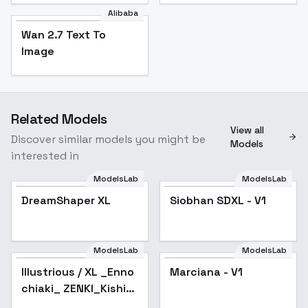
Alibaba
Wan 2.7 Text To
Image
Related Models
View all
Discover similar models you might be
Models
interested in
ModelsLab
ModelsLab
DreamShaper XL
Popular
Siobhan SDXL - V1
ModelsLab
ModelsLab
Illustrious / XL _Enno
Marciana - V1
chiaki_ ZENKI_Kishin
Douji ZENKI - v1.0