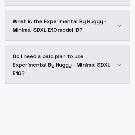
Experimental By Huggy - Minimal SDXL E10 costs $0.0
What is the Experimental By Huggy -
Minimal SDXL E10 model ID?
The model ID for Experimental By Huggy - Minimal SDX
Do I need a paid plan to use
Experimental By Huggy - Minimal SDXL
E10?
Yes. ModelsLab is subscription-based with no free ti