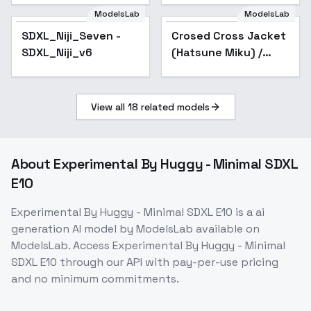
ModelsLab
ModelsLab
SDXL_Niji_Seven -
Popular
Crosed Cross Jacket
SDXL_Niji_v6
(Hatsune Miku) /
Project SEKAI -
AnimagineXL 4.0
View all
18
related models
About
Experimental By Huggy - Minimal SDXL
E10
Experimental By Huggy - Minimal SDXL E10
is a
ai
generation
AI model
by ModelsLab
available on
ModelsLab. Access
Experimental By Huggy - Minimal
SDXL E10
through our API with pay-per-use pricing
and no minimum commitments.