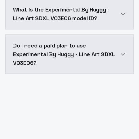
Experimental By Huggy - Line Art SDXL V03E06 costs 
What is the Experimental By Huggy -
Line Art SDXL V03E06 model ID?
The model ID for Experimental By Huggy - Line Art SD
Do I need a paid plan to use
Experimental By Huggy - Line Art SDXL
V03E06?
Yes. ModelsLab is subscription-based with no free ti