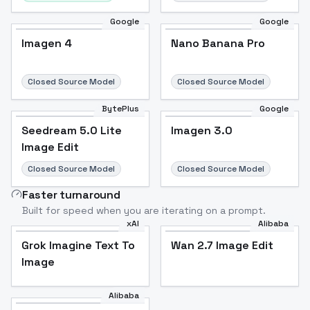
Google
Google
Imagen 4
Nano Banana Pro
Closed Source Model
Closed Source Model
BytePlus
Google
Seedream 5.0 Lite
Imagen 3.0
Image Edit
Closed Source Model
Closed Source Model
Faster turnaround
Built for speed when you are iterating on a prompt.
xAI
Alibaba
Grok Imagine Text To
Wan 2.7 Image Edit
Image
Alibaba