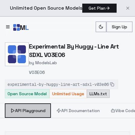
Unlimited Open Source Models
Get Plan
Skip to main content
M
L
Sign Up
Home
>
Models
>
ModelsLab
>
Experimental By Huggy L
Experimental By Huggy - Line Art
SDXL V03E06
by
ModelsLab
V03E06
experimental-by-huggy-line-art-sdxl-v03e06
Open Source Model
Unlimited Usage
LLMs.txt
API Playground
API Documentation
Vibe Cod