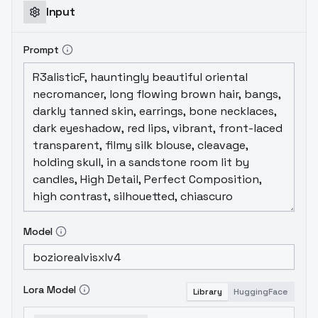
Input
Prompt
Model
Lora Model
Library
HuggingFace