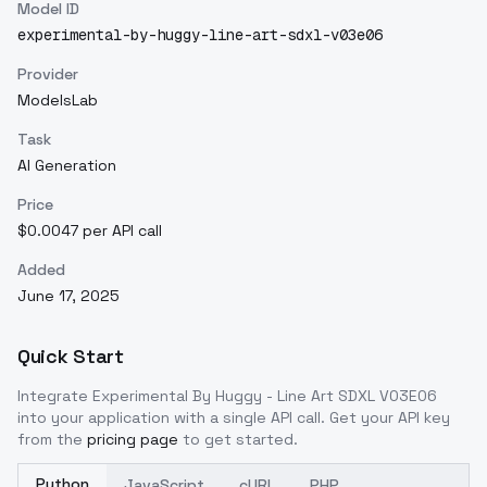
Model ID
experimental-by-huggy-line-art-sdxl-v03e06
Provider
ModelsLab
Task
AI Generation
Price
$0.0047 per API call
Added
June 17, 2025
Quick Start
Integrate
Experimental By Huggy - Line Art SDXL V03E06
into your application with a single API call. Get your API key
from the
pricing page
to get started.
Python
JavaScript
cURL
PHP