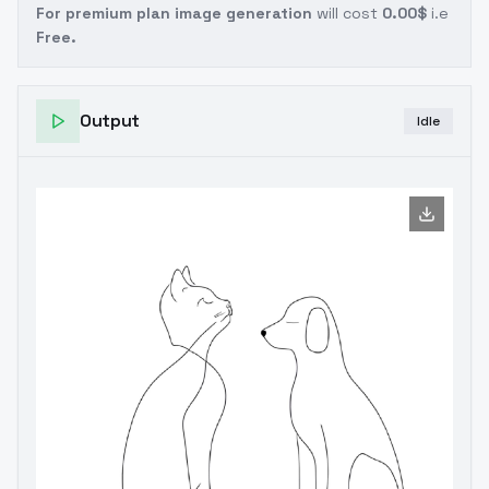
For premium plan image generation
will cost
0.00$
i.e
Free.
Output
Idle