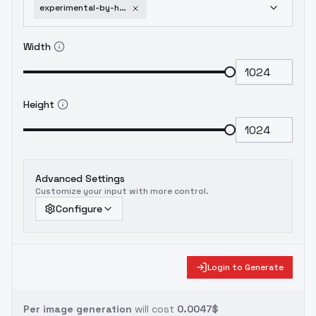
experimental-by-huggy-line-art-sdxl-v03e06
Width
Height
Advanced Settings
Customize your input with more control.
Configure
Login to Generate
Per image generation
will cost
0.0047$