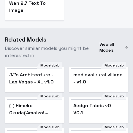
Wan 2.7 Text To
Image
Related Models
View all
Discover similar models you might be
Models
interested in
ModelsLab
ModelsLab
JJ's Architecture -
medieval rural village
Las Vegas - XL v1.0
- v1.0
ModelsLab
ModelsLab
( ) Himeko
Popular
Aedyn Tabris v0 -
Okuda(Amaizo!
V0.1
Dango) - v6.0 SDXL
ModelsLab
ModelsLab