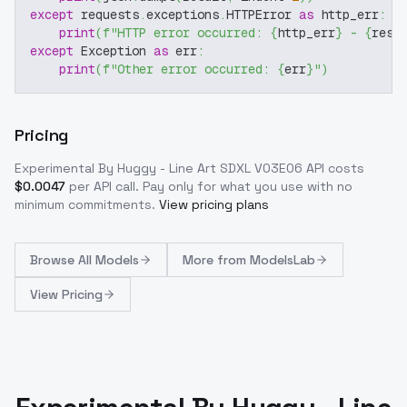
except
 requests
.
exceptions
.
HTTPError 
as
 http_err
:
print
(
f"HTTP error occurred: 
{
http_err
}
 - 
{
resp
except
 Exception 
as
 err
:
print
(
f"Other error occurred: 
{
err
}
"
)
Pricing
Experimental By Huggy - Line Art SDXL V03E06
API costs
$
0.0047
per API call
. Pay only for what you use with no
minimum commitments.
View pricing plans
Browse
All Models
More from
ModelsLab
View Pricing