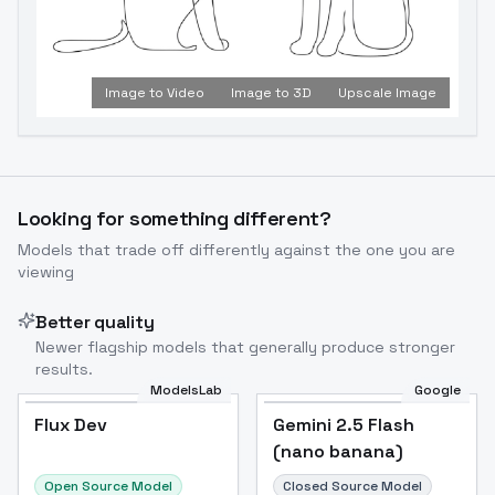
Image to Video
Image to 3D
Upscale Image
Looking for something different?
Models that trade off differently against the one you are
viewing
Better quality
Newer flagship models that generally produce stronger
results.
ModelsLab
Google
Flux Dev
Flux Dev
Popular
Gemini 2.5 Flash
(nano banana)
Open Source Model
Closed Source Model