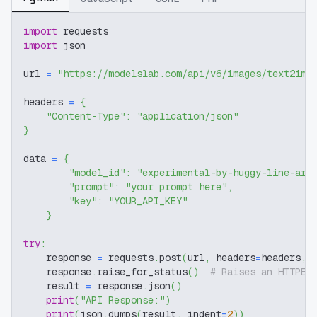
import
 requests
import
 json
url 
=
"https://modelslab.com/api/v6/images/text2img
headers 
=
{
"Content-Type"
:
"application/json"
}
data 
=
{
"model_id"
:
"experimental-by-huggy-line-art
"prompt"
:
"your prompt here"
,
"key"
:
"YOUR_API_KEY"
}
try
:
    response 
=
 requests
.
post
(
url
,
 headers
=
headers
,
 
    response
.
raise_for_status
(
)
# Raises an HTTPEr
    result 
=
 response
.
json
(
)
print
(
"API Response:"
)
print
(
json
.
dumps
(
result
,
 indent
=
2
)
)