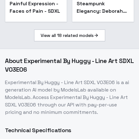
Painful Expression -
Steampunk
Faces of Pain - SDXL
Elegancy: Deborah
Phoebe Giffard -
Deborah Phoebe
Giffard
View all
18
related models
About
Experimental By Huggy - Line Art SDXL
V03E06
Experimental By Huggy - Line Art SDXL V03E06
is a
ai
generation
AI model
by ModelsLab
available on
ModelsLab. Access
Experimental By Huggy - Line Art
SDXL V03E06
through our API with pay-per-use
pricing and no minimum commitments.
Technical Specifications