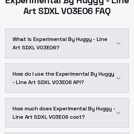
Experimental By Huggy - Line
Art SDXL V03E06 FAQ
What is Experimental By Huggy - Line
Art SDXL V03E06?
Experimental By Huggy - Line Art SDXL V03E06 is a a
How do I use the Experimental By Huggy
- Line Art SDXL V03E06 API?
You can integrate Experimental By Huggy - Line Art S
How much does Experimental By Huggy -
Line Art SDXL V03E06 cost?