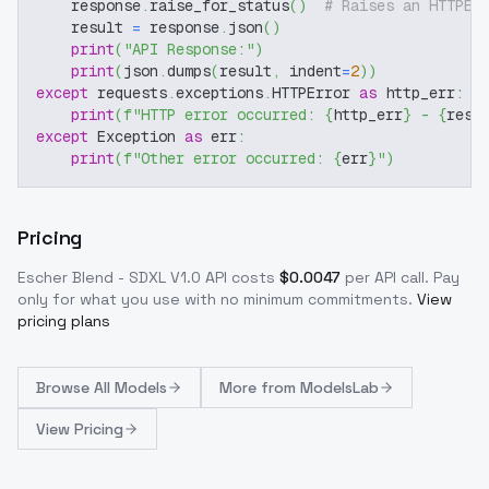
    response
.
raise_for_status
(
)
# Raises an HTTPEr
    result 
=
 response
.
json
(
)
print
(
"API Response:"
)
print
(
json
.
dumps
(
result
,
 indent
=
2
)
)
except
 requests
.
exceptions
.
HTTPError 
as
 http_err
:
print
(
f"HTTP error occurred: 
{
http_err
}
 - 
{
resp
except
 Exception 
as
 err
:
print
(
f"Other error occurred: 
{
err
}
"
)
Pricing
Escher Blend - SDXL V1.0
API costs
$
0.0047
per API call
. Pay
only for what you use with no minimum commitments.
View
pricing plans
Browse
All Models
More from
ModelsLab
View Pricing