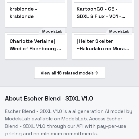
krsblonde -
KartoonGO - CE -
krsblonde
SDXL & Flux - V01 -
SDXL
ModelsLab
ModelsLab
Charlotte Verlaine|
| Helter Skelter
Wind of Ebenbourg -
~Hakudaku no Mura~
AnimagineXL 4.0opt
- AnimagineXL
4.0opt
View all
18
related models
About
Escher Blend - SDXL V1.0
Escher Blend - SDXL V1.0
is a
ai generation
AI model
by
ModelsLab
available on ModelsLab. Access
Escher
Blend - SDXL V1.0
through our API with pay-per-use
pricing and no minimum commitments.