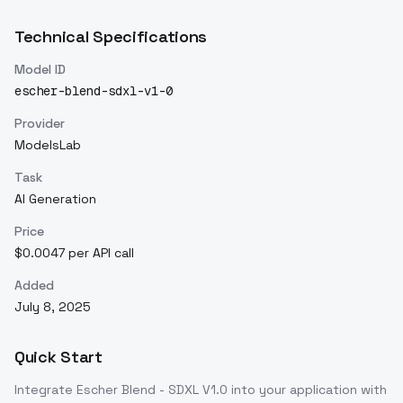
Technical Specifications
Model ID
escher-blend-sdxl-v1-0
Provider
ModelsLab
Task
AI Generation
Price
$0.0047 per API call
Added
July 8, 2025
Quick Start
Integrate
Escher Blend - SDXL V1.0
into your application with