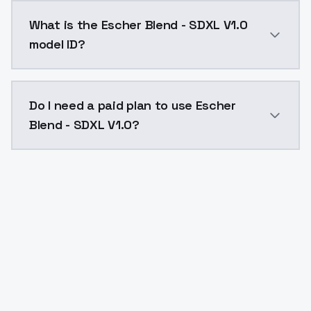
Escher Blend - SDXL V1.0 costs $0.0047 per API call
What is the Escher Blend - SDXL V1.0
model ID?
The model ID for Escher Blend - SDXL V1.0 is "escher-b
Do I need a paid plan to use Escher
Blend - SDXL V1.0?
Yes. ModelsLab is subscription-based with no free ti