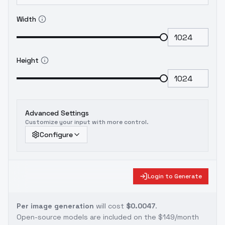
Width
Height
Advanced Settings
Customize your input with more control.
Configure
Login to Generate
Per image generation
will cost
$0.0047
.
Open-source models are included on the
$149/month