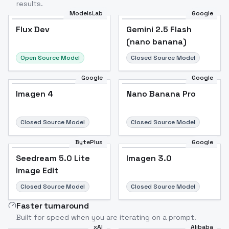
results.
ModelsLab
Google
Flux Dev
Flux Dev
Popular
Gemini 2.5 Flash
(nano banana)
Open Source Model
Closed Source Model
Google
Google
Imagen 4
Nano Banana Pro
Closed Source Model
Closed Source Model
BytePlus
Google
Seedream 5.0 Lite
Imagen 3.0
Image Edit
Closed Source Model
Closed Source Model
Faster turnaround
Built for speed when you are iterating on a prompt.
xAI
Alibaba