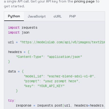
a single API call. Get your API key from the
pricing page
to
get started.
Python
JavaScript
cURL
PHP
import
 requests
import
 json
url 
=
"https://modelslab.com/api/v6/images/text2img
headers 
=
{
"Content-Type"
:
"application/json"
}
data 
=
{
"model_id"
:
"escher-blend-sdxl-v1-0"
,
"prompt"
:
"your prompt here"
,
"key"
:
"YOUR_API_KEY"
}
try
:
    response 
=
 requests
.
post
(
url
,
 headers
=
headers
,
 