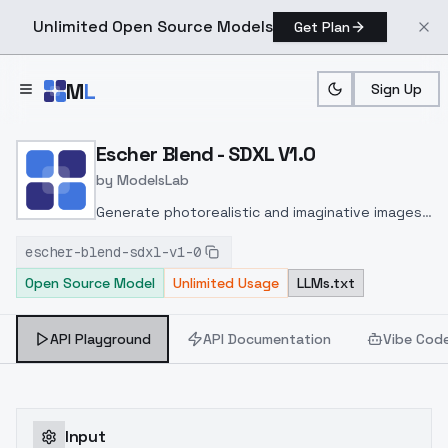
Unlimited Open Source Models
Get Plan
Skip to main content
M
L
Sign Up
Home
>
Models
>
ModelsLab
>
Escher Blend SDXL V1.0
Escher Blend - SDXL V1.0
by
ModelsLab
Generate photorealistic and imaginative images
from text prompts with advanced detail,
escher-blend-sdxl-v1-0
inpainting, and image-to-image translation
Open Source Model
Unlimited Usage
LLMs.txt
features, ideal for creatives and marketers.
API Playground
API Documentation
Vibe Cod
Input