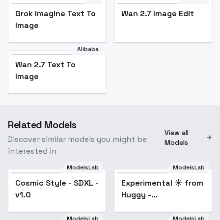
Grok Imagine Text To
Wan 2.7 Image Edit
Image
Alibaba
Wan 2.7 Text To
Image
Related Models
View all
Discover similar models you might be
Models
interested in
ModelsLab
ModelsLab
Cosmic Style - SDXL -
Experimental ☀️ from
Popular
v1.0
Huggy -
impressionism SDXL
V1E13
ModelsLab
ModelsLab