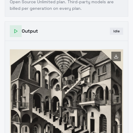
Open Source Unlimited plan
. Third-party models are
billed per generation on every plan.
Output
Idle