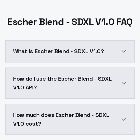
Escher Blend - SDXL V1.0 FAQ
What is Escher Blend - SDXL V1.0?
Escher Blend - SDXL V1.0 is a ai generation AI mode
How do I use the Escher Blend - SDXL
V1.0 API?
You can integrate Escher Blend - SDXL V1.0 into your 
How much does Escher Blend - SDXL
V1.0 cost?