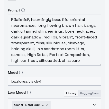
Prompt
Model
Lora Model
Library
HuggingFace
escher-blend-sdxl-v1-0