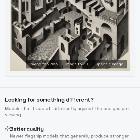
Image to Video
Image to 3D
Upscale Image
Looking for something different?
Models that trade off differently against the one you are
viewing
Better quality
Newer flagship models that generally produce stronger