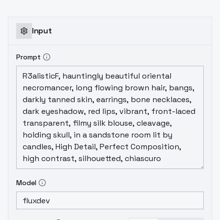
Input
Prompt
Model