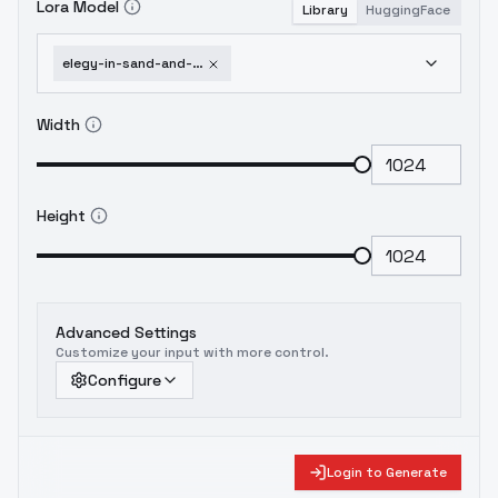
Lora Model
Library
HuggingFace
elegy-in-sand-and-silk-the-quiet-flame-of-power-quiet-flame-of-power
Width
Height
Advanced Settings
Customize your input with more control.
Configure
Login to Generate