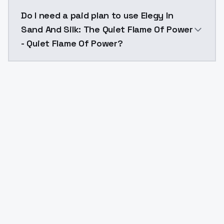
The model ID for Elegy In Sand And Silk: The Quiet F
Do I need a paid plan to use Elegy In
Sand And Silk: The Quiet Flame Of Power
- Quiet Flame Of Power?
Yes. ModelsLab is subscription-based with no free ti