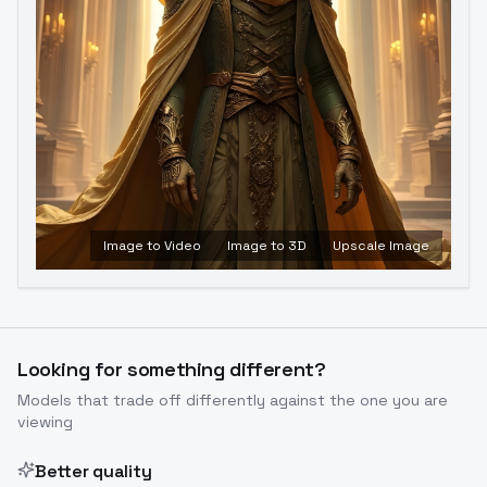
Image to Video
Image to 3D
Upscale Image
Looking for something different?
Models that trade off differently against the one you are
viewing
Better quality