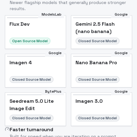
Newer flagship models that generally produce stronger
results.
ModelsLab
Google
Flux Dev
Flux Dev
Popular
Gemini 2.5 Flash
(nano banana)
Open Source Model
Closed Source Model
Google
Google
Imagen 4
Nano Banana Pro
Closed Source Model
Closed Source Model
BytePlus
Google
Seedream 5.0 Lite
Imagen 3.0
Image Edit
Closed Source Model
Closed Source Model
Faster turnaround
Built for speed when you are iterating on a prompt.