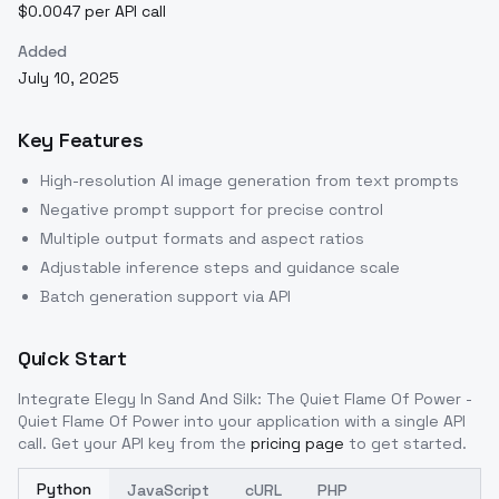
$0.0047 per API call
Added
July 10, 2025
Key Features
High-resolution AI image generation from text prompts
Negative prompt support for precise control
Multiple output formats and aspect ratios
Adjustable inference steps and guidance scale
Batch generation support via API
Quick Start
Integrate
Elegy In Sand And Silk: The Quiet Flame Of Power -
Quiet Flame Of Power
into your application with a single API
call. Get your API key from the
pricing page
to get started.
Python
JavaScript
cURL
PHP