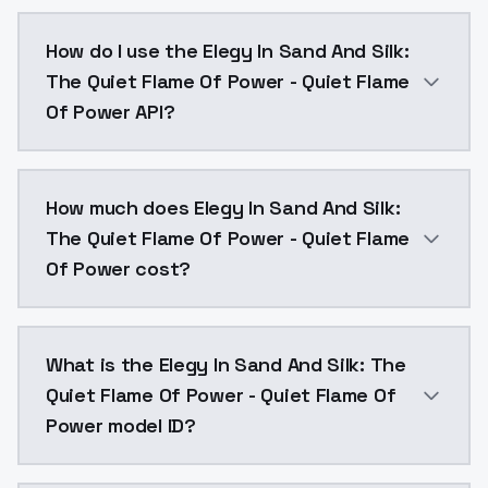
Elegy In Sand And Silk: The Quiet Flame Of Power - 
How do I use the Elegy In Sand And Silk:
The Quiet Flame Of Power - Quiet Flame
Of Power API?
You can integrate Elegy In Sand And Silk: The Quiet 
How much does Elegy In Sand And Silk:
The Quiet Flame Of Power - Quiet Flame
Of Power cost?
Elegy In Sand And Silk: The Quiet Flame Of Power - 
What is the Elegy In Sand And Silk: The
Quiet Flame Of Power - Quiet Flame Of
Power model ID?