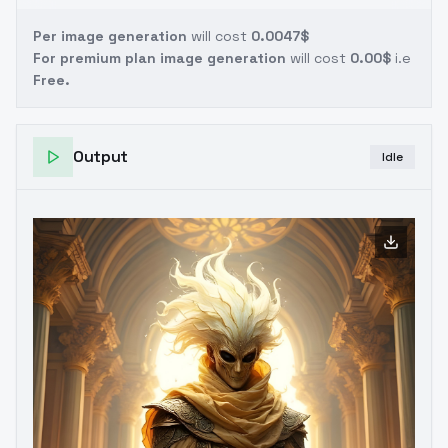
Per image generation
will cost
0.0047$
For premium plan image generation
will cost
0.00$
i.e
Free.
Output
Idle