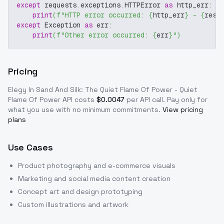
except
 requests
.
exceptions
.
HTTPError 
as
 http_err
:
print
(
f"HTTP error occurred: 
{
http_err
}
 - 
{
resp
except
 Exception 
as
 err
:
print
(
f"Other error occurred: 
{
err
}
"
)
Pricing
Elegy In Sand And Silk: The Quiet Flame Of Power - Quiet
Flame Of Power
API costs
$
0.0047
per API call
. Pay only for
what you use with no minimum commitments.
View pricing
plans
Use Cases
Product photography and e-commerce visuals
Marketing and social media content creation
Concept art and design prototyping
Custom illustrations and artwork