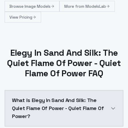
Browse
Image Models
More from
ModelsLab
View Pricing
Elegy In Sand And Silk: The
Quiet Flame Of Power - Quiet
Flame Of Power FAQ
What is Elegy In Sand And Silk: The
Quiet Flame Of Power - Quiet Flame Of
Power?