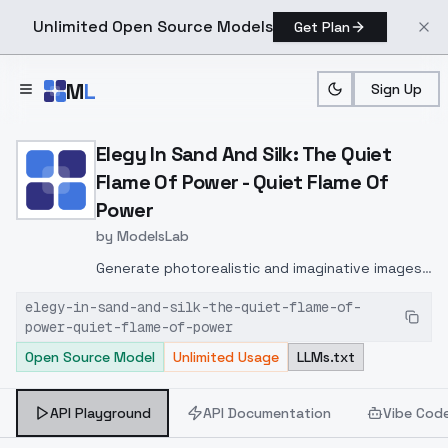
Unlimited Open Source Models
Get Plan
Skip to main content
M
L
Sign Up
Home
>
Models
>
ModelsLab
>
Elegy In Sand And Silk: T
Elegy In Sand And Silk: The Quiet
Flame Of Power - Quiet Flame Of
Power
by
ModelsLab
Generate photorealistic and imaginative images
from text prompts with advanced detail,
elegy-in-sand-and-silk-the-quiet-flame-of-
inpainting, and image-to-image translation
power-quiet-flame-of-power
features, ideal for creatives and marketers.
Open Source Model
Unlimited Usage
LLMs.txt
API Playground
API Documentation
Vibe Cod