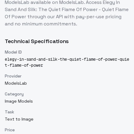
ModelsLab
available on ModelsLab. Access
Elegy In
Sand And Silk: The Quiet Flame Of Power - Quiet Flame
Of Power
through our API with pay-per-use pricing
and no minimum commitments.
Technical Specifications
Model ID
elegy-in-sand-and-silk-the-quiet-flame-of-power-quie
t-flame-of-power
Provider
ModelsLab
Category
Image Models
Task
Text to Image
Price