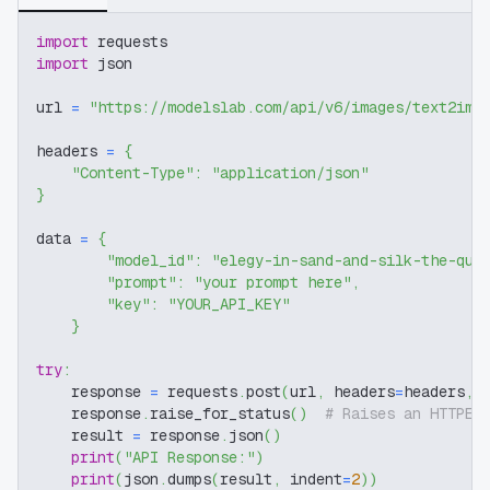
import
 requests
import
 json
url 
=
"https://modelslab.com/api/v6/images/text2img
headers 
=
{
"Content-Type"
:
"application/json"
}
data 
=
{
"model_id"
:
"elegy-in-sand-and-silk-the-qui
"prompt"
:
"your prompt here"
,
"key"
:
"YOUR_API_KEY"
}
try
:
    response 
=
 requests
.
post
(
url
,
 headers
=
headers
,
 
    response
.
raise_for_status
(
)
# Raises an HTTPEr
    result 
=
 response
.
json
(
)
print
(
"API Response:"
)
print
(
json
.
dumps
(
result
,
 indent
=
2
)
)