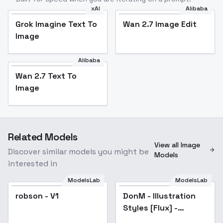
xAI
Alibaba
Grok Imagine Text To
Wan 2.7 Image Edit
Image
Alibaba
Wan 2.7 Text To
Image
Related Models
View all Image
Discover similar models you might be
Models
interested in
ModelsLab
ModelsLab
robson - V1
robson - V1
DonM - Illustration
Popular
Styles [Flux] -
Sketchy Pastel