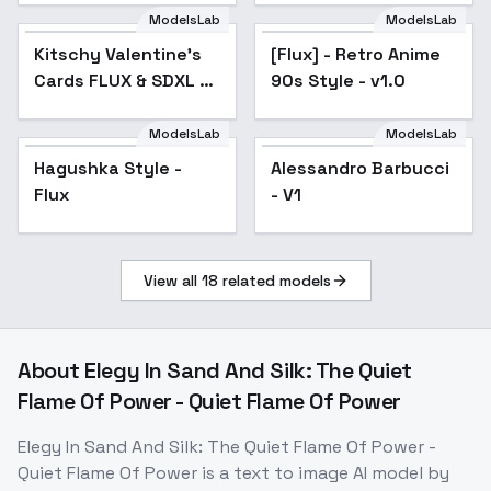
ModelsLab
ModelsLab
Kitschy Valentine's
Cards FLUX & SDXL -
Kitschy Valentine's
[Flux] - Retro Anime
FLUX
Cards FLUX & SDXL -
90s Style - v1.0
FLUX
ModelsLab
ModelsLab
Hagushka Style -
Alessandro Barbucci
Flux
- V1
View all
18
related models
About
Elegy In Sand And Silk: The Quiet
Flame Of Power - Quiet Flame Of Power
Elegy In Sand And Silk: The Quiet Flame Of Power -
Quiet Flame Of Power
is a
text to image
AI model
by