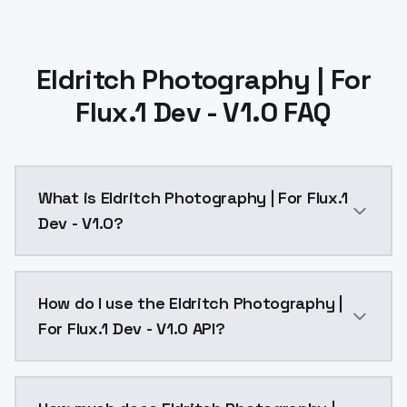
Eldritch Photography | For
Flux.1 Dev - V1.0 FAQ
What is Eldritch Photography | For Flux.1
Dev - V1.0?
Eldritch Photography | For Flux.1 Dev - V1.0 is a te
How do I use the Eldritch Photography |
For Flux.1 Dev - V1.0 API?
You can integrate Eldritch Photography | For Flux.1 D