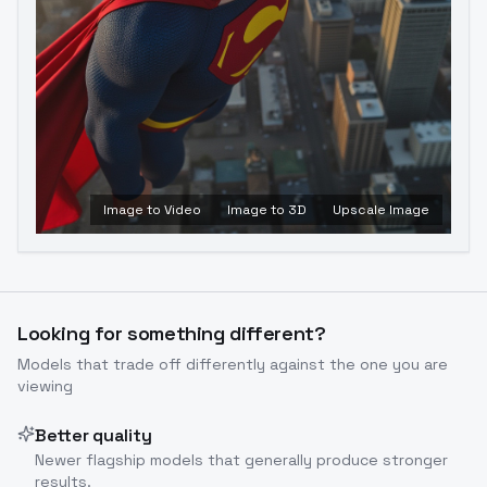
Image to Video
Image to 3D
Upscale Image
Looking for something different?
Models that trade off differently against the one you are
viewing
Better quality
Newer flagship models that generally produce stronger
results.