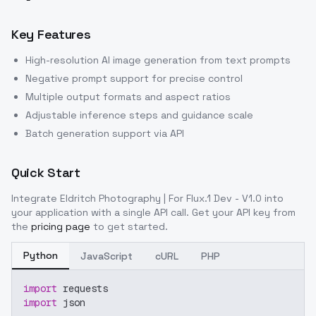
Key Features
High-resolution AI image generation from text prompts
Negative prompt support for precise control
Multiple output formats and aspect ratios
Adjustable inference steps and guidance scale
Batch generation support via API
Quick Start
Integrate
Eldritch Photography | For Flux.1 Dev - V1.0
into
your application with a single API call. Get your API key from
the
pricing page
to get started.
Python
JavaScript
cURL
PHP
import
 requests
import
 json