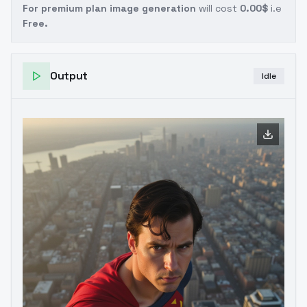
For premium plan image generation
will cost
0.00$
i.e
Free.
Output
Idle