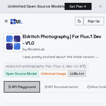
Unlimited Open Source Models
Get Plan
Skip to main content
M
L
Sign Up
Home
>
Models
>
ModelsLab
>
Eldritch Photography | For
Eldritch Photography | For Flux.1 Dev
- V1.0
by
ModelsLab
I was pretty excited about the initial version -
but this one really brings it home
eldritch-photography-for-flux-1-dev-v1-0
Open Source Model
Unlimited Usage
LLMs.txt
API Playground
API Documentation
Vibe Cod