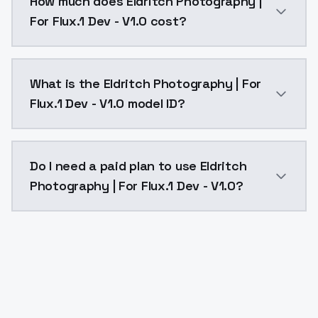
How much does Eldritch Photography |
For Flux.1 Dev - V1.0 cost?
Eldritch Photography | For Flux.1 Dev - V1.0 costs $
What is the Eldritch Photography | For
Flux.1 Dev - V1.0 model ID?
The model ID for Eldritch Photography | For Flux.1 Dev
Do I need a paid plan to use Eldritch
Photography | For Flux.1 Dev - V1.0?
Yes. ModelsLab is subscription-based with no free ti