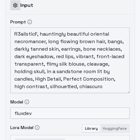
Input
Prompt
Model
Lora Model
Library
HuggingFace