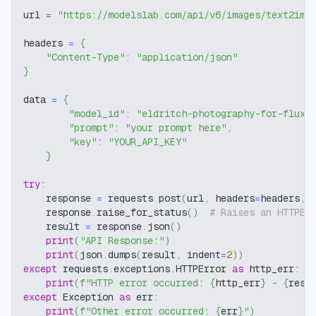
url 
=
"https://modelslab.com/api/v6/images/text2img
headers 
=
{
"Content-Type"
:
"application/json"
}
data 
=
{
"model_id"
:
"eldritch-photography-for-flux-
"prompt"
:
"your prompt here"
,
"key"
:
"YOUR_API_KEY"
}
try
:
    response 
=
 requests
.
post
(
url
,
 headers
=
headers
,
 
    response
.
raise_for_status
(
)
# Raises an HTTPEr
    result 
=
 response
.
json
(
)
print
(
"API Response:"
)
print
(
json
.
dumps
(
result
,
 indent
=
2
)
)
except
 requests
.
exceptions
.
HTTPError 
as
 http_err
:
print
(
f"HTTP error occurred: 
{
http_err
}
 - 
{
resp
except
 Exception 
as
 err
:
print
(
f"Other error occurred: 
{
err
}
"
)