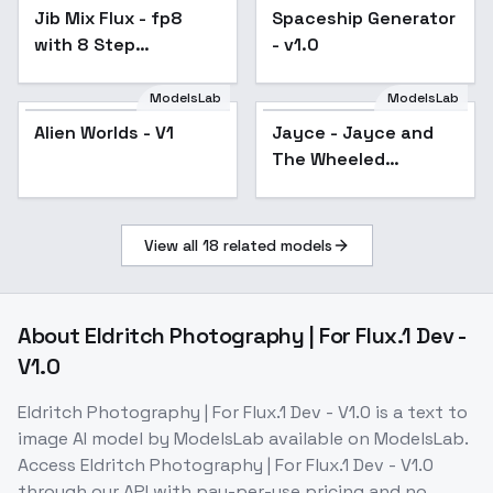
Jib Mix Flux - fp8
Popular
Spaceship Generator
with 8 Step
- v1.0
Hyperlora
ModelsLab
ModelsLab
Alien Worlds - V1
Jayce - Jayce and
The Wheeled
Warriors - Realistic -
Flux1.D - v1.0
View all
18
related models
About
Eldritch Photography | For Flux.1 Dev -
V1.0
Eldritch Photography | For Flux.1 Dev - V1.0
is a
text to
image
AI model
by ModelsLab
available on ModelsLab.
Access
Eldritch Photography | For Flux.1 Dev - V1.0
through our API with pay-per-use pricing and no