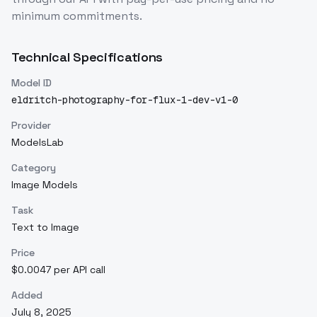
minimum commitments.
Technical Specifications
Model ID
eldritch-photography-for-flux-1-dev-v1-0
Provider
ModelsLab
Category
Image Models
Task
Text to Image
Price
$0.0047 per API call
Added
July 8, 2025