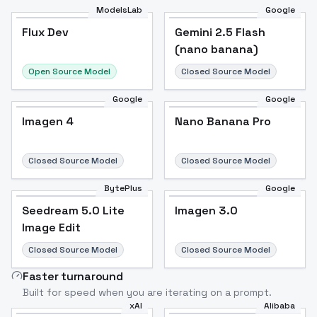
ModelsLab
Google
Flux Dev
Flux Dev
Popular
Gemini 2.5 Flash
(nano banana)
Open Source Model
Closed Source Model
Google
Google
Imagen 4
Nano Banana Pro
Closed Source Model
Closed Source Model
BytePlus
Google
Seedream 5.0 Lite
Imagen 3.0
Image Edit
Closed Source Model
Closed Source Model
Faster turnaround
Built for speed when you are iterating on a prompt.
xAI
Alibaba