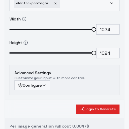
eldritch-photography-for-flux-1-dev-v1-0
Width
Height
Advanced Settings
Customize your input with more control.
Configure
Login to Generate
Per image generation
will cost
0.0047$