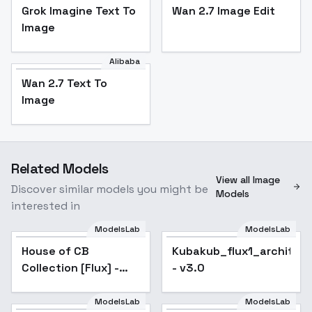
Grok Imagine Text To
Wan 2.7 Image Edit
Image
Alibaba
Wan 2.7 Text To
Image
Related Models
View all Image
Discover similar models you might be
Models
interested in
ModelsLab
ModelsLab
House of CB
Popular
Kubakub_flux1_architec
Collection [Flux] -
- v3.0
Rowena
ModelsLab
ModelsLab