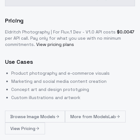
Pricing
Eldritch Photography | For Flux.1 Dev - V1.0
API costs
$
0.0047
per API call
. Pay only for what you use with no minimum
commitments.
View pricing plans
Use Cases
Product photography and e-commerce visuals
Marketing and social media content creation
Concept art and design prototyping
Custom illustrations and artwork
Browse
Image Models
More from
ModelsLab
View Pricing