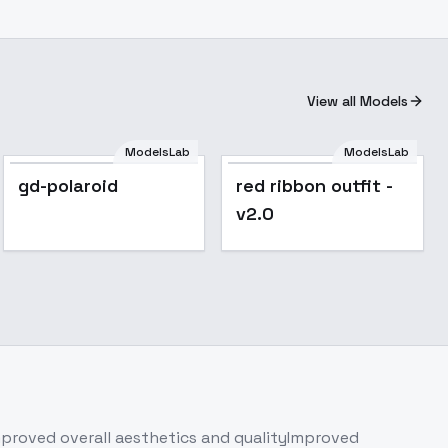
View all Models
ModelsLab
ModelsLab
Popular
gd-polaroid
red ribbon outfit -
v2.0
proved overall aesthetics and qualityImproved