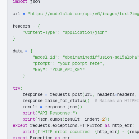
import
 json
url 
=
"https://modelslab.com/api/v6/images/text2im
headers 
=
{
"Content-Type"
:
"application/json"
}
data 
=
{
"model_id"
:
"ebeimaginediffusion-sd15alpha
"prompt"
:
"your prompt here"
,
"key"
:
"YOUR_API_KEY"
}
try
:
    response 
=
 requests
.
post
(
url
,
 headers
=
headers
,
    response
.
raise_for_status
(
)
# Raises an HTTPE
    result 
=
 response
.
json
(
)
print
(
"API Response:"
)
print
(
json
.
dumps
(
result
,
 indent
=
2
)
)
except
 requests
.
exceptions
.
HTTPError 
as
 http_err
:
print
(
f"HTTP error occurred: 
{
http_err
}
 - 
{
res
except
 Exception 
as
 err
: