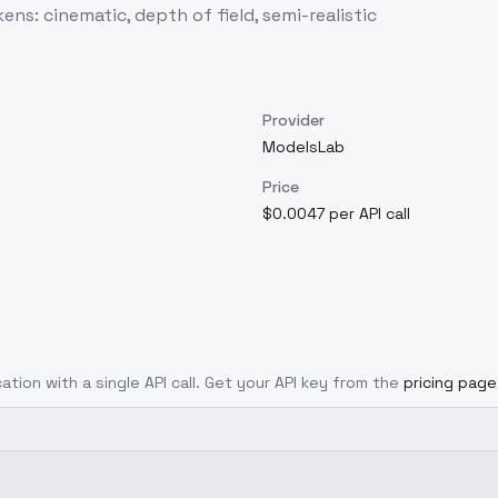
: cinematic, depth of field, semi-realistic
Provider
ModelsLab
Price
$0.0047 per API call
ation with a single API call. Get your API key from the
pricing page