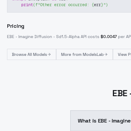
print
(
f"Other error occurred: 
{
err
}
"
)
Pricing
EBE - Imagine Diffusion - Sd1.5-Alpha
API costs
$
0.0047
per API
Browse
All Models
More from
ModelsLab
View P
EBE 
What is EBE - Imagine