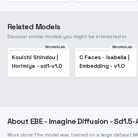
Related Models
Discover similar models you might be interested in
ModelsLab
ModelsLab
Kouichi Shindou |
C Faces - Isabella |
Horimiya - sd1-v1.0
Embedding - v1.0
About
EBE - Imagine Diffusion - Sd1.5
Work done:The model was trained on a large dataset.Mo