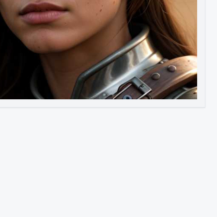
Image to Video
Image to 3D
Upscale Image