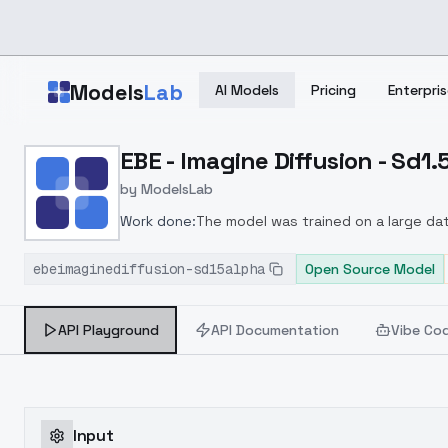
Skip to main content
Models
Lab
AI Models
Pricing
Enterpris
Home
>
Models
EBE - Imagine Diffusion - Sd1
>
ModelsLab
>
EBE Imagine Diffusion Sd
by
ModelsLab
Work done:
The model was trained on a large da
understanding and adherence to prompts
Improv
ebeimaginediffusion-sd15alpha
Open Source Model
API Playground
API Documentation
Vibe Co
Input