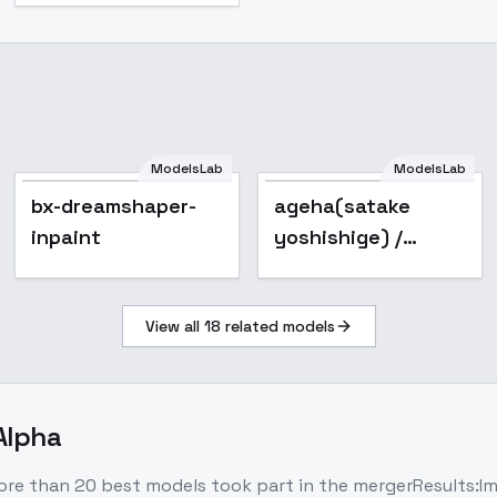
ModelsLab
ModelsLab
bx-dreamshaper-
Popular
bx-dreamshaper-
ageha(satake
inpaint
inpaint
yoshishige) /
sengoku koihime EX
ichi - v1.0
View all
18
related models
-Alpha
re than 20 best models took part in the mergerResults:Im