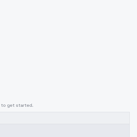
to get started.