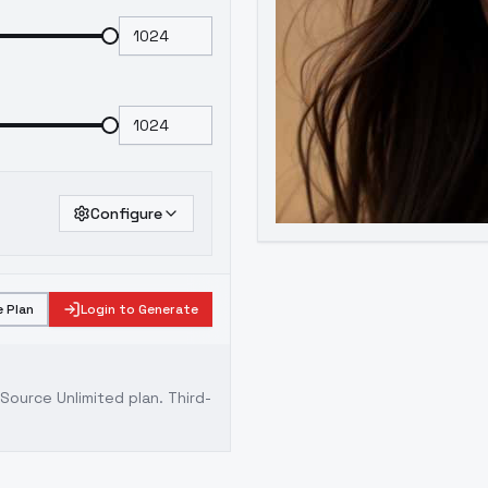
Configure
 Plan
Login to Generate
ource Unlimited plan
. Third-