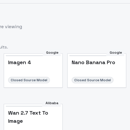
re viewing
lts.
Google
Google
Imagen 4
Nano Banana Pro
Closed Source Model
Closed Source Model
Alibaba
Wan 2.7 Text To
Image