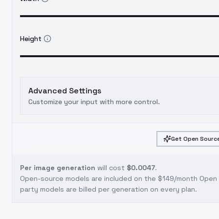
Height
Advanced Settings
Customize your input with more control.
Get Open Source
Per image generation
will cost
$0.0047
.
Open-source models are included on the
$149/month Open S
party models are billed per generation on every plan.