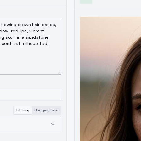
Library
HuggingFace