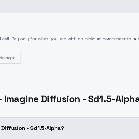
 call
. Pay only for what you use with no minimum commitments.
Vi
ricing
- Imagine Diffusion - Sd1.5-Alph
 Diffusion - Sd1.5-Alpha?