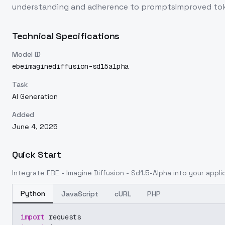
understanding and adherence to promptsImproved tokens
Technical Specifications
Model ID
ebeimaginediffusion-sd15alpha
Task
AI Generation
Added
June 4, 2025
Quick Start
Integrate
EBE - Imagine Diffusion - Sd1.5-Alpha
into your applic
Python
JavaScript
cURL
PHP
import
 requests