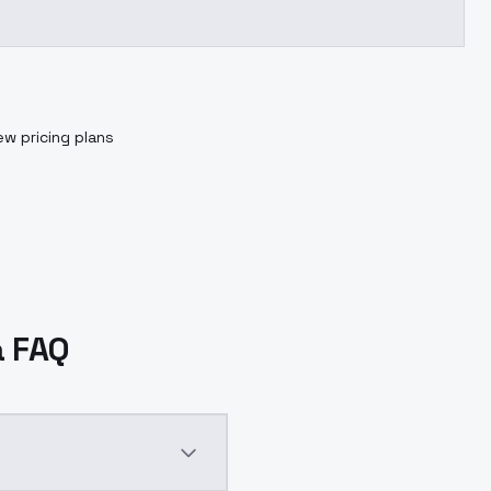
ew pricing plans
a FAQ