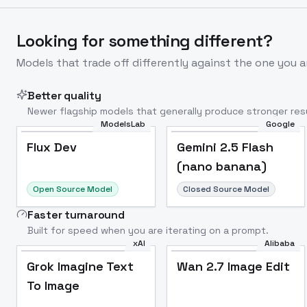
Looking for something different?
Models that trade off differently against the one you a
Better quality
Newer flagship models that generally produce stronger resu
ModelsLab
Google
Flux Dev
Popular
Flux Dev
Gemini 2.5 Flash
(nano banana)
Open Source Model
Closed Source Model
Faster turnaround
Built for speed when you are iterating on a prompt.
xAI
Alibaba
Grok Imagine Text
Wan 2.7 Image Edit
To Image