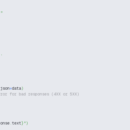
g"
"
,
 json
=
data
)
rror for bad responses (4XX or 5XX)
ponse
.
text
}
"
)