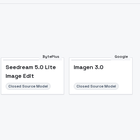
BytePlus
Google
Seedream 5.0 Lite
Imagen 3.0
Image Edit
Closed Source Model
Closed Source Model