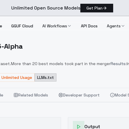
Unlimited Open Source Models
Get Plan
e
GGUF Cloud
AI Workflows
API Docs
Agents
.5-Alpha
1.5 Alpha
taset.
More than 20 best models took part in the merger
Results:
I
ed tokens: cinematic, depth of field, semi-realistic
Unlimited Usage
LLMs.txt
de
Related Models
Developer Support
Model 
Output