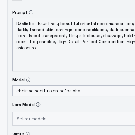
Prompt
Model
Lora Model
Select models...
Width