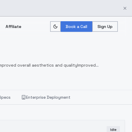
Affiliate
Book a Call
Sign Up
mproved overall aesthetics and quality
Improved
Specs
Enterprise Deployment
Idle