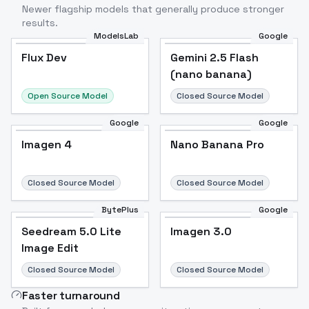
Newer flagship models that generally produce stronger
results.
ModelsLab
Google
Flux Dev
Flux Dev
Popular
Gemini 2.5 Flash
(nano banana)
Open Source Model
Closed Source Model
Google
Google
Imagen 4
Nano Banana Pro
Closed Source Model
Closed Source Model
BytePlus
Google
Seedream 5.0 Lite
Imagen 3.0
Image Edit
Closed Source Model
Closed Source Model
Faster turnaround