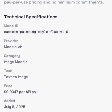
pay-per-use pricing and no minimum commitments.
Technical Specifications
Model ID
eastern-painting-style-flux-v1-0
Provider
ModelsLab
Category
Image Models
Task
Text to Image
Price
$0.0047 per API call
Added
July 8, 2025