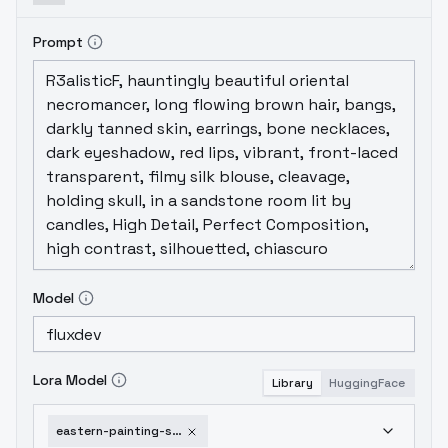
Prompt
Model
Lora Model
Library
HuggingFace
eastern-painting-style-flux-v1-0