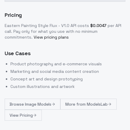
Pricing
Eastern Painting Style Flux - V1.0
API costs
$
0.0047
per API
call
. Pay only for what you use with no minimum
commitments.
View pricing plans
Use Cases
Product photography and e-commerce visuals
Marketing and social media content creation
Concept art and design prototyping
Custom illustrations and artwork
Browse
Image Models
More from
ModelsLab
View Pricing