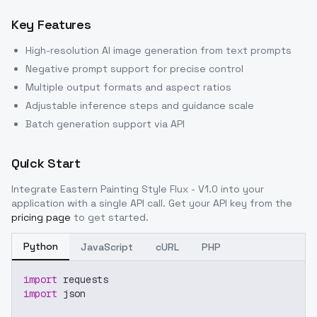
Key Features
High-resolution AI image generation from text prompts
Negative prompt support for precise control
Multiple output formats and aspect ratios
Adjustable inference steps and guidance scale
Batch generation support via API
Quick Start
Integrate
Eastern Painting Style Flux - V1.0
into your
application with a single API call. Get your API key from the
pricing page
to get started.
Python
JavaScript
cURL
PHP
import
 requests
import
 json