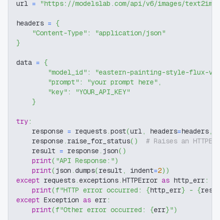
url 
=
"https://modelslab.com/api/v6/images/text2img
headers 
=
{
"Content-Type"
:
"application/json"
}
data 
=
{
"model_id"
:
"eastern-painting-style-flux-v1
"prompt"
:
"your prompt here"
,
"key"
:
"YOUR_API_KEY"
}
try
:
    response 
=
 requests
.
post
(
url
,
 headers
=
headers
,
 
    response
.
raise_for_status
(
)
# Raises an HTTPEr
    result 
=
 response
.
json
(
)
print
(
"API Response:"
)
print
(
json
.
dumps
(
result
,
 indent
=
2
)
)
except
 requests
.
exceptions
.
HTTPError 
as
 http_err
:
print
(
f"HTTP error occurred: 
{
http_err
}
 - 
{
resp
except
 Exception 
as
 err
:
print
(
f"Other error occurred: 
{
err
}
"
)