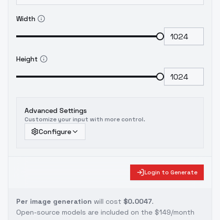
Width
Height
Advanced Settings
Customize your input with more control.
Configure
Login to Generate
Per image generation
will cost
$0.0047
.
Open-source models are included on the
$149/month