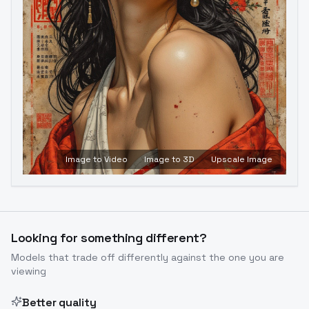
Image to Video
Image to 3D
Upscale Image
Looking for something different?
Models that trade off differently against the one you are
viewing
Better quality