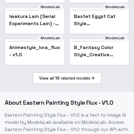
ModelsLab
ModelsLab
Iwakura Lain (Serial
Bastet Egypt Cat
Popular
Experiments Lain) -
Style
v1 Flux.1 D
[FLUX+SDXL+1.5] -
FLUX
ModelsLab
ModelsLab
Animestyle_lora_flux1.d
B_Fantasy Color
- v1.0
Style_Creative
Scene Generation -
v1.0
View all
18
related models
About
Eastern Painting Style Flux - V1.0
Eastern Painting Style Flux - V1.0
is a
text to image
AI
model
by ModelsLab
available on ModelsLab. Access
Eastern Painting Style Flux - V1.0
through our API with