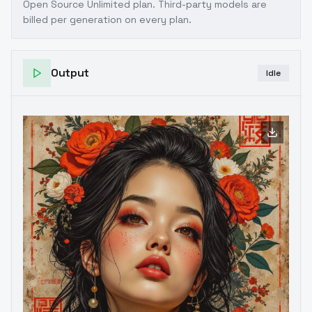
Open Source Unlimited plan
. Third-party models are
billed per generation on every plan.
Output
Idle