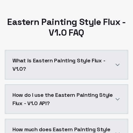
Eastern Painting Style Flux -
V1.0 FAQ
What is Eastern Painting Style Flux -
V1.0?
Eastern Painting Style Flux - V1.0 is a text to imag
How do I use the Eastern Painting Style
Flux - V1.0 API?
You can integrate Eastern Painting Style Flux - V1.0 
How much does Eastern Painting Style