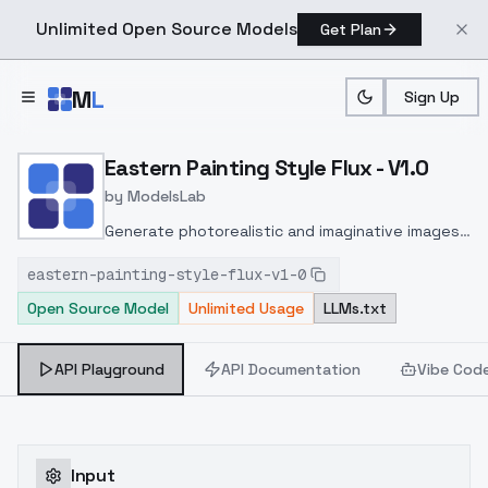
Unlimited Open Source Models
Get Plan
Skip to main content
M
L
Sign Up
Home
>
Models
>
ModelsLab
>
Eastern Painting Style Flu
Eastern Painting Style Flux - V1.0
by
ModelsLab
Generate photorealistic and imaginative images
from text prompts with advanced detail,
eastern-painting-style-flux-v1-0
inpainting, and image-to-image translation
Open Source Model
Unlimited Usage
LLMs.txt
features, ideal for creatives and marketers.
API Playground
API Documentation
Vibe Cod
Input