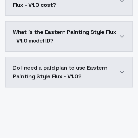
Flux - V1.0 cost?
Eastern Painting Style Flux - V1.0 costs $0.0047 per
What is the Eastern Painting Style Flux
- V1.0 model ID?
The model ID for Eastern Painting Style Flux - V1.0 is 
Do I need a paid plan to use Eastern
Painting Style Flux - V1.0?
Yes. ModelsLab is subscription-based with no free ti