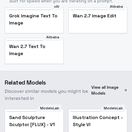
Built for speed when you are iterating on a prompt.
xAI
Alibaba
Grok Imagine Text To
Wan 2.7 Image Edit
Image
Alibaba
Wan 2.7 Text To
Image
Related Models
View all Image
Discover similar models you might be
Models
interested in
ModelsLab
ModelsLab
Sand Sculpture
Illustration Concept -
Popular
Sculptor [FLUX] - V1
Style VI