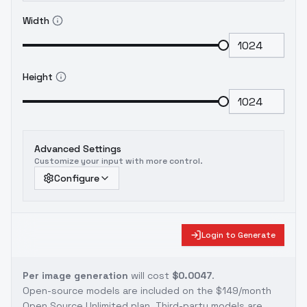
Width
Height
Advanced Settings
Customize your input with more control.
Configure
Login to Generate
Per image generation
will cost
$0.0047
.
Open-source models are included on the
$149/month
Open Source Unlimited plan
. Third-party models are