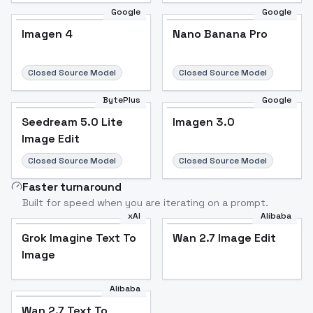
Google
Google
Imagen 4
Nano Banana Pro
Closed Source Model
Closed Source Model
BytePlus
Google
Seedream 5.0 Lite
Imagen 3.0
Image Edit
Closed Source Model
Closed Source Model
Faster turnaround
Built for speed when you are iterating on a prompt.
xAI
Alibaba
Grok Imagine Text To
Wan 2.7 Image Edit
Image
Alibaba
Wan 2.7 Text To