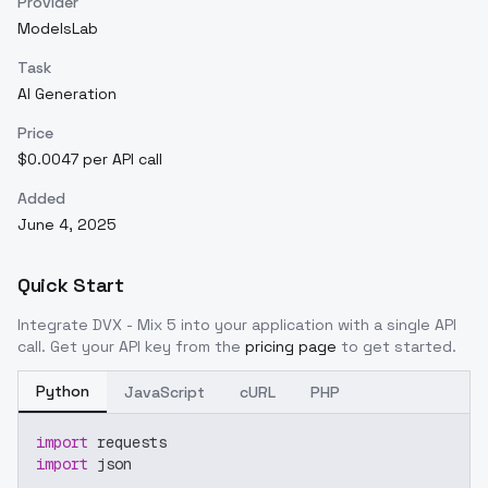
Provider
ModelsLab
Task
AI Generation
Price
$0.0047 per API call
Added
June 4, 2025
Quick Start
Integrate
DVX - Mix 5
into your application with a single API
call. Get your API key from the
pricing page
to get started.
Python
JavaScript
cURL
PHP
import
 requests
import
 json