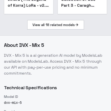
of Korra) LoRa - v2.5
Part 3 - Caragh
Final
Souma
View all
18
related models
About
DVX - Mix 5
DVX - Mix 5
is a
ai generation
AI model
by ModelsLab
available on ModelsLab. Access
DVX - Mix 5
through
our API with pay-per-use pricing and no minimum
commitments.
Technical Specifications
Model ID
dvx-mix-5