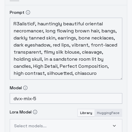
Prompt
Model
Lora Model
Library
HuggingFace
Select models...