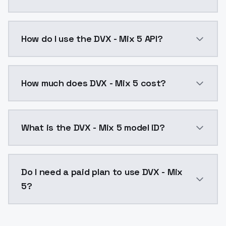
DVX - Mix 5 is a ai generation AI model by ModelsLa
How do I use the DVX - Mix 5 API?
You can integrate DVX - Mix 5 into your application w
How much does DVX - Mix 5 cost?
DVX - Mix 5 costs $0.0047 per API call. ModelsLab p
What is the DVX - Mix 5 model ID?
The model ID for DVX - Mix 5 is "dvx-mix-5". Use this I
Do I need a paid plan to use DVX - Mix
5?
Yes. ModelsLab is subscription-based with no free ti