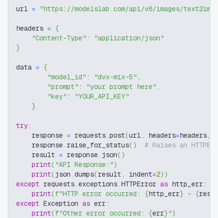
url 
=
"https://modelslab.com/api/v6/images/text2img
headers 
=
{
"Content-Type"
:
"application/json"
}
data 
=
{
"model_id"
:
"dvx-mix-5"
,
"prompt"
:
"your prompt here"
,
"key"
:
"YOUR_API_KEY"
}
try
:
    response 
=
 requests
.
post
(
url
,
 headers
=
headers
,
 
    response
.
raise_for_status
(
)
# Raises an HTTPEr
    result 
=
 response
.
json
(
)
print
(
"API Response:"
)
print
(
json
.
dumps
(
result
,
 indent
=
2
)
)
except
 requests
.
exceptions
.
HTTPError 
as
 http_err
:
print
(
f"HTTP error occurred: 
{
http_err
}
 - 
{
resp
except
 Exception 
as
 err
:
print
(
f"Other error occurred: 
{
err
}
"
)