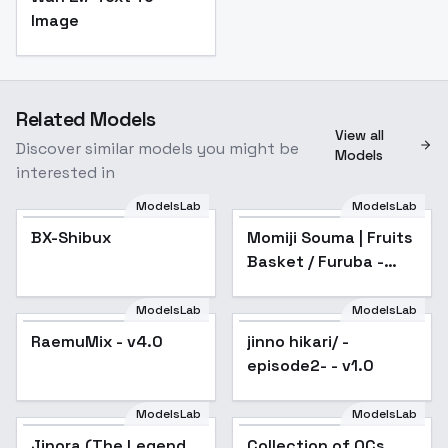
Image
Related Models
View all
Discover similar models you might be
Models
interested in
ModelsLab
ModelsLab
BX-Shibux
BX-Shibux
Momiji Souma | Fruits
Basket / Furuba -
sd1-v1.0
ModelsLab
ModelsLab
RaemuMix - v4.0
RaemuMix - v4.0
Popular
jinno hikari/ -
Popular
episode2- - v1.0
ModelsLab
ModelsLab
Jinora (The Legend
Popular
Collection of OCs
Popular