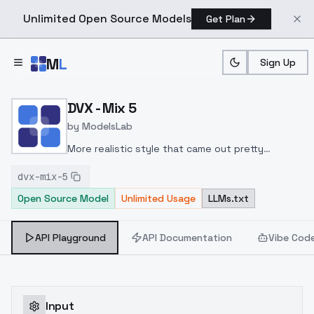
Unlimited Open Source Models
Get Plan
Skip to main content
M
L
Sign Up
Home
>
Models
>
ModelsLab
>
DVX Mix 5
DVX - Mix 5
by
ModelsLab
More realistic style that came out pretty
good.
Recommended settings: Clip Skip 1, 5-6 CFG
dvx-mix-5
Open Source Model
Unlimited Usage
LLMs.txt
API Playground
API Documentation
Vibe Cod
Input