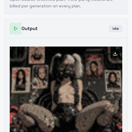
billed per generation on every plan.
Output
Idle