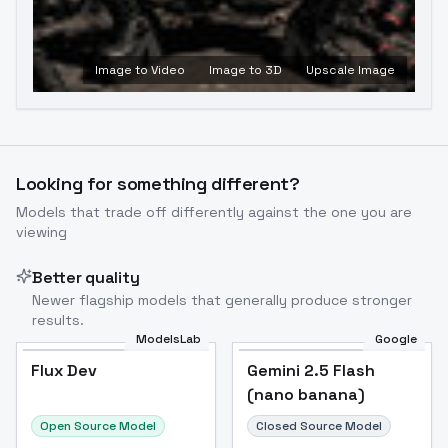
Image to Video
Image to 3D
Upscale Image
Looking for something different?
Models that trade off differently against the one you are
viewing
Better quality
Newer flagship models that generally produce stronger
results.
ModelsLab
Google
Flux Dev
Flux Dev
Popular
Gemini 2.5 Flash
(nano banana)
Open Source Model
Closed Source Model