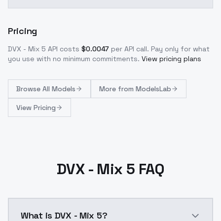
Pricing
DVX - Mix 5
API costs
$
0.0047
per API call
. Pay only for what
you use with no minimum commitments.
View pricing plans
Browse
All Models
More from
ModelsLab
View Pricing
DVX - Mix 5 FAQ
What is DVX - Mix 5?