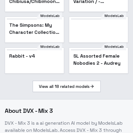
Chibiusa/Chibimoon)
Variation / -
- Sailor Moon - v1.0
side_of_head-v1.0
ModelsLab
ModelsLab
The Simpsons: My
Character Collection
The Simpsons: My
Popular
SD 1.5 - Waylon
Character Collection
Smithers
SD 1.5 - Waylon
Smithers
ModelsLab
ModelsLab
Rabbit - v4
Popular
SL Assorted Female
Popular
Nobodies 2 - Audrey
View all
18
related models
About
DVX - Mix 3
DVX - Mix 3
is a
ai generation
AI model
by ModelsLab
available on ModelsLab. Access
DVX - Mix 3
through