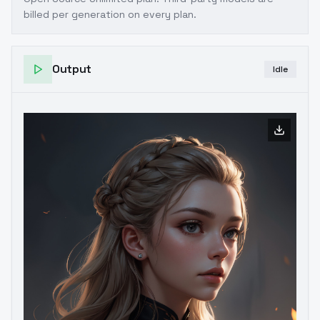
billed per generation on every plan.
Output
Idle