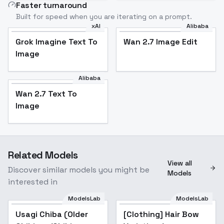
Faster turnaround
Built for speed when you are iterating on a prompt.
xAI
Alibaba
Grok Imagine Text To
Wan 2.7 Image Edit
Image
Alibaba
Wan 2.7 Text To
Image
Related Models
View all
Discover similar models you might be
Models
interested in
ModelsLab
ModelsLab
Usagi Chiba (Older
[Clothing] Hair Bow
Popular