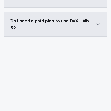
The model ID for DVX - Mix 3 is "dvx-mix-3". Use this I
Do I need a paid plan to use DVX - Mix
3?
Yes. ModelsLab is subscription-based with no free ti