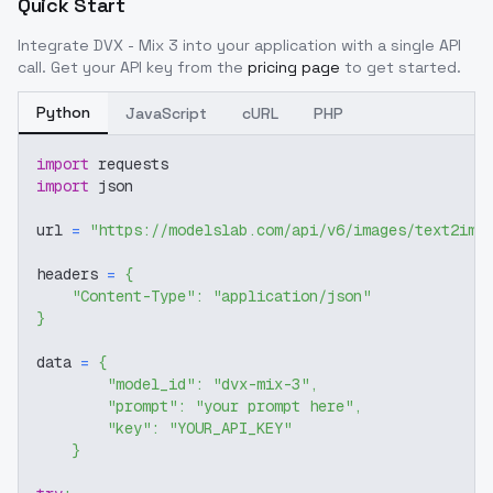
Quick Start
Integrate
DVX - Mix 3
into your application with a single API
call. Get your API key from the
pricing page
to get started.
Python
JavaScript
cURL
PHP
import
 requests
import
 json
url 
=
"https://modelslab.com/api/v6/images/text2img
headers 
=
{
"Content-Type"
:
"application/json"
}
data 
=
{
"model_id"
:
"dvx-mix-3"
,
"prompt"
:
"your prompt here"
,
"key"
:
"YOUR_API_KEY"
}