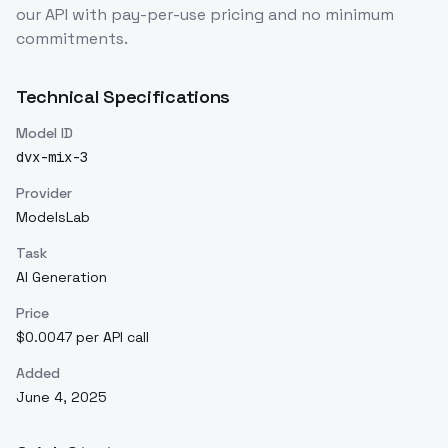
our API with pay-per-use pricing and no minimum
commitments.
Technical Specifications
Model ID
dvx-mix-3
Provider
ModelsLab
Task
AI Generation
Price
$0.0047 per API call
Added
June 4, 2025