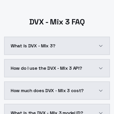
DVX - Mix 3 FAQ
What is DVX - Mix 3?
DVX - Mix 3 is a ai generation AI model by ModelsLa
How do I use the DVX - Mix 3 API?
You can integrate DVX - Mix 3 into your application w
How much does DVX - Mix 3 cost?
DVX - Mix 3 costs $0.0047 per API call. ModelsLab p
What is the DVX - Mix 3 model ID?