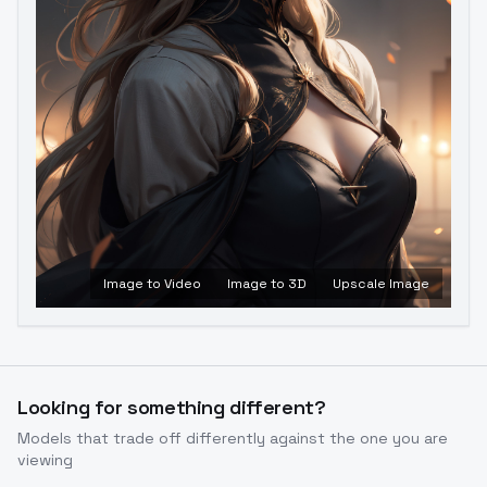
Image to Video
Image to 3D
Upscale Image
Looking for something different?
Models that trade off differently against the one you are
viewing