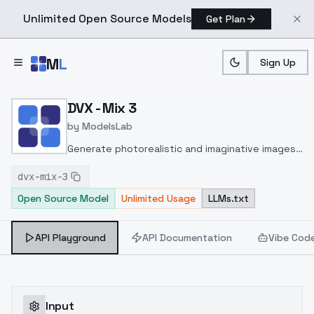
Unlimited Open Source Models
Get Plan
Skip to main content
M
L
Sign Up
Home
>
Models
>
ModelsLab
>
DVX Mix 3
DVX - Mix 3
by
ModelsLab
Generate photorealistic and imaginative images
from text prompts with advanced detail,
dvx-mix-3
inpainting, and image-to-image translation
Open Source Model
Unlimited Usage
LLMs.txt
features, ideal for creatives and marketers.
API Playground
API Documentation
Vibe Cod
Input