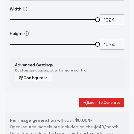
Width
Height
Advanced Settings
Customize your input with more control.
Configure
Login to Generate
Per image generation
will cost
$0.0047
.
Open-source models are included on the
$149/month
Open Source Unlimited plan
. Third-party models are