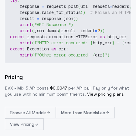
try
:
    response 
=
 requests
.
post
(
url
,
 headers
=
headers
,
 
    response
.
raise_for_status
(
)
# Raises an HTTPEr
    result 
=
 response
.
json
(
)
print
(
"API Response:"
)
print
(
json
.
dumps
(
result
,
 indent
=
2
)
)
except
 requests
.
exceptions
.
HTTPError 
as
 http_err
:
print
(
f"HTTP error occurred: 
{
http_err
}
 - 
{
resp
except
 Exception 
as
 err
:
print
(
f"Other error occurred: 
{
err
}
"
)
Pricing
DVX - Mix 3
API costs
$
0.0047
per API call
. Pay only for what
you use with no minimum commitments.
View pricing plans
Browse
All Models
More from
ModelsLab
View Pricing