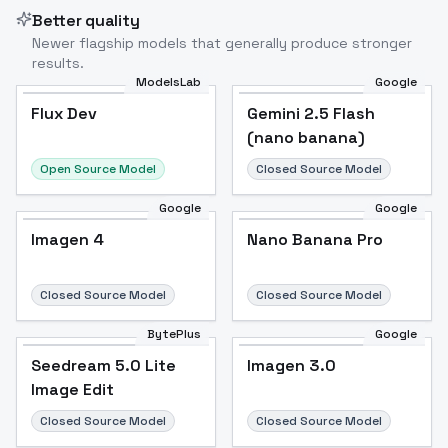
Better quality
Newer flagship models that generally produce stronger
results.
ModelsLab
Google
Flux Dev
Flux Dev
Popular
Gemini 2.5 Flash
(nano banana)
Open Source Model
Closed Source Model
Google
Google
Imagen 4
Nano Banana Pro
Closed Source Model
Closed Source Model
BytePlus
Google
Seedream 5.0 Lite
Imagen 3.0
Image Edit
Closed Source Model
Closed Source Model