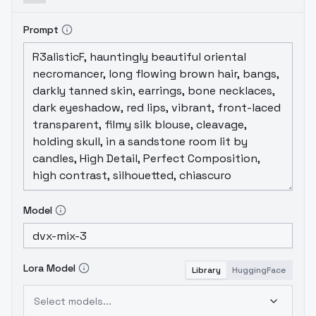
Prompt
Model
Lora Model
Library
HuggingFace
Select models...