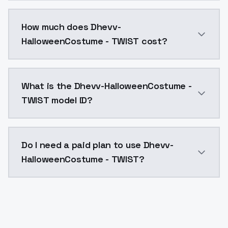
You can integrate Dhevv-HalloweenCostume - TWIST in
How much does Dhevv-
HalloweenCostume - TWIST cost?
Dhevv-HalloweenCostume - TWIST costs $0.0047 per A
What is the Dhevv-HalloweenCostume -
TWIST model ID?
The model ID for Dhevv-HalloweenCostume - TWIST is 
Do I need a paid plan to use Dhevv-
HalloweenCostume - TWIST?
Yes. ModelsLab is subscription-based with no free ti