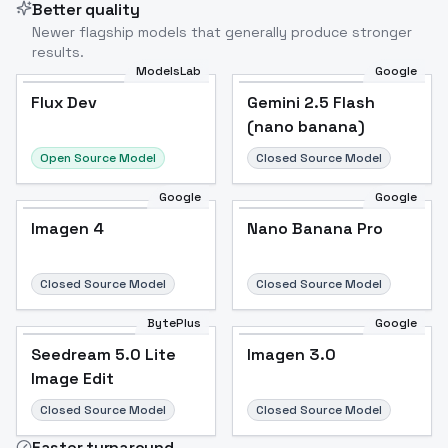
Better quality
Newer flagship models that generally produce stronger
results.
ModelsLab
Google
Flux Dev
Flux Dev
Popular
Gemini 2.5 Flash
(nano banana)
Open Source Model
Closed Source Model
Google
Google
Imagen 4
Nano Banana Pro
Closed Source Model
Closed Source Model
BytePlus
Google
Seedream 5.0 Lite
Imagen 3.0
Image Edit
Closed Source Model
Closed Source Model
Faster turnaround