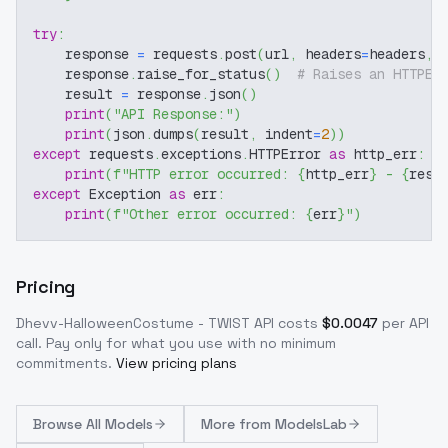
try
:
    response 
=
 requests
.
post
(
url
,
 headers
=
headers
,
 
    response
.
raise_for_status
(
)
# Raises an HTTPEr
    result 
=
 response
.
json
(
)
print
(
"API Response:"
)
print
(
json
.
dumps
(
result
,
 indent
=
2
)
)
except
 requests
.
exceptions
.
HTTPError 
as
 http_err
:
print
(
f"HTTP error occurred: 
{
http_err
}
 - 
{
resp
except
 Exception 
as
 err
:
print
(
f"Other error occurred: 
{
err
}
"
)
Pricing
Dhevv-HalloweenCostume - TWIST
API costs
$
0.0047
per API
call
. Pay only for what you use with no minimum
commitments.
View pricing plans
Browse
All Models
More from
ModelsLab