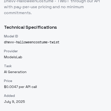
Dhevv-HalloweenCostume - TWIST
through our API
with pay-per-use pricing and no minimum
commitments.
Technical Specifications
Model ID
dhevv-halloweencostume-twist
Provider
ModelsLab
Task
AI Generation
Price
$0.0047 per API call
Added
July 9, 2025