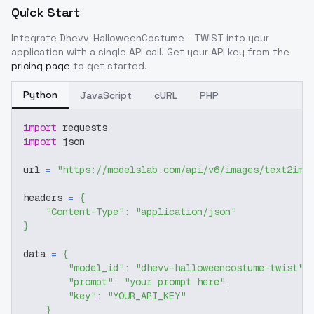
Quick Start
Integrate
Dhevv-HalloweenCostume - TWIST
into your
application with a single API call. Get your API key from the
pricing page
to get started.
Python
JavaScript
cURL
PHP
import
 requests
import
 json
url 
=
"https://modelslab.com/api/v6/images/text2img
headers 
=
{
"Content-Type"
:
"application/json"
}
data 
=
{
"model_id"
:
"dhevv-halloweencostume-twist"
,
"prompt"
:
"your prompt here"
,
"key"
:
"YOUR_API_KEY"
}