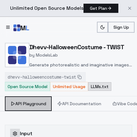
Unlimited Open Source Models
Get Plan
Skip to main content
M
L
Sign Up
Home
>
Models
>
ModelsLab
>
Dhevv HalloweenCostume
Dhevv-HalloweenCostume - TWIST
by
ModelsLab
Generate photorealistic and imaginative images
from text prompts with advanced detail,
dhevv-halloweencostume-twist
inpainting, and image-to-image translation
Open Source Model
Unlimited Usage
LLMs.txt
features, ideal for creatives and marketers.
API Playground
API Documentation
Vibe Cod
Input