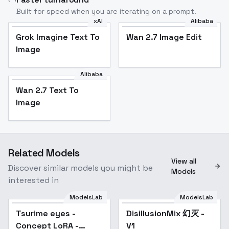
Built for speed when you are iterating on a prompt.
xAI
Alibaba
Grok Imagine Text To
Wan 2.7 Image Edit
Image
Alibaba
Wan 2.7 Text To
Image
Related Models
View all
Discover similar models you might be
Models
interested in
ModelsLab
ModelsLab
Tsurime eyes -
Popular
DisillusionMix 幻灭 -
Popular
Concept LoRA -
V1