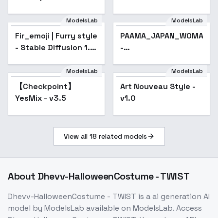
Tsurime v1
ModelsLab
ModelsLab
Fir_emoji | Furry style
PAAMA_JAPAN_WOMAN
- Stable Diffusion 1.5
-
Wolf
PAAMA_JAPAN_IDOL_V1.5
ModelsLab
ModelsLab
【Checkpoint】
Popular
Art Nouveau Style -
Popular
YesMix - v3.5
v1.0
View all
18
related models
About
Dhevv-HalloweenCostume - TWIST
Dhevv-HalloweenCostume - TWIST
is a
ai generation
AI
model
by ModelsLab
available on ModelsLab. Access