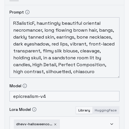
Prompt
Model
Lora Model
Library
HuggingFace
dhevv-halloweencostume-twist