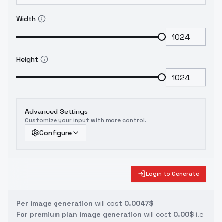
Width
Height
Advanced Settings
Customize your input with more control.
Configure
Login to Generate
Per image generation
will cost
0.0047$
For premium plan image generation
will cost
0.00$
i.e