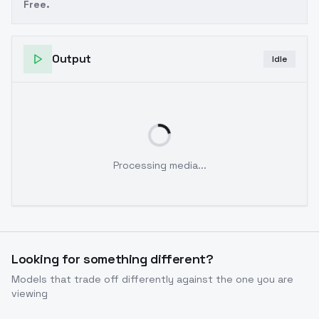
Free.
Output
Idle
Processing media...
Looking for something different?
Models that trade off differently against the one you are
viewing