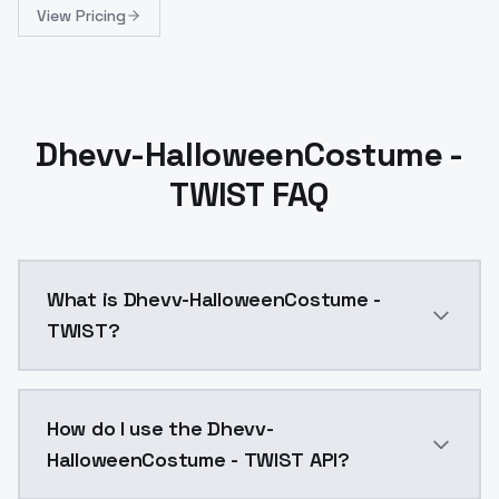
View Pricing
Dhevv-HalloweenCostume -
TWIST FAQ
What is Dhevv-HalloweenCostume -
TWIST?
Dhevv-HalloweenCostume - TWIST is a ai generation 
How do I use the Dhevv-
HalloweenCostume - TWIST API?