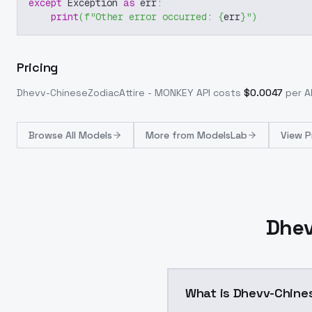
except
 Exception 
as
 err
:
print
(
f"Other error occurred: 
{
err
}
"
)
Pricing
Dhevv-ChineseZodiacAttire - MONKEY
API costs
$
0.0047
per AP
Browse
All Models
More from
ModelsLab
View P
Dhev
What is Dhevv-Chine