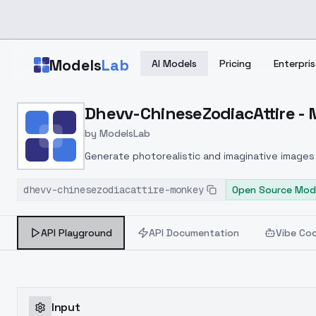
Skip to main content
Models
Lab
AI Models
Pricing
Enterpris
Home
>
Models
Dhevv-ChineseZodiacAttire -
>
ModelsLab
>
Dhevv ChineseZodiacAtt
by
ModelsLab
Generate photorealistic and imaginative images 
marketers.
dhevv-chinesezodiacattire-monkey
Open Source Mod
API Playground
API Documentation
Vibe Co
Input