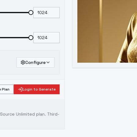
Configure
 Plan
Login to Generate
ource Unlimited plan
. Third-