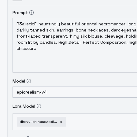
Prompt
Model
Lora Model
dhevv-chinesezodiacattire-monkey