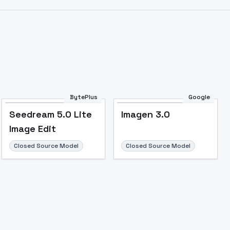
Image to Video
Image to 3D
Upscale Image
BytePlus
Google
Seedream 5.0 Lite
Imagen 3.0
Image Edit
Closed Source Model
Closed Source Model