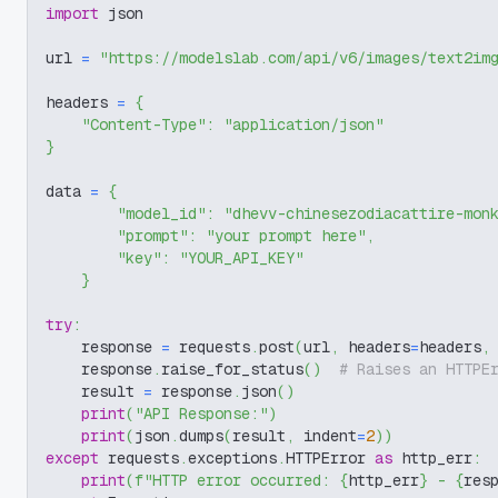
import
 json
url 
=
"https://modelslab.com/api/v6/images/text2im
headers 
=
{
"Content-Type"
:
"application/json"
}
data 
=
{
"model_id"
:
"dhevv-chinesezodiacattire-mon
"prompt"
:
"your prompt here"
,
"key"
:
"YOUR_API_KEY"
}
try
:
    response 
=
 requests
.
post
(
url
,
 headers
=
headers
,
    response
.
raise_for_status
(
)
# Raises an HTTPE
    result 
=
 response
.
json
(
)
print
(
"API Response:"
)
print
(
json
.
dumps
(
result
,
 indent
=
2
)
)
except
 requests
.
exceptions
.
HTTPError 
as
 http_err
:
print
(
f"HTTP error occurred: 
{
http_err
}
 - 
{
res