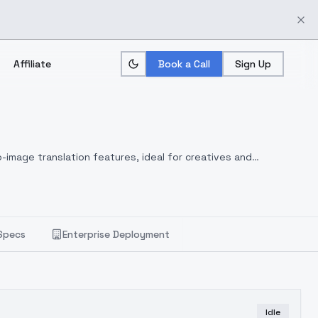
Affiliate
Book a Call
Sign Up
-image translation features, ideal for creatives and
Specs
Enterprise Deployment
Idle