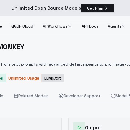
Unlimited Open Source Models
Get Plan
e
GGUF Cloud
AI Workflows
API Docs
Agents
 MONKEY
ire MONKEY
from text prompts with advanced detail, inpainting, and image-to
el
Unlimited Usage
LLMs.txt
de
Related Models
Developer Support
Model 
Output