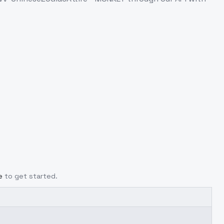
e
to get started.