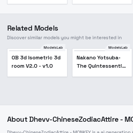
Related Models
Discover similar models you might be interested in
ModelsLab
ModelsLab
Popular
Popular
OB 3d Isometric 3d
Nakano Yotsuba-
room V2.0 - v1.0
The Quintessential
Quintuplets - SD 1.5
About
Dhevv-ChineseZodiacAttire - 
Dhevv-ChineseZodiacAttire - MONKEY
is a
ai generation