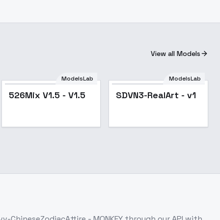
View all Models
ModelsLab
ModelsLab
Popular
Popular
526Mix V1.5 - V1.5
SDVN3-RealArt - v1
vv-ChineseZodiacAttire - MONKEY
through our API with