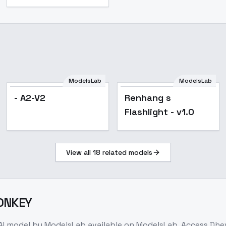
ModelsLab
ModelsLab
Popular
- A2-V2
Renhang s
Flashlight - v1.0
View all
18
related models
MONKEY
AI model
by ModelsLab
available on ModelsLab. Access
Dhe