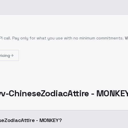
I call
. Pay only for what you use with no minimum commitments.
V
ricing
v-ChineseZodiacAttire - MONKE
seZodiacAttire - MONKEY?