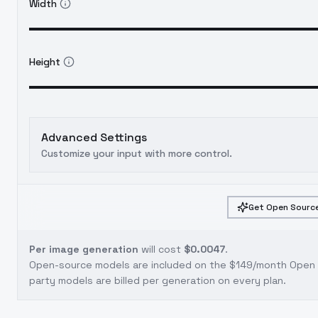
Width
Height
Advanced Settings
Customize your input with more control.
Get Open Source
Per image generation
will cost
$0.0047
.
Open-source models are included on the
$149/month Open S
party models are billed per generation on every plan.