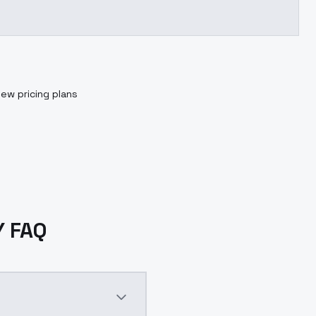
iew pricing plans
Y FAQ