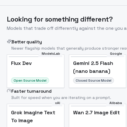
Looking for something different?
Models that trade off differently against the one you a
Better quality
Newer flagship models that generally produce stronger resu
ModelsLab
Google
Flux Dev
Popular
Flux Dev
Gemini 2.5 Flash
(nano banana)
Open Source Model
Closed Source Model
Faster turnaround
Built for speed when you are iterating on a prompt.
xAI
Alibaba
Grok Imagine Text
Wan 2.7 Image Edit
To Image