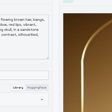
Library
HuggingFace