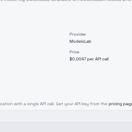
Provider
ModelsLab
Price
$0.0047 per API call
cation with a single API call. Get your API key from the
pricing pag