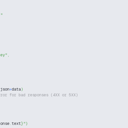
g"
key"
,
 json
=
data
)
rror for bad responses (4XX or 5XX)
ponse
.
text
}
"
)