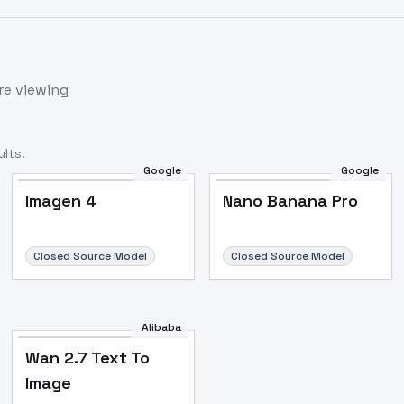
re viewing
lts.
Google
Google
Imagen 4
Nano Banana Pro
Closed Source Model
Closed Source Model
Alibaba
Wan 2.7 Text To
Image