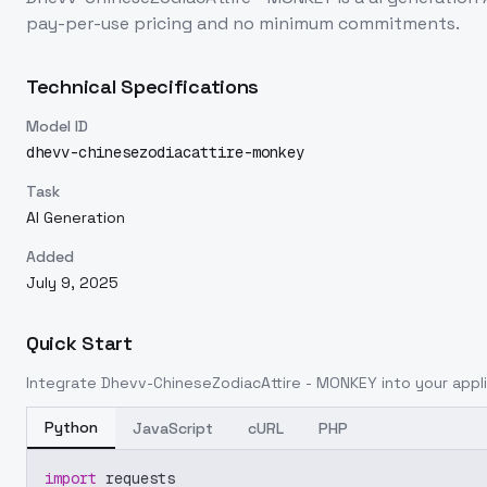
pay-per-use pricing and no minimum commitments.
Technical Specifications
Model ID
dhevv-chinesezodiacattire-monkey
Task
AI Generation
Added
July 9, 2025
Quick Start
Integrate
Dhevv-ChineseZodiacAttire - MONKEY
into your appli
Python
JavaScript
cURL
PHP
import
 requests