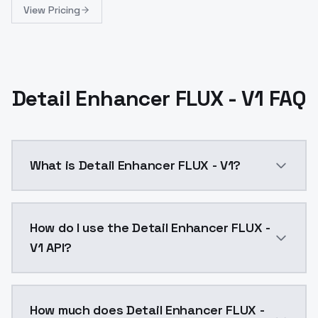
View Pricing
Detail Enhancer FLUX - V1 FAQ
What is Detail Enhancer FLUX - V1?
Detail Enhancer FLUX - V1 is a text to image AI mod
How do I use the Detail Enhancer FLUX -
V1 API?
You can integrate Detail Enhancer FLUX - V1 into your
How much does Detail Enhancer FLUX -