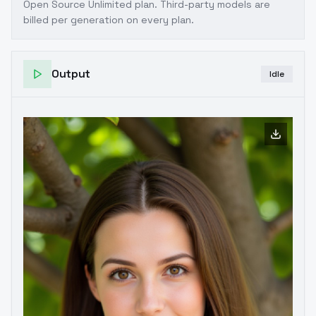
Open Source Unlimited plan
. Third-party models are
billed per generation on every plan.
Output
Idle