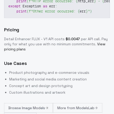
print
(
f"HTTP error occurred: 
{
http_err
}
 - 
{
resp
except
 Exception 
as
 err
:
print
(
f"Other error occurred: 
{
err
}
"
)
Pricing
Detail Enhancer FLUX - V1
API costs
$
0.0047
per API call
. Pay
only for what you use with no minimum commitments.
View
pricing plans
Use Cases
Product photography and e-commerce visuals
Marketing and social media content creation
Concept art and design prototyping
Custom illustrations and artwork
Browse
Image Models
More from
ModelsLab