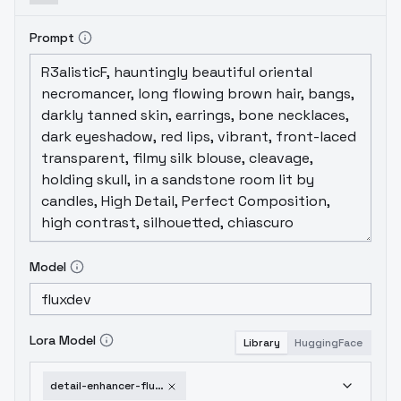
Prompt
Model
Lora Model
Library
HuggingFace
detail-enhancer-flux-v1