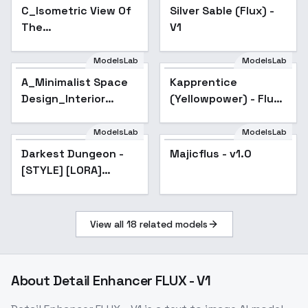
C_Isometric View Of
Silver Sable (Flux) -
The
V1
Playground_Diverse
Theme Designs - v1.0
ModelsLab
ModelsLab
A_Minimalist Space
Kapprentice
Design_Interior
(Yellowpower) - Flux
Scene Generation -
V1
v1.0
ModelsLab
ModelsLab
Majicflus - v1.0
Darkest Dungeon -
Popular
Majicflus - v1.0
[STYLE] [LORA]
[FLUX] - v3.0
[09.12.2024]
View all
18
related models
About
Detail Enhancer FLUX - V1