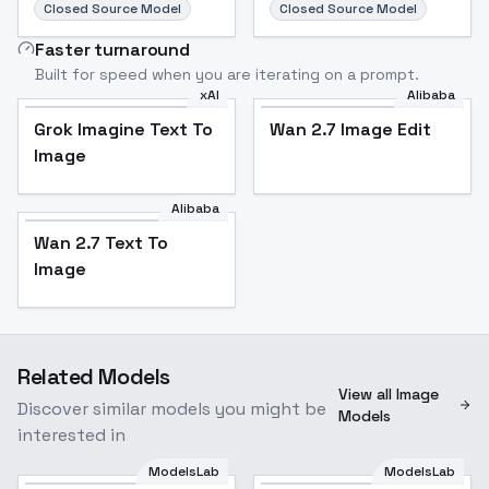
Closed Source Model
Closed Source Model
Faster turnaround
Built for speed when you are iterating on a prompt.
xAI
Alibaba
Grok Imagine Text To
Wan 2.7 Image Edit
Image
Alibaba
Wan 2.7 Text To
Image
Related Models
View all Image
Discover similar models you might be
Models
interested in
ModelsLab
ModelsLab