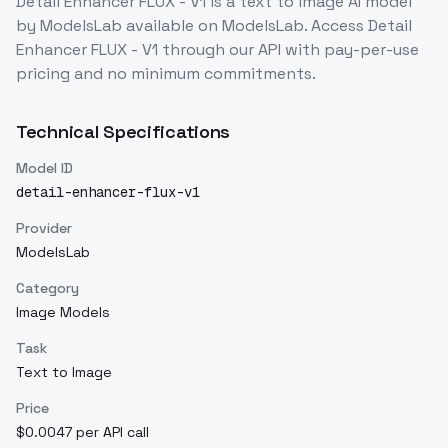
Detail Enhancer FLUX - V1
is a
text to image
AI model
by ModelsLab
available on ModelsLab. Access
Detail
Enhancer FLUX - V1
through our API with pay-per-use
pricing and no minimum commitments.
Technical Specifications
Model ID
detail-enhancer-flux-v1
Provider
ModelsLab
Category
Image Models
Task
Text to Image
Price
$0.0047 per API call