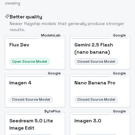
viewing
Better quality
Newer flagship models that generally produce stronger
results.
ModelsLab
Google
Flux Dev
Flux Dev
Popular
Gemini 2.5 Flash
(nano banana)
Open Source Model
Closed Source Model
Google
Google
Imagen 4
Nano Banana Pro
Closed Source Model
Closed Source Model
BytePlus
Google
Seedream 5.0 Lite
Imagen 3.0
Image Edit