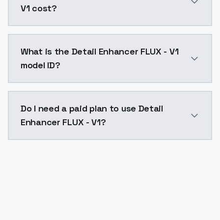
V1 cost?
Detail Enhancer FLUX - V1 costs $0.0047 per API cal
What is the Detail Enhancer FLUX - V1
model ID?
The model ID for Detail Enhancer FLUX - V1 is "detail-e
Do I need a paid plan to use Detail
Enhancer FLUX - V1?
Yes. ModelsLab is subscription-based with no free ti