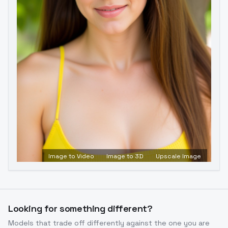
Image to Video
Image to 3D
Upscale Image
Looking for something different?
Models that trade off differently against the one you are