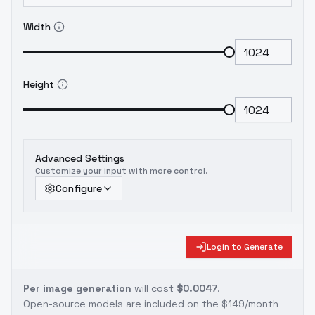
Width
Height
Advanced Settings
Customize your input with more control.
Configure
Login to Generate
Per image generation
will cost
$0.0047
.
Open-source models are included on the
$149/month