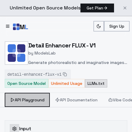
Unlimited Open Source Models
Get Plan
Skip to main content
M
L
Sign Up
Home
>
Models
>
ModelsLab
>
Detail Enhancer FLUX V1
Detail Enhancer FLUX - V1
by
ModelsLab
Generate photorealistic and imaginative images
from text prompts with advanced detail,
detail-enhancer-flux-v1
inpainting, and image-to-image translation
Open Source Model
Unlimited Usage
LLMs.txt
features, ideal for creatives and marketers.
API Playground
API Documentation
Vibe Cod
Input