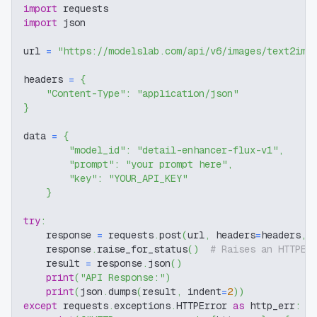
import
 requests
import
 json
url 
=
"https://modelslab.com/api/v6/images/text2img
headers 
=
{
"Content-Type"
:
"application/json"
}
data 
=
{
"model_id"
:
"detail-enhancer-flux-v1"
,
"prompt"
:
"your prompt here"
,
"key"
:
"YOUR_API_KEY"
}
try
:
    response 
=
 requests
.
post
(
url
,
 headers
=
headers
,
 
    response
.
raise_for_status
(
)
# Raises an HTTPEr
    result 
=
 response
.
json
(
)
print
(
"API Response:"
)
print
(
json
.
dumps
(
result
,
 indent
=
2
)
)
except
 requests
.
exceptions
.
HTTPError 
as
 http_err
: