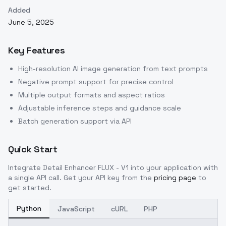
Added
June 5, 2025
Key Features
High-resolution AI image generation from text prompts
Negative prompt support for precise control
Multiple output formats and aspect ratios
Adjustable inference steps and guidance scale
Batch generation support via API
Quick Start
Integrate
Detail Enhancer FLUX - V1
into your application with
a single API call. Get your API key from the
pricing page
to
get started.
Python
JavaScript
cURL
PHP