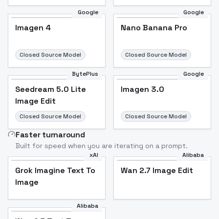
Google
Google
Imagen 4
Nano Banana Pro
Closed Source Model
Closed Source Model
BytePlus
Google
Seedream 5.0 Lite
Imagen 3.0
Image Edit
Closed Source Model
Closed Source Model
Faster turnaround
Built for speed when you are iterating on a prompt.
xAI
Alibaba
Grok Imagine Text To
Wan 2.7 Image Edit
Image
Alibaba