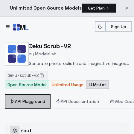
Unlimited Open Source Models
Get Plan
Skip to main content
M
L
Sign Up
Home
>
Models
>
ModelsLab
>
Deku Scrub V2
Deku Scrub - V2
by
ModelsLab
Generate photorealistic and imaginative images
from text prompts with advanced detail,
deku-scrub-v2
inpainting, and image-to-image translation
Open Source Model
Unlimited Usage
LLMs.txt
features, ideal for creatives and marketers.
API Playground
API Documentation
Vibe Cod
Input