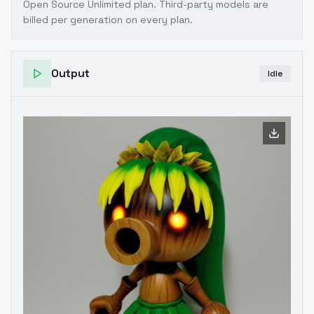
Open Source Unlimited plan
. Third-party models are
billed per generation on every plan.
Output
Idle