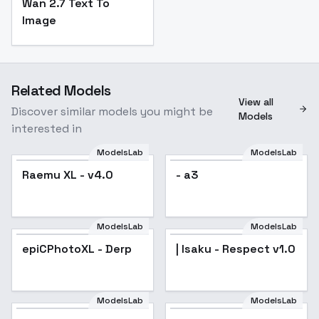
Wan 2.7 Text To
Image
Related Models
View all
Discover similar models you might be
Models
interested in
ModelsLab
ModelsLab
Raemu XL - v4.0
Popular
- a3
ModelsLab
ModelsLab
epiCPhotoXL - Derp
Popular
| Isaku - Respect v1.0
ModelsLab
ModelsLab