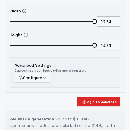
Width
Height
Advanced Settings
Customize your input with more control.
Configure
Login to Generate
Per image generation
will cost
$0.0047
.
Open-source models are included on the
$149/month