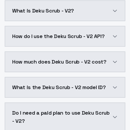
What is Deku Scrub - V2?
Deku Scrub - V2 is a ai generation AI model by Mode
How do I use the Deku Scrub - V2 API?
You can integrate Deku Scrub - V2 into your applicat
How much does Deku Scrub - V2 cost?
Deku Scrub - V2 costs $0.0047 per API call. ModelsL
What is the Deku Scrub - V2 model ID?
The model ID for Deku Scrub - V2 is "deku-scrub-v2". U
Do I need a paid plan to use Deku Scrub
- V2?