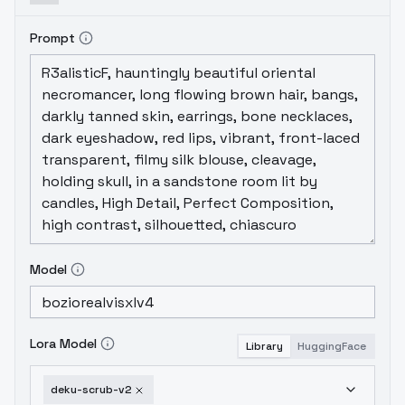
Prompt
Model
Lora Model
Library
HuggingFace
deku-scrub-v2