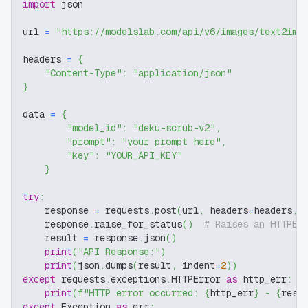
import
 json
url 
=
"https://modelslab.com/api/v6/images/text2img
headers 
=
{
"Content-Type"
:
"application/json"
}
data 
=
{
"model_id"
:
"deku-scrub-v2"
,
"prompt"
:
"your prompt here"
,
"key"
:
"YOUR_API_KEY"
}
try
:
    response 
=
 requests
.
post
(
url
,
 headers
=
headers
,
 
    response
.
raise_for_status
(
)
# Raises an HTTPEr
    result 
=
 response
.
json
(
)
print
(
"API Response:"
)
print
(
json
.
dumps
(
result
,
 indent
=
2
)
)
except
 requests
.
exceptions
.
HTTPError 
as
 http_err
:
print
(
f"HTTP error occurred: 
{
http_err
}
 - 
{
resp
except
 Exception 
as
 err
: