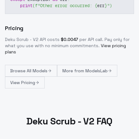
print
(
f"Other error occurred: 
{
err
}
"
)
Pricing
Deku Scrub - V2
API costs
$
0.0047
per API call
. Pay only for
what you use with no minimum commitments.
View pricing
plans
Browse
All Models
More from
ModelsLab
View Pricing
Deku Scrub - V2 FAQ