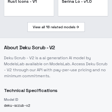
Rust Icons - V1
Serina Lo - v1.0
View all
18
related models
About
Deku Scrub - V2
Deku Scrub - V2
is a
ai generation
AI model
by
ModelsLab
available on ModelsLab. Access
Deku Scrub
- V2
through our API with pay-per-use pricing and no
minimum commitments.
Technical Specifications
Model ID
deku-scrub-v2