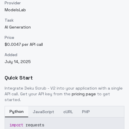
Provider
ModelsLab
Task
AI Generation
Price
$0.0047 per API call
Added
July 14, 2025
Quick Start
Integrate
Deku Scrub - V2
into your application with a single
API call. Get your API key from the
pricing page
to get
started.
Python
JavaScript
cURL
PHP
import
 requests