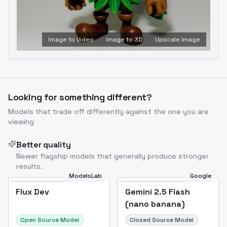
Image to Video
Image to 3D
Upscale Image
Looking for something different?
Models that trade off differently against the one you are
viewing
Better quality
Newer flagship models that generally produce stronger
results.
ModelsLab
Google
Flux Dev
Flux Dev
Popular
Gemini 2.5 Flash
(nano banana)
Open Source Model
Closed Source Model