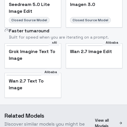
Seedream 5.0 Lite
Imagen 3.0
Image Edit
Closed Source Model
Closed Source Model
Faster turnaround
Built for speed when you are iterating on a prompt.
xAI
Alibaba
Grok Imagine Text To
Wan 2.7 Image Edit
Image
Alibaba
Wan 2.7 Text To
Image
Related Models
View all
Discover similar models you might be
Models