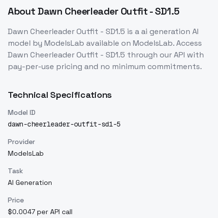
About
Dawn Cheerleader Outfit - SD1.5
Dawn Cheerleader Outfit - SD1.5
is a
ai generation
AI
model
by ModelsLab
available on ModelsLab. Access
Dawn Cheerleader Outfit - SD1.5
through our API with
pay-per-use pricing and no minimum commitments.
Technical Specifications
Model ID
dawn-cheerleader-outfit-sd1-5
Provider
ModelsLab
Task
AI Generation
Price
$0.0047 per API call