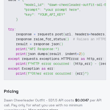
"model_id"
:
"dawn-cheerleader-outfit-sd1-5"
"prompt"
:
"your prompt here"
,
"key"
:
"YOUR_API_KEY"
}
try
:
    response 
=
 requests
.
post
(
url
,
 headers
=
headers
,
 
    response
.
raise_for_status
(
)
# Raises an HTTPEr
    result 
=
 response
.
json
(
)
print
(
"API Response:"
)
print
(
json
.
dumps
(
result
,
 indent
=
2
)
)
except
 requests
.
exceptions
.
HTTPError 
as
 http_err
:
print
(
f"HTTP error occurred: 
{
http_err
}
 - 
{
resp
except
 Exception 
as
 err
:
print
(
f"Other error occurred: 
{
err
}
"
)
Pricing
Dawn Cheerleader Outfit - SD1.5
API costs
$
0.0047
per API
call
. Pay only for what you use with no minimum
commitments.
View pricing plans