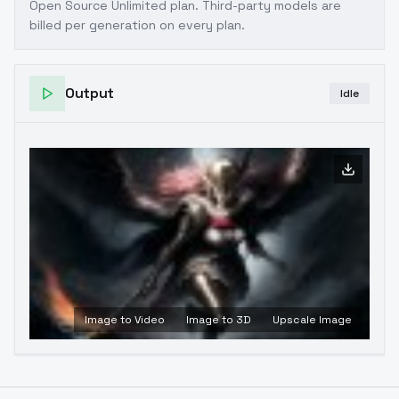
Open Source Unlimited plan
. Third-party models are
billed per generation on every plan.
Output
Idle
Image to Video
Image to 3D
Upscale Image