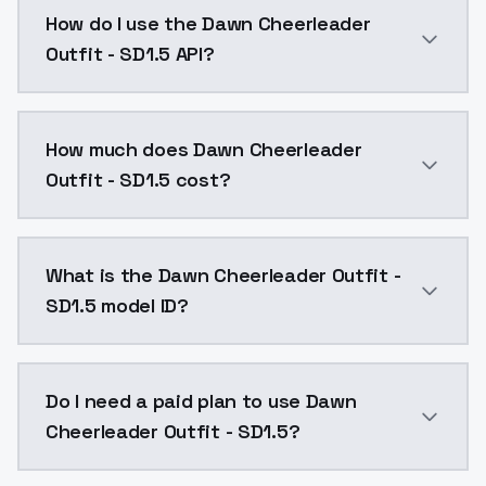
Dawn Cheerleader Outfit - SD1.5 is a ai generation 
How do I use the Dawn Cheerleader
Outfit - SD1.5 API?
You can integrate Dawn Cheerleader Outfit - SD1.5 in
How much does Dawn Cheerleader
Outfit - SD1.5 cost?
Dawn Cheerleader Outfit - SD1.5 costs $0.0047 per A
What is the Dawn Cheerleader Outfit -
SD1.5 model ID?
The model ID for Dawn Cheerleader Outfit - SD1.5 is "d
Do I need a paid plan to use Dawn
Cheerleader Outfit - SD1.5?