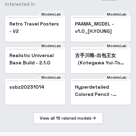
interested in
ModelsLab
ModelsLab
Retro Travel Posters -
Retro Travel Posters
PAAMA_MODEL -
Popular
V2
- V2
v1.0_[H.YOUNG]
ModelsLab
ModelsLab
Realistic Universal
Popular
古手川唯-出包王女
Popular
Base Build - 2.1.0
（Kotegawa Yui-To
LOVE-Ru） - SD
1.5（Remake）
ModelsLab
ModelsLab
ssbz20231014
Hyperdetailed
Popular
Colored Pencil -
SD1V2
View all
18
related models