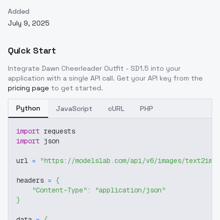
Added
July 9, 2025
Quick Start
Integrate
Dawn Cheerleader Outfit - SD1.5
into your
application with a single API call. Get your API key from the
pricing page
to get started.
Python
JavaScript
cURL
PHP
import
 requests
import
 json
url 
=
"https://modelslab.com/api/v6/images/text2img
headers 
=
{
"Content-Type"
:
"application/json"
}
data 
=
{