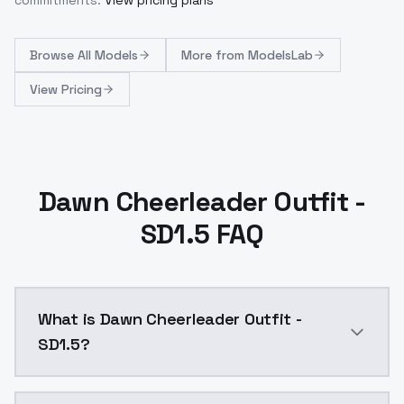
Browse
All Models
More from
ModelsLab
View Pricing
Dawn Cheerleader Outfit -
SD1.5 FAQ
What is Dawn Cheerleader Outfit -
SD1.5?