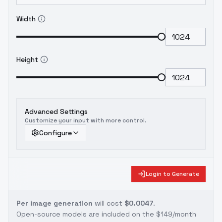
Width
Height
Advanced Settings
Customize your input with more control.
Configure
Login to Generate
Per image generation
will cost
$0.0047
.
Open-source models are included on the
$149/month