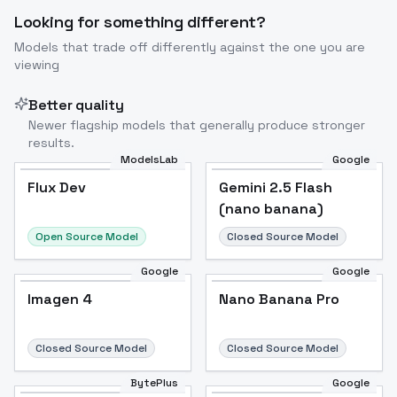
Looking for something different?
Models that trade off differently against the one you are
viewing
Better quality
Newer flagship models that generally produce stronger
results.
ModelsLab
Google
Flux Dev
Flux Dev
Popular
Gemini 2.5 Flash
(nano banana)
Open Source Model
Closed Source Model
Google
Google
Imagen 4
Nano Banana Pro
Closed Source Model
Closed Source Model
BytePlus
Google