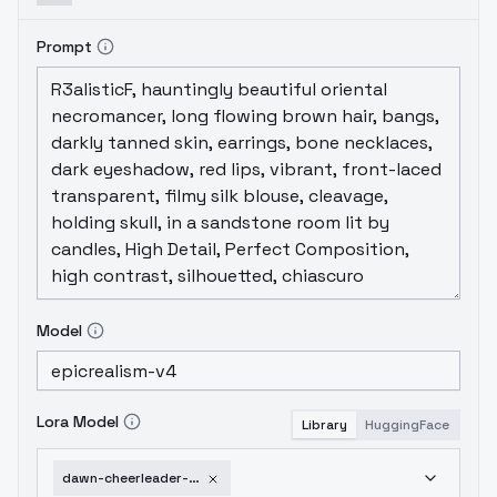
Prompt
Model
Lora Model
Library
HuggingFace
dawn-cheerleader-outfit-sd1-5