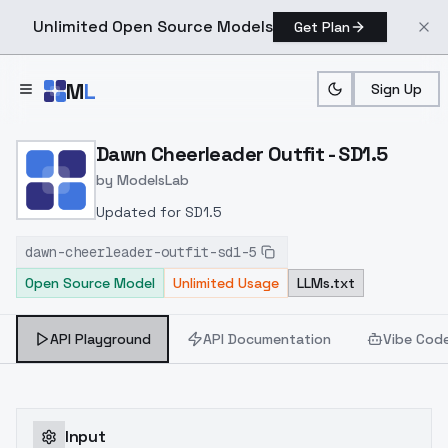
Unlimited Open Source Models
Get Plan
Skip to main content
M
L
Sign Up
Home
>
Models
>
ModelsLab
>
Dawn Cheerleader Outfit 
Dawn Cheerleader Outfit - SD1.5
by
ModelsLab
Updated for SD1.5
dawn-cheerleader-outfit-sd1-5
Open Source Model
Unlimited Usage
LLMs.txt
API Playground
API Documentation
Vibe Cod
Input