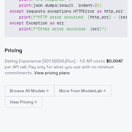
print
(
json
.
dumps
(
result
,
 indent
=
2
)
)
except
 requests
.
exceptions
.
HTTPError 
as
 http_err
:
print
(
f"HTTP error occurred: 
{
http_err
}
 - 
{
resp
except
 Exception 
as
 err
:
print
(
f"Other error occurred: 
{
err
}
"
)
Pricing
Dating Experience [SD1.5|SDXL|Flux] - 1.5
API costs
$
0.0047
per API call
. Pay only for what you use with no minimum
commitments.
View pricing plans
Browse
All Models
More from
ModelsLab
View Pricing