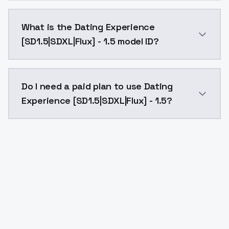
Dating Experience [SD1.5|SDXL|Flux] - 1.5 costs $0.0
What is the Dating Experience
[SD1.5|SDXL|Flux] - 1.5 model ID?
The model ID for Dating Experience [SD1.5|SDXL|Flux] - 
Do I need a paid plan to use Dating
Experience [SD1.5|SDXL|Flux] - 1.5?
Yes. ModelsLab is subscription-based with no free ti