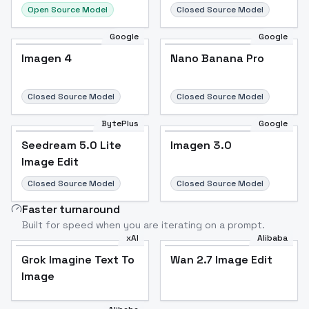
Open Source Model
Closed Source Model
Google
Google
Imagen 4
Nano Banana Pro
Closed Source Model
Closed Source Model
BytePlus
Google
Seedream 5.0 Lite
Imagen 3.0
Image Edit
Closed Source Model
Closed Source Model
Faster turnaround
Built for speed when you are iterating on a prompt.
xAI
Alibaba
Grok Imagine Text To
Wan 2.7 Image Edit
Image