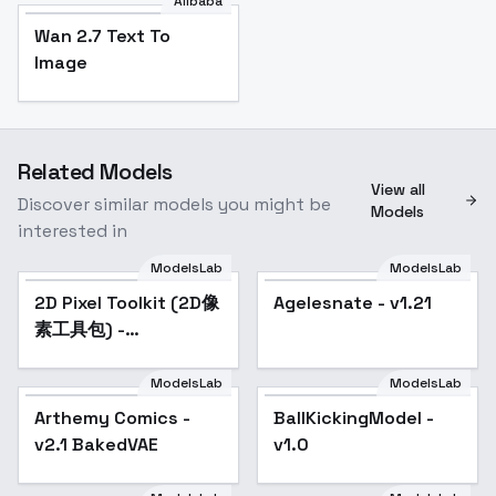
Alibaba
Wan 2.7 Text To
Image
Related Models
View all
Discover similar models you might be
Models
interested in
ModelsLab
ModelsLab
2D Pixel Toolkit (2D像
Popular
Agelesnate - v1.21
Popular
素工具包) -
Checkpoint_Model
ModelsLab
ModelsLab
Arthemy Comics -
Popular
BallKickingModel -
v2.1 BakedVAE
v1.0