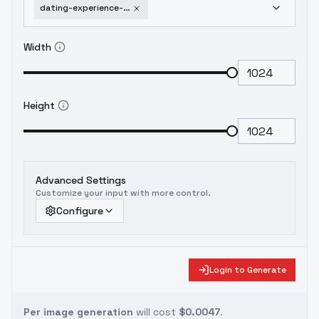
dating-experience-sd1-5-sdxl-flux-1-5
Width
Height
Advanced Settings
Customize your input with more control.
Configure
Login to Generate
Per image generation
will cost
$0.0047
.