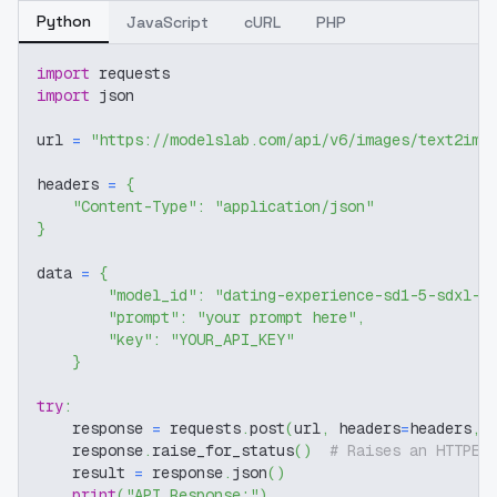
Python
JavaScript
cURL
PHP
import
 requests
import
 json
url 
=
"https://modelslab.com/api/v6/images/text2img
headers 
=
{
"Content-Type"
:
"application/json"
}
data 
=
{
"model_id"
:
"dating-experience-sd1-5-sdxl-f
"prompt"
:
"your prompt here"
,
"key"
:
"YOUR_API_KEY"
}
try
:
    response 
=
 requests
.
post
(
url
,
 headers
=
headers
,
 
    response
.
raise_for_status
(
)
# Raises an HTTPEr
    result 
=
 response
.
json
(
)
print
(
"API Response:"
)