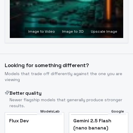
Image to Video
Image to 3D
Upscale Image
Looking for something different?
Models that trade off differently against the one you are
viewing
Better quality
Newer flagship models that generally produce stronger
results.
ModelsLab
Google
Flux Dev
Flux Dev
Popular
Gemini 2.5 Flash
(nano banana)