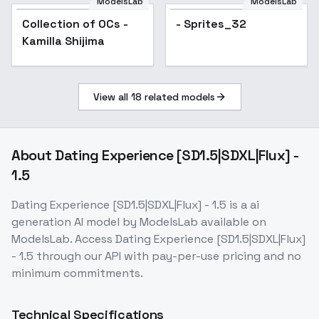
ModelsLab
ModelsLab
Collection of OCs -
Popular
- Sprites_32
Kamilla Shijima
View all
18
related models
About
Dating Experience [SD1.5|SDXL|Flux] -
1.5
Dating Experience [SD1.5|SDXL|Flux] - 1.5
is a
ai
generation
AI model
by ModelsLab
available on
ModelsLab. Access
Dating Experience [SD1.5|SDXL|Flux]
- 1.5
through our API with pay-per-use pricing and no
minimum commitments.
Technical Specifications