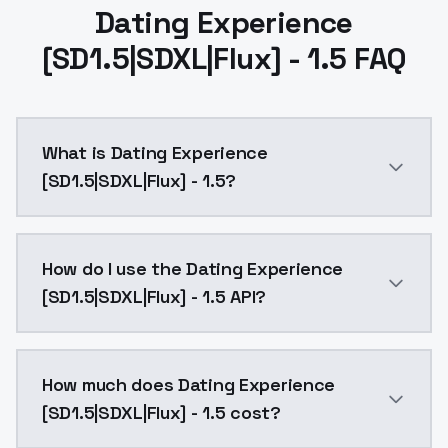
Dating Experience
[SD1.5|SDXL|Flux] - 1.5 FAQ
What is Dating Experience
[SD1.5|SDXL|Flux] - 1.5?
Dating Experience [SD1.5|SDXL|Flux] - 1.5 is a ai ge
How do I use the Dating Experience
[SD1.5|SDXL|Flux] - 1.5 API?
You can integrate Dating Experience [SD1.5|SDXL|Flux]
How much does Dating Experience
[SD1.5|SDXL|Flux] - 1.5 cost?