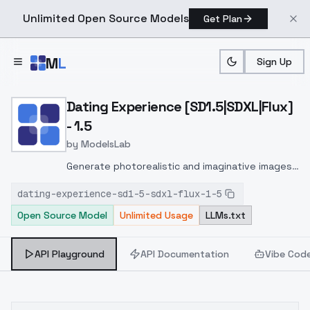
Unlimited Open Source Models
Get Plan
Skip to main content
M
L
Sign Up
Home
>
Models
>
ModelsLab
>
Dating Experience [SD1.5|
Dating Experience [SD1.5|SDXL|Flux]
- 1.5
by
ModelsLab
Generate photorealistic and imaginative images
from text prompts with advanced detail,
dating-experience-sd1-5-sdxl-flux-1-5
inpainting, and image-to-image translation
Open Source Model
Unlimited Usage
LLMs.txt
features, ideal for creatives and marketers.
API Playground
API Documentation
Vibe Cod