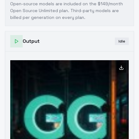
Open-source models are included on the
$149/month
Open Source Unlimited plan
. Third-party models are
billed per generation on every plan.
Output
Idle