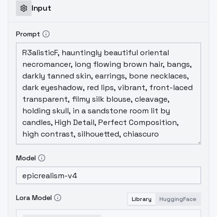
Input
Prompt
Model
Lora Model
Library
HuggingFace