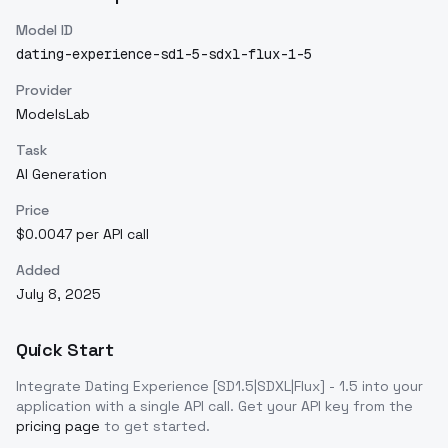
Model ID
dating-experience-sd1-5-sdxl-flux-1-5
Provider
ModelsLab
Task
AI Generation
Price
$0.0047 per API call
Added
July 8, 2025
Quick Start
Integrate
Dating Experience [SD1.5|SDXL|Flux] - 1.5
into your
application with a single API call. Get your API key from the
pricing page
to get started.