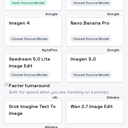
Open Source Model
Closed Source Model
Google
Google
Imagen 4
Nano Banana Pro
Closed Source Model
Closed Source Model
BytePlus
Google
Seedream 5.0 Lite
Imagen 3.0
Image Edit
Closed Source Model
Closed Source Model
Faster turnaround
Built for speed when you are iterating on a prompt.
xAI
Alibaba
Grok Imagine Text To
Wan 2.7 Image Edit
Image
Alibaba