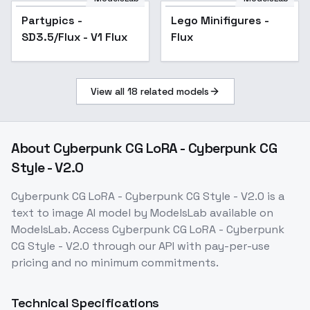
Partypics -
Lego Minifigures -
SD3.5/Flux - V1 Flux
Flux
View all
18
related models
About
Cyberpunk CG LoRA - Cyberpunk CG
Style - V2.0
Cyberpunk CG LoRA - Cyberpunk CG Style - V2.0
is a
text to image
AI model
by ModelsLab
available on
ModelsLab. Access
Cyberpunk CG LoRA - Cyberpunk
CG Style - V2.0
through our API with pay-per-use
pricing and no minimum commitments.
Technical Specifications