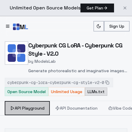
Unlimited Open Source Models
Get Plan
Skip to main content
M
L
Sign Up
Home
>
Models
>
ModelsLab
>
Cyberpunk CG LoRA Cyber
Cyberpunk CG LoRA - Cyberpunk CG
Style - V2.0
by
ModelsLab
Generate photorealistic and imaginative images
from text prompts with advanced detail,
cyberpunk-cg-lora-cyberpunk-cg-style-v2-0
inpainting, and image-to-image translation
Open Source Model
Unlimited Usage
LLMs.txt
features, ideal for creatives and marketers.
API Playground
API Documentation
Vibe Cod