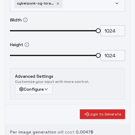
cyberpunk-cg-lora-cyberpunk-cg-style-v2-0
Width
Height
Advanced Settings
Customize your input with more control.
Configure
Login to Generate
Per image generation
will cost
0.0047$