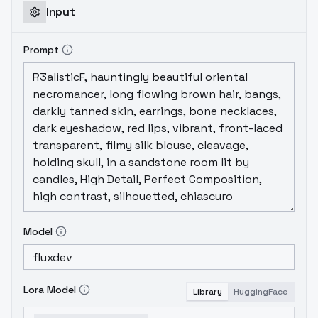
Input
Prompt
Model
Lora Model
Library
HuggingFace