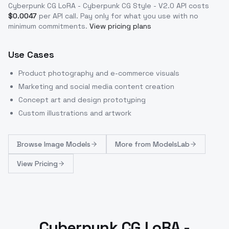
Cyberpunk CG LoRA - Cyberpunk CG Style - V2.0
API costs
$
0.0047
per API call
. Pay only for what you use with no
minimum commitments.
View pricing plans
Use Cases
Product photography and e-commerce visuals
Marketing and social media content creation
Concept art and design prototyping
Custom illustrations and artwork
Browse
Image Models
More from
ModelsLab
View Pricing
Cyberpunk CG LoRA -