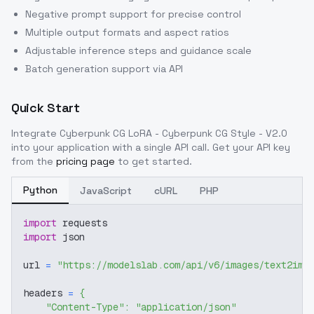
Negative prompt support for precise control
Multiple output formats and aspect ratios
Adjustable inference steps and guidance scale
Batch generation support via API
Quick Start
Integrate
Cyberpunk CG LoRA - Cyberpunk CG Style - V2.0
into your application with a single API call. Get your API key
from the
pricing page
to get started.
Python
JavaScript
cURL
PHP
import
 requests
import
 json
url 
=
"https://modelslab.com/api/v6/images/text2img
headers 
=
{
"Content-Type"
:
"application/json"