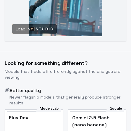
Load in
Looking for something different?
Models that trade off differently against the one you are
viewing
Better quality
Newer flagship models that generally produce stronger
results.
ModelsLab
Google
Flux Dev
Flux Dev
Popular
Gemini 2.5 Flash
(nano banana)