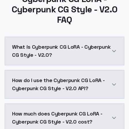
Cyberpunk CG Style - V2.0
FAQ
What is Cyberpunk CG LoRA - Cyberpunk
CG Style - V2.0?
Cyberpunk CG LoRA - Cyberpunk CG Style - V2.0 is a 
How do I use the Cyberpunk CG LoRA -
Cyberpunk CG Style - V2.0 API?
You can integrate Cyberpunk CG LoRA - Cyberpunk CG S
How much does Cyberpunk CG LoRA -
Cyberpunk CG Style - V2.0 cost?