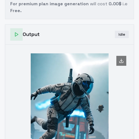
For premium plan image generation
will cost
0.00$
i.e
Free.
Output
Idle