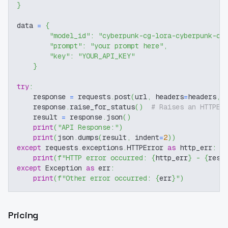
}
data 
=
{
"model_id"
:
"cyberpunk-cg-lora-cyberpunk-cg
"prompt"
:
"your prompt here"
,
"key"
:
"YOUR_API_KEY"
}
try
:
    response 
=
 requests
.
post
(
url
,
 headers
=
headers
,
 
    response
.
raise_for_status
(
)
# Raises an HTTPEr
    result 
=
 response
.
json
(
)
print
(
"API Response:"
)
print
(
json
.
dumps
(
result
,
 indent
=
2
)
)
except
 requests
.
exceptions
.
HTTPError 
as
 http_err
:
print
(
f"HTTP error occurred: 
{
http_err
}
 - 
{
resp
except
 Exception 
as
 err
:
print
(
f"Other error occurred: 
{
err
}
"
)
Pricing