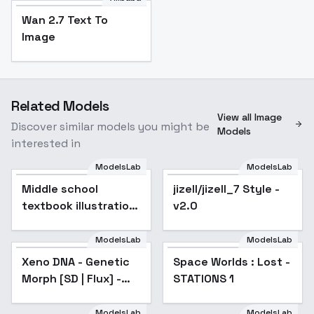
Wan 2.7 Text To
Image
Related Models
View all Image
Discover similar models you might be
Models
interested in
ModelsLab
ModelsLab
Middle school
jizell/jizell_7 Style -
textbook illustration
v2.0
style - v1.0
ModelsLab
ModelsLab
Xeno DNA - Genetic
Space Worlds : Lost -
Morph [SD | Flux] -
STATIONS 1
Flux
ModelsLab
ModelsLab