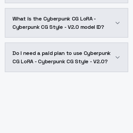
Cyberpunk CG LoRA - Cyberpunk CG Style - V2.0 costs
What is the Cyberpunk CG LoRA -
Cyberpunk CG Style - V2.0 model ID?
The model ID for Cyberpunk CG LoRA - Cyberpunk CG St
Do I need a paid plan to use Cyberpunk
CG LoRA - Cyberpunk CG Style - V2.0?
Yes. ModelsLab is subscription-based with no free ti