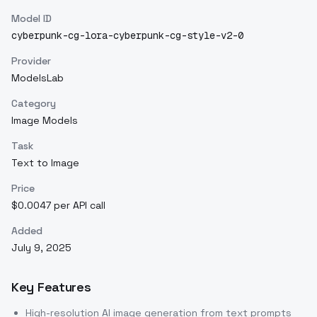
Model ID
cyberpunk-cg-lora-cyberpunk-cg-style-v2-0
Provider
ModelsLab
Category
Image Models
Task
Text to Image
Price
$0.0047 per API call
Added
July 9, 2025
Key Features
High-resolution AI image generation from text prompts