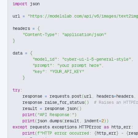
import
 json
url 
=
"https://modelslab.com/api/v6/images/text2im
headers 
=
{
"Content-Type"
:
"application/json"
}
data 
=
{
"model_id"
:
"cyber-ui-1-5-general-style"
,
"prompt"
:
"your prompt here"
,
"key"
:
"YOUR_API_KEY"
}
try
:
    response 
=
 requests
.
post
(
url
,
 headers
=
headers
,
    response
.
raise_for_status
(
)
# Raises an HTTPE
    result 
=
 response
.
json
(
)
print
(
"API Response:"
)
print
(
json
.
dumps
(
result
,
 indent
=
2
)
)
except
 requests
.
exceptions
.
HTTPError 
as
 http_err
:
print
(
f"HTTP error occurred: 
{
http_err
}
 - 
{
res