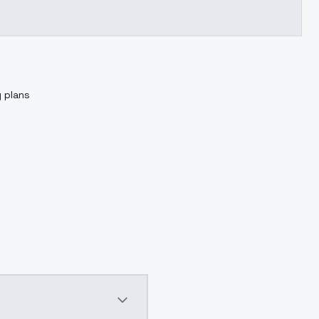
g plans