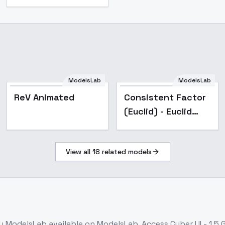
ModelsLab
ModelsLab
Popular
Popular
ReV Animated
Consistent Factor
(Euclid) - Euclid
(v6.1)
View all
18
related models
y ModelsLab
available on ModelsLab. Access
Cyber UI - 1.5