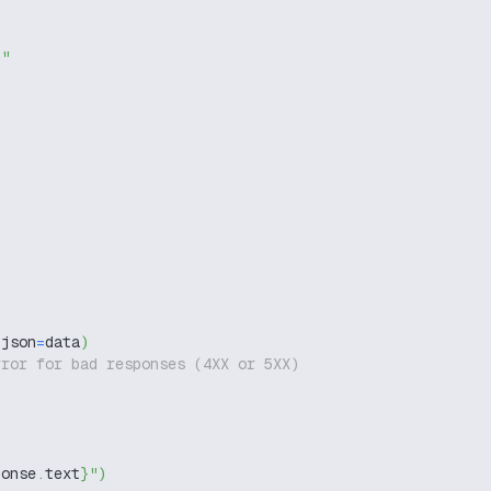
g"
 json
=
data
)
rror for bad responses (4XX or 5XX)
ponse
.
text
}
"
)