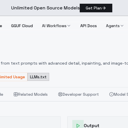
Unlimited Open Source Models
Get Plan
e
GGUF Cloud
AI Workflows
API Docs
Agents
le
from text prompts with advanced detail, inpainting, and image-to
limited Usage
LLMs.txt
de
Related Models
Developer Support
Model 
Output