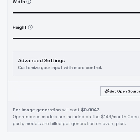
Width
Height
Advanced Settings
Customize your input with more control.
Get Open Source
Per image generation
will cost
$0.0047
.
Open-source models are included on the
$149/month Open S
party models are billed per generation on every plan.