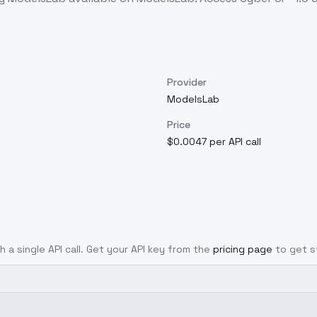
Provider
ModelsLab
Price
$0.0047 per API call
h a single API call. Get your API key from the
pricing page
to get s