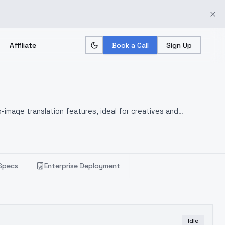
Affiliate
Book a Call
Sign Up
-image translation features, ideal for creatives and
Specs
Enterprise Deployment
Idle