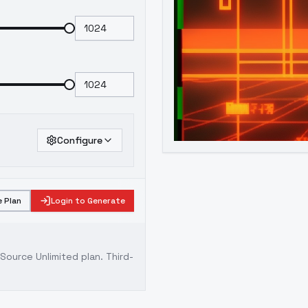
Configure
 Plan
Login to Generate
ource Unlimited plan
. Third-