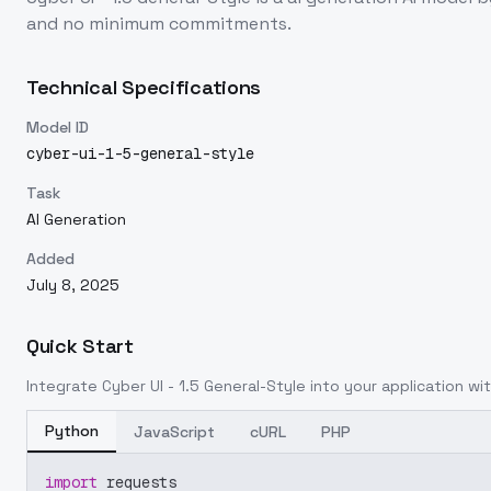
and no minimum commitments.
Technical Specifications
Model ID
cyber-ui-1-5-general-style
Task
AI Generation
Added
July 8, 2025
Quick Start
Integrate
Cyber UI - 1.5 General-Style
into your application wit
Python
JavaScript
cURL
PHP
import
 requests