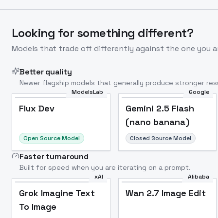
Looking for something different?
Models that trade off differently against the one you a
Better quality
Newer flagship models that generally produce stronger resu
ModelsLab
Google
Flux Dev
Popular
Flux Dev
Gemini 2.5 Flash
(nano banana)
Open Source Model
Closed Source Model
Faster turnaround
Built for speed when you are iterating on a prompt.
xAI
Alibaba
Grok Imagine Text
Wan 2.7 Image Edit
To Image