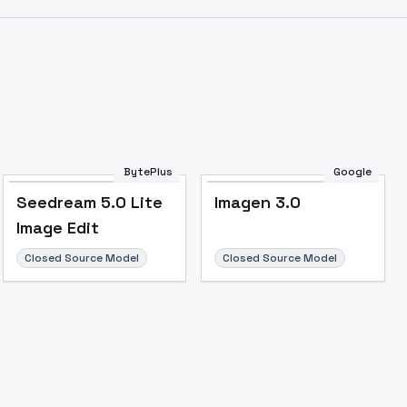
Image to Video
Image to 3D
Upscale Image
BytePlus
Google
Seedream 5.0 Lite
Imagen 3.0
Image Edit
Closed Source Model
Closed Source Model