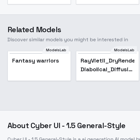
Related Models
Discover similar models you might be interested in
ModelsLab
ModelsLab
Fantasy warriors
RayVietii_DryRender-
Diabolical_Diffusion
- RayVietii-DRm3.5
About
Cyber UI - 1.5 General-Style
Cyber UI - 1.5 General-Style
is a
ai generation
AI model
b