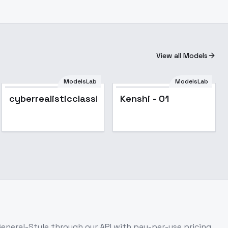
View all Models
ModelsLab
ModelsLab
Popular
cyberrealisticclassicv31
Kenshi - 01
 General-Style
through our API with pay-per-use pricing