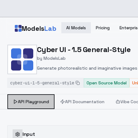
Skip to main content
Models
Lab
AI Models
Pricing
Enterpris
Home
>
Models
Cyber UI - 1.5 General-Style
>
ModelsLab
>
Cyber UI 1.5 General Sty
by
ModelsLab
Generate photorealistic and imaginative images 
marketers.
cyber-ui-1-5-general-style
Open Source Model
Un
API Playground
API Documentation
Vibe Co
Input