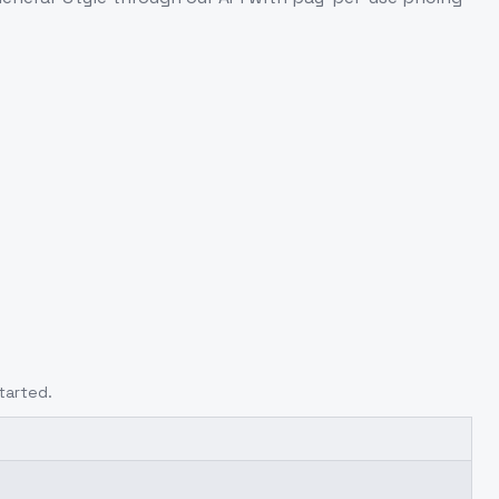
tarted.