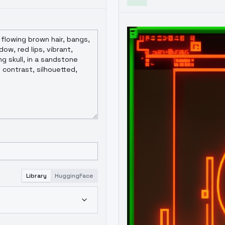
Library
HuggingFace