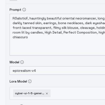
Prompt
Model
Lora Model
cyber-ui-1-5-general-style