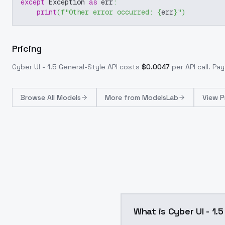
except
 Exception 
as
 err
:
print
(
f"Other error occurred: 
{
err
}
"
)
Pricing
Cyber UI - 1.5 General-Style
API costs
$
0.0047
per API call
. Pa
Browse
All Models
More from
ModelsLab
View P
What is Cyber UI - 1.