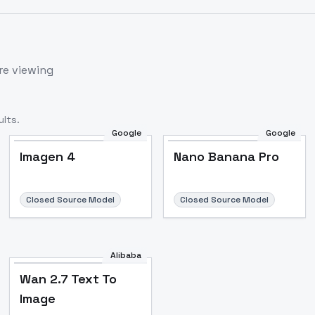
re viewing
lts.
Google
Google
Imagen 4
Nano Banana Pro
Closed Source Model
Closed Source Model
Alibaba
Wan 2.7 Text To
Image