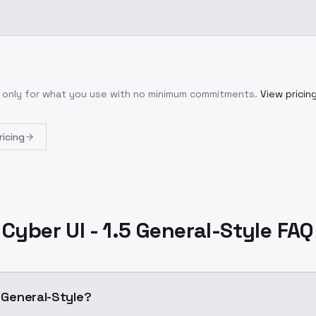
y only for what you use with no minimum commitments.
View pricin
ricing
Cyber UI - 1.5 General-Style FAQ
5 General-Style?