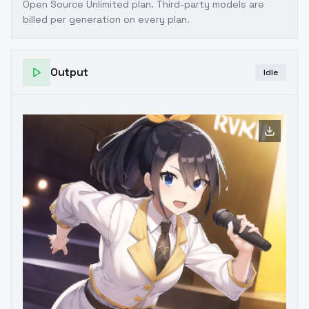
Open Source Unlimited plan
. Third-party models are
billed per generation on every plan.
Output
Idle