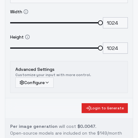
Width
Height
Advanced Settings
Customize your input with more control.
Configure
Login to Generate
Per image generation
will cost
$0.0047
.
Open-source models are included on the
$149/month