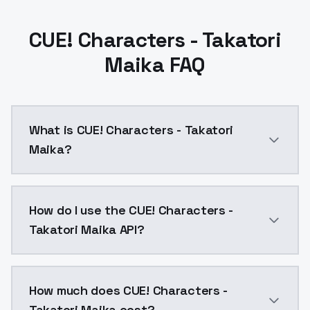
CUE! Characters - Takatori
Maika FAQ
What is CUE! Characters - Takatori
Maika?
CUE! Characters - Takatori Maika is a ai generation
How do I use the CUE! Characters -
Takatori Maika API?
You can integrate CUE! Characters - Takatori Maika in
How much does CUE! Characters -
Takatori Maika cost?