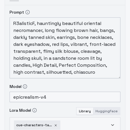
Prompt
Model
Lora Model
Library
HuggingFace
cue-characters-takatori-maika