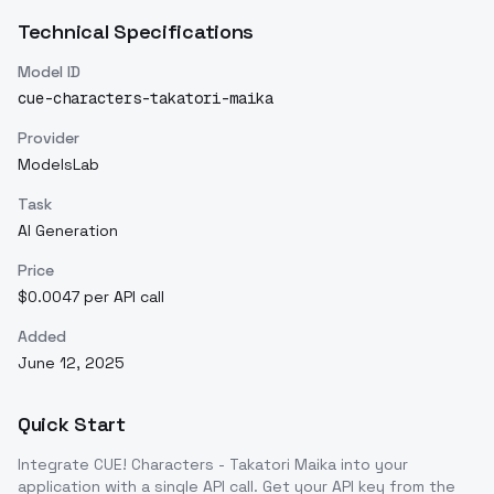
Technical Specifications
Model ID
cue-characters-takatori-maika
Provider
ModelsLab
Task
AI Generation
Price
$0.0047 per API call
Added
June 12, 2025
Quick Start
Integrate
CUE! Characters - Takatori Maika
into your
application with a single API call. Get your API key from the