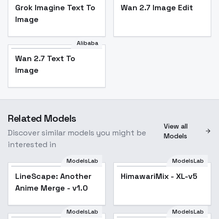
Grok Imagine Text To
Wan 2.7 Image Edit
Image
Alibaba
Wan 2.7 Text To
Image
Related Models
View all
Discover similar models you might be
Models
interested in
ModelsLab
ModelsLab
LineScape: Another
HimawariMix - XL-v5
Popular
Anime Merge - v1.0
ModelsLab
ModelsLab