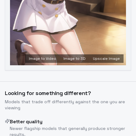
Image to Video
Image to 3D
Upscale Image
Looking for something different?
Models that trade off differently against the one you are
viewing
Better quality
Newer flagship models that generally produce stronger
results.