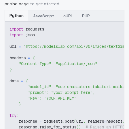
pricing page
to get started.
Python
JavaScript
cURL
PHP
import
 requests
import
 json
url 
=
"https://modelslab.com/api/v6/images/text2img
headers 
=
{
"Content-Type"
:
"application/json"
}
data 
=
{
"model_id"
:
"cue-characters-takatori-maika"
"prompt"
:
"your prompt here"
,
"key"
:
"YOUR_API_KEY"
}
try
:
    response 
=
 requests
.
post
(
url
,
 headers
=
headers
,
 
    response
.
raise_for_status
(
)
# Raises an HTTPEr