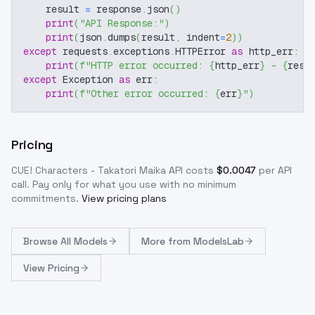
    result 
=
 response
.
json
(
)
print
(
"API Response:"
)
print
(
json
.
dumps
(
result
,
 indent
=
2
)
)
except
 requests
.
exceptions
.
HTTPError 
as
 http_err
:
print
(
f"HTTP error occurred: 
{
http_err
}
 - 
{
resp
except
 Exception 
as
 err
:
print
(
f"Other error occurred: 
{
err
}
"
)
Pricing
CUE! Characters - Takatori Maika
API costs
$
0.0047
per API
call
. Pay only for what you use with no minimum
commitments.
View pricing plans
Browse
All Models
More from
ModelsLab
View Pricing