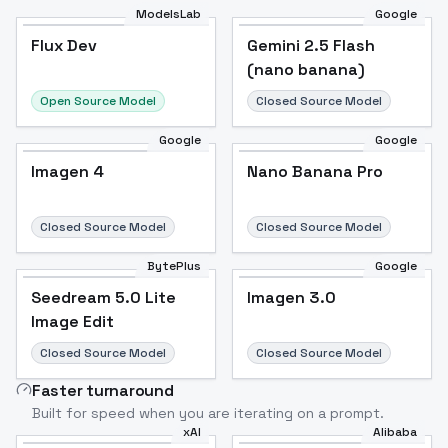
ModelsLab
Google
Flux Dev
Flux Dev
Popular
Gemini 2.5 Flash
(nano banana)
Open Source Model
Closed Source Model
Google
Google
Imagen 4
Nano Banana Pro
Closed Source Model
Closed Source Model
BytePlus
Google
Seedream 5.0 Lite
Imagen 3.0
Image Edit
Closed Source Model
Closed Source Model
Faster turnaround
Built for speed when you are iterating on a prompt.
xAI
Alibaba