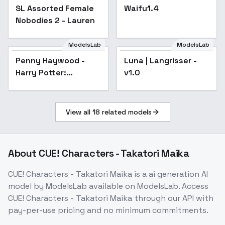
SL Assorted Female
Popular
Waifu1.4
Popular
Nobodies 2 - Lauren
ModelsLab
ModelsLab
Penny Haywood -
Luna | Langrisser -
Harry Potter:
v1.0
Hogwarts Mystery -
SD1 v1
View all
18
related models
About
CUE! Characters - Takatori Maika
CUE! Characters - Takatori Maika
is a
ai generation
AI
model
by ModelsLab
available on ModelsLab. Access
CUE! Characters - Takatori Maika
through our API with
pay-per-use pricing and no minimum commitments.