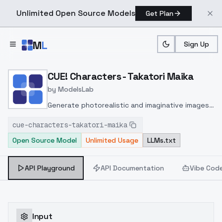
Unlimited Open Source Models
Get Plan
Skip to main content
M
L
Sign Up
Home
>
Models
>
ModelsLab
>
CUE! Characters Takatori 
CUE! Characters - Takatori Maika
by
ModelsLab
Generate photorealistic and imaginative images
from text prompts with advanced detail,
cue-characters-takatori-maika
inpainting, and image-to-image translation
Open Source Model
Unlimited Usage
LLMs.txt
features, ideal for creatives and marketers.
API Playground
API Documentation
Vibe Cod
Input