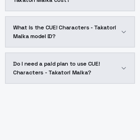
CUE! Characters - Takatori Maika costs $0.0047 per 
What is the CUE! Characters - Takatori
Maika model ID?
The model ID for CUE! Characters - Takatori Maika is "
Do I need a paid plan to use CUE!
Characters - Takatori Maika?
Yes. ModelsLab is subscription-based with no free ti