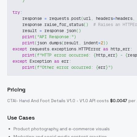
}
try
:
    response 
=
 requests
.
post
(
url
,
 headers
=
headers
,
    response
.
raise_for_status
(
)
# Raises an HTTPE
    result 
=
 response
.
json
(
)
print
(
"API Response:"
)
print
(
json
.
dumps
(
result
,
 indent
=
2
)
)
except
 requests
.
exceptions
.
HTTPError 
as
 http_err
:
print
(
f"HTTP error occurred: 
{
http_err
}
 - 
{
res
except
 Exception 
as
 err
:
print
(
f"Other error occurred: 
{
err
}
"
)
Pricing
CTAI- Hand And Foot Details V1.0 - V1.0
API costs
$
0.0047
per 
Use Cases
Product photography and e-commerce visuals
Marketing and social media content creation