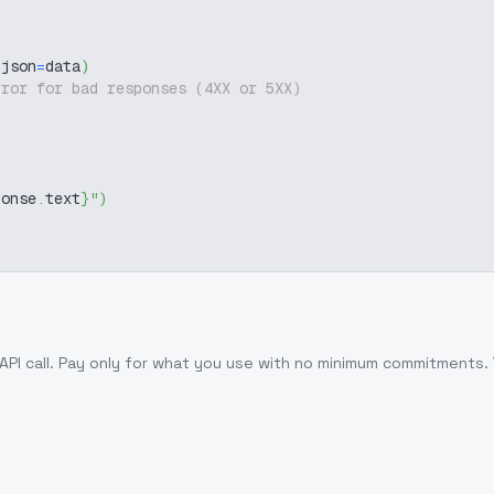
 json
=
data
)
rror for bad responses (4XX or 5XX)
ponse
.
text
}
"
)
API call
. Pay only for what you use with no minimum commitments.