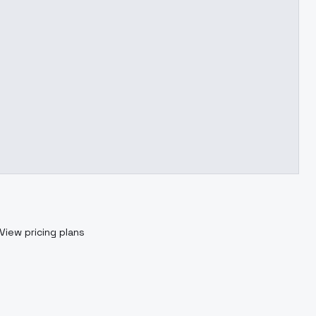
View pricing plans