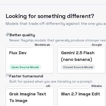
Looking for something different?
Models that trade off differently against the one you a
Better quality
Newer flagship models that generally produce stronger resu
ModelsLab
Google
Flux Dev
Popular
Flux Dev
Gemini 2.5 Flash
(nano banana)
Open Source Model
Closed Source Model
Faster turnaround
Built for speed when you are iterating on a prompt.
xAI
Alibaba
Grok Imagine Text
Wan 2.7 Image Edit
To Image