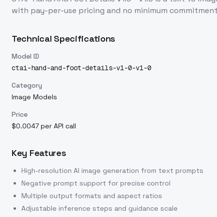
with pay-per-use pricing and no minimum commitment
Technical Specifications
Model ID
ctai-hand-and-foot-details-v1-0-v1-0
Category
Image Models
Price
$0.0047 per API call
Key Features
High-resolution AI image generation from text prompts
Negative prompt support for precise control
Multiple output formats and aspect ratios
Adjustable inference steps and guidance scale