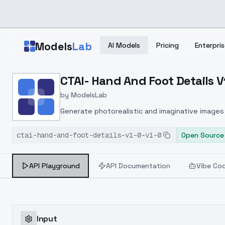
Skip to main content
Models
Lab
AI Models
Pricing
Enterpris
Home
>
Models
CTAI- Hand And Foot Details V1
>
ModelsLab
>
CTAI Hand And Foot Detai
by
ModelsLab
Generate photorealistic and imaginative images 
marketers.
ctai-hand-and-foot-details-v1-0-v1-0
Open Source
API Playground
API Documentation
Vibe Co
Input