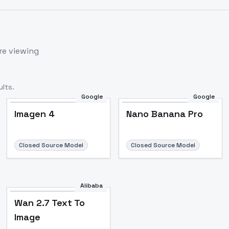
re viewing
lts.
Google
Google
Imagen 4
Nano Banana Pro
Closed Source Model
Closed Source Model
Alibaba
Wan 2.7 Text To
Image