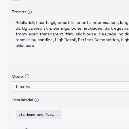
Prompt
Model
Lora Model
ctai-hand-and-foot-details-v1-0-v1-0