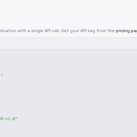
lication with a single API call. Get your API key from the
pricing p
g"
-0-v1-0"
,