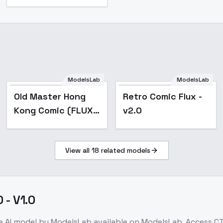
ModelsLab
ModelsLab
Popular
Old Master Hong
Retro Comic Flux -
Kong Comic (FLUX)
v2.0
- V1
View all
18
related models
 - V1.0
e
AI model
by ModelsLab
available on ModelsLab. Access
CT