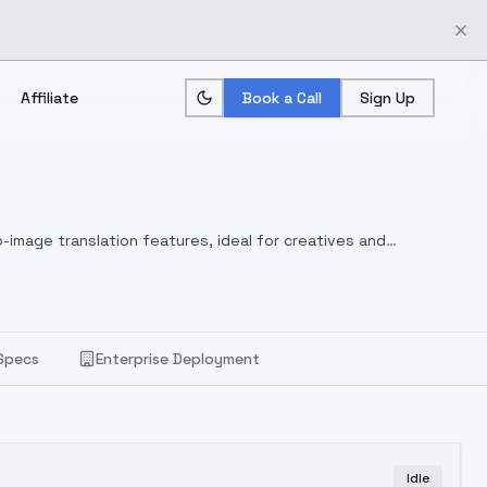
Affiliate
Book a Call
Sign Up
-image translation features, ideal for creatives and
Specs
Enterprise Deployment
Idle