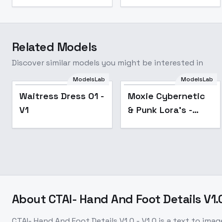
Related Models
Discover similar models you might be interested in
ModelsLab
ModelsLab
Popular
Waitress Dress 01 -
Moxie Cybernetic
V1
& Punk Lora's -
MechanicalArms_v1.0
About
CTAI- Hand And Foot Details V1.0
CTAI- Hand And Foot Details V1.0 - V1.0
is a
text to imag