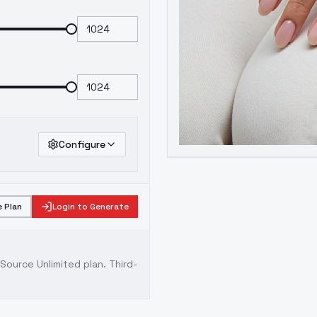
Configure
 Plan
Login to Generate
ource Unlimited plan
. Third-