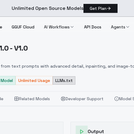
Unlimited Open Source Models
Get Plan
e
GGUF Cloud
AI Workflows
API Docs
Agents
.0 - V1.0
ls V1.0 V1.0
from text prompts with advanced detail, inpainting, and image-to
 Model
Unlimited Usage
LLMs.txt
de
Related Models
Developer Support
Model 
Output