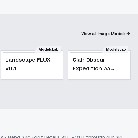
View all Image Models
ModelsLab
ModelsLab
Landscape FLUX -
Clair Obscur
v0.1
Expedition 33
Uniform Style
(male and female) -
v1.0
AI- Hand And Foot Details V1.0 - V1.0
through our API