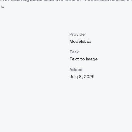
s.
Provider
ModelsLab
Task
Text to Image
Added
July 8, 2025