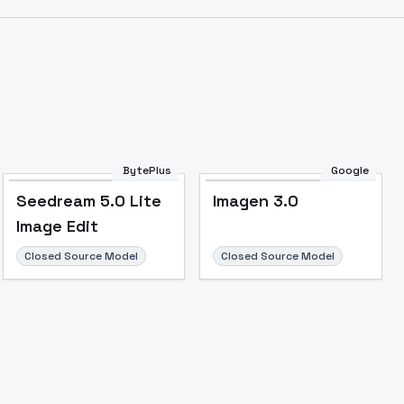
BytePlus
Google
Seedream 5.0 Lite
Imagen 3.0
Image Edit
Closed Source Model
Closed Source Model