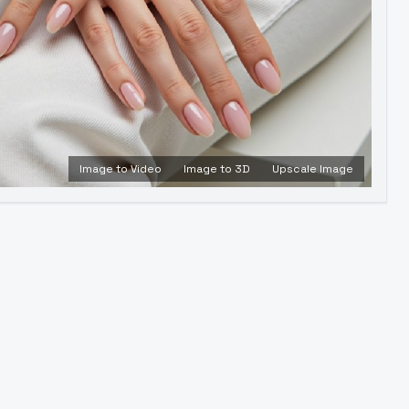
Image to Video
Image to 3D
Upscale Image