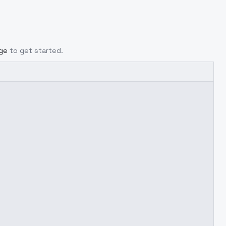
age
to get started.