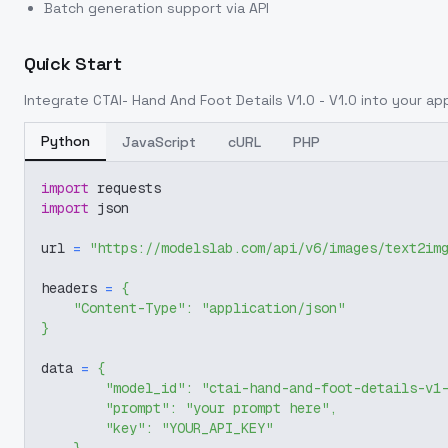
Batch generation support via API
Quick Start
Integrate
CTAI- Hand And Foot Details V1.0 - V1.0
into your app
Python
JavaScript
cURL
PHP
import
 requests
import
 json
url 
=
"https://modelslab.com/api/v6/images/text2im
headers 
=
{
"Content-Type"
:
"application/json"
}
data 
=
{
"model_id"
:
"ctai-hand-and-foot-details-v1
"prompt"
:
"your prompt here"
,
"key"
:
"YOUR_API_KEY"