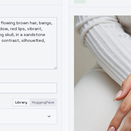
Library
HuggingFace