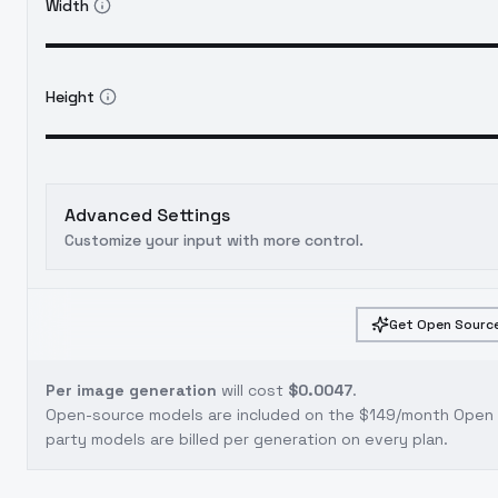
Width
Height
Advanced Settings
Customize your input with more control.
Get Open Source
Per image generation
will cost
$0.0047
.
Open-source models are included on the
$149/month Open S
party models are billed per generation on every plan.