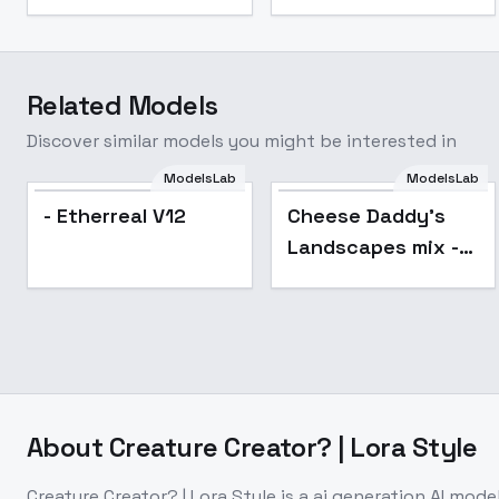
Related Models
Discover similar models you might be interested in
ModelsLab
ModelsLab
Popular
- Etherreal V12
Cheese Daddy's
Landscapes mix -
2.0 pruned
About
Creature Creator? | Lora Style
Creature Creator? | Lora Style
is a
ai generation
AI mode