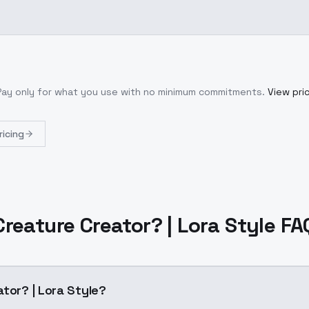
 Pay only for what you use with no minimum commitments.
View pri
ricing
Creature Creator? | Lora Style FA
tor? | Lora Style?