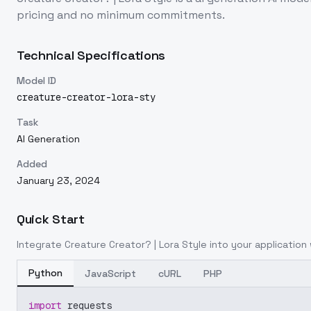
pricing and no minimum commitments.
Technical Specifications
Model ID
creature-creator-lora-sty
Task
AI Generation
Added
January 23, 2024
Quick Start
Integrate
Creature Creator? | Lora Style
into your application 
Python
JavaScript
cURL
PHP
import
 requests