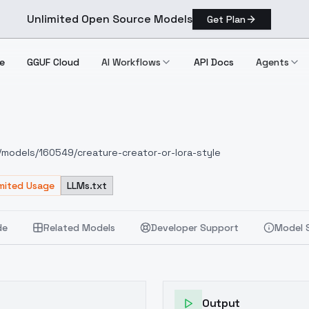
Unlimited Open Source Models
Get Plan
e
GGUF Cloud
AI Workflows
API Docs
Agents
e
 Style
om/models/160549/creature-creator-or-lora-style
imited Usage
LLMs.txt
de
Related Models
Developer Support
Model 
Output