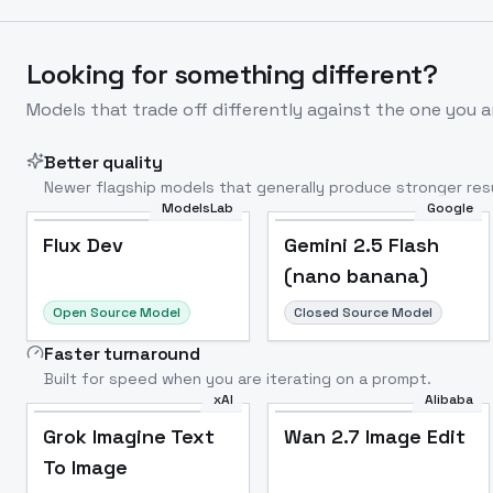
Looking for something different?
Models that trade off differently against the one you a
Better quality
Newer flagship models that generally produce stronger resu
ModelsLab
Google
Flux Dev
Popular
Flux Dev
Gemini 2.5 Flash
(nano banana)
Open Source Model
Closed Source Model
Faster turnaround
Built for speed when you are iterating on a prompt.
xAI
Alibaba
Grok Imagine Text
Wan 2.7 Image Edit
To Image