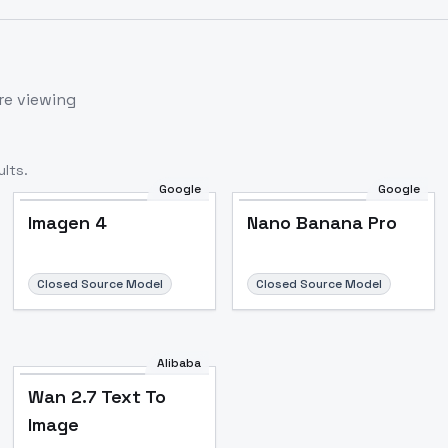
re viewing
lts.
Google
Google
Imagen 4
Nano Banana Pro
Closed Source Model
Closed Source Model
Alibaba
Wan 2.7 Text To
Image