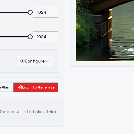
Configure
 Plan
Login to Generate
ource Unlimited plan
. Third-