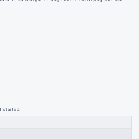
t started.