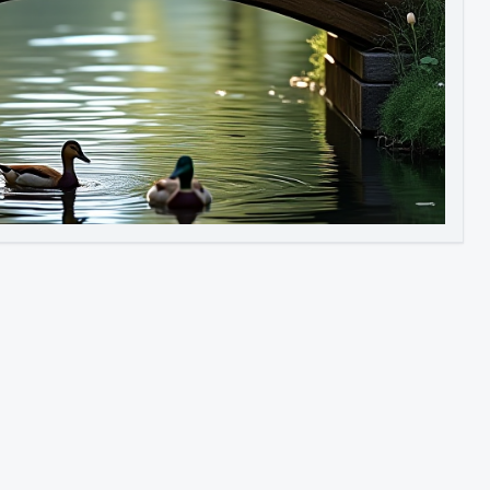
Image to Video
Image to 3D
Upscale Image