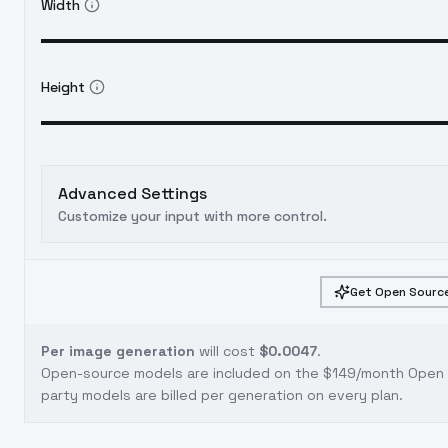
Width
Height
Advanced Settings
Customize your input with more control.
Get Open Source
Per image generation
will cost
$0.0047
.
Open-source models are included on the
$149/month Open S
party models are billed per generation on every plan.