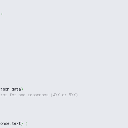
g"
 json
=
data
)
rror for bad responses (4XX or 5XX)
ponse
.
text
}
"
)