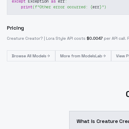
except
 Exception 
as
 err
:
print
(
f"Other error occurred: 
{
err
}
"
)
Pricing
Creature Creator? | Lora Style
API costs
$
0.0047
per API call
.
Browse
All Models
More from
ModelsLab
View P
What is Creature Crea