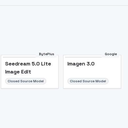
BytePlus
Google
Seedream 5.0 Lite
Imagen 3.0
Image Edit
Closed Source Model
Closed Source Model