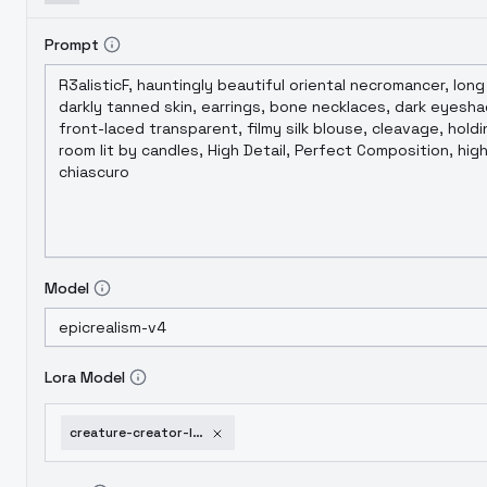
Prompt
Model
Lora Model
creature-creator-lora-sty