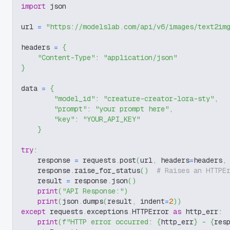
import
 json
url 
=
"https://modelslab.com/api/v6/images/text2im
headers 
=
{
"Content-Type"
:
"application/json"
}
data 
=
{
"model_id"
:
"creature-creator-lora-sty"
,
"prompt"
:
"your prompt here"
,
"key"
:
"YOUR_API_KEY"
}
try
:
    response 
=
 requests
.
post
(
url
,
 headers
=
headers
,
    response
.
raise_for_status
(
)
# Raises an HTTPE
    result 
=
 response
.
json
(
)
print
(
"API Response:"
)
print
(
json
.
dumps
(
result
,
 indent
=
2
)
)
except
 requests
.
exceptions
.
HTTPError 
as
 http_err
:
print
(
f"HTTP error occurred: 
{
http_err
}
 - 
{
res