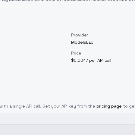
Provider
ModelsLab
Price
$0.0047 per API call
with a single API call. Get your API key from the
pricing page
to ge