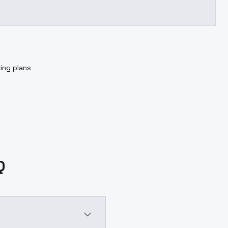
cing plans
Q