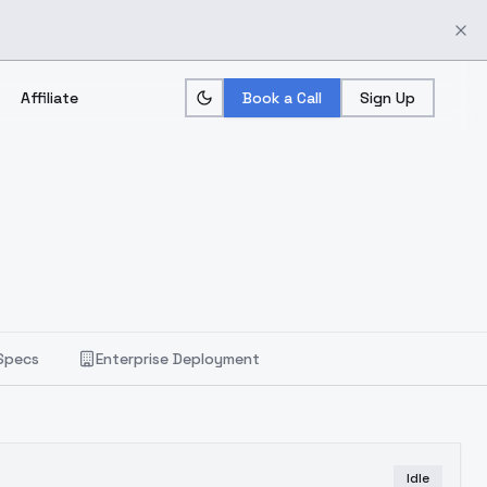
Affiliate
Book a Call
Sign Up
Specs
Enterprise Deployment
Idle