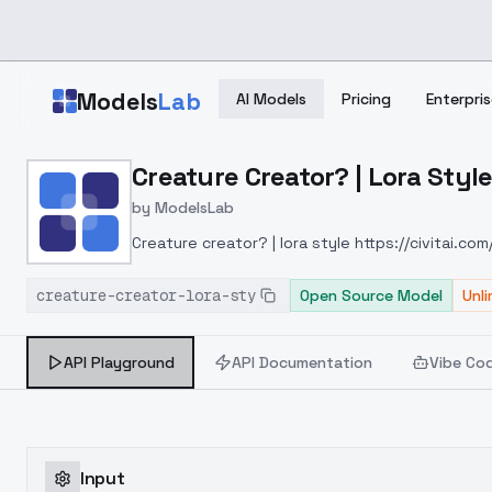
Skip to main content
Models
Lab
AI Models
Pricing
Enterpris
Home
>
Models
Creature Creator? | Lora Styl
>
ModelsLab
>
Creature Creator? | Lora
by
ModelsLab
Creature creator? | lora style
https://civitai.c
creature-creator-lora-sty
Open Source Model
Unl
API Playground
API Documentation
Vibe Co
Input