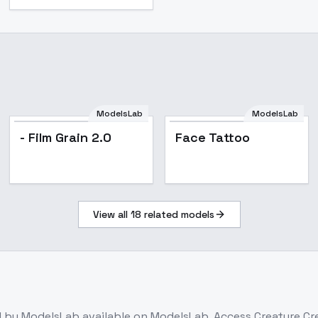
ModelsLab
ModelsLab
- Film Grain 2.0
Face Tattoo
View all
18
related models
l
by ModelsLab
available on ModelsLab. Access
Creature Cre