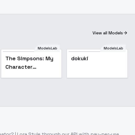
View all Models
ModelsLab
ModelsLab
The Simpsons: My
dokuki
Character
Collection SD 1.5 -
Shauna Chalmers
ator? | Lora Style
through our API with pay-per-use