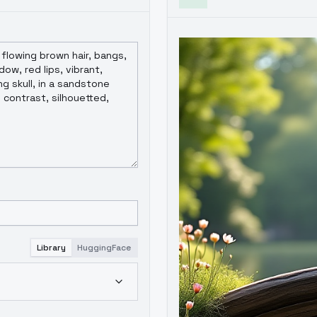
Library
HuggingFace