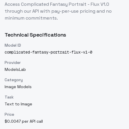
Access
Complicated Fantasy Portrait - Flux V1.0
through our API with pay-per-use pricing and no
minimum commitments.
Technical Specifications
Model ID
complicated-fantasy-portrait-flux-v1-0
Provider
ModelsLab
Category
Image Models
Task
Text to Image
Price
$0.0047 per API call