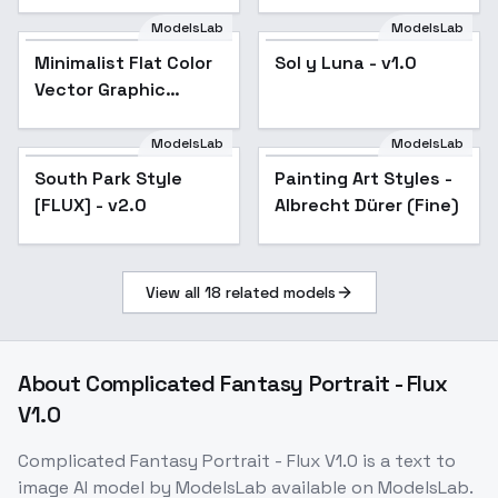
ModelsLab
ModelsLab
Minimalist Flat Color
Sol y Luna - v1.0
Vector Graphic
Illustration Style
(Corporate Memphis
ModelsLab
ModelsLab
South Park Style
/ Business) - v1.0
South Park Style
Painting Art Styles -
Popular
[FLUX] - v2.0
[FLUX] - v2.0
Albrecht Dürer (Fine)
View all
18
related models
About
Complicated Fantasy Portrait - Flux
V1.0
Complicated Fantasy Portrait - Flux V1.0
is a
text to
image
AI model
by ModelsLab
available on ModelsLab.