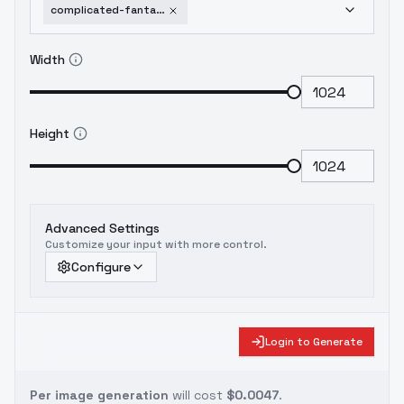
complicated-fantasy-portrait-flux-v1-0
Width
Height
Advanced Settings
Customize your input with more control.
Configure
Login to Generate
Per image generation
will cost
$0.0047
.