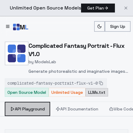
Unlimited Open Source Models
Get Plan
Skip to main content
M
L
Sign Up
Home
>
Models
>
ModelsLab
>
Complicated Fantasy Portr
Complicated Fantasy Portrait - Flux
V1.0
by
ModelsLab
Generate photorealistic and imaginative images
from text prompts with advanced detail,
complicated-fantasy-portrait-flux-v1-0
inpainting, and image-to-image translation
Open Source Model
Unlimited Usage
LLMs.txt
features, ideal for creatives and marketers.
API Playground
API Documentation
Vibe Cod