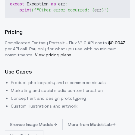
except
 Exception 
as
 err
:
print
(
f"Other error occurred: 
{
err
}
"
)
Pricing
Complicated Fantasy Portrait - Flux V1.0
API costs
$
0.0047
per API call
. Pay only for what you use with no minimum
commitments.
View pricing plans
Use Cases
Product photography and e-commerce visuals
Marketing and social media content creation
Concept art and design prototyping
Custom illustrations and artwork
Browse
Image Models
More from
ModelsLab