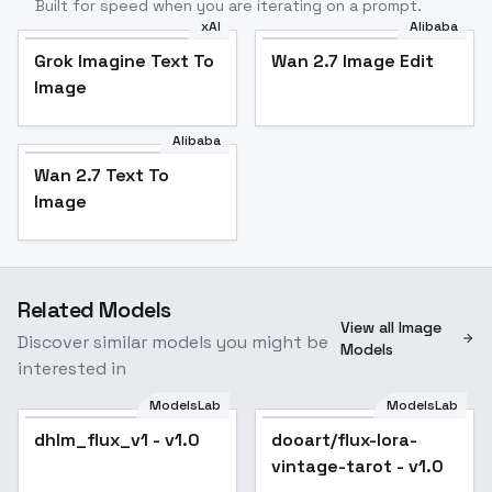
Built for speed when you are iterating on a prompt.
xAI
Alibaba
Grok Imagine Text To
Wan 2.7 Image Edit
Image
Alibaba
Wan 2.7 Text To
Image
Related Models
View all Image
Discover similar models you might be
Models
interested in
ModelsLab
ModelsLab
dhlm_flux_v1 - v1.0
dooart/flux-lora-
vintage-tarot - v1.0