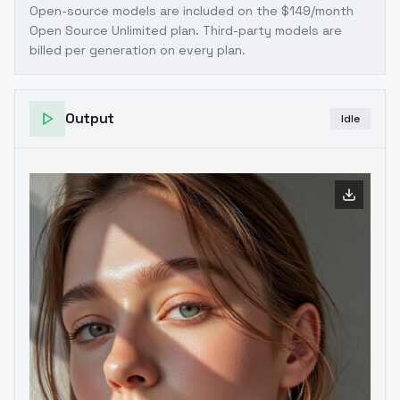
Open-source models are included on the
$149/month
Open Source Unlimited plan
. Third-party models are
billed per generation on every plan.
Output
Idle