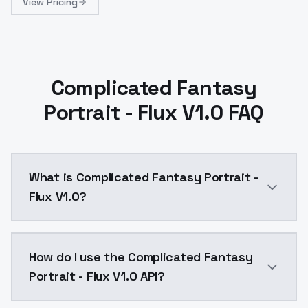
View Pricing
Complicated Fantasy
Portrait - Flux V1.0 FAQ
What is Complicated Fantasy Portrait -
Flux V1.0?
Complicated Fantasy Portrait - Flux V1.0 is a text 
How do I use the Complicated Fantasy
Portrait - Flux V1.0 API?