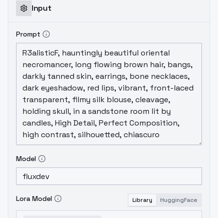
Input
Prompt
Model
Lora Model
Library
HuggingFace