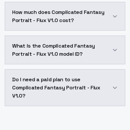
You can integrate Complicated Fantasy Portrait - Flux
How much does Complicated Fantasy
Portrait - Flux V1.0 cost?
Complicated Fantasy Portrait - Flux V1.0 costs $0.0
What is the Complicated Fantasy
Portrait - Flux V1.0 model ID?
The model ID for Complicated Fantasy Portrait - Flux V
Do I need a paid plan to use
Complicated Fantasy Portrait - Flux
V1.0?
Yes. ModelsLab is subscription-based with no free ti