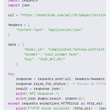
import
 requests
import
 json
url 
=
"https://modelslab.com/api/v6/images/text2img
headers 
=
{
"Content-Type"
:
"application/json"
}
data 
=
{
"model_id"
:
"complicated-fantasy-portrait-f
"prompt"
:
"your prompt here"
,
"key"
:
"YOUR_API_KEY"
}
try
:
    response 
=
 requests
.
post
(
url
,
 headers
=
headers
,
 
    response
.
raise_for_status
(
)
# Raises an HTTPEr
    result 
=
 response
.
json
(
)
print
(
"API Response:"
)
print
(
json
.
dumps
(
result
,
 indent
=
2
)
)
except
 requests
.
exceptions
.
HTTPError 
as
 http_err
:
print
(
f"HTTP error occurred: 
{
http_err
}
 - 
{
resp