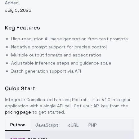
Added
July 5, 2025
Key Features
High-resolution AI image generation from text prompts
Negative prompt support for precise control
Multiple output formats and aspect ratios
Adjustable inference steps and guidance scale
Batch generation support via API
Quick Start
Integrate
Complicated Fantasy Portrait - Flux V1.0
into your
application with a single API call. Get your API key from the
pricing page
to get started.
Python
JavaScript
cURL
PHP