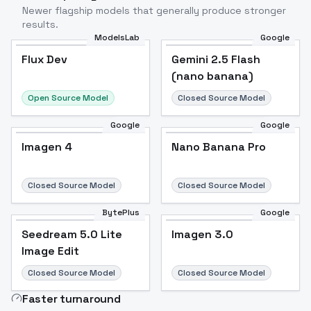
Newer flagship models that generally produce stronger
results.
ModelsLab
Google
Flux Dev
Flux Dev
Popular
Gemini 2.5 Flash
(nano banana)
Open Source Model
Closed Source Model
Google
Google
Imagen 4
Nano Banana Pro
Closed Source Model
Closed Source Model
BytePlus
Google
Seedream 5.0 Lite
Imagen 3.0
Image Edit
Closed Source Model
Closed Source Model
Faster turnaround