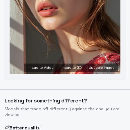
Image to Video
Image to 3D
Upscale Image
Looking for something different?
Models that trade off differently against the one you are
viewing
Better quality