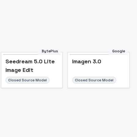
Image to Video
Image to 3D
Upscale Image
BytePlus
Google
Seedream 5.0 Lite
Imagen 3.0
Image Edit
Closed Source Model
Closed Source Model