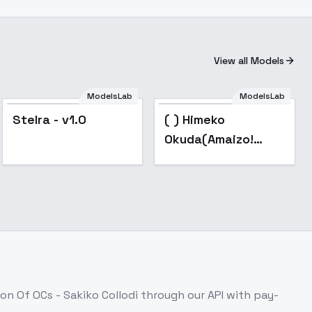
View all Models
ModelsLab
ModelsLab
Popular
Stelra - v1.0
( ) Himeko
Okuda(Amaizo!
Dango) - v1.0
ion Of OCs - Sakiko Collodi
through our API with pay-