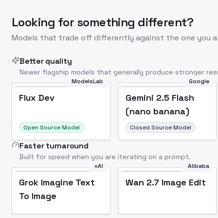
Looking for something different?
Models that trade off differently against the one you a
Better quality
Newer flagship models that generally produce stronger resu
ModelsLab
Google
Flux Dev
Popular
Flux Dev
Gemini 2.5 Flash
(nano banana)
Open Source Model
Closed Source Model
Faster turnaround
Built for speed when you are iterating on a prompt.
xAI
Alibaba
Grok Imagine Text
Wan 2.7 Image Edit
To Image