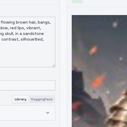
Library
HuggingFace