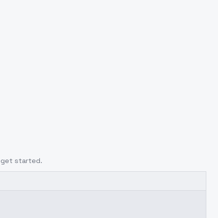
 get started.