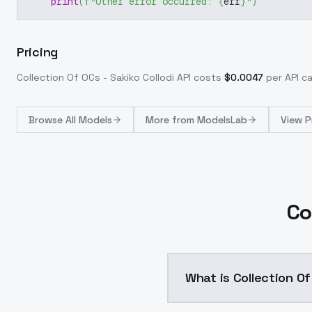
print
(
f"Other error occurred: 
{
err
}
"
)
Pricing
Collection Of OCs - Sakiko Collodi
API costs
$
0.0047
per API ca
Browse
All Models
More from
ModelsLab
View P
Co
What is Collection Of