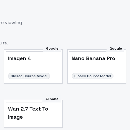
re viewing
lts.
Google
Google
Imagen 4
Nano Banana Pro
Closed Source Model
Closed Source Model
Alibaba
Wan 2.7 Text To
Image