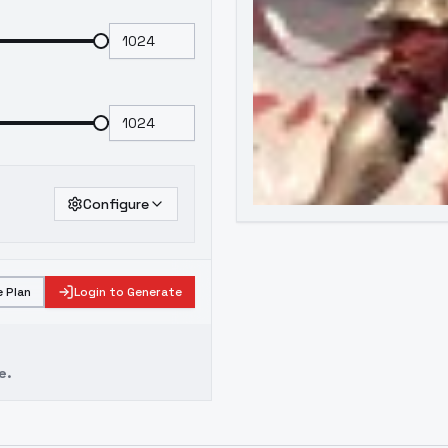
Configure
 Plan
Login to Generate
e.