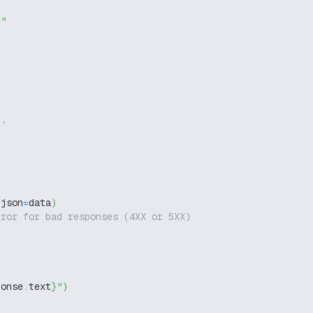
g"
"
,
 json
=
data
)
rror for bad responses (4XX or 5XX)
ponse
.
text
}
"
)