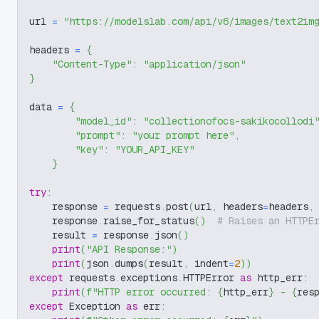
url 
=
"https://modelslab.com/api/v6/images/text2im
headers 
=
{
"Content-Type"
:
"application/json"
}
data 
=
{
"model_id"
:
"collectionofocs-sakikocollodi
"prompt"
:
"your prompt here"
,
"key"
:
"YOUR_API_KEY"
}
try
:
    response 
=
 requests
.
post
(
url
,
 headers
=
headers
,
    response
.
raise_for_status
(
)
# Raises an HTTPE
    result 
=
 response
.
json
(
)
print
(
"API Response:"
)
print
(
json
.
dumps
(
result
,
 indent
=
2
)
)
except
 requests
.
exceptions
.
HTTPError 
as
 http_err
:
print
(
f"HTTP error occurred: 
{
http_err
}
 - 
{
res
except
 Exception 
as
 err
: