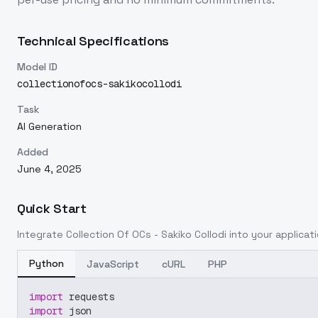
Technical Specifications
Model ID
collectionofocs-sakikocollodi
Task
AI Generation
Added
June 4, 2025
Quick Start
Integrate
Collection Of OCs - Sakiko Collodi
into your applicati
Python
JavaScript
cURL
PHP
import
 requests
import
 json