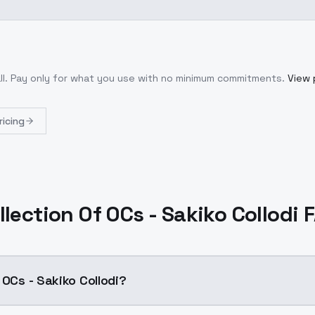
ll
. Pay only for what you use with no minimum commitments.
View 
ricing
llection Of OCs - Sakiko Collodi 
 OCs - Sakiko Collodi?