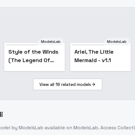
ModelsLab
ModelsLab
Popular
Popular
Style of the Winds
Ariel, The Little
(The Legend Of
Mermaid - v1.1
Zelda: Wind Waker)
[Illustrious & NoobAI
View all
18
related models
& SD1.5] - v1.0
i
odel
by ModelsLab
available on ModelsLab. Access
Collect