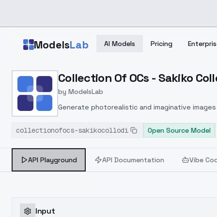
Skip to main content
Models
Lab
AI Models
Pricing
Enterpris
Home
>
Models
Collection Of OCs - Sakiko Coll
>
ModelsLab
>
Collection Of OCs Sakiko
by
ModelsLab
Generate photorealistic and imaginative images 
marketers.
collectionofocs-sakikocollodi
Open Source Model
API Playground
API Documentation
Vibe Co
Input