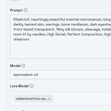
Prompt
Model
Lora Model
collectionofocs-sakikocollodi