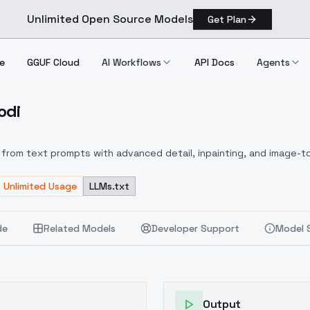
Unlimited Open Source Models
Get Plan
e
GGUF Cloud
AI Workflows
API Docs
Agents
odi
 Collodi
from text prompts with advanced detail, inpainting, and image-to
Unlimited Usage
LLMs.txt
de
Related Models
Developer Support
Model 
Output