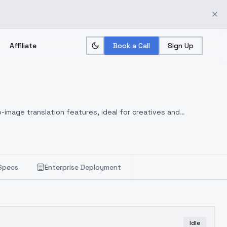
Affiliate
Book a Call
Sign Up
-image translation features, ideal for creatives and
Specs
Enterprise Deployment
Idle