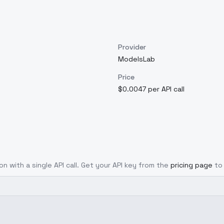
Provider
ModelsLab
Price
$0.0047 per API call
on with a single API call. Get your API key from the
pricing page
to