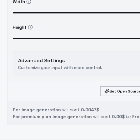
Width
Height
Advanced Settings
Customize your input with more control.
Get Open Source
Per image generation
will cost
0.0047$
For premium plan image generation
will cost
0.00$
i.e
Fre