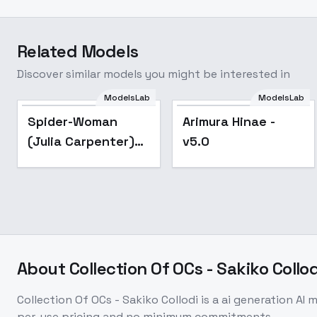
Related Models
Discover similar models you might be interested in
ModelsLab
ModelsLab
Popular
Spider-Woman
Arimura Hinae -
(Julia Carpenter)
v5.0
[LoRA] - v1.0 SD
v1.5 AnimeFull
About
Collection Of OCs - Sakiko Collod
Collection Of OCs - Sakiko Collodi
is a
ai generation
AI m
per-use pricing and no minimum commitments.