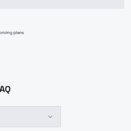
pricing plans
FAQ