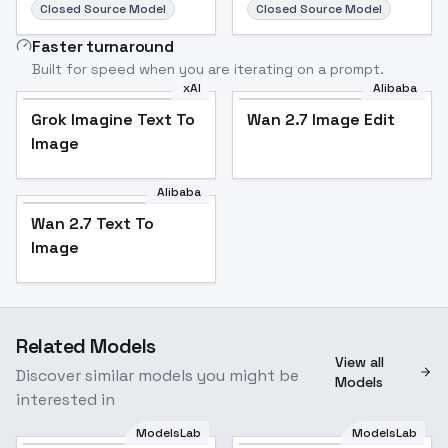
Closed Source Model
Closed Source Model
Faster turnaround
Built for speed when you are iterating on a prompt.
xAI
Alibaba
Grok Imagine Text To
Wan 2.7 Image Edit
Image
Alibaba
Wan 2.7 Text To
Image
Related Models
View all
Discover similar models you might be
Models
interested in
ModelsLab
ModelsLab