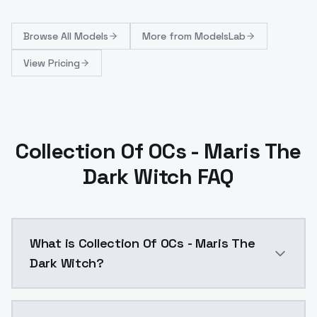
Browse
All Models
More from
ModelsLab
View Pricing
Collection Of OCs - Maris The
Dark Witch FAQ
What is Collection Of OCs - Maris The
Dark Witch?
Collection Of OCs - Maris The Dark Witch is a ai ge