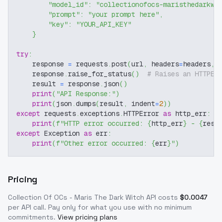
"model_id"
:
"collectionofocs-maristhedarkwi
"prompt"
:
"your prompt here"
,
"key"
:
"YOUR_API_KEY"
}
try
:
    response 
=
 requests
.
post
(
url
,
 headers
=
headers
,
 
    response
.
raise_for_status
(
)
# Raises an HTTPEr
    result 
=
 response
.
json
(
)
print
(
"API Response:"
)
print
(
json
.
dumps
(
result
,
 indent
=
2
)
)
except
 requests
.
exceptions
.
HTTPError 
as
 http_err
:
print
(
f"HTTP error occurred: 
{
http_err
}
 - 
{
resp
except
 Exception 
as
 err
:
print
(
f"Other error occurred: 
{
err
}
"
)
Pricing
Collection Of OCs - Maris The Dark Witch
API costs
$
0.0047
per API call
. Pay only for what you use with no minimum
commitments.
View pricing plans