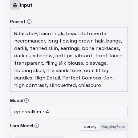
Input
Prompt
Model
Lora Model
Library
HuggingFace