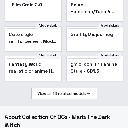
- Film Grain 2.0
Bojack
Horseman/Tuca &
Bertie - Multi
Character/Style
ModelsLab
ModelsLab
LoRA - SD 1.5 - v1
Cute style
GraffityMidjourney
Popular
reinforcement Model
- α [origin v7.0]
ModelsLab
ModelsLab
Fantasy World
gmic iocn_F1 Famine
Popular
realistic or anime HD
Style - SD1.5
background（适配大
部分场景）
View all
18
related models
About
Collection Of OCs - Maris The Dark
Witch