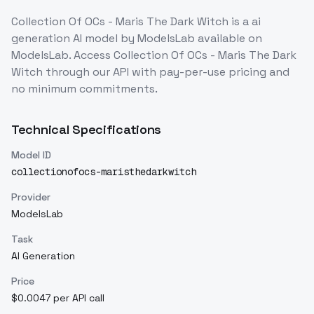
Collection Of OCs - Maris The Dark Witch
is a
ai
generation
AI model
by ModelsLab
available on
ModelsLab. Access
Collection Of OCs - Maris The Dark
Witch
through our API with pay-per-use pricing and
no minimum commitments.
Technical Specifications
Model ID
collectionofocs-maristhedarkwitch
Provider
ModelsLab
Task
AI Generation
Price
$0.0047 per API call