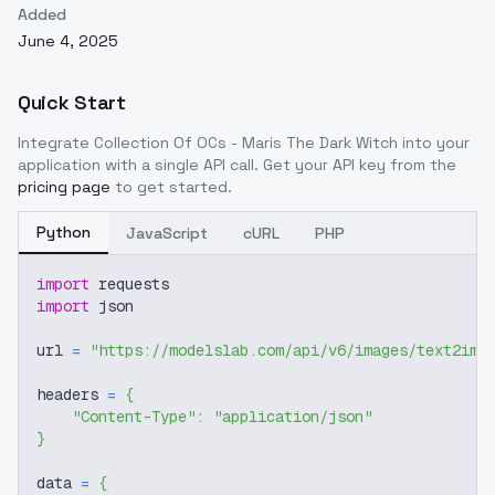
Added
June 4, 2025
Quick Start
Integrate
Collection Of OCs - Maris The Dark Witch
into your
application with a single API call. Get your API key from the
pricing page
to get started.
Python
JavaScript
cURL
PHP
import
 requests
import
 json
url 
=
"https://modelslab.com/api/v6/images/text2img
headers 
=
{
"Content-Type"
:
"application/json"
}
data 
=
{