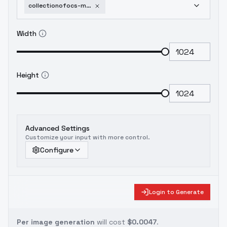
collectionofocs-maristhedarkwitch
Width
Height
Advanced Settings
Customize your input with more control.
Configure
Login to Generate
Per image generation
will cost
$0.0047
.