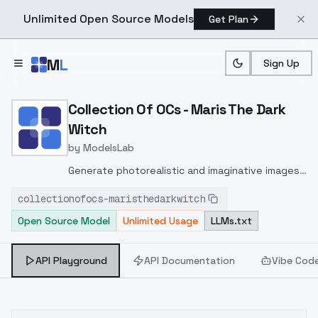
Unlimited Open Source Models
Get Plan
Skip to main content
M
L
Sign Up
Home
>
Models
>
ModelsLab
>
Collection Of OCs Maris T
Collection Of OCs - Maris The Dark
Witch
by
ModelsLab
Generate photorealistic and imaginative images
from text prompts with advanced detail,
collectionofocs-maristhedarkwitch
inpainting, and image-to-image translation
Open Source Model
Unlimited Usage
LLMs.txt
features, ideal for creatives and marketers.
API Playground
API Documentation
Vibe Cod