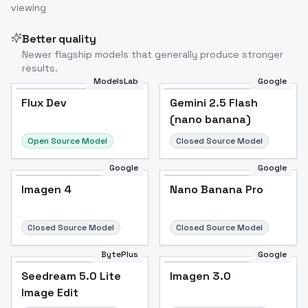
viewing
Better quality
Newer flagship models that generally produce stronger
results.
ModelsLab
Google
Flux Dev
Flux Dev
Popular
Gemini 2.5 Flash
(nano banana)
Open Source Model
Closed Source Model
Google
Google
Imagen 4
Nano Banana Pro
Closed Source Model
Closed Source Model
BytePlus
Google
Seedream 5.0 Lite
Imagen 3.0
Image Edit