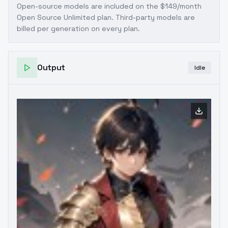
Open-source models are included on the
$149/month
Open Source Unlimited plan
. Third-party models are
billed per generation on every plan.
Output
Idle