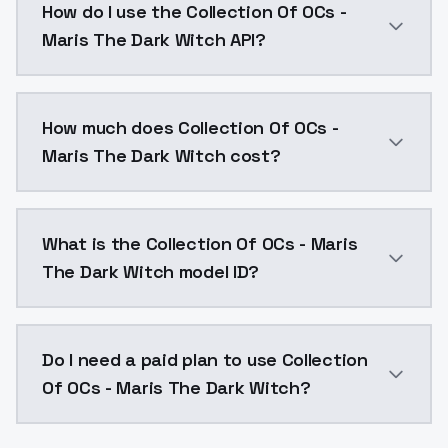
How do I use the Collection Of OCs -
Maris The Dark Witch API?
You can integrate Collection Of OCs - Maris The Dark
How much does Collection Of OCs -
Maris The Dark Witch cost?
Collection Of OCs - Maris The Dark Witch costs $0.0
What is the Collection Of OCs - Maris
The Dark Witch model ID?
The model ID for Collection Of OCs - Maris The Dark W
Do I need a paid plan to use Collection
Of OCs - Maris The Dark Witch?