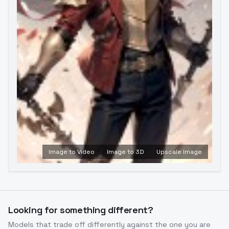
Image to Video
Image to 3D
Upscale Image
Looking for something different?
Models that trade off differently against the one you are