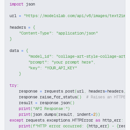
import
 json
url 
=
"https://modelslab.com/api/v6/images/text2img
headers 
=
{
"Content-Type"
:
"application/json"
}
data 
=
{
"model_id"
:
"collage-art-style-collage-art-
"prompt"
:
"your prompt here"
,
"key"
:
"YOUR_API_KEY"
}
try
:
    response 
=
 requests
.
post
(
url
,
 headers
=
headers
,
 
    response
.
raise_for_status
(
)
# Raises an HTTPEr
    result 
=
 response
.
json
(
)
print
(
"API Response:"
)
print
(
json
.
dumps
(
result
,
 indent
=
2
)
)
except
 requests
.
exceptions
.
HTTPError 
as
 http_err
:
print
(
f"HTTP error occurred: 
{
http_err
}
 - 
{
resp