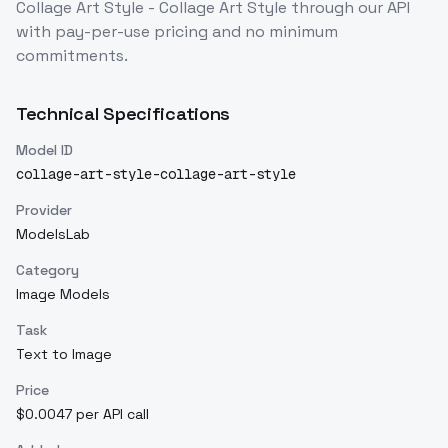
Collage Art Style - Collage Art Style
through our API
with pay-per-use pricing and no minimum
commitments.
Technical Specifications
Model ID
collage-art-style-collage-art-style
Provider
ModelsLab
Category
Image Models
Task
Text to Image
Price
$0.0047 per API call