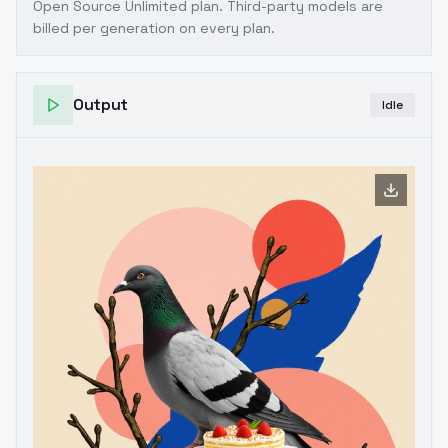
Open Source Unlimited plan
. Third-party models are
billed per generation on every plan.
Output
Idle