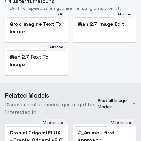
Faster turnaround
Built for speed when you are iterating on a prompt.
xAI
Alibaba
Grok Imagine Text To
Wan 2.7 Image Edit
Image
Alibaba
Wan 2.7 Text To
Image
Related Models
View all Image
Discover similar models you might be
Models
interested in
ModelsLab
ModelsLab
Cranial Origami FLUX
J_Anime - first
Popular
- Cranial Origami v2.0
approach