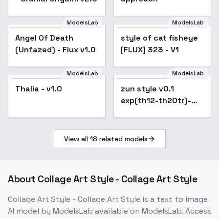
ModelsLab
ModelsLab
Angel Of Death
style of cat fisheye
(Unfazed) - Flux v1.0
[FLUX] 323 - V1
ModelsLab
ModelsLab
zun style v0.1
exp(th12-th20tr)-
Thalia - v1.0
zun style v0.1
LoRA-Flux - v1.0
exp(th12-th20tr)-
LoRA-Flux - v1.0
View all
18
related models
About
Collage Art Style - Collage Art Style
Collage Art Style - Collage Art Style
is a
text to image
AI model
by ModelsLab
available on ModelsLab. Access