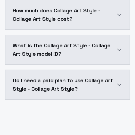
You can integrate Collage Art Style - Collage Art Sty
How much does Collage Art Style -
Collage Art Style cost?
Collage Art Style - Collage Art Style costs $0.0047 
What is the Collage Art Style - Collage
Art Style model ID?
The model ID for Collage Art Style - Collage Art Style 
Do I need a paid plan to use Collage Art
Style - Collage Art Style?
Yes. ModelsLab is subscription-based with no free ti