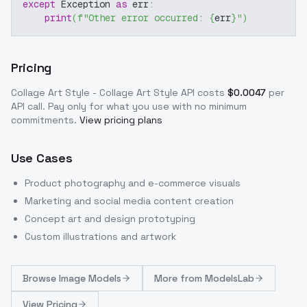
except
 Exception 
as
 err
:
print
(
f"Other error occurred: 
{
err
}
"
)
Pricing
Collage Art Style - Collage Art Style
API costs
$
0.0047
per
API call
. Pay only for what you use with no minimum
commitments.
View pricing plans
Use Cases
Product photography and e-commerce visuals
Marketing and social media content creation
Concept art and design prototyping
Custom illustrations and artwork
Browse
Image Models
More from
ModelsLab
View Pricing