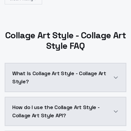
Collage Art Style - Collage Art
Style FAQ
What is Collage Art Style - Collage Art
Style?
Collage Art Style - Collage Art Style is a text to i
How do I use the Collage Art Style -
Collage Art Style API?