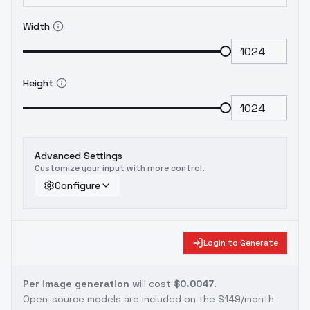
Width
Height
Advanced Settings
Customize your input with more control.
Configure
Login to Generate
Per image generation
will cost
$0.0047
.
Open-source models are included on the
$149/month