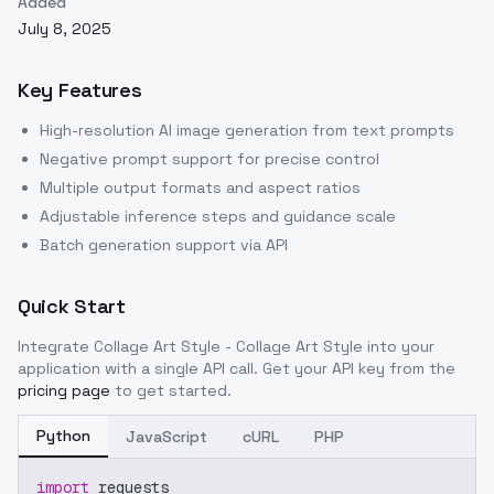
Added
July 8, 2025
Key Features
High-resolution AI image generation from text prompts
Negative prompt support for precise control
Multiple output formats and aspect ratios
Adjustable inference steps and guidance scale
Batch generation support via API
Quick Start
Integrate
Collage Art Style - Collage Art Style
into your
application with a single API call. Get your API key from the
pricing page
to get started.
Python
JavaScript
cURL
PHP
import
 requests