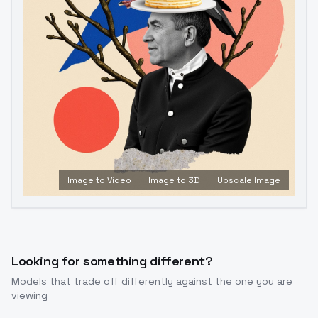
Image to Video
Image to 3D
Upscale Image
Looking for something different?
Models that trade off differently against the one you are
viewing