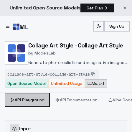
Unlimited Open Source Models
Get Plan
Skip to main content
M
L
Sign Up
Home
>
Models
>
ModelsLab
>
Collage Art Style Collage 
Collage Art Style - Collage Art Style
by
ModelsLab
Generate photorealistic and imaginative images
from text prompts with advanced detail,
collage-art-style-collage-art-style
inpainting, and image-to-image translation
Open Source Model
Unlimited Usage
LLMs.txt
features, ideal for creatives and marketers.
API Playground
API Documentation
Vibe Cod
Input