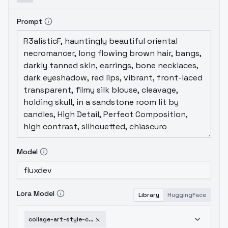
Prompt
Model
Lora Model
Library
HuggingFace
collage-art-style-collage-art-style