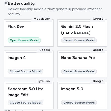
Better quality
Newer flagship models that generally produce stronger
results.
ModelsLab
Google
Flux Dev
Flux Dev
Popular
Gemini 2.5 Flash
(nano banana)
Open Source Model
Closed Source Model
Google
Google
Imagen 4
Nano Banana Pro
Closed Source Model
Closed Source Model
BytePlus
Google
Seedream 5.0 Lite
Imagen 3.0
Image Edit
Closed Source Model
Closed Source Model