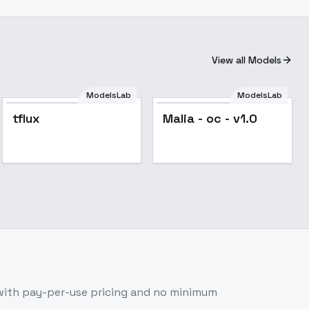
View all Models
ModelsLab
ModelsLab
tflux
Malia - oc - v1.0
with pay-per-use pricing and no minimum