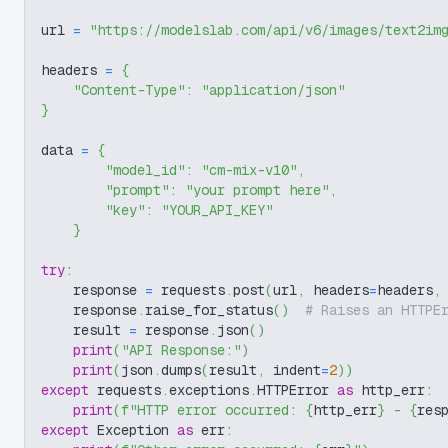
url 
=
"https://modelslab.com/api/v6/images/text2im
headers 
=
{
"Content-Type"
:
"application/json"
}
data 
=
{
"model_id"
:
"cm-mix-v10"
,
"prompt"
:
"your prompt here"
,
"key"
:
"YOUR_API_KEY"
}
try
:
    response 
=
 requests
.
post
(
url
,
 headers
=
headers
,
    response
.
raise_for_status
(
)
# Raises an HTTPE
    result 
=
 response
.
json
(
)
print
(
"API Response:"
)
print
(
json
.
dumps
(
result
,
 indent
=
2
)
)
except
 requests
.
exceptions
.
HTTPError 
as
 http_err
:
print
(
f"HTTP error occurred: 
{
http_err
}
 - 
{
res
except
 Exception 
as
 err
: