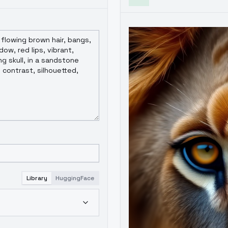
Library
HuggingFace