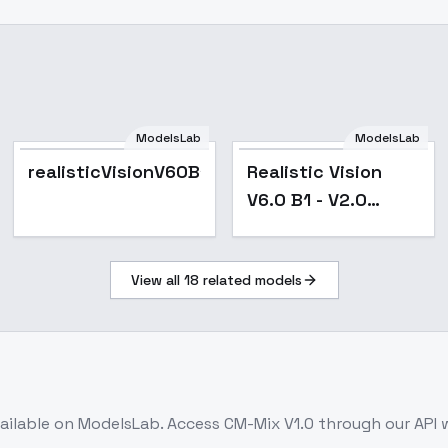
ModelsLab
ModelsLab
Popular
Popular
realisticVisionV60B1_v60B1VAE.safetensors
Realistic Vision
V6.0 B1 - V2.0
(noVAE)
View all
18
related models
ailable on ModelsLab. Access
CM-Mix V1.0
through our API 