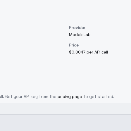
Provider
ModelsLab
Price
$0.0047 per API call
all. Get your API key from the
pricing page
to get started.