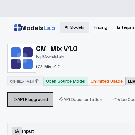
Skip to main content
Models
Lab
AI Models
Pricing
Enterpris
Home
>
Models
CM-Mix V1.0
>
ModelsLab
>
CM Mix V1.0
by
ModelsLab
CM-Mix v1.0
cm-mix-v10
Open Source Model
Unlimited Usage
LLM
API Playground
API Documentation
Vibe Co
Input