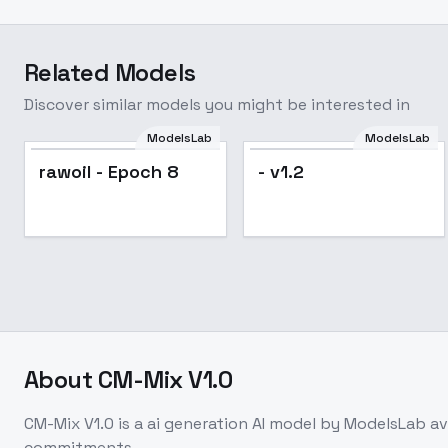
Related Models
Discover similar models you might be interested in
ModelsLab
ModelsLab
rawoil - Epoch 8
- v1.2
About
CM-Mix V1.0
CM-Mix V1.0
is a
ai generation
AI model
by ModelsLab
av
commitments.