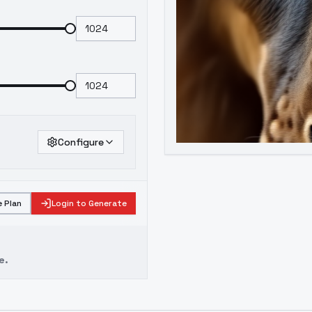
Configure
 Plan
Login to Generate
e.