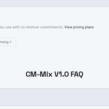
 you use with no minimum commitments.
View pricing plans
ricing
CM-Mix V1.0 FAQ
?