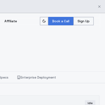
Affiliate
Book a Call
Sign Up
Specs
Enterprise Deployment
Idle