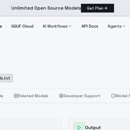
Unlimited Open Source Models
Get Plan
e
GGUF Cloud
AI Workflows
API Docs
Agents
s.txt
de
Related Models
Developer Support
Model 
Output