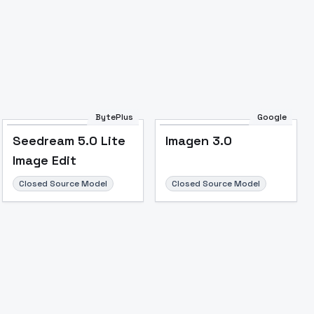
BytePlus
Google
Seedream 5.0 Lite
Imagen 3.0
Image Edit
Closed Source Model
Closed Source Model