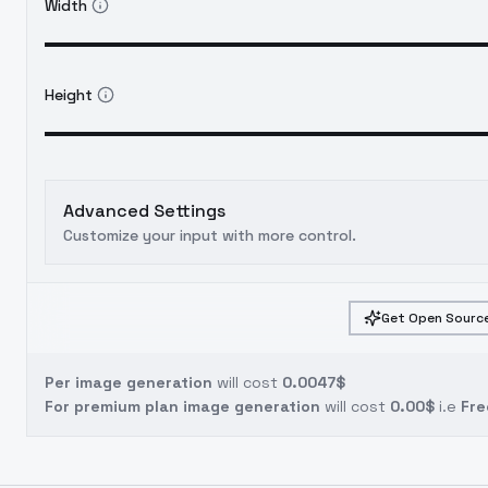
Width
Height
Advanced Settings
Customize your input with more control.
Get Open Source
Per image generation
will cost
0.0047$
For premium plan image generation
will cost
0.00$
i.e
Fre