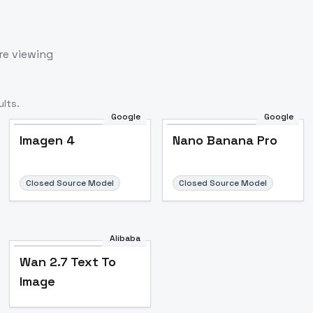
re viewing
lts.
Google
Google
Imagen 4
Nano Banana Pro
Closed Source Model
Closed Source Model
Alibaba
Wan 2.7 Text To
Image