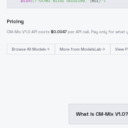
print
(
f"Other error occurred: 
{
err
}
"
)
Pricing
CM-Mix V1.0
API costs
$
0.0047
per API call
. Pay only for what
Browse
All Models
More from
ModelsLab
View P
What is CM-Mix V1.0