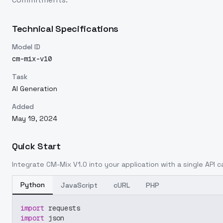
Technical Specifications
Model ID
cm-mix-v10
Task
AI Generation
Added
May 19, 2024
Quick Start
Integrate
CM-Mix V1.0
into your application with a single API c
Python
JavaScript
cURL
PHP
import
 requests
import
 json