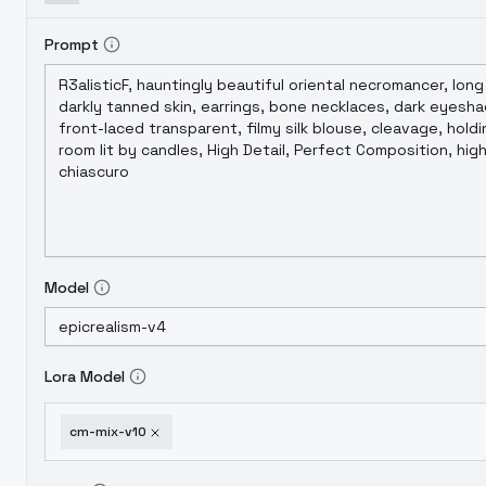
Prompt
Model
Lora Model
cm-mix-v10