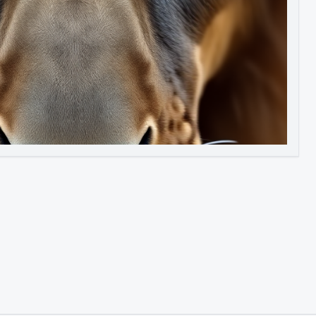
Image to Video
Image to 3D
Upscale Image