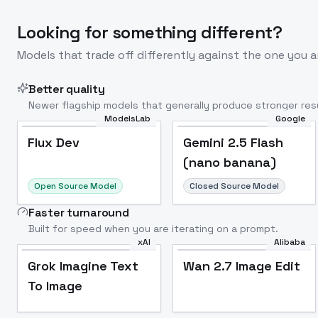
Looking for something different?
Models that trade off differently against the one you a
Better quality
Newer flagship models that generally produce stronger resu
ModelsLab
Google
Flux Dev
Popular
Flux Dev
Gemini 2.5 Flash
(nano banana)
Open Source Model
Closed Source Model
Faster turnaround
Built for speed when you are iterating on a prompt.
xAI
Alibaba
Grok Imagine Text
Wan 2.7 Image Edit
To Image