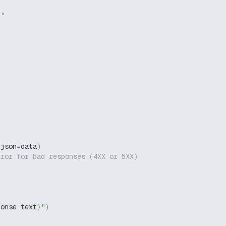
g"
 json
=
data
)
rror for bad responses (4XX or 5XX)
ponse
.
text
}
"
)