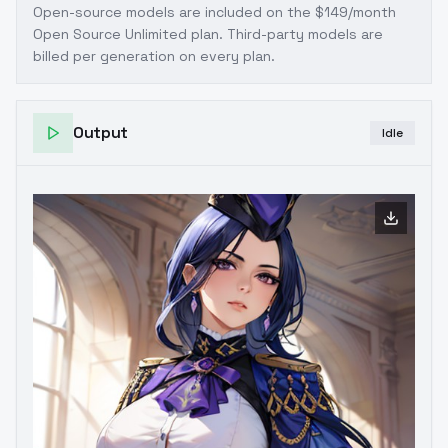
Open-source models are included on the
$149/month
Open Source Unlimited plan
. Third-party models are
billed per generation on every plan.
Output
Idle