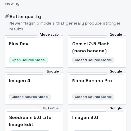
viewing
Better quality
Newer flagship models that generally produce stronger
results.
ModelsLab
Google
Flux Dev
Flux Dev
Popular
Gemini 2.5 Flash
(nano banana)
Open Source Model
Closed Source Model
Google
Google
Imagen 4
Nano Banana Pro
Closed Source Model
Closed Source Model
BytePlus
Google
Seedream 5.0 Lite
Imagen 3.0
Image Edit