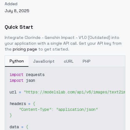
Added
July 8, 2025
Quick Start
Integrate
Clorinde - Genshin Impact - V1.0 (Outdated)
into
your application with a single API call. Get your API key from
the
pricing page
to get started.
Python
JavaScript
cURL
PHP
import
 requests
import
 json
url 
=
"https://modelslab.com/api/v6/images/text2img
headers 
=
{
"Content-Type"
:
"application/json"
}
data 
=
{