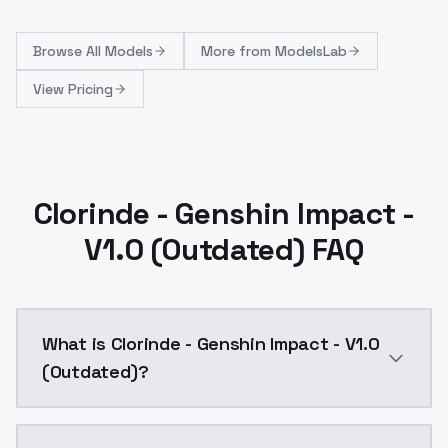
Browse
All Models
More from
ModelsLab
View Pricing
Clorinde - Genshin Impact -
V1.0 (Outdated) FAQ
What is Clorinde - Genshin Impact - V1.0
(Outdated)?
Clorinde - Genshin Impact - V1.0 (Outdated) is a ai