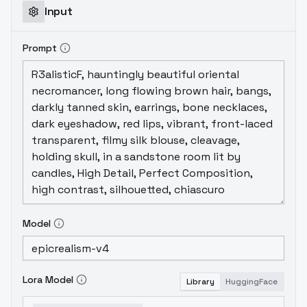
Input
Prompt
Model
Lora Model
Library
HuggingFace