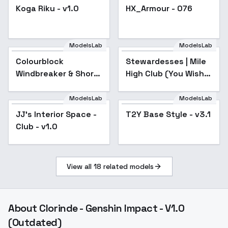
Koga Riku - v1.0
HX_Armour - 076
Popular
ModelsLab
ModelsLab
Colourblock
Stewardesses | Mile
Popular
Windbreaker & Shorts
High Club (You Wish)
- v1.0
- Aeroflot SD15
ModelsLab
ModelsLab
JJ's Interior Space -
Popular
T2Y Base Style - v3.1
Club - v1.0
View all
18
related models
About
Clorinde - Genshin Impact - V1.0
(Outdated)