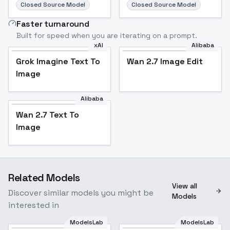
Closed Source Model
Closed Source Model
Faster turnaround
Built for speed when you are iterating on a prompt.
xAI
Alibaba
Grok Imagine Text To
Wan 2.7 Image Edit
Image
Alibaba
Wan 2.7 Text To
Image
Related Models
View all
Discover similar models you might be
Models
interested in
ModelsLab
ModelsLab