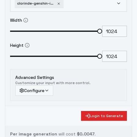
clorinde-genshin-impact-v1-0-outdated
Width
Height
Advanced Settings
Customize your input with more control.
Configure
Login to Generate
Per image generation
will cost
$0.0047
.