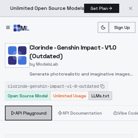
Unlimited Open Source Models
Get Plan
Skip to main content
M
L
Sign Up
Home
>
Models
>
ModelsLab
>
Clorinde Genshin Impact 
Clorinde - Genshin Impact - V1.0
(Outdated)
by
ModelsLab
Generate photorealistic and imaginative images
from text prompts with advanced detail,
clorinde-genshin-impact-v1-0-outdated
inpainting, and image-to-image translation
Open Source Model
Unlimited Usage
LLMs.txt
features, ideal for creatives and marketers.
API Playground
API Documentation
Vibe Cod