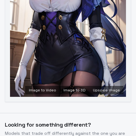
Image to Video
Image to 3D
Upscale Image
Looking for something different?
Models that trade off differently against the one you are