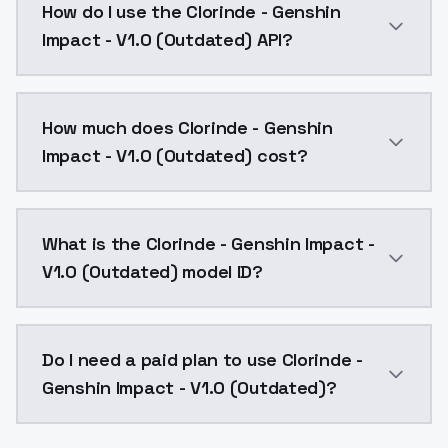
How do I use the Clorinde - Genshin
Impact - V1.0 (Outdated) API?
You can integrate Clorinde - Genshin Impact - V1.0 (
How much does Clorinde - Genshin
Impact - V1.0 (Outdated) cost?
Clorinde - Genshin Impact - V1.0 (Outdated) costs $
What is the Clorinde - Genshin Impact -
V1.0 (Outdated) model ID?
The model ID for Clorinde - Genshin Impact - V1.0 (Ou
Do I need a paid plan to use Clorinde -
Genshin Impact - V1.0 (Outdated)?