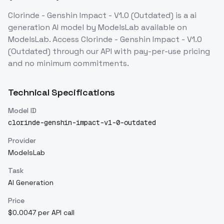
Clorinde - Genshin Impact - V1.0 (Outdated)
is a
ai
generation
AI model
by ModelsLab
available on
ModelsLab. Access
Clorinde - Genshin Impact - V1.0
(Outdated)
through our API with pay-per-use pricing
and no minimum commitments.
Technical Specifications
Model ID
clorinde-genshin-impact-v1-0-outdated
Provider
ModelsLab
Task
AI Generation
Price
$0.0047 per API call