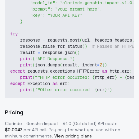
"model_id"
:
"clorinde-genshin-impact-v1-0-o
"prompt"
:
"your prompt here"
,
"key"
:
"YOUR_API_KEY"
}
try
:
    response 
=
 requests
.
post
(
url
,
 headers
=
headers
,
 
    response
.
raise_for_status
(
)
# Raises an HTTPEr
    result 
=
 response
.
json
(
)
print
(
"API Response:"
)
print
(
json
.
dumps
(
result
,
 indent
=
2
)
)
except
 requests
.
exceptions
.
HTTPError 
as
 http_err
:
print
(
f"HTTP error occurred: 
{
http_err
}
 - 
{
resp
except
 Exception 
as
 err
:
print
(
f"Other error occurred: 
{
err
}
"
)
Pricing
Clorinde - Genshin Impact - V1.0 (Outdated)
API costs
$
0.0047
per API call
. Pay only for what you use with no
minimum commitments.
View pricing plans