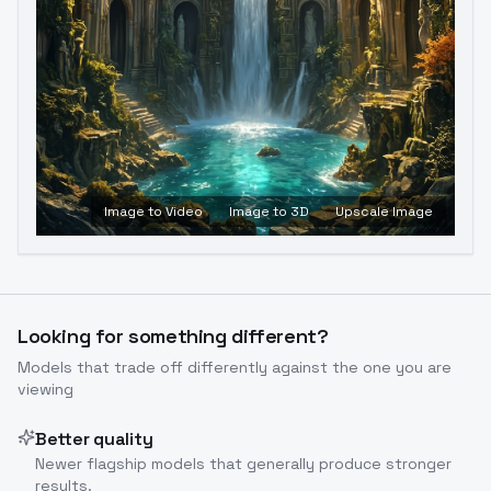
Image to Video
Image to 3D
Upscale Image
Looking for something different?
Models that trade off differently against the one you are
viewing
Better quality
Newer flagship models that generally produce stronger
results.