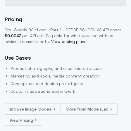
Pricing
City Worlds 02 : Lost - Part 1 - OFFICE SCHOOL V2
API costs
$
0.0047
per API call
. Pay only for what you use with no
minimum commitments.
View pricing plans
Use Cases
Product photography and e-commerce visuals
Marketing and social media content creation
Concept art and design prototyping
Custom illustrations and artwork
Browse
Image Models
More from
ModelsLab
View Pricing