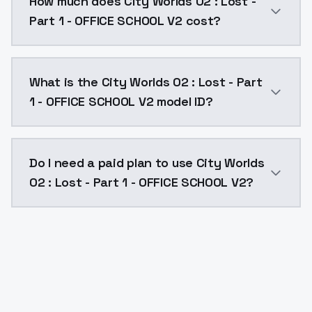
How much does City Worlds 02 : Lost -
Part 1 - OFFICE SCHOOL V2 cost?
City Worlds 02 : Lost - Part 1 - OFFICE SCHOOL V2 co
What is the City Worlds 02 : Lost - Part
1 - OFFICE SCHOOL V2 model ID?
The model ID for City Worlds 02 : Lost - Part 1 - OFFI
Do I need a paid plan to use City Worlds
02 : Lost - Part 1 - OFFICE SCHOOL V2?
Yes. ModelsLab is subscription-based with no free ti