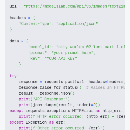
url 
=
"https://modelslab.com/api/v6/images/text2img
headers 
=
{
"Content-Type"
:
"application/json"
}
data 
=
{
"model_id"
:
"city-worlds-02-lost-part-1-off
"prompt"
:
"your prompt here"
,
"key"
:
"YOUR_API_KEY"
}
try
:
    response 
=
 requests
.
post
(
url
,
 headers
=
headers
,
 
    response
.
raise_for_status
(
)
# Raises an HTTPEr
    result 
=
 response
.
json
(
)
print
(
"API Response:"
)
print
(
json
.
dumps
(
result
,
 indent
=
2
)
)
except
 requests
.
exceptions
.
HTTPError 
as
 http_err
:
print
(
f"HTTP error occurred: 
{
http_err
}
 - 
{
resp
except
 Exception 
as
 err
:
print
(
f"Other error occurred: 
{
err
}
"
)