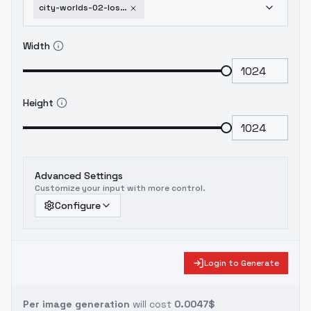
city-worlds-02-lost-part-1-office-school-v2
Width
Height
Advanced Settings
Customize your input with more control.
Configure
Login to Generate
Per image generation
will cost
0.0047$