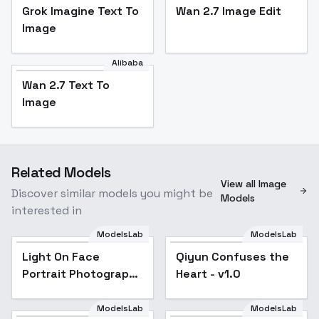
Grok Imagine Text To
Wan 2.7 Image Edit
Image
Alibaba
Wan 2.7 Text To
Image
Related Models
View all Image
Discover similar models you might be
Models
interested in
ModelsLab
ModelsLab
Qiyun Confuses the
Light On Face
Qiyun Confuses the
Heart - v1.0
Portrait Photography
Heart - v1.0
Flux1.d Lora - v1.0
ModelsLab
ModelsLab