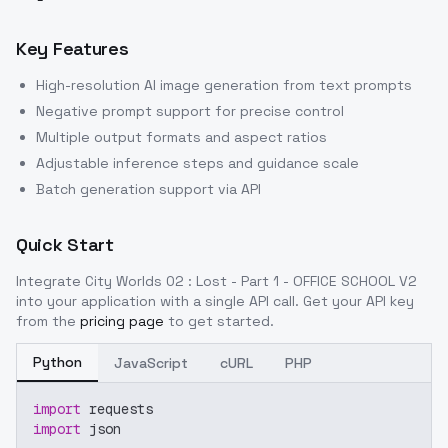
Key Features
High-resolution AI image generation from text prompts
Negative prompt support for precise control
Multiple output formats and aspect ratios
Adjustable inference steps and guidance scale
Batch generation support via API
Quick Start
Integrate
City Worlds 02 : Lost - Part 1 - OFFICE SCHOOL V2
into your application with a single API call. Get your API key
from the
pricing page
to get started.
Python
JavaScript
cURL
PHP
import
 requests
import
 json