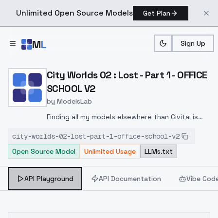
Unlimited Open Source Models
Get Plan
Skip to main content
M
L
Sign Up
Home
>
Models
>
ModelsLab
>
City Worlds 02 : Lost Par
City Worlds 02 : Lost - Part 1 - OFFICE
SCHOOL V2
by
ModelsLab
Finding all my models elsewhere than Civitai is
without my consent !Tensor, SeaArt, PromptHero
city-worlds-02-lost-part-1-office-school-v2
and others copy my profile or take my loras...
Open Source Model
Unlimited Usage
LLMs.txt
without my permission.I made this version just
for fun, to see how it would look on Flux ;)
API Playground
API Documentation
Vibe Cod