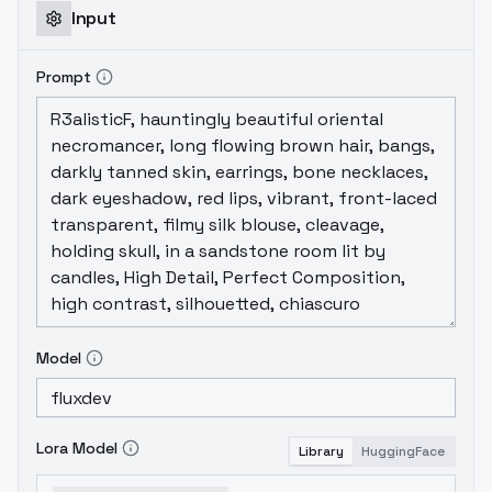
Input
Prompt
Model
Lora Model
Library
HuggingFace