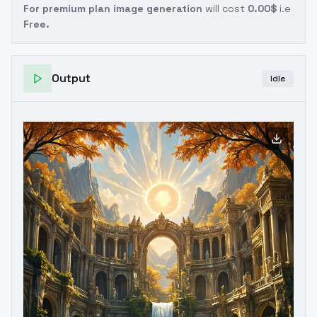
For premium plan image generation
will cost
0.00$
i.e
Free.
Output
Idle