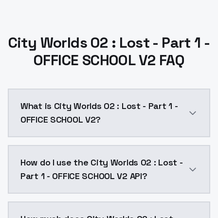
City Worlds 02 : Lost - Part 1 -
OFFICE SCHOOL V2 FAQ
What is City Worlds 02 : Lost - Part 1 -
OFFICE SCHOOL V2?
Finding all my models elsewhere than Civitai is witho
How do I use the City Worlds 02 : Lost -
Part 1 - OFFICE SCHOOL V2 API?
You can integrate City Worlds 02 : Lost - Part 1 - OF