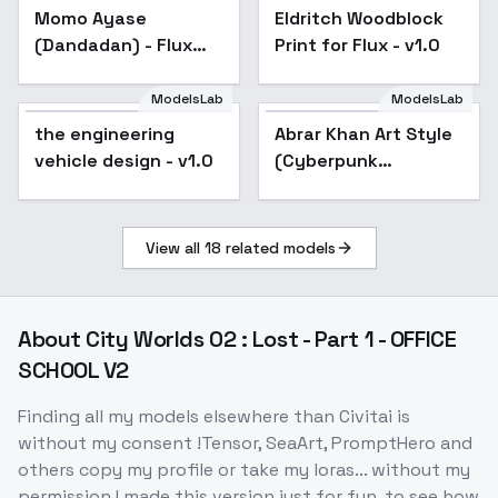
Momo Ayase
Eldritch Woodblock
(Dandadan) - Flux
Print for Flux - v1.0
64dim v1.0
ModelsLab
ModelsLab
the engineering
Abrar Khan Art Style
vehicle design - v1.0
(Cyberpunk
Concept) [FLUX] by
UOC - v1.0
View all
18
related models
About
City Worlds 02 : Lost - Part 1 - OFFICE
SCHOOL V2
Finding all my models elsewhere than Civitai is
without my consent !Tensor, SeaArt, PromptHero and
others copy my profile or take my loras... without my
permission.I made this version just for fun, to see how