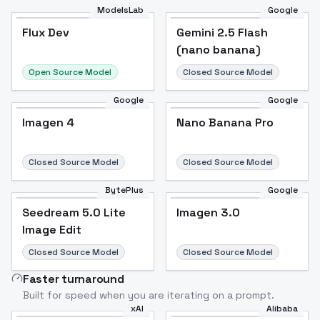
ModelsLab
Google
Flux Dev
Flux Dev
Popular
Gemini 2.5 Flash
(nano banana)
Open Source Model
Closed Source Model
Google
Google
Imagen 4
Nano Banana Pro
Closed Source Model
Closed Source Model
BytePlus
Google
Seedream 5.0 Lite
Imagen 3.0
Image Edit
Closed Source Model
Closed Source Model
Faster turnaround
Built for speed when you are iterating on a prompt.
xAI
Alibaba