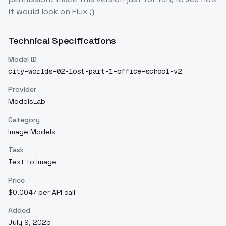
it would look on Flux ;)
Technical Specifications
Model ID
city-worlds-02-lost-part-1-office-school-v2
Provider
ModelsLab
Category
Image Models
Task
Text to Image
Price
$0.0047 per API call
Added
July 9, 2025