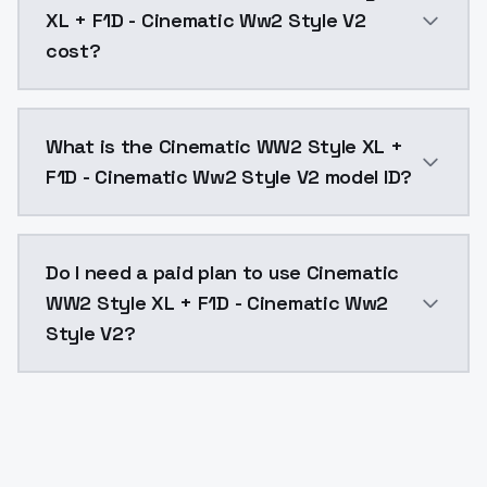
XL + F1D - Cinematic Ww2 Style V2
cost?
Cinematic WW2 Style XL + F1D - Cinematic Ww2 Style 
What is the Cinematic WW2 Style XL +
F1D - Cinematic Ww2 Style V2 model ID?
The model ID for Cinematic WW2 Style XL + F1D - Cine
Do I need a paid plan to use Cinematic
WW2 Style XL + F1D - Cinematic Ww2
Style V2?
Yes. ModelsLab is subscription-based with no free ti