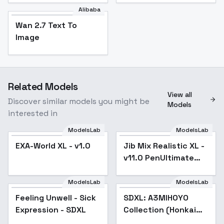
Alibaba
Wan 2.7 Text To
Image
Related Models
View all
Discover similar models you might be
Models
interested in
ModelsLab
ModelsLab
EXA-World XL - v1.0
Jib Mix Realistic XL -
Popular
v11.0 PenUltimate
Detail
ModelsLab
ModelsLab
Feeling Unwell - Sick
Feeling Unwell - Sick
SDXL: A3MIHOYO
Popular
Expression - SDXL
Expression - SDXL
Collection (Honkai
Impact 3rd | Honkai