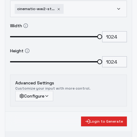
cinematic-ww2-style-xl-f1d-cinematic-ww2-style-v2
Width
Height
Advanced Settings
Customize your input with more control.
Configure
Login to Generate