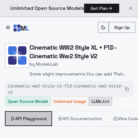
Unlimited Open Source Models
Get Plan
Skip to main content
M
L
Sign Up
Home
>
Models
>
ModelsLab
>
Cinematic WW2 Style XL +
Cinematic WW2 Style XL + F1D -
Cinematic Ww2 Style V2
by
ModelsLab
Some slight improvements.You can add "Fish
Net" before helmet for more details with US
cinematic-ww2-style-xl-f1d-cinematic-ww2-style-
soldiers.
v2
Open Source Model
Unlimited Usage
LLMs.txt
API Playground
API Documentation
Vibe Cod