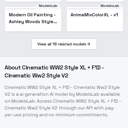
Star Rail | Genshin
ModelsLab
ModelsLab
Impact | Zenless
Modern Oil Painting -
AnimaMixColorXL - v1
Zone Zero
Ashley Woods Style -
SDXL 1.0
View all
18
related models
About
Cinematic WW2 Style XL + F1D -
Cinematic Ww2 Style V2
Cinematic WW2 Style XL + F1D - Cinematic Ww2 Style
V2
is a
ai generation
AI model
by ModelsLab
available
on ModelsLab. Access
Cinematic WW2 Style XL + F1D -
Cinematic Ww2 Style V2
through our API with pay-
per-use pricing and no minimum commitments.