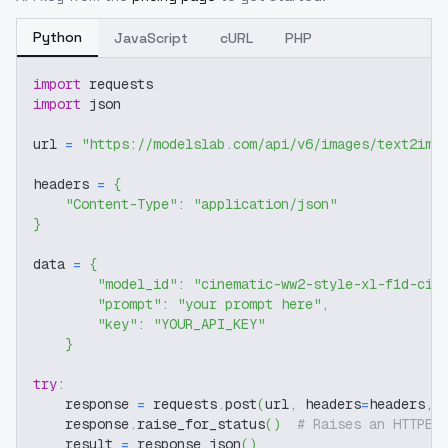
Python
JavaScript
cURL
PHP
import
 requests
import
 json
url 
=
"https://modelslab.com/api/v6/images/text2img
headers 
=
{
"Content-Type"
:
"application/json"
}
data 
=
{
"model_id"
:
"cinematic-ww2-style-xl-f1d-cin
"prompt"
:
"your prompt here"
,
"key"
:
"YOUR_API_KEY"
}
try
:
    response 
=
 requests
.
post
(
url
,
 headers
=
headers
,
 
    response
.
raise_for_status
(
)
# Raises an HTTPEr
    result 
=
 response
.
json
(
)