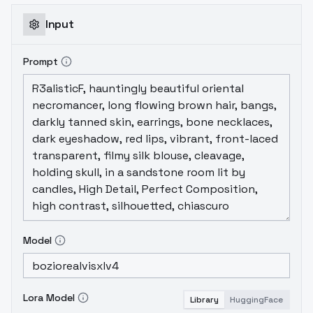
Input
Prompt
Model
Lora Model
Library
HuggingFace