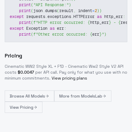
print
(
"API Response:"
)
print
(
json
.
dumps
(
result
,
 indent
=
2
)
)
except
 requests
.
exceptions
.
HTTPError 
as
 http_err
:
print
(
f"HTTP error occurred: 
{
http_err
}
 - 
{
resp
except
 Exception 
as
 err
:
print
(
f"Other error occurred: 
{
err
}
"
)
Pricing
Cinematic WW2 Style XL + F1D - Cinematic Ww2 Style V2
API
costs
$
0.0047
per API call
. Pay only for what you use with no
minimum commitments.
View pricing plans
Browse
All Models
More from
ModelsLab
View Pricing