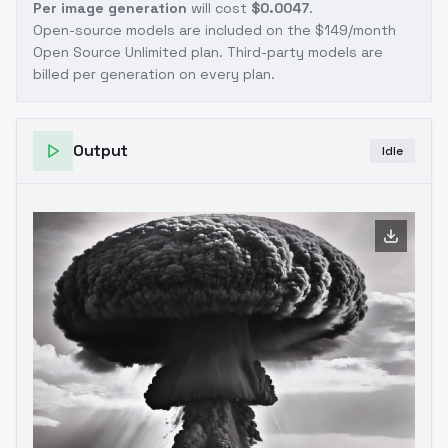
Per image generation
will cost
$0.0047
.
Open-source models are included on the
$149/month
Open Source Unlimited plan
. Third-party models are
billed per generation on every plan.
Output
Idle