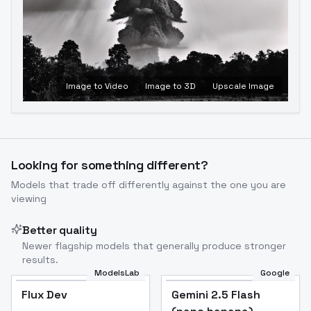
Image to Video
Image to 3D
Upscale Image
Looking for something different?
Models that trade off differently against the one you are
viewing
Better quality
Newer flagship models that generally produce stronger
results.
ModelsLab
Google
Flux Dev
Flux Dev
Popular
Gemini 2.5 Flash