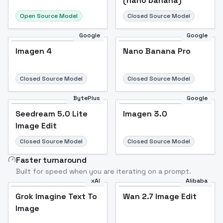
(nano banana)
Open Source Model
Closed Source Model
Google
Google
Imagen 4
Nano Banana Pro
Closed Source Model
Closed Source Model
BytePlus
Google
Seedream 5.0 Lite
Imagen 3.0
Image Edit
Closed Source Model
Closed Source Model
Faster turnaround
Built for speed when you are iterating on a prompt.
xAI
Alibaba
Grok Imagine Text To
Wan 2.7 Image Edit
Image