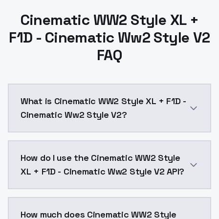
Cinematic WW2 Style XL +
F1D - Cinematic Ww2 Style V2
FAQ
What is Cinematic WW2 Style XL + F1D -
Cinematic Ww2 Style V2?
Cinematic WW2 Style XL + F1D - Cinematic Ww2 Style 
How do I use the Cinematic WW2 Style
XL + F1D - Cinematic Ww2 Style V2 API?
You can integrate Cinematic WW2 Style XL + F1D - Cin
How much does Cinematic WW2 Style