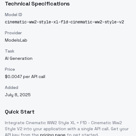
Technical Specifications
Model ID
cinematic-ww2-style-xl-f1d-cinematic-ww2-style-v2
Provider
ModelsLab
Task
AI Generation
Price
$0.0047 per API call
Added
July 8, 2025
Quick Start
Integrate
Cinematic WW2 Style XL + F1D - Cinematic Ww2
Style V2
into your application with a single API call. Get your
API key from the
pricing page
to get started.