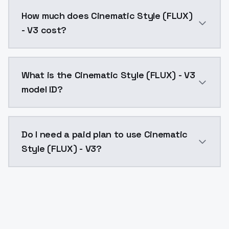
You can integrate Cinematic Style (FLUX) - V3 into yo
How much does Cinematic Style (FLUX)
- V3 cost?
Cinematic Style (FLUX) - V3 costs $0.0047 per API c
What is the Cinematic Style (FLUX) - V3
model ID?
The model ID for Cinematic Style (FLUX) - V3 is "cinem
Do I need a paid plan to use Cinematic
Style (FLUX) - V3?
Yes. ModelsLab is subscription-based with no free ti