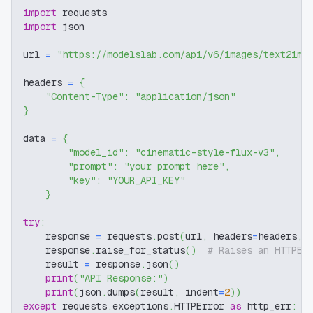
import
 requests
import
 json
url 
=
"https://modelslab.com/api/v6/images/text2img
headers 
=
{
"Content-Type"
:
"application/json"
}
data 
=
{
"model_id"
:
"cinematic-style-flux-v3"
,
"prompt"
:
"your prompt here"
,
"key"
:
"YOUR_API_KEY"
}
try
:
    response 
=
 requests
.
post
(
url
,
 headers
=
headers
,
 
    response
.
raise_for_status
(
)
# Raises an HTTPEr
    result 
=
 response
.
json
(
)
print
(
"API Response:"
)
print
(
json
.
dumps
(
result
,
 indent
=
2
)
)
except
 requests
.
exceptions
.
HTTPError 
as
 http_err
: