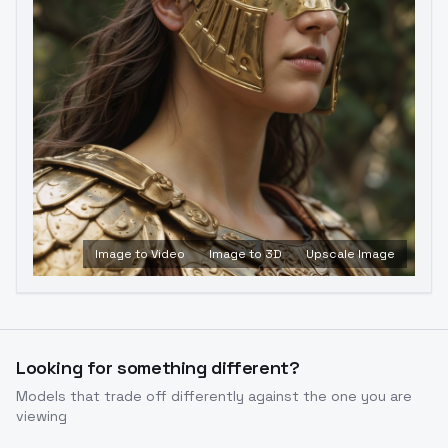
Image to Video
Image to 3D
Upscale Image
Looking for something different?
Models that trade off differently against the one you are
viewing