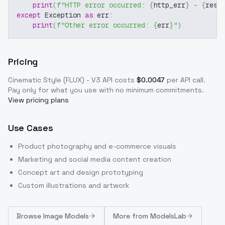
print
(
f"HTTP error occurred: 
{
http_err
}
 - 
{
resp
except
 Exception 
as
 err
:
print
(
f"Other error occurred: 
{
err
}
"
)
Pricing
Cinematic Style (FLUX) - V3
API costs
$
0.0047
per API call
.
Pay only for what you use with no minimum commitments.
View pricing plans
Use Cases
Product photography and e-commerce visuals
Marketing and social media content creation
Concept art and design prototyping
Custom illustrations and artwork
Browse
Image Models
More from
ModelsLab