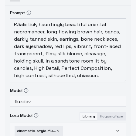
Prompt
Model
Lora Model
Library
HuggingFace
cinematic-style-flux-v3