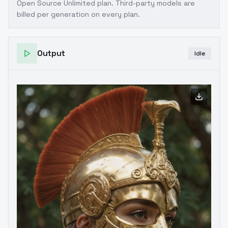
Open Source Unlimited plan
. Third-party models are
billed per generation on every plan.
Output
Idle