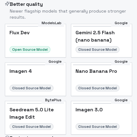
Better quality
Newer flagship models that generally produce stronger
results.
ModelsLab
Google
Flux Dev
Flux Dev
Popular
Gemini 2.5 Flash
(nano banana)
Open Source Model
Closed Source Model
Google
Google
Imagen 4
Nano Banana Pro
Closed Source Model
Closed Source Model
BytePlus
Google
Seedream 5.0 Lite
Imagen 3.0
Image Edit
Closed Source Model
Closed Source Model