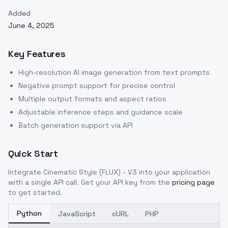
Added
June 4, 2025
Key Features
High-resolution AI image generation from text prompts
Negative prompt support for precise control
Multiple output formats and aspect ratios
Adjustable inference steps and guidance scale
Batch generation support via API
Quick Start
Integrate
Cinematic Style (FLUX) - V3
into your application
with a single API call. Get your API key from the
pricing page
to get started.
Python
JavaScript
cURL
PHP