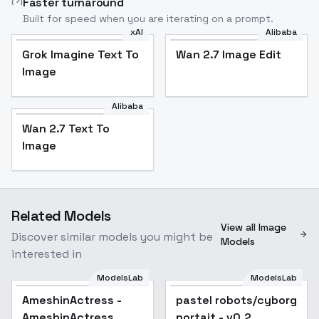
Faster turnaround
Built for speed when you are iterating on a prompt.
xAI
Alibaba
Grok Imagine Text To
Wan 2.7 Image Edit
Image
Alibaba
Wan 2.7 Text To
Image
Related Models
View all Image
Discover similar models you might be
Models
interested in
ModelsLab
ModelsLab
AmeshinActress -
pastel robots/cyborg
AmeshinActress
portait - v0.2