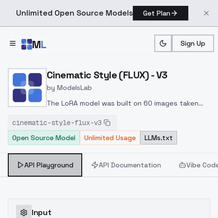
Unlimited Open Source Models
Get Plan
Skip to main content
M
L
Sign Up
Home
>
Models
>
ModelsLab
>
Cinematic Style (FLUX) V3
Cinematic Style (FLUX) - V3
by
ModelsLab
The LoRA model was built on 60 images taken
from publicly available sources on the Internet.
cinematic-style-flux-v3
LoRA was trained on the FLUX Dev
Open Source Model
Unlimited Usage
LLMs.txt
model
Improved image quality, works well with
other FLUX models.
Weight: 0.3 - 1.
Works well
with weight: (0.4 - 0.6), experiment with weight.
API Playground
API Documentation
Vibe Cod
Input