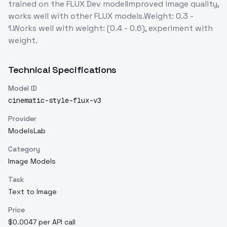
trained on the FLUX Dev modelImproved image quality,
works well with other FLUX models.Weight: 0.3 -
1.Works well with weight: (0.4 - 0.6), experiment with
weight.
Technical Specifications
Model ID
cinematic-style-flux-v3
Provider
ModelsLab
Category
Image Models
Task
Text to Image
Price
$0.0047 per API call