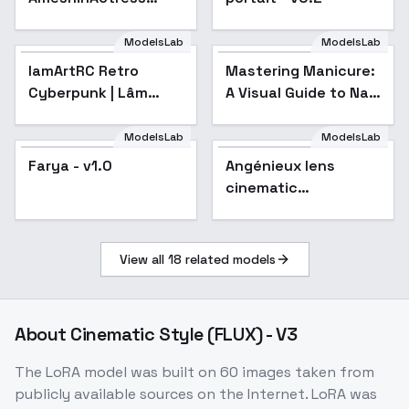
Chorus
ModelsLab
ModelsLab
lamArtRC Retro
Mastering Manicure:
Popular
Cyberpunk | Lâm
A Visual Guide to Nail
Panda - v1.0
Art Techniques - V1
ModelsLab
ModelsLab
Farya - v1.0
Angénieux lens
cinematic
photography style
F1D + XL - Angenieux
F1D v1.0
View all
18
related models
About
Cinematic Style (FLUX) - V3
The LoRA model was built on 60 images taken from
publicly available sources on the Internet. LoRA was