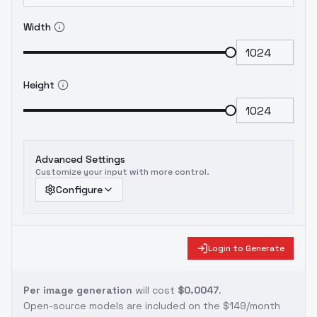
Width
Height
Advanced Settings
Customize your input with more control.
Configure
Login to Generate
Per image generation
will cost
$0.0047
.
Open-source models are included on the
$149/month