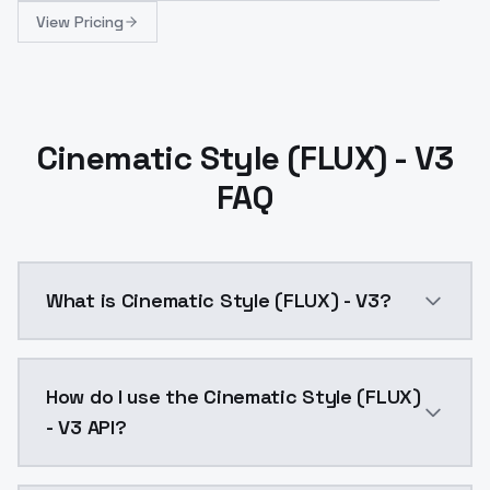
View Pricing
Cinematic Style (FLUX) - V3
FAQ
What is Cinematic Style (FLUX) - V3?
The LoRA model was built on 60 images taken from pub
How do I use the Cinematic Style (FLUX)
- V3 API?