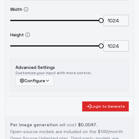
Width
Height
Advanced Settings
Customize your input with more control.
Configure
Login to Generate
Per image generation
will cost
$0.0047
.
Open-source models are included on the
$149/month
Open Source Unlimited plan
. Third-party models are