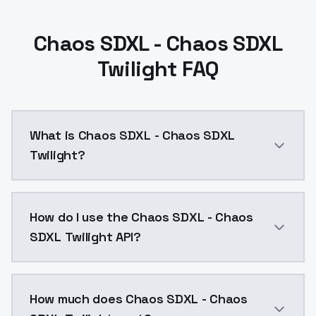
Chaos SDXL - Chaos SDXL
Twilight FAQ
What is Chaos SDXL - Chaos SDXL
Twilight?
Main version, but can often produce horrible hands an
How do I use the Chaos SDXL - Chaos
SDXL Twilight API?
You can integrate Chaos SDXL - Chaos SDXL Twilight i
How much does Chaos SDXL - Chaos