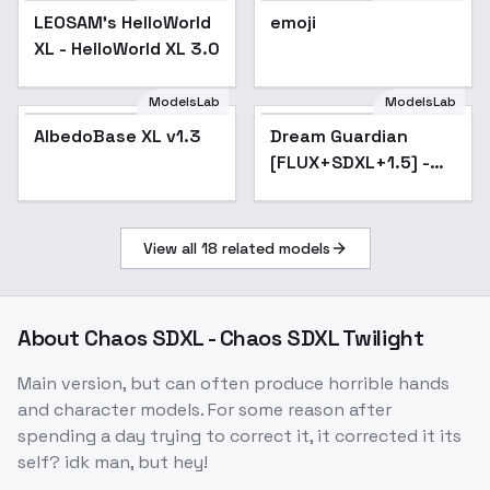
LEOSAM's HelloWorld
Popular
emoji
XL - HelloWorld XL 3.0
ModelsLab
ModelsLab
AlbedoBase XL v1.3
Popular
Dream Guardian
[FLUX+SDXL+1.5] -
SDXL
View all
18
related models
About
Chaos SDXL - Chaos SDXL Twilight
Main version, but can often produce horrible hands
and character models. For some reason after
spending a day trying to correct it, it corrected it its
self? idk man, but hey!