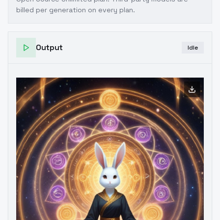
billed per generation on every plan.
Output
Idle