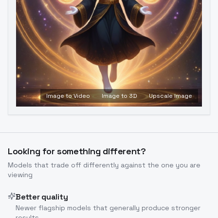
Image to Video
Image to 3D
Upscale Image
Looking for something different?
Models that trade off differently against the one you are
viewing
Better quality
Newer flagship models that generally produce stronger
results.