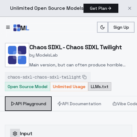
Unlimited Open Source Models
Get Plan
Skip to main content
M
L
Sign Up
Home
>
Models
>
ModelsLab
>
Chaos SDXL Chaos SDXL T
Chaos SDXL - Chaos SDXL Twilight
by
ModelsLab
Main version, but can often produce horrible
hands and character models. For some reason
chaos-sdxl-chaos-sdxl-twilight
after spending a day trying to correct it, it
Open Source Model
Unlimited Usage
LLMs.txt
corrected it its self? idk man, but hey!
API Playground
API Documentation
Vibe Cod
Input