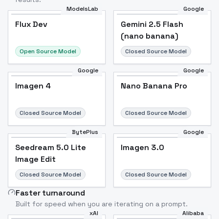
ModelsLab
Google
Flux Dev
Flux Dev
Popular
Gemini 2.5 Flash
(nano banana)
Open Source Model
Closed Source Model
Google
Google
Imagen 4
Nano Banana Pro
Closed Source Model
Closed Source Model
BytePlus
Google
Seedream 5.0 Lite
Imagen 3.0
Image Edit
Closed Source Model
Closed Source Model
Faster turnaround
Built for speed when you are iterating on a prompt.
xAI
Alibaba