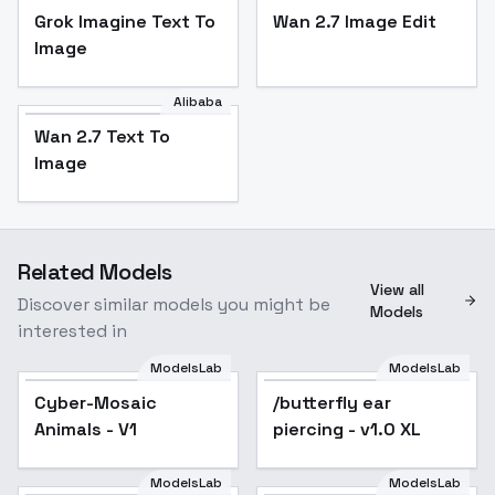
Grok Imagine Text To
Wan 2.7 Image Edit
Image
Alibaba
Wan 2.7 Text To
Image
Related Models
View all
Discover similar models you might be
Models
interested in
ModelsLab
ModelsLab
Cyber-Mosaic
/butterfly ear
Animals - V1
piercing - v1.0 XL
ModelsLab
ModelsLab