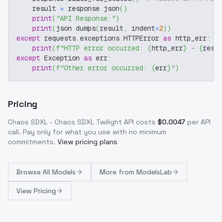
    result 
=
 response
.
json
(
)
print
(
"API Response:"
)
print
(
json
.
dumps
(
result
,
 indent
=
2
)
)
except
 requests
.
exceptions
.
HTTPError 
as
 http_err
:
print
(
f"HTTP error occurred: 
{
http_err
}
 - 
{
resp
except
 Exception 
as
 err
:
print
(
f"Other error occurred: 
{
err
}
"
)
Pricing
Chaos SDXL - Chaos SDXL Twilight
API costs
$
0.0047
per API
call
. Pay only for what you use with no minimum
commitments.
View pricing plans
Browse
All Models
More from
ModelsLab
View Pricing