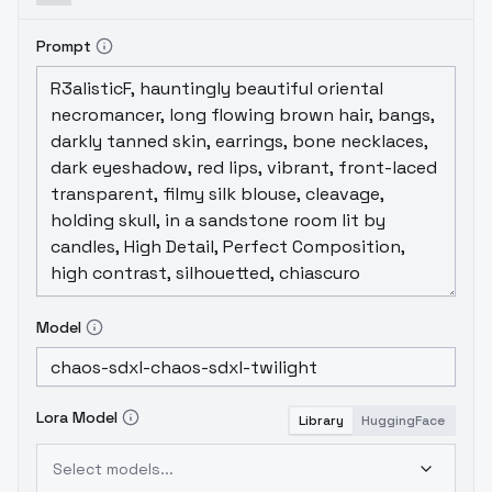
Prompt
Model
Lora Model
Library
HuggingFace
Select models...