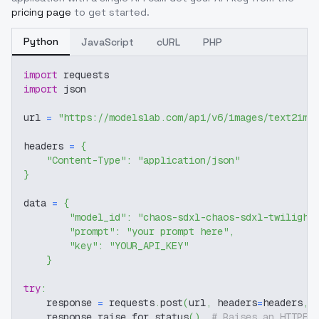
pricing page
to get started.
Python
JavaScript
cURL
PHP
import
 requests
import
 json
url 
=
"https://modelslab.com/api/v6/images/text2img
headers 
=
{
"Content-Type"
:
"application/json"
}
data 
=
{
"model_id"
:
"chaos-sdxl-chaos-sdxl-twilight
"prompt"
:
"your prompt here"
,
"key"
:
"YOUR_API_KEY"
}
try
:
    response 
=
 requests
.
post
(
url
,
 headers
=
headers
,
 
    response
.
raise_for_status
(
)
# Raises an HTTPEr