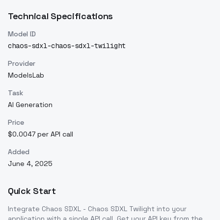
Technical Specifications
Model ID
chaos-sdxl-chaos-sdxl-twilight
Provider
ModelsLab
Task
AI Generation
Price
$0.0047 per API call
Added
June 4, 2025
Quick Start
Integrate
Chaos SDXL - Chaos SDXL Twilight
into your
application with a single API call. Get your API key from the