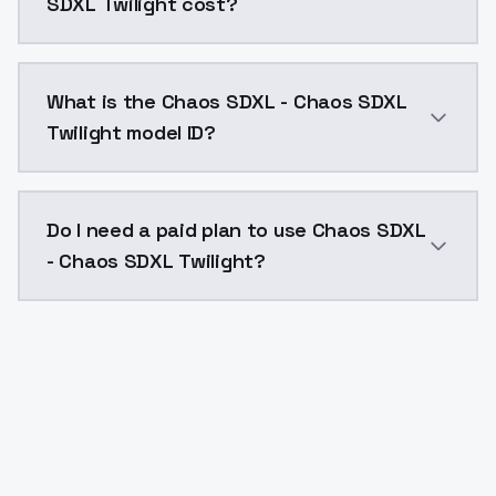
SDXL Twilight cost?
Chaos SDXL - Chaos SDXL Twilight costs $0.0047 per 
What is the Chaos SDXL - Chaos SDXL
Twilight model ID?
The model ID for Chaos SDXL - Chaos SDXL Twilight is 
Do I need a paid plan to use Chaos SDXL
- Chaos SDXL Twilight?
Yes. ModelsLab is subscription-based with no free ti