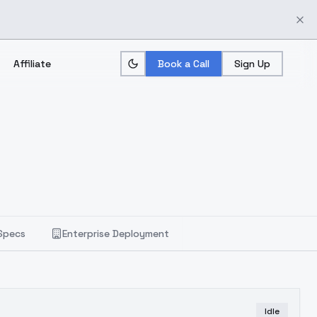
Affiliate
Book a Call
Sign Up
Specs
Enterprise Deployment
Idle