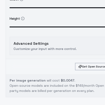
Height
Advanced Settings
Customize your input with more control.
Get Open Source
Per image generation
will cost
$0.0047
.
Open-source models are included on the
$149/month Open S
party models are billed per generation on every plan.