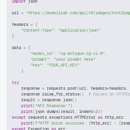
import
 json
url 
=
"https://modelslab.com/api/v6/images/text2im
headers 
=
{
"Content-Type"
:
"application/json"
}
data 
=
{
"model_id"
:
"cg-antique-cg-v1-0"
,
"prompt"
:
"your prompt here"
,
"key"
:
"YOUR_API_KEY"
}
try
:
    response 
=
 requests
.
post
(
url
,
 headers
=
headers
,
    response
.
raise_for_status
(
)
# Raises an HTTPE
    result 
=
 response
.
json
(
)
print
(
"API Response:"
)
print
(
json
.
dumps
(
result
,
 indent
=
2
)
)
except
 requests
.
exceptions
.
HTTPError 
as
 http_err
:
print
(
f"HTTP error occurred: 
{
http_err
}
 - 
{
res
except
 Exception 
as
 err
: