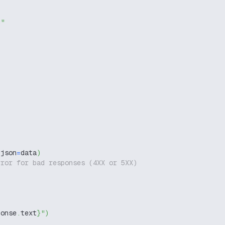
g"
 json
=
data
)
rror for bad responses (4XX or 5XX)
ponse
.
text
}
"
)