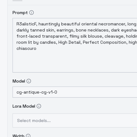
Prompt
Model
Lora Model
Select models...
Width