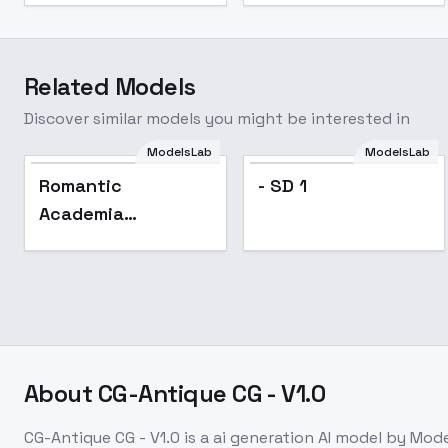
Related Models
Discover similar models you might be interested in
ModelsLab
ModelsLab
Romantic
- SD 1
Academia
Aesthetic (Fashion
Style) - v1.0
About
CG-Antique CG - V1.0
CG-Antique CG - V1.0
is a
ai generation
AI model
by Mode