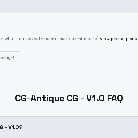
 for what you use with no minimum commitments.
View pricing plans
ricing
CG-Antique CG - V1.0 FAQ
G - V1.0?