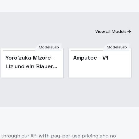
View all Models
ModelsLab
ModelsLab
Yoroizuka Mizore-
Amputee - V1
Liz und ein Blauer
Vogel - SD 1.5
through our API with pay-per-use pricing and no