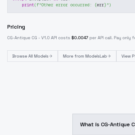
print
(
f"Other error occurred: 
{
err
}
"
)
Pricing
CG-Antique CG - V1.0
API costs
$
0.0047
per API call
. Pay only
Browse
All Models
More from
ModelsLab
View P
What is CG-Antique C