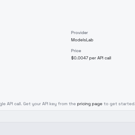
Provider
ModelsLab
Price
$0.0047 per API call
gle API call. Get your API key from the
pricing page
to get started