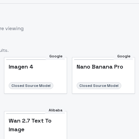
re viewing
lts.
Google
Google
Imagen 4
Nano Banana Pro
Closed Source Model
Closed Source Model
Alibaba
Wan 2.7 Text To
Image