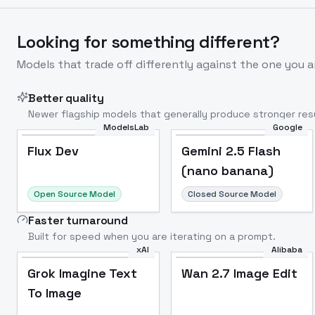
Looking for something different?
Models that trade off differently against the one you a
Better quality
Newer flagship models that generally produce stronger resu
ModelsLab
Google
Flux Dev
Popular
Flux Dev
Gemini 2.5 Flash
(nano banana)
Open Source Model
Closed Source Model
Faster turnaround
Built for speed when you are iterating on a prompt.
xAI
Alibaba
Grok Imagine Text
Wan 2.7 Image Edit
To Image