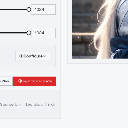
Configure
 Plan
Login to Generate
ource Unlimited plan
. Third-