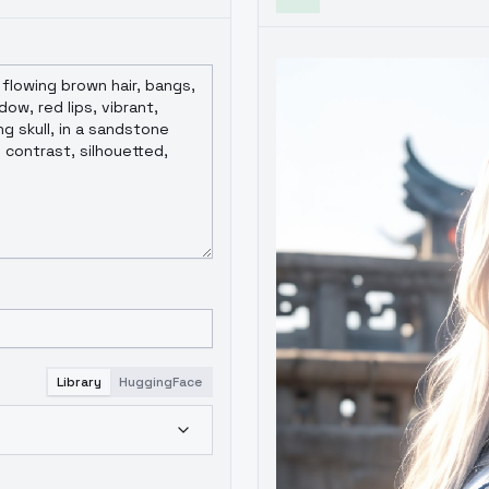
Library
HuggingFace