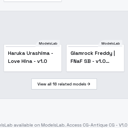
ModelsLab
ModelsLab
Haruka Urashima -
Glamrock Freddy |
Love Hina - v1.0
FNaF SB - v1.0
(Animatronic)
View all
18
related models
lsLab
available on ModelsLab. Access
CG-Antique CG - V1.0