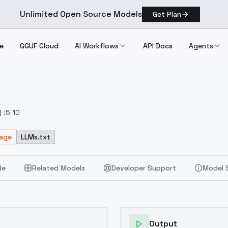
Unlimited Open Source Models
Get Plan
e
GGUF Cloud
AI Workflows
API Docs
Agents
 :5 10
sage
LLMs.txt
de
Related Models
Developer Support
Model 
Output