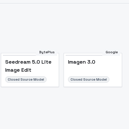
Image to Video
Image to 3D
Upscale Image
BytePlus
Google
Seedream 5.0 Lite
Imagen 3.0
Image Edit
Closed Source Model
Closed Source Model