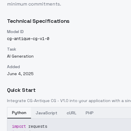
minimum commitments.
Technical Specifications
Model ID
cg-antique-cg-v1-0
Task
AI Generation
Added
June 4, 2025
Quick Start
Integrate
CG-Antique CG - V1.0
into your application with a sin
Python
JavaScript
cURL
PHP
import
 requests