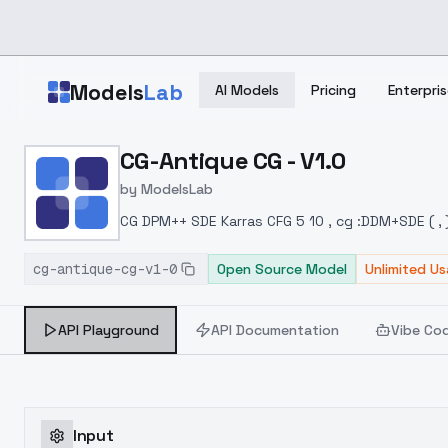
Skip to main content
Models
Lab
AI Models
Pricing
Enterpris
Home
>
Models
CG-Antique CG - V1.0
>
ModelsLab
>
CG Antique CG V1.0
by
ModelsLab
CG DPM++ SDE Karras CFG 5 10 , cg :DDM+SDE ( , )
cg-antique-cg-v1-0
Open Source Model
Unlimited U
API Playground
API Documentation
Vibe Co
Input