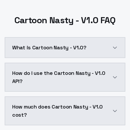
Cartoon Nasty - V1.0 FAQ
What is Cartoon Nasty - V1.0?
Cartoon Nasty - V1.0 is a ai generation AI model by
How do I use the Cartoon Nasty - V1.0
API?
You can integrate Cartoon Nasty - V1.0 into your appl
How much does Cartoon Nasty - V1.0
cost?