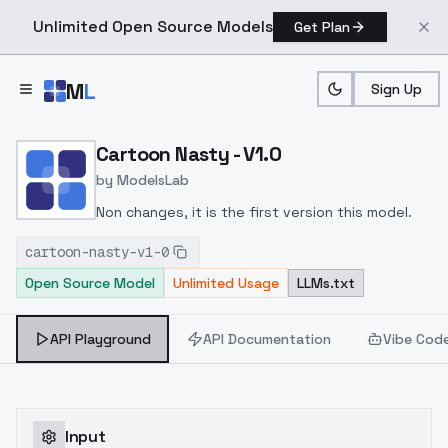
Unlimited Open Source Models
Get Plan
Skip to main content
M
L
Sign Up
Home
>
Models
>
ModelsLab
>
Cartoon Nasty V1.0
Cartoon Nasty - V1.0
by
ModelsLab
Non changes, it is the first version this model.
cartoon-nasty-v1-0
Open Source Model
Unlimited Usage
LLMs.txt
API Playground
API Documentation
Vibe Cod
Input