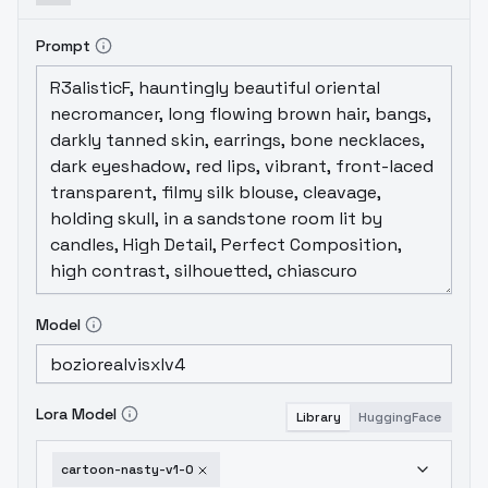
Prompt
Model
Lora Model
Library
HuggingFace
cartoon-nasty-v1-0