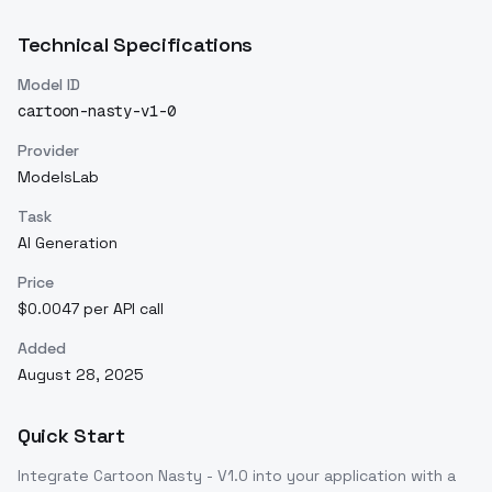
Technical Specifications
Model ID
cartoon-nasty-v1-0
Provider
ModelsLab
Task
AI Generation
Price
$0.0047 per API call
Added
August 28, 2025
Quick Start
Integrate
Cartoon Nasty - V1.0
into your application with a