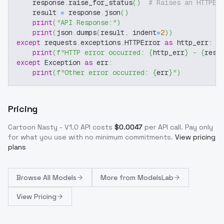
    response
.
raise_for_status
(
)
# Raises an HTTPEr
    result 
=
 response
.
json
(
)
print
(
"API Response:"
)
print
(
json
.
dumps
(
result
,
 indent
=
2
)
)
except
 requests
.
exceptions
.
HTTPError 
as
 http_err
:
print
(
f"HTTP error occurred: 
{
http_err
}
 - 
{
resp
except
 Exception 
as
 err
:
print
(
f"Other error occurred: 
{
err
}
"
)
Pricing
Cartoon Nasty - V1.0
API costs
$
0.0047
per API call
. Pay only
for what you use with no minimum commitments.
View pricing
plans
Browse
All Models
More from
ModelsLab
View Pricing