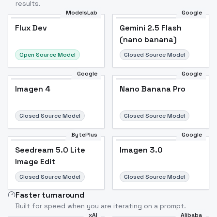
results.
ModelsLab
Google
Flux Dev
Flux Dev
Popular
Gemini 2.5 Flash
(nano banana)
Open Source Model
Closed Source Model
Google
Google
Imagen 4
Nano Banana Pro
Closed Source Model
Closed Source Model
BytePlus
Google
Seedream 5.0 Lite
Imagen 3.0
Image Edit
Closed Source Model
Closed Source Model
Faster turnaround
Built for speed when you are iterating on a prompt.
xAI
Alibaba