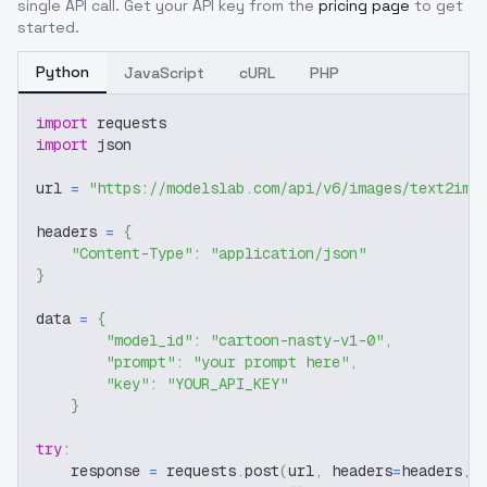
single API call. Get your API key from the
pricing page
to get
started.
Python
JavaScript
cURL
PHP
import
 requests
import
 json
url 
=
"https://modelslab.com/api/v6/images/text2img
headers 
=
{
"Content-Type"
:
"application/json"
}
data 
=
{
"model_id"
:
"cartoon-nasty-v1-0"
,
"prompt"
:
"your prompt here"
,
"key"
:
"YOUR_API_KEY"
}
try
:
    response 
=
 requests
.
post
(
url
,
 headers
=
headers
,
 