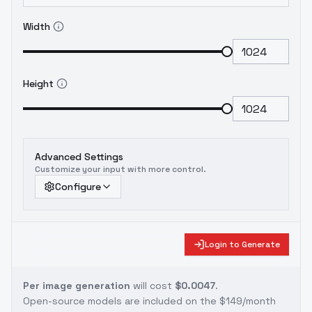
Width
Height
Advanced Settings
Customize your input with more control.
Configure
Login to Generate
Per image generation
will cost
$0.0047
.
Open-source models are included on the
$149/month