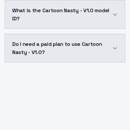
Cartoon Nasty - V1.0 costs $0.0047 per API call. Mo
What is the Cartoon Nasty - V1.0 model
ID?
The model ID for Cartoon Nasty - V1.0 is "cartoon-nast
Do I need a paid plan to use Cartoon
Nasty - V1.0?
Yes. ModelsLab is subscription-based with no free ti