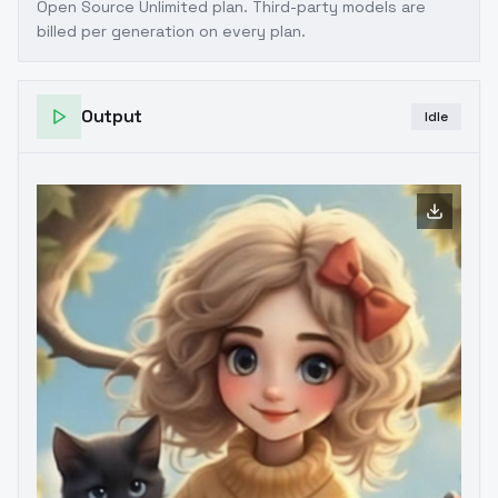
Open Source Unlimited plan
. Third-party models are
billed per generation on every plan.
Output
Idle