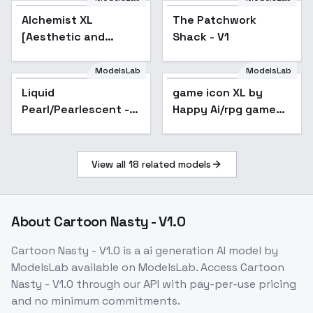
Clan/ -
Alchemist XL
The Patchwork
AnimagineXL3.1+Illus
[Aesthetic and
Shack - V1
quality modifier for
ANY SDXL model] -
ModelsLab
ModelsLab
Alchemist 256
Liquid
game icon XL by
Pearl/Pearlescent -
Happy Ai/rpg game
v1.0
icons/MMO game
logos/game
badges/game
View all
18
related models
assets/logo/ / / / / -
v1.0
About
Cartoon Nasty - V1.0
Cartoon Nasty - V1.0
is a
ai generation
AI model
by
ModelsLab
available on ModelsLab. Access
Cartoon
Nasty - V1.0
through our API with pay-per-use pricing
and no minimum commitments.