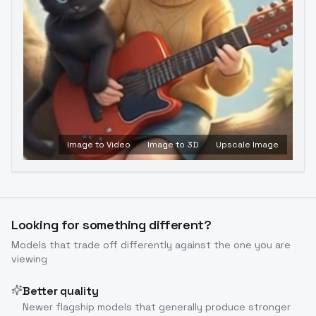
Image to Video
Image to 3D
Upscale Image
Looking for something different?
Models that trade off differently against the one you are
viewing
Better quality
Newer flagship models that generally produce stronger