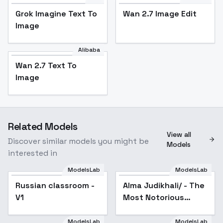
Grok Imagine Text To
Wan 2.7 Image Edit
Image
Alibaba
Wan 2.7 Text To
Image
Related Models
View all
Discover similar models you might be
Models
interested in
ModelsLab
ModelsLab
Alma Judikhali/ - The
Russian classroom -
Most Notorious
Russian classroom -
Alma Judikhali/ - The
V1
"Talker" Runs the
V1
Most Notorious
World's Greatest Clan/
- AnimagineXL3.1+Illus
"Talker" Runs the
World's Greatest
ModelsLab
ModelsLab