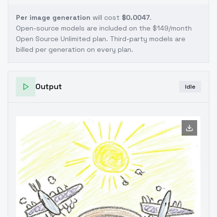
Per image generation
will cost
$0.0047
.
Open-source models are included on the
$149/month
Open Source Unlimited plan
. Third-party models are
billed per generation on every plan.
Output
Idle