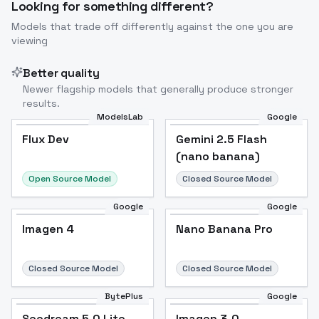
Looking for something different?
Models that trade off differently against the one you are
viewing
Better quality
Newer flagship models that generally produce stronger
results.
ModelsLab
Google
Flux Dev
Flux Dev
Popular
Gemini 2.5 Flash
(nano banana)
Open Source Model
Closed Source Model
Google
Google
Imagen 4
Nano Banana Pro
Closed Source Model
Closed Source Model
BytePlus
Google
Seedream 5.0 Lite
Imagen 3.0