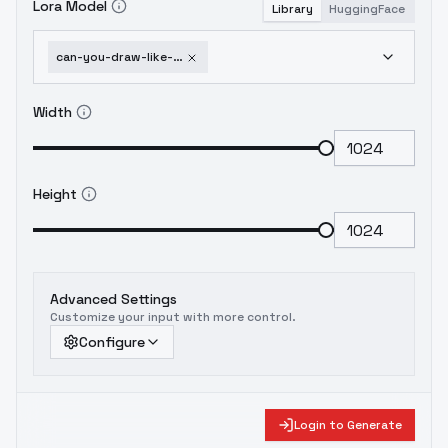
Lora Model
Library
HuggingFace
can-you-draw-like-a-five-year-old-children-s-crayon-drawing-style-v1-0
Width
Height
Advanced Settings
Customize your input with more control.
Configure
Login to Generate