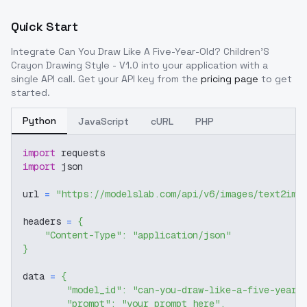
Quick Start
Integrate
Can You Draw Like A Five-Year-Old? Children'S
Crayon Drawing Style - V1.0
into your application with a
single API call. Get your API key from the
pricing page
to get
started.
Python
JavaScript
cURL
PHP
import
 requests
import
 json
url 
=
"https://modelslab.com/api/v6/images/text2img
headers 
=
{
"Content-Type"
:
"application/json"
}
data 
=
{
"model_id"
:
"can-you-draw-like-a-five-year-
"prompt"
:
"your prompt here"
,