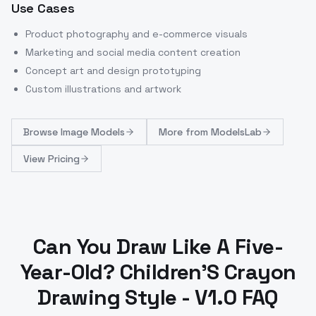
Use Cases
Product photography and e-commerce visuals
Marketing and social media content creation
Concept art and design prototyping
Custom illustrations and artwork
Browse
Image Models
More from
ModelsLab
View Pricing
Can You Draw Like A Five-
Year-Old? Children'S Crayon
Drawing Style - V1.0 FAQ