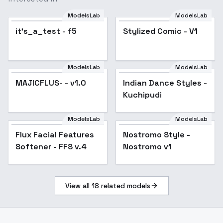
ModelsLab
ModelsLab
it's_a_test - f5
Stylized Comic - V1
ModelsLab
ModelsLab
MAJICFLUS- - v1.0
Popular
Indian Dance Styles -
Kuchipudi
ModelsLab
ModelsLab
Flux Facial Features
Popular
Nostromo Style -
Softener - FFS v.4
Nostromo v1
View all
18
related models