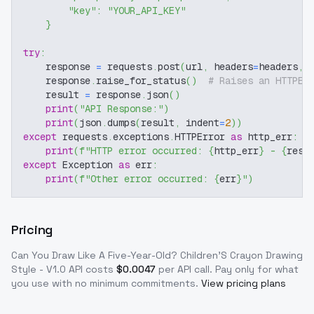
"key"
:
"YOUR_API_KEY"
}
try
:
    response 
=
 requests
.
post
(
url
,
 headers
=
headers
,
 
    response
.
raise_for_status
(
)
# Raises an HTTPEr
    result 
=
 response
.
json
(
)
print
(
"API Response:"
)
print
(
json
.
dumps
(
result
,
 indent
=
2
)
)
except
 requests
.
exceptions
.
HTTPError 
as
 http_err
:
print
(
f"HTTP error occurred: 
{
http_err
}
 - 
{
resp
except
 Exception 
as
 err
:
print
(
f"Other error occurred: 
{
err
}
"
)
Pricing
Can You Draw Like A Five-Year-Old? Children'S Crayon Drawing
Style - V1.0
API costs
$
0.0047
per API call
. Pay only for what
you use with no minimum commitments.
View pricing plans