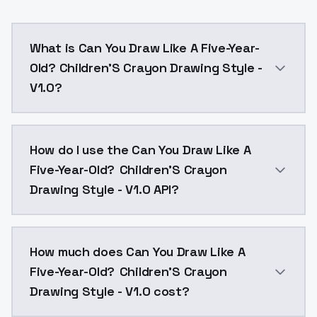
What is Can You Draw Like A Five-Year-
Old? Children'S Crayon Drawing Style -
V1.0?
This is epoch 12, the rest can be found here: tens
How do I use the Can You Draw Like A
Five-Year-Old? Children'S Crayon
Drawing Style - V1.0 API?
You can integrate Can You Draw Like A Five-Year-Old?
How much does Can You Draw Like A
Five-Year-Old? Children'S Crayon
Drawing Style - V1.0 cost?