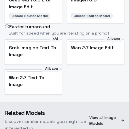
Image Edit
Closed Source Model
Closed Source Model
Faster turnaround
Built for speed when you are iterating on a prompt.
xAI
Alibaba
Grok Imagine Text To
Wan 2.7 Image Edit
Image
Alibaba
Wan 2.7 Text To
Image
Related Models
View all Image
Discover similar models you might be
Models
interested in