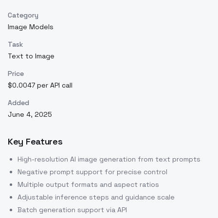
Category
Image Models
Task
Text to Image
Price
$0.0047 per API call
Added
June 4, 2025
Key Features
High-resolution AI image generation from text prompts
Negative prompt support for precise control
Multiple output formats and aspect ratios
Adjustable inference steps and guidance scale
Batch generation support via API