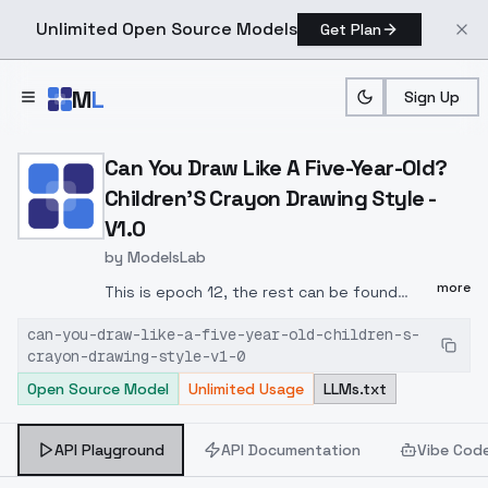
Unlimited Open Source Models
Get Plan
Skip to main content
M
L
Sign Up
Home
>
Models
>
ModelsLab
>
Can You Draw Like A Five 
Can You Draw Like A Five-Year-Old?
Children'S Crayon Drawing Style -
V1.0
by
ModelsLab
more
This is epoch 12, the rest can be found
here: tensor.
can-you-draw-like-a-five-year-old-children-s-
art/models/822080002267908431/Children's-
crayon-drawing-style-v1-0
Drawing-1-CapD6Cos5-2025-01-23-
Open Source Model
Unlimited Usage
LLMs.txt
21:49:53-Ep-12
FLUX.1 - dev-fp8
Trigger:
drawing
Repeat: 20 Epoch: 12
Unet LR:
0.0005 Scheduler: cosine Optimizer:
API Playground
API Documentation
Vibe Cod
AdamW
Network Dim: 6 Network Alpha: