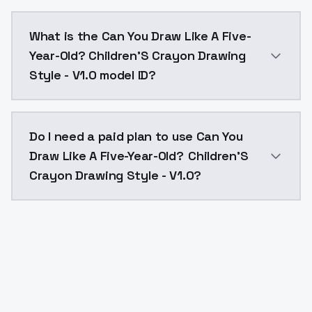
Can You Draw Like A Five-Year-Old? Children'S Crayon
What is the Can You Draw Like A Five-
Year-Old? Children'S Crayon Drawing
Style - V1.0 model ID?
The model ID for Can You Draw Like A Five-Year-Old? C
Do I need a paid plan to use Can You
Draw Like A Five-Year-Old? Children'S
Crayon Drawing Style - V1.0?
Yes. ModelsLab is subscription-based with no free ti