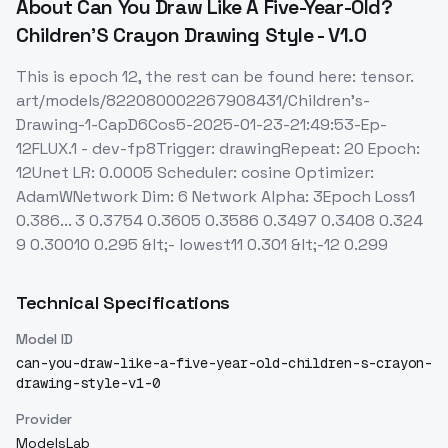
About
Can You Draw Like A Five-Year-Old?
Children'S Crayon Drawing Style - V1.0
This is epoch 12, the rest can be found here: tensor.
art/models/822080002267908431/Children's-
Drawing-1-CapD6Cos5-2025-01-23-21:49:53-Ep-
12FLUX.1 - dev-fp8Trigger: drawingRepeat: 20 Epoch:
12Unet LR: 0.0005 Scheduler: cosine Optimizer:
AdamWNetwork Dim: 6 Network Alpha: 3Epoch Loss1
0.386... 3 0.3754 0.3605 0.3586 0.3497 0.3408 0.324
9 0.30010 0.295 &lt;- lowest11 0.301 &lt;-12 0.299
Technical Specifications
Model ID
can-you-draw-like-a-five-year-old-children-s-crayon-
drawing-style-v1-0
Provider
ModelsLab