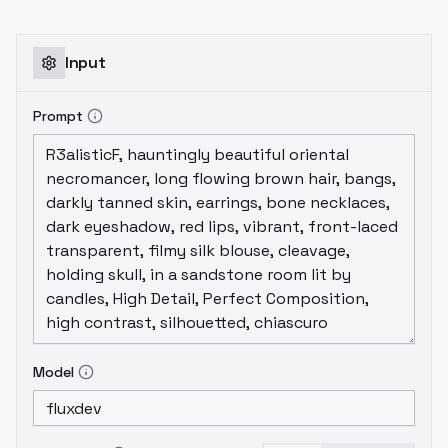
3
Epoch Loss
1 0.386
...
3 0.375
4 0.360
5
0.358
6 0.349
7 0.340
8 0.324
9 0.300
10
0.295 <- lowest
11 0.301 <-
12 0.299
Input
Prompt
Model