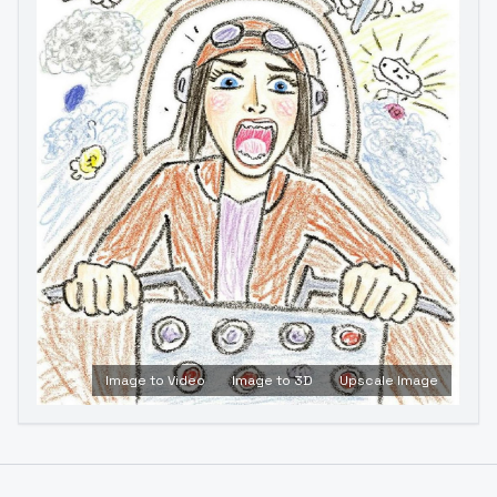
Image to Video
Image to 3D
Upscale Image