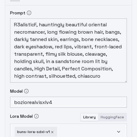
Prompt
Model
Lora Model
Library
HuggingFace
buns-lora-sdxl-v1