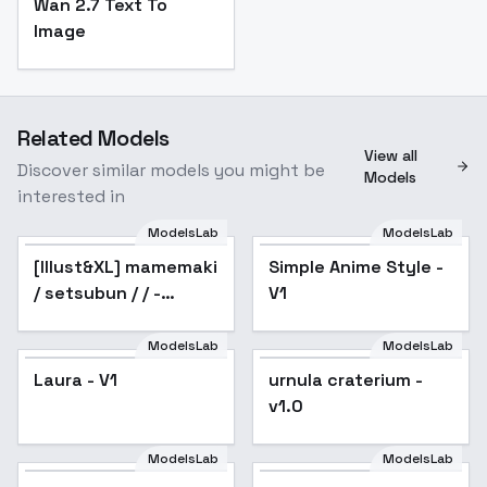
Wan 2.7 Text To
Image
Related Models
View all
Discover similar models you might be
Models
interested in
ModelsLab
ModelsLab
[Illust&XL] mamemaki
Simple Anime Style -
/ setsubun / / -
V1
Animagine v1.0
ModelsLab
ModelsLab
Laura - V1
urnula craterium -
v1.0
ModelsLab
ModelsLab