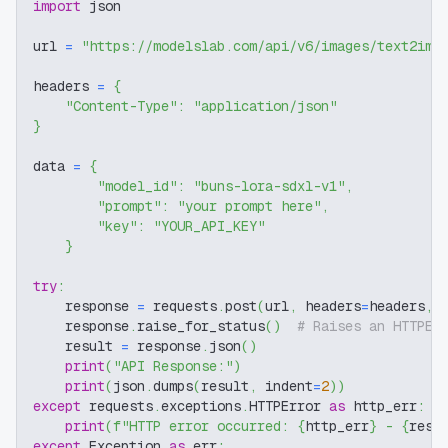
import
 json
url 
=
"https://modelslab.com/api/v6/images/text2img
headers 
=
{
"Content-Type"
:
"application/json"
}
data 
=
{
"model_id"
:
"buns-lora-sdxl-v1"
,
"prompt"
:
"your prompt here"
,
"key"
:
"YOUR_API_KEY"
}
try
:
    response 
=
 requests
.
post
(
url
,
 headers
=
headers
,
 
    response
.
raise_for_status
(
)
# Raises an HTTPEr
    result 
=
 response
.
json
(
)
print
(
"API Response:"
)
print
(
json
.
dumps
(
result
,
 indent
=
2
)
)
except
 requests
.
exceptions
.
HTTPError 
as
 http_err
:
print
(
f"HTTP error occurred: 
{
http_err
}
 - 
{
resp
except
 Exception 
as
 err
: