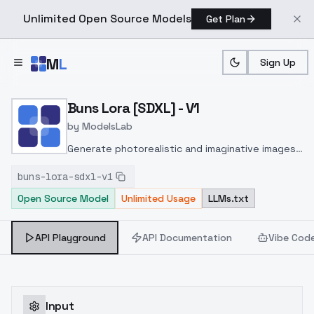
Unlimited Open Source Models
Get Plan
Skip to main content
M
L
Sign Up
Home
>
Models
>
ModelsLab
>
Buns Lora [SDXL] V1
Buns Lora [SDXL] - V1
by
ModelsLab
Generate photorealistic and imaginative images
from text prompts with advanced detail,
buns-lora-sdxl-v1
inpainting, and image-to-image translation
Open Source Model
Unlimited Usage
LLMs.txt
features, ideal for creatives and marketers.
API Playground
API Documentation
Vibe Cod
Input