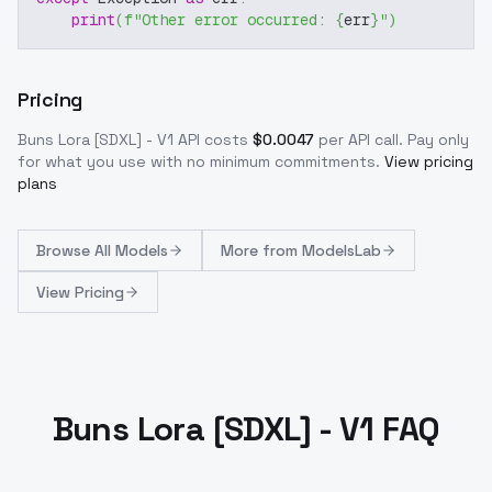
print
(
f"Other error occurred: 
{
err
}
"
)
Pricing
Buns Lora [SDXL] - V1
API costs
$
0.0047
per API call
. Pay only
for what you use with no minimum commitments.
View pricing
plans
Browse
All Models
More from
ModelsLab
View Pricing
Buns Lora [SDXL] - V1 FAQ