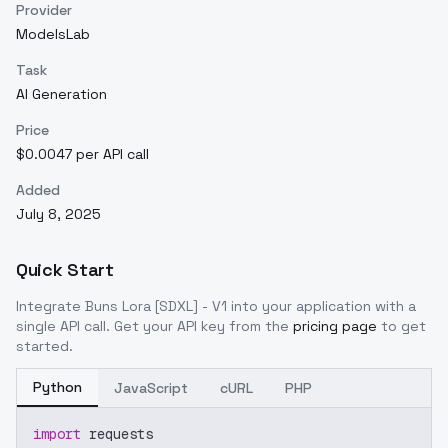
Provider
ModelsLab
Task
AI Generation
Price
$0.0047 per API call
Added
July 8, 2025
Quick Start
Integrate
Buns Lora [SDXL] - V1
into your application with a
single API call. Get your API key from the
pricing page
to get
started.
Python
JavaScript
cURL
PHP
import
 requests