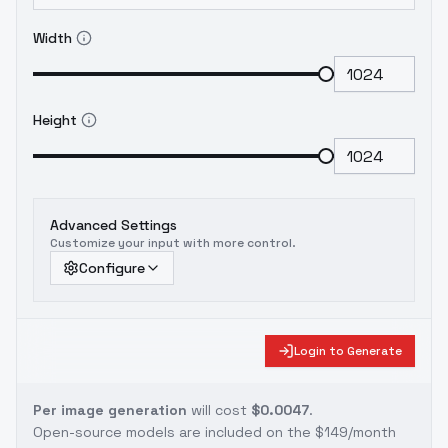
Width
Height
Advanced Settings
Customize your input with more control.
Configure
Login to Generate
Per image generation
will cost
$0.0047
.
Open-source models are included on the
$149/month