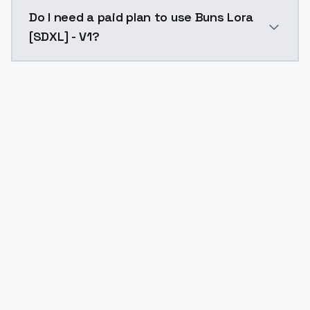
The model ID for Buns Lora [SDXL] - V1 is "buns-lora-sd
Do I need a paid plan to use Buns Lora
[SDXL] - V1?
Yes. ModelsLab is subscription-based with no free ti