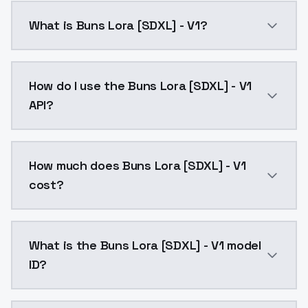
What is Buns Lora [SDXL] - V1?
Buns Lora [SDXL] - V1 is a ai generation AI model b
How do I use the Buns Lora [SDXL] - V1
API?
You can integrate Buns Lora [SDXL] - V1 into your app
How much does Buns Lora [SDXL] - V1
cost?
Buns Lora [SDXL] - V1 costs $0.0047 per API call. M
What is the Buns Lora [SDXL] - V1 model
ID?