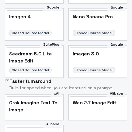
Google
Google
Imagen 4
Nano Banana Pro
Closed Source Model
Closed Source Model
BytePlus
Google
Seedream 5.0 Lite
Imagen 3.0
Image Edit
Closed Source Model
Closed Source Model
Faster turnaround
Built for speed when you are iterating on a prompt.
xAI
Alibaba
Grok Imagine Text To
Wan 2.7 Image Edit
Image
Alibaba