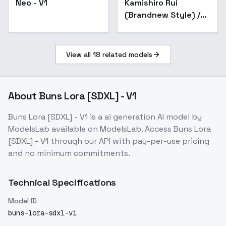
Neo - V1
Kamishiro Rui
(Brandnew Style) /
Project SEKAI -
AnimagineXL V3.1
View all
18
related models
About
Buns Lora [SDXL] - V1
Buns Lora [SDXL] - V1
is a
ai generation
AI model
by
ModelsLab
available on ModelsLab. Access
Buns Lora
[SDXL] - V1
through our API with pay-per-use pricing
and no minimum commitments.
Technical Specifications
Model ID
buns-lora-sdxl-v1