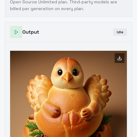
Open Source Unlimited plan
. Third-party models are
billed per generation on every plan.
Output
Idle