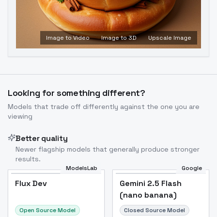
Image to Video
Image to 3D
Upscale Image
Looking for something different?
Models that trade off differently against the one you are
viewing
Better quality
Newer flagship models that generally produce stronger
results.
ModelsLab
Google
Flux Dev
Flux Dev
Popular
Gemini 2.5 Flash
(nano banana)
Open Source Model
Closed Source Model