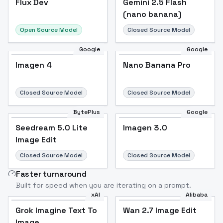
Flux Dev
Popular
Gemini 2.5 Flash
(nano banana)
Open Source Model
Closed Source Model
Google
Google
Imagen 4
Nano Banana Pro
Closed Source Model
Closed Source Model
BytePlus
Google
Seedream 5.0 Lite
Imagen 3.0
Image Edit
Closed Source Model
Closed Source Model
Faster turnaround
Built for speed when you are iterating on a prompt.
xAI
Alibaba
Grok Imagine Text To
Wan 2.7 Image Edit
Image