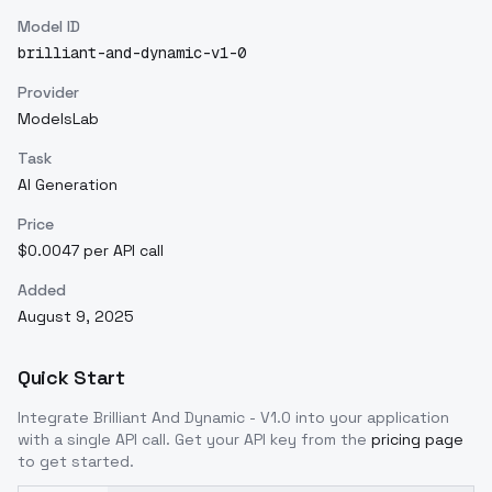
Model ID
brilliant-and-dynamic-v1-0
Provider
ModelsLab
Task
AI Generation
Price
$0.0047 per API call
Added
August 9, 2025
Quick Start
Integrate
Brilliant And Dynamic - V1.0
into your application
with a single API call. Get your API key from the
pricing page
to get started.