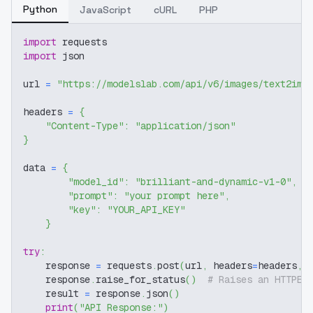
Python
JavaScript
cURL
PHP
import
 requests
import
 json
url 
=
"https://modelslab.com/api/v6/images/text2img
headers 
=
{
"Content-Type"
:
"application/json"
}
data 
=
{
"model_id"
:
"brilliant-and-dynamic-v1-0"
,
"prompt"
:
"your prompt here"
,
"key"
:
"YOUR_API_KEY"
}
try
:
    response 
=
 requests
.
post
(
url
,
 headers
=
headers
,
 
    response
.
raise_for_status
(
)
# Raises an HTTPEr
    result 
=
 response
.
json
(
)
print
(
"API Response:"
)