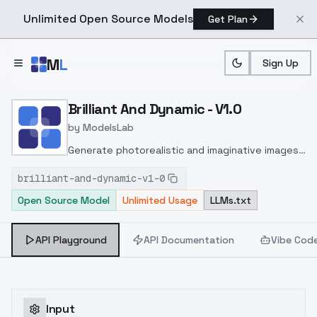
Unlimited Open Source Models
Get Plan
Skip to main content
M
L
Sign Up
Home
>
Models
>
ModelsLab
>
Brilliant And Dynamic V1.0
Brilliant And Dynamic - V1.0
by
ModelsLab
Generate photorealistic and imaginative images
from text prompts with advanced detail,
brilliant-and-dynamic-v1-0
inpainting, and image-to-image translation
Open Source Model
Unlimited Usage
LLMs.txt
features, ideal for creatives and marketers.
API Playground
API Documentation
Vibe Cod
Input