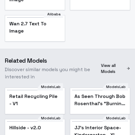
Alibaba
Wan 2.7 Text To
Image
Related Models
View all
Discover similar models you might be
Models
interested in
ModelsLab
ModelsLab
Retail Recycling Pile
As Seen Through Bob
- V1
Rosenthal's "Burning
Bush" - V1
ModelsLab
ModelsLab
Hillside - v2.0
JJ's Interior Space-
Kindergarten - XL