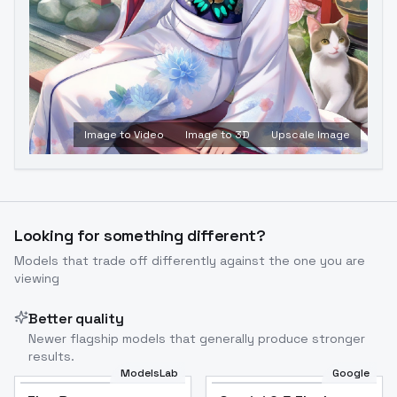
Image to Video
Image to 3D
Upscale Image
Looking for something different?
Models that trade off differently against the one you are
viewing
Better quality
Newer flagship models that generally produce stronger
results.
ModelsLab
Google
Flux Dev