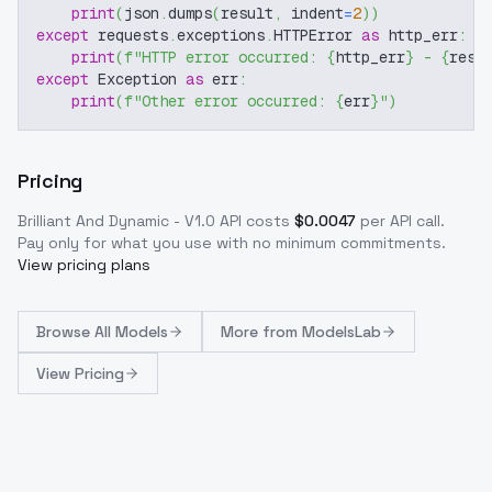
print
(
json
.
dumps
(
result
,
 indent
=
2
)
)
except
 requests
.
exceptions
.
HTTPError 
as
 http_err
:
print
(
f"HTTP error occurred: 
{
http_err
}
 - 
{
resp
except
 Exception 
as
 err
:
print
(
f"Other error occurred: 
{
err
}
"
)
Pricing
Brilliant And Dynamic - V1.0
API costs
$
0.0047
per API call
.
Pay only for what you use with no minimum commitments.
View pricing plans
Browse
All Models
More from
ModelsLab
View Pricing