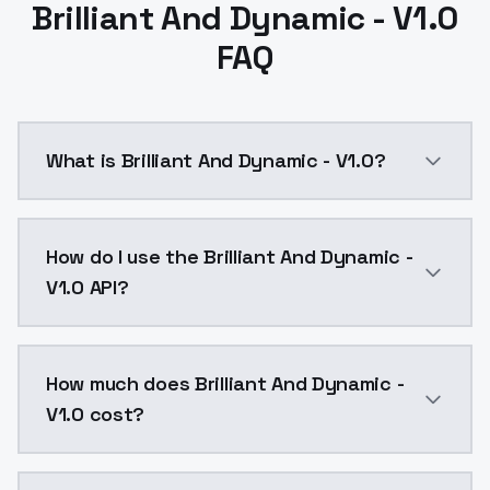
Brilliant And Dynamic - V1.0
FAQ
What is Brilliant And Dynamic - V1.0?
Brilliant And Dynamic - V1.0 is a ai generation AI m
How do I use the Brilliant And Dynamic -
V1.0 API?
You can integrate Brilliant And Dynamic - V1.0 into y
How much does Brilliant And Dynamic -
V1.0 cost?
Brilliant And Dynamic - V1.0 costs $0.0047 per API c