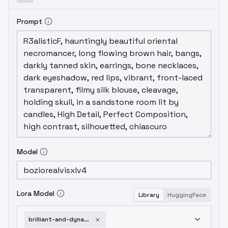
Prompt
Model
Lora Model
Library
HuggingFace
brilliant-and-dynamic-v1-0