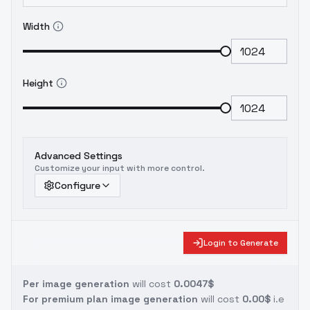
Width
Height
Advanced Settings
Customize your input with more control.
Configure
Login to Generate
Per image generation
will cost
0.0047$
For premium plan image generation
will cost
0.00$
i.e