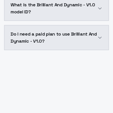
What is the Brilliant And Dynamic - V1.0
model ID?
The model ID for Brilliant And Dynamic - V1.0 is "brill
Do I need a paid plan to use Brilliant And
Dynamic - V1.0?
Yes. ModelsLab is subscription-based with no free ti