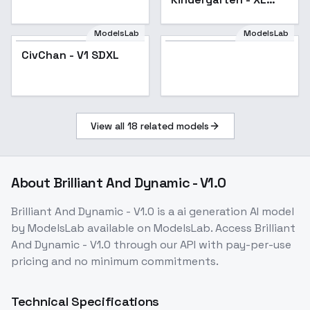
v1.0
ModelsLab
ModelsLab
CivChan - V1 SDXL
View all
18
related models
About
Brilliant And Dynamic - V1.0
Brilliant And Dynamic - V1.0
is a
ai generation
AI model
by ModelsLab
available on ModelsLab. Access
Brilliant
And Dynamic - V1.0
through our API with pay-per-use
pricing and no minimum commitments.
Technical Specifications