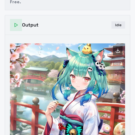
Free.
Output
Idle