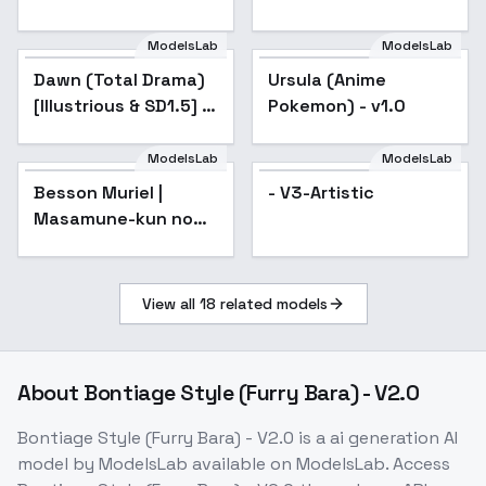
SD 1.5
ModelsLab
ModelsLab
Dawn (Total Drama)
Popular
Ursula (Anime
Popular
[Illustrious & SD1.5] -
Pokemon) - v1.0
v2.0
ModelsLab
ModelsLab
Besson Muriel |
- V3-Artistic
Masamune-kun no
Revenge | 政宗くんの
リベンジ - v1.0
View all
18
related models
About
Bontiage Style (Furry Bara) - V2.0
Bontiage Style (Furry Bara) - V2.0
is a
ai generation
AI
model
by ModelsLab
available on ModelsLab. Access