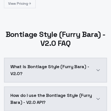
View Pricing
Bontiage Style (Furry Bara) -
V2.0 FAQ
What is Bontiage Style (Furry Bara) -
V2.0?
Bontiage Style (Furry Bara) - V2.0 is a ai generatio
How do I use the Bontiage Style (Furry
Bara) - V2.0 API?