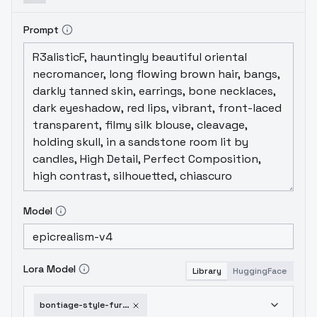
Prompt
Model
Lora Model
Library
HuggingFace
bontiage-style-furry-bara-v2-0