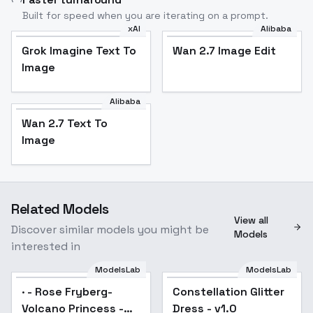
Built for speed when you are iterating on a prompt.
xAI
Alibaba
Grok Imagine Text To
Wan 2.7 Image Edit
Image
Alibaba
Wan 2.7 Text To
Image
Related Models
View all
Discover similar models you might be
Models
interested in
ModelsLab
ModelsLab
· - Rose Fryberg-
Constellation Glitter
Popular
Volcano Princess -
Dress - v1.0