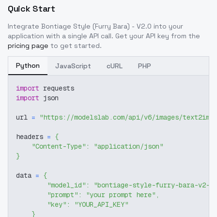
Quick Start
Integrate
Bontiage Style (Furry Bara) - V2.0
into your
application with a single API call. Get your API key from the
pricing page
to get started.
Python
JavaScript
cURL
PHP
import
 requests
import
 json
url 
=
"https://modelslab.com/api/v6/images/text2img
headers 
=
{
"Content-Type"
:
"application/json"
}
data 
=
{
"model_id"
:
"bontiage-style-furry-bara-v2-0
"prompt"
:
"your prompt here"
,
"key"
:
"YOUR_API_KEY"
}