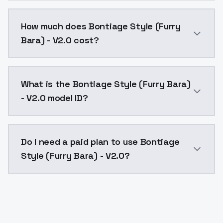
You can integrate Bontiage Style (Furry Bara) - V2.0 
How much does Bontiage Style (Furry
Bara) - V2.0 cost?
Bontiage Style (Furry Bara) - V2.0 costs $0.0047 per
What is the Bontiage Style (Furry Bara)
- V2.0 model ID?
The model ID for Bontiage Style (Furry Bara) - V2.0 is
Do I need a paid plan to use Bontiage
Style (Furry Bara) - V2.0?
Yes. ModelsLab is subscription-based with no free ti