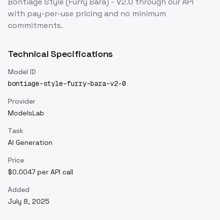
Bontiage Style (Furry Bara) - V2.0
through our API
with pay-per-use pricing and no minimum
commitments.
Technical Specifications
Model ID
bontiage-style-furry-bara-v2-0
Provider
ModelsLab
Task
AI Generation
Price
$0.0047 per API call
Added
July 8, 2025