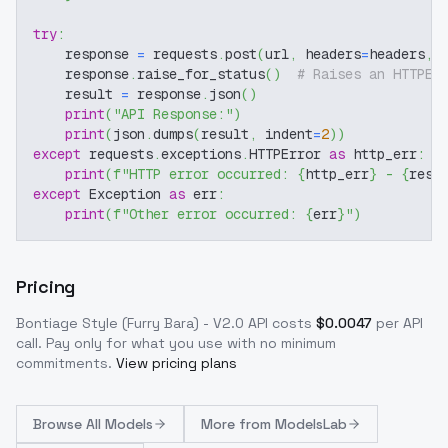
try
:
    response 
=
 requests
.
post
(
url
,
 headers
=
headers
,
 
    response
.
raise_for_status
(
)
# Raises an HTTPEr
    result 
=
 response
.
json
(
)
print
(
"API Response:"
)
print
(
json
.
dumps
(
result
,
 indent
=
2
)
)
except
 requests
.
exceptions
.
HTTPError 
as
 http_err
:
print
(
f"HTTP error occurred: 
{
http_err
}
 - 
{
resp
except
 Exception 
as
 err
:
print
(
f"Other error occurred: 
{
err
}
"
)
Pricing
Bontiage Style (Furry Bara) - V2.0
API costs
$
0.0047
per API
call
. Pay only for what you use with no minimum
commitments.
View pricing plans
Browse
All Models
More from
ModelsLab