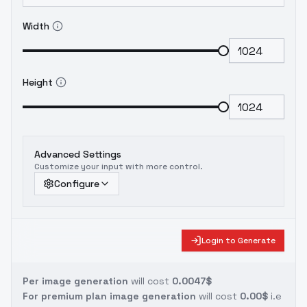
Width
Height
Advanced Settings
Customize your input with more control.
Configure
Login to Generate
Per image generation
will cost
0.0047$
For premium plan image generation
will cost
0.00$
i.e