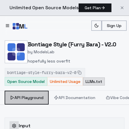
Unlimited Open Source Models
Get Plan
Skip to main content
M
L
Sign Up
Home
>
Models
>
ModelsLab
>
Bontiage Style (furry Bar
Bontiage Style (Furry Bara) - V2.0
by
ModelsLab
hopefully less overfit
bontiage-style-furry-bara-v2-0
Open Source Model
Unlimited Usage
LLMs.txt
API Playground
API Documentation
Vibe Cod
Input