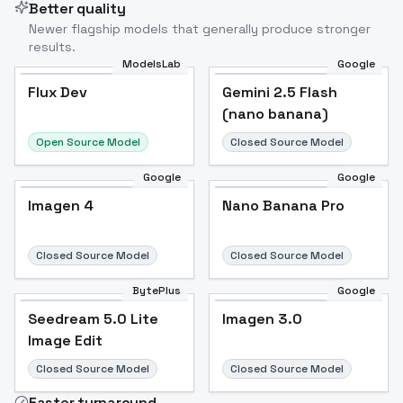
Better quality
Newer flagship models that generally produce stronger
results.
ModelsLab
Google
Flux Dev
Flux Dev
Popular
Gemini 2.5 Flash
(nano banana)
Open Source Model
Closed Source Model
Google
Google
Imagen 4
Nano Banana Pro
Closed Source Model
Closed Source Model
BytePlus
Google
Seedream 5.0 Lite
Imagen 3.0
Image Edit
Closed Source Model
Closed Source Model
Faster turnaround