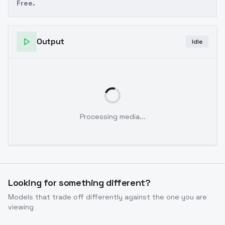
Free.
Output
Idle
Processing media...
Looking for something different?
Models that trade off differently against the one you are
viewing