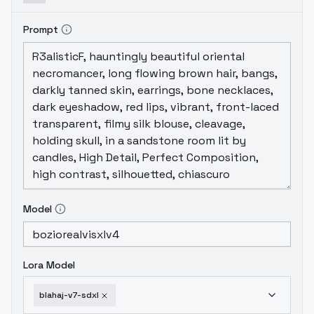
max_train_steps": 5000, "--
num_train_epochs": 0, "--
Prompt
checkpointing_steps": 500, "--
checkpoints_total_limit": 5, "--model_type":
"lora", "--lora_rank": 32, "--
pretrained_model_name_or_path":
"stabilityai/stable-diffusion-xl-base-1.0", "--
model_family": "sdxl", "--train_batch_size":
1, "--gradient_checkpointing": "true", "--
caption_dropout_probability": 0.0, "--
resolution_type": "pixel_area", "--
resolution": 1024, "--validation_seed": 42, "-
-validation_steps": 500, "--
Model
validation_resolution": "1024x1024", "--
validation_guidance": 4.2, "--
validation_guidance_rescale": "0.0", "--
Lora Model
validation_num_inference_steps": "20", "--
validation_prompt": "blahaj toy plush shark",
blahaj-v7-sdxl
"--user_prompt_library":