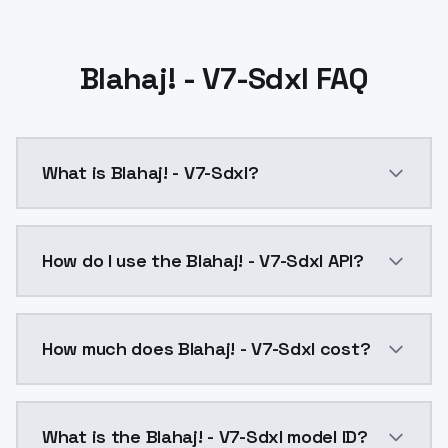
Blahaj! - V7-Sdxl FAQ
What is Blahaj! - V7-Sdxl?
Retrained using SimpleTuner in LyCORIS mode:{ "--re
How do I use the Blahaj! - V7-Sdxl API?
You can integrate Blahaj! - V7-Sdxl into your applica
How much does Blahaj! - V7-Sdxl cost?
Blahaj! - V7-Sdxl costs $0.0047 per API call. Models
What is the Blahaj! - V7-Sdxl model ID?