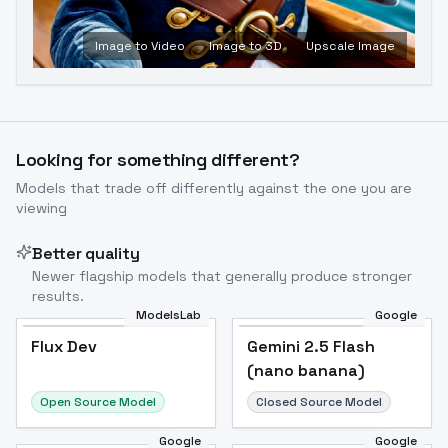
Image to Video
Image to 3D
Upscale Image
Looking for something different?
Models that trade off differently against the one you are
viewing
Better quality
Newer flagship models that generally produce stronger
results.
ModelsLab
Google
Flux Dev
Flux Dev
Popular
Gemini 2.5 Flash
(nano banana)
Open Source Model
Closed Source Model
Google
Google