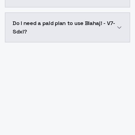
The model ID for Blahaj! - V7-Sdxl is "blahaj-v7-sdxl".
Do I need a paid plan to use Blahaj! - V7-
Sdxl?
Yes. ModelsLab is subscription-based with no free ti