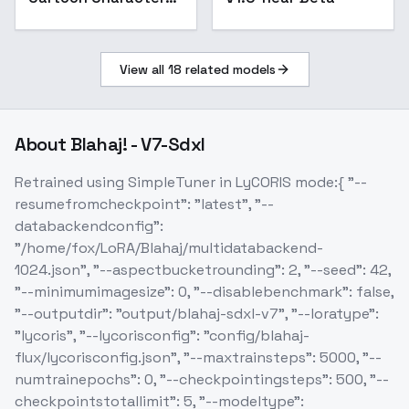
Design - v1.0
View all
18
related models
About
Blahaj! - V7-Sdxl
Retrained using SimpleTuner in LyCORIS mode:{ "--
resumefromcheckpoint": "latest", "--
databackendconfig":
"/home/fox/LoRA/Blahaj/multidatabackend-
1024.json", "--aspectbucketrounding": 2, "--seed": 42,
"--minimumimagesize": 0, "--disablebenchmark": false,
"--outputdir": "output/blahaj-sdxl-v7", "--loratype":
"lycoris", "--lycorisconfig": "config/blahaj-
flux/lycorisconfig.json", "--maxtrainsteps": 5000, "--
numtrainepochs": 0, "--checkpointingsteps": 500, "--
checkpointstotallimit": 5, "--modeltype":