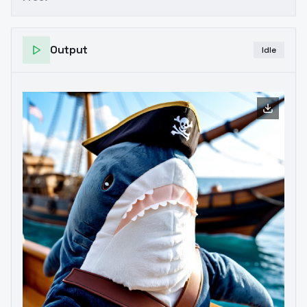
Output
Idle