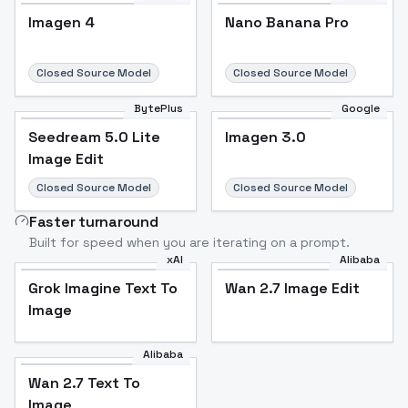
Imagen 4
Nano Banana Pro
Closed Source Model
Closed Source Model
BytePlus
Google
Seedream 5.0 Lite
Imagen 3.0
Image Edit
Closed Source Model
Closed Source Model
Faster turnaround
Built for speed when you are iterating on a prompt.
xAI
Alibaba
Grok Imagine Text To
Wan 2.7 Image Edit
Image
Alibaba
Wan 2.7 Text To
Image