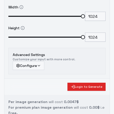
"/home/fox/LoRA/Blahaj/user_prompt_library.json",
Width
"--mixed_precision": "bf16", "--optimizer":
"adamw_bf16", "--learning_rate": "1e-4", "--
lr_scheduler": "polynomial", "--
lr_warmup_steps": 100, "--
Height
base_model_precision": "int8-quanto", "--
validation_torch_compile": "false" }
Advanced Settings
Customize your input with more control.
Configure
Login to Generate
Per image generation
will cost
0.0047$
For premium plan image generation
will cost
0.00$
i.e
Free.