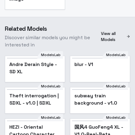
Related Models
View all
Discover similar models you might be
Models
interested in
ModelsLab
ModelsLab
Andre Derain Style -
blur - V1
SD XL
ModelsLab
ModelsLab
Theft interrogation |
subway train
SDXL - v1.0 | SDXL
background - v1.0
ModelsLab
ModelsLab
HEZI - Oriental
国风4 GuoFeng4 XL -
Popular
Cartoon Character
V1.0-Real-Beta