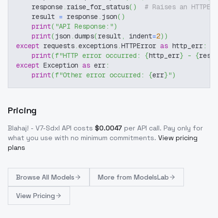
    response
.
raise_for_status
(
)
# Raises an HTTPEr
    result 
=
 response
.
json
(
)
print
(
"API Response:"
)
print
(
json
.
dumps
(
result
,
 indent
=
2
)
)
except
 requests
.
exceptions
.
HTTPError 
as
 http_err
:
print
(
f"HTTP error occurred: 
{
http_err
}
 - 
{
resp
except
 Exception 
as
 err
:
print
(
f"Other error occurred: 
{
err
}
"
)
Pricing
Blahaj! - V7-Sdxl
API costs
$
0.0047
per API call
. Pay only for
what you use with no minimum commitments.
View pricing
plans
Browse
All Models
More from
ModelsLab
View Pricing