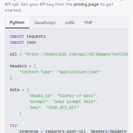
API call. Get your API key from the
pricing page
to get
started.
Python
JavaScript
cURL
PHP
import
 requests
import
 json
url 
=
"https://modelslab.com/api/v6/images/text2img
headers 
=
{
"Content-Type"
:
"application/json"
}
data 
=
{
"model_id"
:
"blahaj-v7-sdxl"
,
"prompt"
:
"your prompt here"
,
"key"
:
"YOUR_API_KEY"
}
try
:
    response 
=
 requests
.
post
(
url
,
 headers
=
headers
,
 