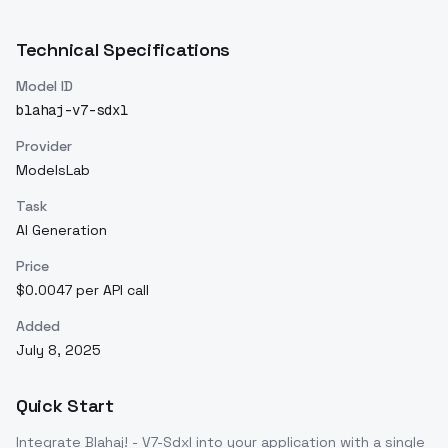
Technical Specifications
Model ID
blahaj-v7-sdxl
Provider
ModelsLab
Task
AI Generation
Price
$0.0047 per API call
Added
July 8, 2025
Quick Start
Integrate
Blahaj! - V7-Sdxl
into your application with a single