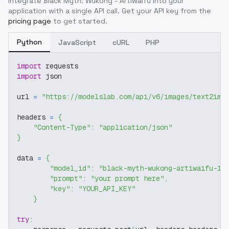
Integrate
Black Myth: Wukong - Artiwaifu
into your
application with a single API call. Get your API key from the
pricing page
to get started.
Python
JavaScript
cURL
PHP
import
 requests
import
 json
url 
=
"https://modelslab.com/api/v6/images/text2img
headers 
=
{
"Content-Type"
:
"application/json"
}
data 
=
{
"model_id"
:
"black-myth-wukong-artiwaifu-17
"prompt"
:
"your prompt here"
,
"key"
:
"YOUR_API_KEY"
}
try
: