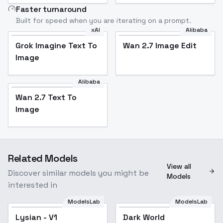
Faster turnaround
Built for speed when you are iterating on a prompt.
xAI
Alibaba
Grok Imagine Text To
Wan 2.7 Image Edit
Image
Alibaba
Wan 2.7 Text To
Image
Related Models
View all
Discover similar models you might be
Models
interested in
ModelsLab
ModelsLab
Lysian - V1
Dark World