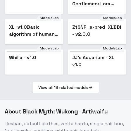
Gentlemen: Lora
Style, Formal Red
Baron Attire, SD-
ModelsLab
ModelsLab
SDXL - Red Baron
XL_v1.0Basic
ZtSNR_e-pred_XLBBi
Attire
algorithm of human
- v2.0.0
eye enhancement
repair model xl_v1.0 -
ModelsLab
ModelsLab
v1.0
Whilla - v1.0
JJ's Aquarium - XL
v1.0
View all
18
related models
About
Black Myth: Wukong - Artiwaifu
tieshan, default clothes, white hanfu, single hair bun,
1girl, jewelry, necklace, white hair, long hair,