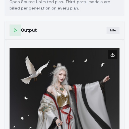
Open Source Unlimited plan
. Third-party models are
billed per generation on every plan.
Output
Idle