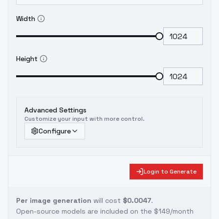
Width
Height
Advanced Settings
Customize your input with more control.
Configure
Login to Generate
Per image generation
will cost
$0.0047
.
Open-source models are included on the
$149/month