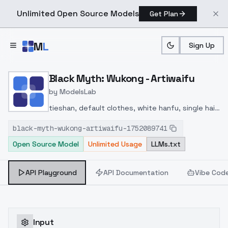
Unlimited Open Source Models
Get Plan
Skip to main content
M
L
Sign Up
Home
>
Models
>
ModelsLab
>
Black Myth: Wukong Artiw
Black Myth: Wukong - Artiwaifu
by
ModelsLab
tieshan, default clothes, white hanfu, single hair
bun, 1girl, jewelry, necklace, white hair, long hair,
black-myth-wukong-artiwaifu-1752089741
Open Source Model
Unlimited Usage
LLMs.txt
API Playground
API Documentation
Vibe Cod
Input