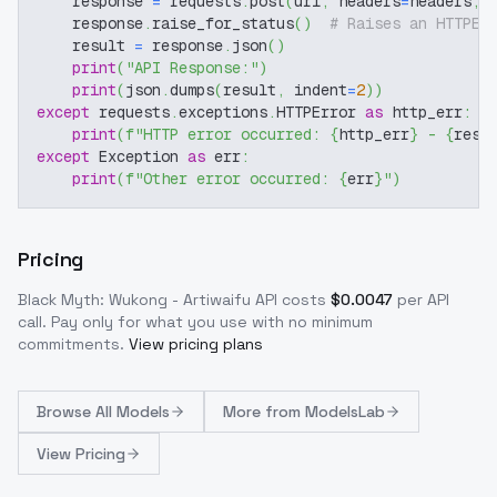
    response 
=
 requests
.
post
(
url
,
 headers
=
headers
,
 
    response
.
raise_for_status
(
)
# Raises an HTTPEr
    result 
=
 response
.
json
(
)
print
(
"API Response:"
)
print
(
json
.
dumps
(
result
,
 indent
=
2
)
)
except
 requests
.
exceptions
.
HTTPError 
as
 http_err
:
print
(
f"HTTP error occurred: 
{
http_err
}
 - 
{
resp
except
 Exception 
as
 err
:
print
(
f"Other error occurred: 
{
err
}
"
)
Pricing
Black Myth: Wukong - Artiwaifu
API costs
$
0.0047
per API
call
. Pay only for what you use with no minimum
commitments.
View pricing plans
Browse
All Models
More from
ModelsLab
View Pricing