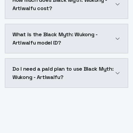
Artiwaifu cost?
Black Myth: Wukong - Artiwaifu costs $0.0047 per AP
What is the Black Myth: Wukong -
Artiwaifu model ID?
The model ID for Black Myth: Wukong - Artiwaifu is "
Do I need a paid plan to use Black Myth:
Wukong - Artiwaifu?
Yes. ModelsLab is subscription-based with no free ti