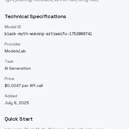
Technical Specifications
Model ID
black-myth-wukong-artiwaifu-1752089741
Provider
ModelsLab
Task
AI Generation
Price
$0.0047 per API call
Added
July 9, 2025
Quick Start