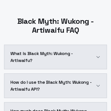
Black Myth: Wukong -
Artiwaifu FAQ
What is Black Myth: Wukong -
Artiwaifu?
tieshan, default clothes, white hanfu, single hair bun, 1
How do I use the Black Myth: Wukong -
Artiwaifu API?
You can integrate Black Myth: Wukong - Artiwaifu int
How much does Black Myth: Wukong -