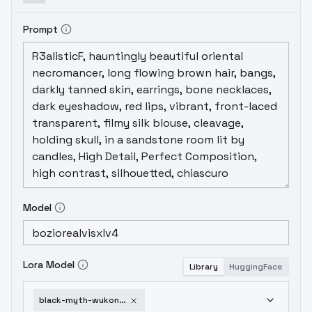
Prompt
Model
Lora Model
Library
HuggingFace
black-myth-wukong-artiwaifu-1752089741