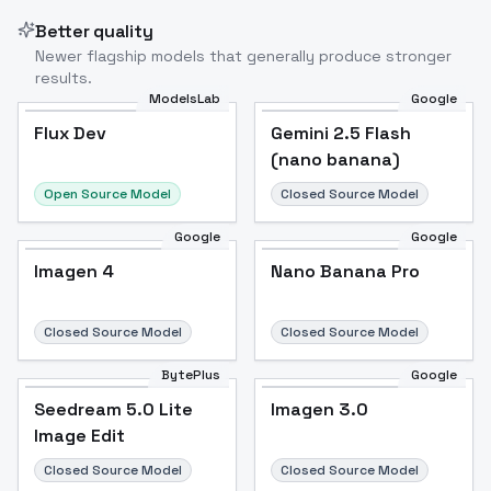
Better quality
Newer flagship models that generally produce stronger
results.
ModelsLab
Google
Flux Dev
Flux Dev
Popular
Gemini 2.5 Flash
(nano banana)
Open Source Model
Closed Source Model
Google
Google
Imagen 4
Nano Banana Pro
Closed Source Model
Closed Source Model
BytePlus
Google
Seedream 5.0 Lite
Imagen 3.0
Image Edit
Closed Source Model
Closed Source Model