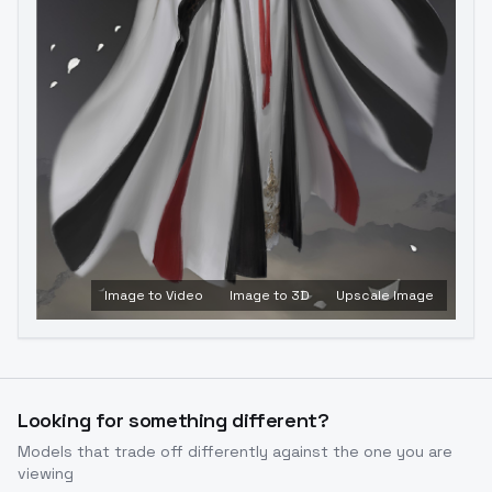
Image to Video
Image to 3D
Upscale Image
Looking for something different?
Models that trade off differently against the one you are
viewing